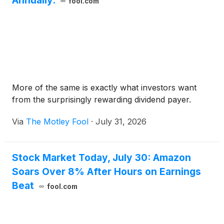
Annually.
fool.com
More of the same is exactly what investors want
from the surprisingly rewarding dividend payer.
Via
The Motley Fool
·
July 31, 2026
Stock Market Today, July 30: Amazon
Soars Over 8% After Hours on Earnings
Beat
fool.com