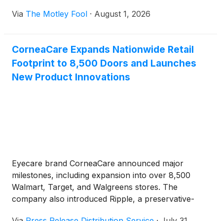
Via
The Motley Fool
·
August 1, 2026
CorneaCare Expands Nationwide Retail
Footprint to 8,500 Doors and Launches
New Product Innovations
Eyecare brand CorneaCare announced major
milestones, including expansion into over 8,500
Walmart, Target, and Walgreens stores. The
company also introduced Ripple, a preservative-
free eye drop for contact lens wearers, upgraded its
Via
Press Release Distribution Service
·
July 31,