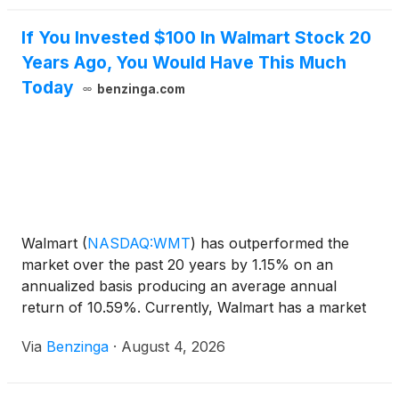
If You Invested $100 In Walmart Stock 20
Years Ago, You Would Have This Much
Today
benzinga.com
Walmart
(
NASDAQ:WMT
)
has outperformed the
market over the past 20 years by 1.15% on an
annualized basis producing an average annual
return of 10.59%. Currently, Walmart has a market
capitalization of $893.29 billion.
Via
Benzinga
·
August 4, 2026