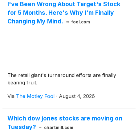
I've Been Wrong About Target's Stock
for 5 Months. Here's Why I'm Finally
Changing My Mind.
fool.com
The retail giant's turnaround efforts are finally
bearing fruit.
Via
The Motley Fool
·
August 4, 2026
Which dow jones stocks are moving on
Tuesday?
chartmill.com