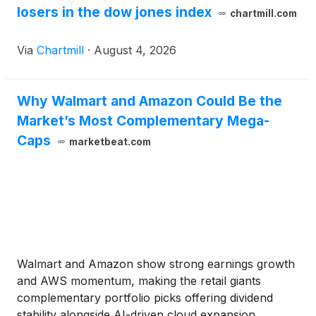
losers in the dow jones index
chartmill.com
Via
Chartmill
·
August 4, 2026
Why Walmart and Amazon Could Be the
Market’s Most Complementary Mega-
Caps
marketbeat.com
Walmart and Amazon show strong earnings growth
and AWS momentum, making the retail giants
complementary portfolio picks offering dividend
stability alongside AI-driven cloud expansion.