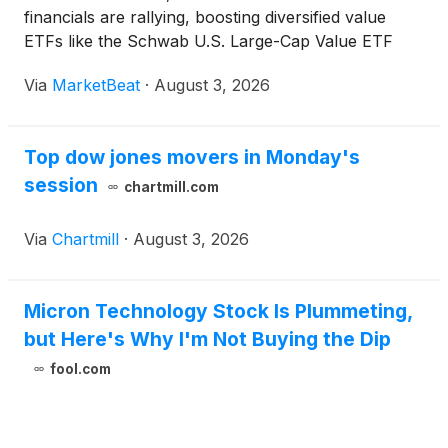
financials are rallying, boosting diversified value
ETFs like the Schwab U.S. Large-Cap Value ETF
(SCHV).
Via
MarketBeat
·
August 3, 2026
Top dow jones movers in Monday's
session
chartmill.com
Via
Chartmill
·
August 3, 2026
Micron Technology Stock Is Plummeting,
but Here's Why I'm Not Buying the Dip
fool.com