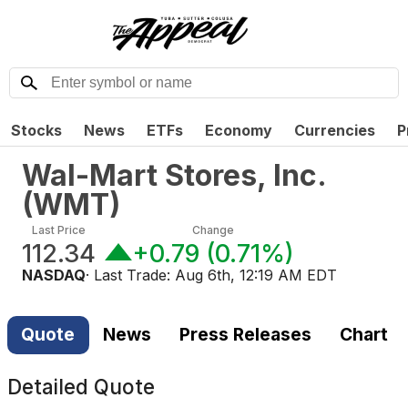
Stocks
News
ETFs
Economy
Currencies
P
Wal-Mart Stores, Inc.
(
WMT
)
Last Price
Change
112.34
+0.79
(
0.71%
)
NASDAQ
· Last Trade:
Aug 6th, 12:19 AM EDT
Quote
News
Press Releases
Chart
Detailed Quote