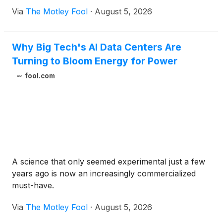
Via
The Motley Fool
·
August 5, 2026
Why Big Tech's AI Data Centers Are
Turning to Bloom Energy for Power
fool.com
A science that only seemed experimental just a few
years ago is now an increasingly commercialized
must-have.
Via
The Motley Fool
·
August 5, 2026