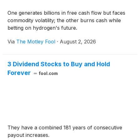
One generates billions in free cash flow but faces
commodity volatility; the other burns cash while
betting on hydrogen's future.
Via
The Motley Fool
·
August 2, 2026
3 Dividend Stocks to Buy and Hold
Forever
fool.com
They have a combined 181 years of consecutive
payout increases.