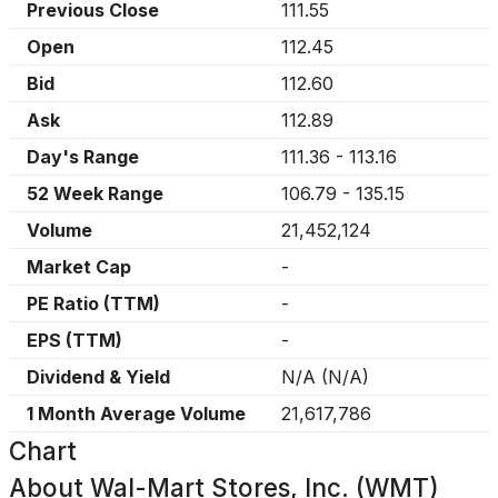
Previous Close
111.55
Open
112.45
Bid
112.60
Ask
112.89
Day's Range
111.36
-
113.16
52 Week Range
106.79
-
135.15
Volume
21,452,124
Market Cap
-
PE Ratio (TTM)
-
EPS (TTM)
-
Dividend & Yield
N/A
(
N/A
)
1 Month Average Volume
21,617,786
Chart
About
Wal-Mart Stores, Inc. (WMT)