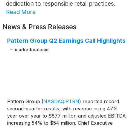
dedication to responsible retail practices.
Read More
News & Press Releases
Pattern Group Q2 Earnings Call Highlights
marketbeat.com
Pattern Group
(
NASDAQ:PTRN
)
reported record
second-quarter results, with revenue rising 47%
year over year to $877 million and adjusted EBITDA
increasing 54% to $54 million. Chief Executive
Officer Dave Wright said the company’s adjusted