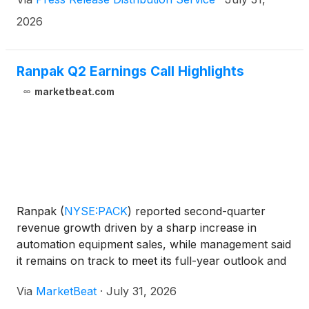
Rescue self-cooling eye compress, and plans to
launch a redesigned website in May.
2026
Ranpak Q2 Earnings Call Highlights
marketbeat.com
Ranpak
(
NYSE:PACK
)
reported second-quarter
revenue growth driven by a sharp increase in
automation equipment sales, while management said
it remains on track to meet its full-year outlook and
generate roughly $60 million in automation revenue
Via
MarketBeat
·
July 31, 2026
in 2026. Chairman and CEO Omar Asali said