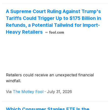
automation rev
A Supreme Court Ruling Against Trump's
Tariffs Could Trigger Up to $175 Billion in
Refunds, a Potential Tailwind for Import-
Heavy Retailers
fool.com
Retailers could receive an unexpected financial
windfall.
Via
The Motley Fool
·
July 31, 2026
Which Consumer Staples ETF Is the