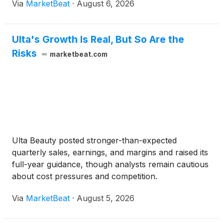
Via
MarketBeat
·
August 6, 2026
EBITDA growth exceeded revenue growth for the
fourth consecuti
Ulta's Growth Is Real, But So Are the
Risks
marketbeat.com
Ulta Beauty posted stronger-than-expected
quarterly sales, earnings, and margins and raised its
full-year guidance, though analysts remain cautious
about cost pressures and competition.
Via
MarketBeat
·
August 5, 2026