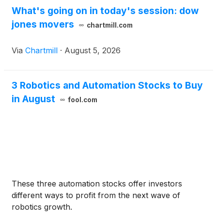
What's going on in today's session: dow
jones movers
chartmill.com
Via
Chartmill
·
August 5, 2026
3 Robotics and Automation Stocks to Buy
in August
fool.com
These three automation stocks offer investors
different ways to profit from the next wave of
robotics growth.