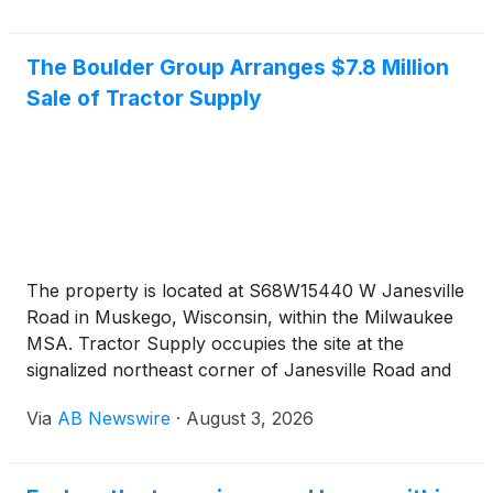
The Boulder Group Arranges $7.8 Million
Sale of Tractor Supply
The property is located at S68W15440 W Janesville
Road in Muskego, Wisconsin, within the Milwaukee
MSA. Tractor Supply occupies the site at the
signalized northeast corner of Janesville Road and
Moorland Road. The Janesville Road and Moorland
Via
AB Newswire
·
August 3, 2026
Road intersection carries a combined traffic count
of approximately 36,900 vehicles per day. Interstate
43 sits minutes from the site and carries