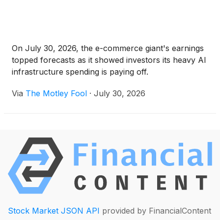
On July 30, 2026, the e-commerce giant's earnings
topped forecasts as it showed investors its heavy AI
infrastructure spending is paying off.
Via
The Motley Fool
·
July 30, 2026
Stock Market JSON API
provided by FinancialContent