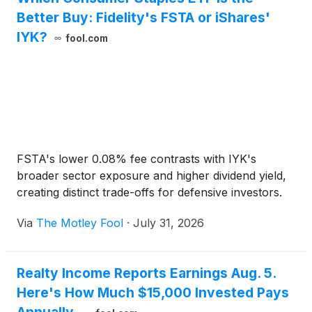
Better Buy: Fidelity's FSTA or iShares'
IYK?
fool.com
FSTA's lower 0.08% fee contrasts with IYK's
broader sector exposure and higher dividend yield,
creating distinct trade-offs for defensive investors.
Via
The Motley Fool
·
July 31, 2026
Realty Income Reports Earnings Aug. 5.
Here's How Much $15,000 Invested Pays