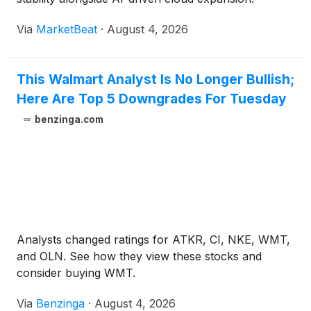
Via
MarketBeat
·
August 4, 2026
This Walmart Analyst Is No Longer Bullish;
Here Are Top 5 Downgrades For Tuesday
benzinga.com
Analysts changed ratings for ATKR, CI, NKE, WMT,
and OLN. See how they view these stocks and
consider buying WMT.
Via
Benzinga
·
August 4, 2026