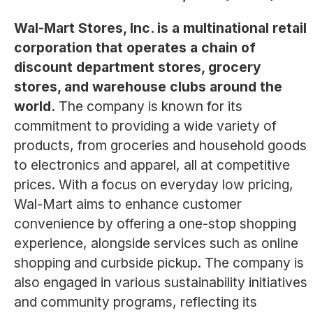
Wal-Mart Stores, Inc. is a multinational retail
corporation that operates a chain of
discount department stores, grocery
stores, and warehouse clubs around the
world.
The company is known for its
commitment to providing a wide variety of
products, from groceries and household goods
to electronics and apparel, all at competitive
prices. With a focus on everyday low pricing,
Wal-Mart aims to enhance customer
convenience by offering a one-stop shopping
experience, alongside services such as online
shopping and curbside pickup. The company is
also engaged in various sustainability initiatives
and community programs, reflecting its