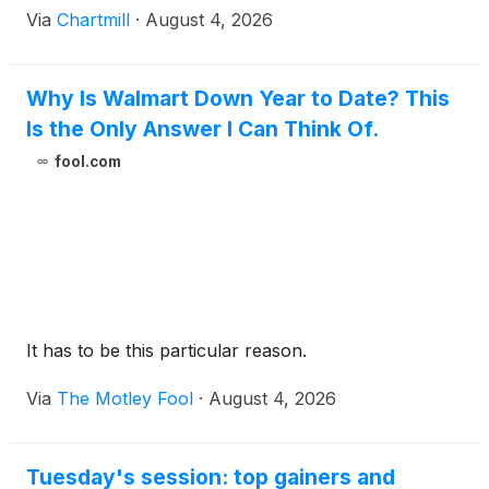
Via
Chartmill
·
August 4, 2026
Why Is Walmart Down Year to Date? This
Is the Only Answer I Can Think Of.
fool.com
It has to be this particular reason.
Via
The Motley Fool
·
August 4, 2026
Tuesday's session: top gainers and