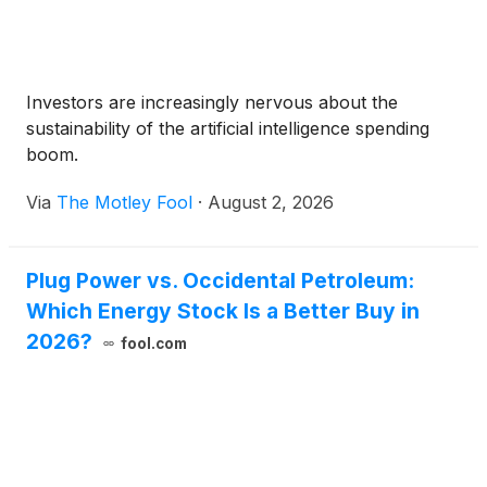
Investors are increasingly nervous about the
sustainability of the artificial intelligence spending
boom.
Via
The Motley Fool
·
August 2, 2026
Plug Power vs. Occidental Petroleum:
Which Energy Stock Is a Better Buy in
2026?
fool.com