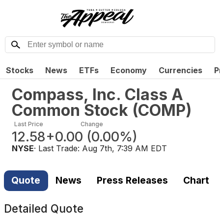
Stocks
News
ETFs
Economy
Currencies
P
Compass, Inc. Class A
Common Stock
(
COMP
)
Last Price
Change
12.58
+0.00
(
0.00%
)
NYSE
· Last Trade:
Aug 7th, 7:39 AM EDT
Quote
News
Press Releases
Chart
Detailed Quote