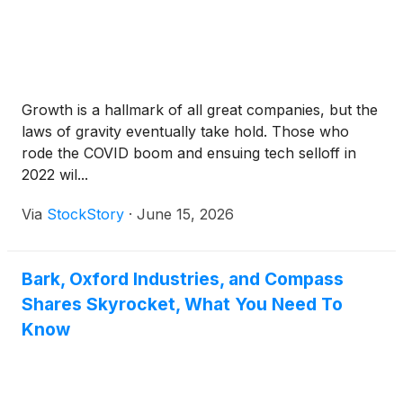
Growth is a hallmark of all great companies, but the
laws of gravity eventually take hold. Those who
rode the COVID boom and ensuing tech selloff in
2022 wil...
Via
StockStory
·
June 15, 2026
Bark, Oxford Industries, and Compass
Shares Skyrocket, What You Need To
Know