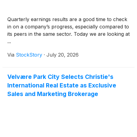
Quarterly earnings results are a good time to check
in on a company’s progress, especially compared to
its peers in the same sector. Today we are looking at
...
Via
StockStory
·
July 20, 2026
Velvære Park City Selects Christie's
International Real Estate as Exclusive
Sales and Marketing Brokerage