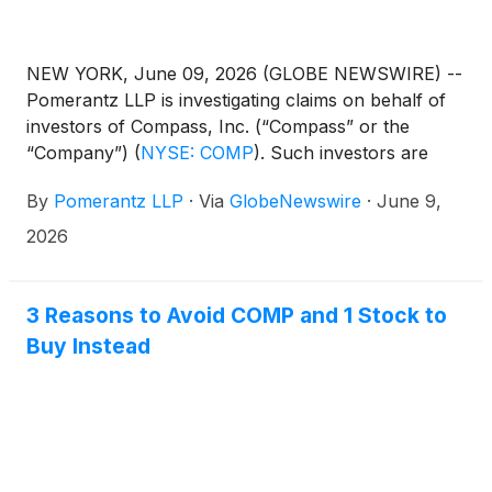
NEW YORK, June 09, 2026 (GLOBE NEWSWIRE) --
Pomerantz LLP is investigating claims on behalf of
investors of Compass, Inc. (“Compass” or the
“Company”)
(
NYSE: COMP
)
. Such investors are
advised to contact Danielle Peyton
By
Pomerantz LLP
·
Via
GlobeNewswire
·
June 9,
at newaction@pomlaw.com or 646-581-9980,
ext. 7980.
2026
3 Reasons to Avoid COMP and 1 Stock to
Buy Instead