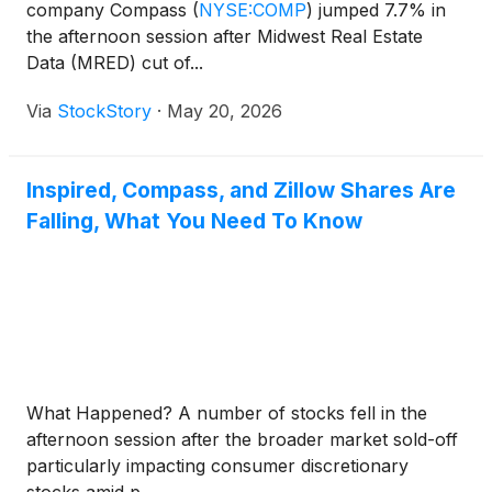
company Compass
(
NYSE:COMP
)
jumped 7.7% in
the afternoon session after Midwest Real Estate
Data (MRED) cut of...
Via
StockStory
·
May 20, 2026
Inspired, Compass, and Zillow Shares Are
Falling, What You Need To Know
What Happened? A number of stocks fell in the
afternoon session after the broader market sold-off
particularly impacting consumer discretionary