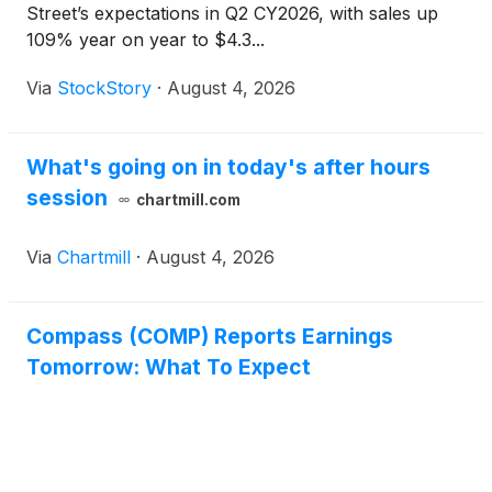
Street’s expectations in Q2 CY2026, with sales up
109% year on year to $4.3...
Via
StockStory
·
August 4, 2026
What's going on in today's after hours
session
chartmill.com
Via
Chartmill
·
August 4, 2026
Compass (COMP) Reports Earnings
Tomorrow: What To Expect