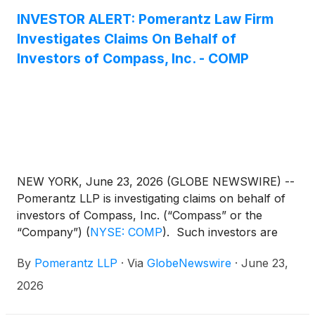
INVESTOR ALERT: Pomerantz Law Firm
Investigates Claims On Behalf of
Investors of Compass, Inc. - COMP
NEW YORK, June 23, 2026 (GLOBE NEWSWIRE) --
Pomerantz LLP is investigating claims on behalf of
investors of Compass, Inc. (“Compass” or the
“Company”)
(
NYSE: COMP
)
. Such investors are
advised to contact Danielle Peyton at
By
Pomerantz LLP
·
Via
GlobeNewswire
·
June 23,
newaction@pomlaw.com or 646-581-9980,
ext. 7980.
2026