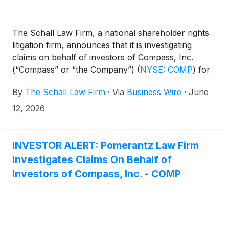
The Schall Law Firm, a national shareholder rights
litigation firm, announces that it is investigating
claims on behalf of investors of Compass, Inc.
(“Compass” or “the Company”)
(
NYSE: COMP
)
for
violations of the securities laws.
By
The Schall Law Firm
·
Via
Business Wire
·
June
12, 2026
INVESTOR ALERT: Pomerantz Law Firm
Investigates Claims On Behalf of
Investors of Compass, Inc. - COMP