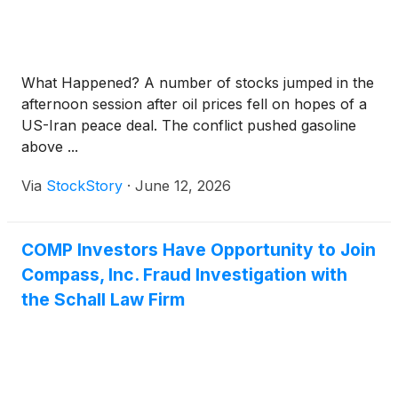
What Happened? A number of stocks jumped in the
afternoon session after oil prices fell on hopes of a
US-Iran peace deal. The conflict pushed gasoline
above ...
Via
StockStory
·
June 12, 2026
COMP Investors Have Opportunity to Join
Compass, Inc. Fraud Investigation with
the Schall Law Firm