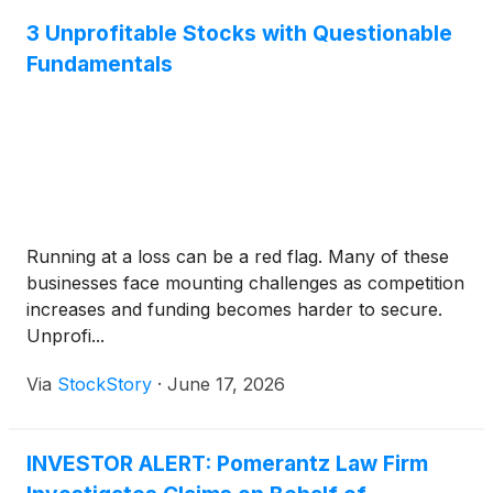
3 Unprofitable Stocks with Questionable
Fundamentals
Running at a loss can be a red flag. Many of these
businesses face mounting challenges as competition
increases and funding becomes harder to secure.
Unprofi...
Via
StockStory
·
June 17, 2026
INVESTOR ALERT: Pomerantz Law Firm