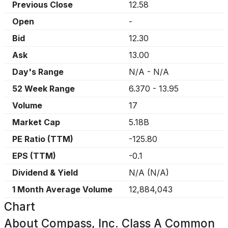
Previous Close
12.58
Open
-
Bid
12.30
Ask
13.00
Day's Range
N/A
-
N/A
52 Week Range
6.370
-
13.95
Volume
17
Market Cap
5.18B
PE Ratio (TTM)
-125.80
EPS (TTM)
-0.1
Dividend & Yield
N/A
(
N/A
)
1 Month Average Volume
12,884,043
Chart
About
Compass, Inc. Class A Common