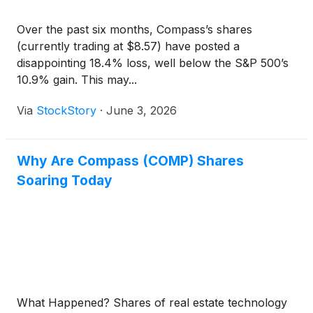
Over the past six months, Compass’s shares
(currently trading at $8.57) have posted a
disappointing 18.4% loss, well below the S&P 500’s
10.9% gain. This may...
Via
StockStory
·
June 3, 2026
Why Are Compass (COMP) Shares
Soaring Today
What Happened? Shares of real estate technology