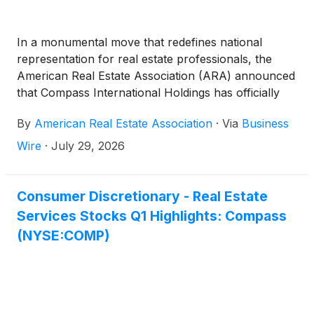
In a monumental move that redefines national
representation for real estate professionals, the
American Real Estate Association (ARA) announced
that Compass International Holdings has officially
joined the organization. What this means is that
By
American Real Estate Association
·
Via
Business
agents affiliated with Compass International Holdings
portfolio of brands will have the choice to become
Wire
·
July 29, 2026
members of ARA.
Consumer Discretionary - Real Estate
Services Stocks Q1 Highlights: Compass
(NYSE:COMP)