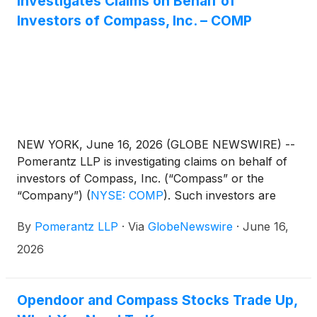
Investigates Claims on Behalf of
Investors of Compass, Inc. – COMP
NEW YORK, June 16, 2026 (GLOBE NEWSWIRE) --
Pomerantz LLP is investigating claims on behalf of
investors of Compass, Inc. (“Compass” or the
“Company”)
(
NYSE: COMP
)
. Such investors are
advised to contact Danielle Peyton
By
Pomerantz LLP
·
Via
GlobeNewswire
·
June 16,
at newaction@pomlaw.com or 646-581-9980,
ext. 7980.
2026
Opendoor and Compass Stocks Trade Up,