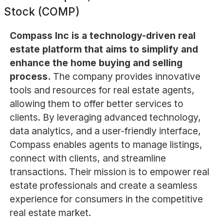
Stock (COMP)
Compass Inc is a technology-driven real
estate platform that aims to simplify and
enhance the home buying and selling
process.
The company provides innovative
tools and resources for real estate agents,
allowing them to offer better services to
clients. By leveraging advanced technology,
data analytics, and a user-friendly interface,
Compass enables agents to manage listings,
connect with clients, and streamline
transactions. Their mission is to empower real
estate professionals and create a seamless
experience for consumers in the competitive
real estate market.