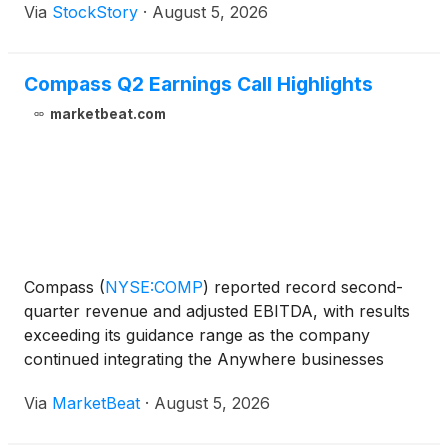
Via
StockStory
·
August 5, 2026
Compass Q2 Earnings Call Highlights
marketbeat.com
Compass
(
NYSE:COMP
)
reported record second-
quarter revenue and adjusted EBITDA, with results
exceeding its guidance range as the company
continued integrating the Anywhere businesses
acquired earlier this year. Revenue totaled $4.3
Via
MarketBeat
·
August 5, 2026
billion in the second quarter, up 14.3% from the
prior-year period