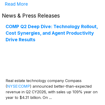
Read More
News & Press Releases
COMP Q2 Deep Dive: Technology Rollout,
Cost Synergies, and Agent Productivity
Drive Results
Real estate technology company Compass
(
NYSE:COMP
)
announced better-than-expected
revenue in Q2 CY2026, with sales up 109% year on
year to $4.31 billion. On ...