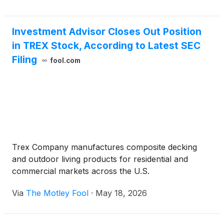
Investment Advisor Closes Out Position
in TREX Stock, According to Latest SEC
Filing
fool.com
Trex Company manufactures composite decking
and outdoor living products for residential and
commercial markets across the U.S.
Via
The Motley Fool
·
May 18, 2026