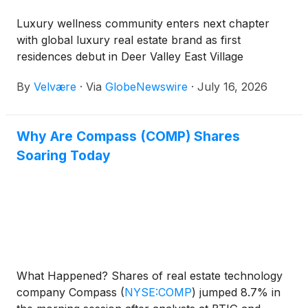
Luxury wellness community enters next chapter
with global luxury real estate brand as first
residences debut in Deer Valley East Village
By
Velvære
·
Via
GlobeNewswire
·
July 16, 2026
Why Are Compass (COMP) Shares
Soaring Today
What Happened? Shares of real estate technology
company Compass
(
NYSE:COMP
)
jumped 8.7% in