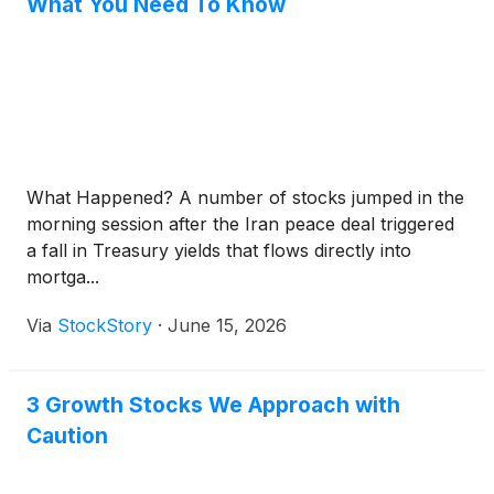
What You Need To Know
What Happened? A number of stocks jumped in the
morning session after the Iran peace deal triggered
a fall in Treasury yields that flows directly into
mortga...
Via
StockStory
·
June 15, 2026
3 Growth Stocks We Approach with
Caution