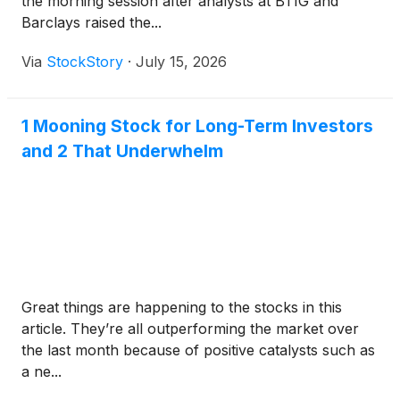
the morning session after analysts at BTIG and
Barclays raised the...
Via
StockStory
·
July 15, 2026
1 Mooning Stock for Long-Term Investors
and 2 That Underwhelm
Great things are happening to the stocks in this
article. They’re all outperforming the market over
the last month because of positive catalysts such as
a ne...