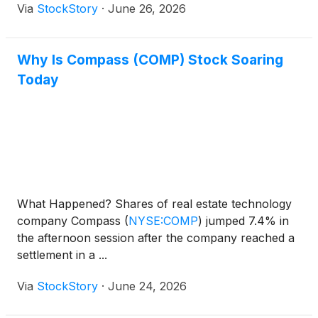
Via
StockStory
·
June 26, 2026
Why Is Compass (COMP) Stock Soaring
Today
What Happened? Shares of real estate technology
company Compass
(
NYSE:COMP
)
jumped 7.4% in
the afternoon session after the company reached a
settlement in a ...
Via
StockStory
·
June 24, 2026