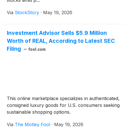
stocks amid p...
Via
StockStory
·
May 19, 2026
Investment Advisor Sells $5.9 Million
Worth of REAL, According to Latest SEC
Filing
fool.com
This online marketplace specializes in authenticated,
consigned luxury goods for U.S. consumers seeking
sustainable shopping options.
Via
The Motley Fool
·
May 19, 2026