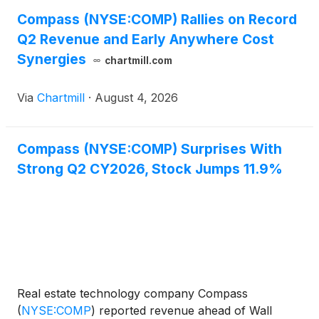
Compass (NYSE:COMP) Rallies on Record
Q2 Revenue and Early Anywhere Cost
Synergies
chartmill.com
Via
Chartmill
·
August 4, 2026
Compass (NYSE:COMP) Surprises With
Strong Q2 CY2026, Stock Jumps 11.9%
Real estate technology company Compass
(
NYSE:COMP
)
reported revenue ahead of Wall