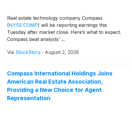
Real estate technology company Compass
(
NYSE:COMP
)
will be reporting earnings this
Tuesday after market close. Here’s what to expect.
Compass beat analysts’ ...
Via
StockStory
·
August 2, 2026
Compass International Holdings Joins
American Real Estate Association,
Providing a New Choice for Agent
Representation