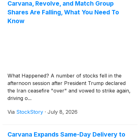
Carvana, Revolve, and Match Group
Shares Are Falling, What You Need To
Know
What Happened? A number of stocks fell in the
afternoon session after President Trump declared
the Iran ceasefire "over" and vowed to strike again,
driving o...
Via
StockStory
·
July 8, 2026
Carvana Expands Same-Day Delivery to