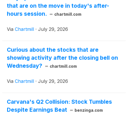
that are on the move in today's after-
hours session.
chartmill.com
Via
Chartmill
·
July 29, 2026
Curious about the stocks that are
showing activity after the closing bell on
Wednesday?
chartmill.com
Via
Chartmill
·
July 29, 2026
Carvana's Q2 Collision: Stock Tumbles
Despite Earnings Beat
benzinga.com