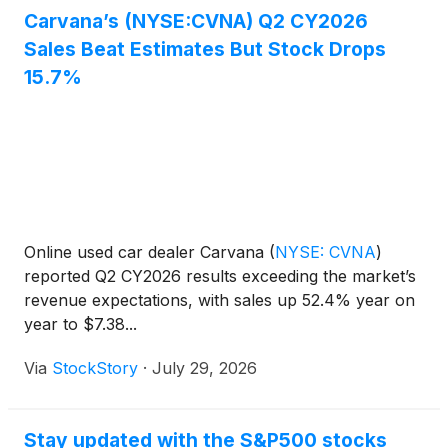
Carvana’s (NYSE:CVNA) Q2 CY2026
Sales Beat Estimates But Stock Drops
15.7%
Online used car dealer Carvana
(
NYSE: CVNA
)
reported Q2 CY2026 results exceeding the market’s
revenue expectations, with sales up 52.4% year on
year to $7.38...
Via
StockStory
·
July 29, 2026
Stay updated with the S&P500 stocks