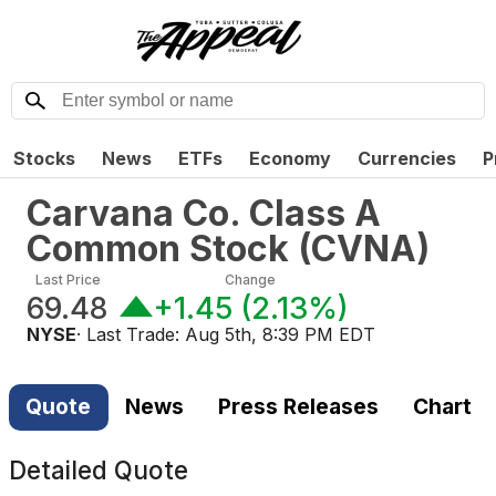
Stocks
News
ETFs
Economy
Currencies
P
Carvana Co. Class A
Common Stock
(
CVNA
)
Last Price
Change
69.48
+1.45
(
2.13%
)
NYSE
· Last Trade:
Aug 5th, 8:39 PM EDT
Quote
News
Press Releases
Chart
Detailed Quote