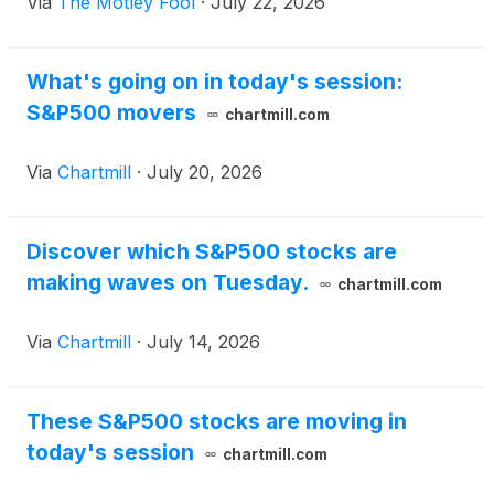
Via
The Motley Fool
·
July 22, 2026
What's going on in today's session:
S&P500 movers
chartmill.com
Via
Chartmill
·
July 20, 2026
Discover which S&P500 stocks are
making waves on Tuesday.
chartmill.com
Via
Chartmill
·
July 14, 2026
These S&P500 stocks are moving in
today's session
chartmill.com