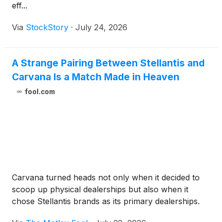
eff...
Via
StockStory
·
July 24, 2026
A Strange Pairing Between Stellantis and
Carvana Is a Match Made in Heaven
fool.com
Carvana turned heads not only when it decided to
scoop up physical dealerships but also when it
chose Stellantis brands as its primary dealerships.