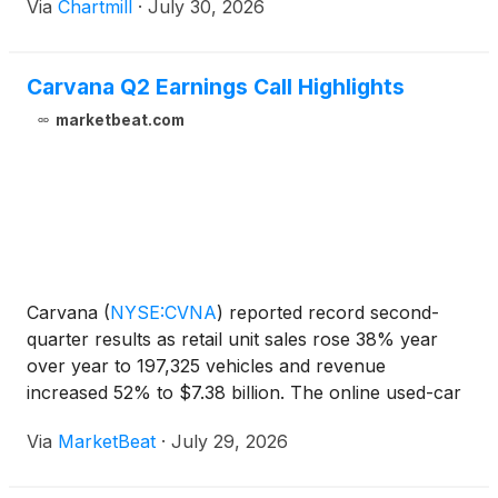
Via
Chartmill
·
July 30, 2026
Carvana Q2 Earnings Call Highlights
marketbeat.com
Carvana
(
NYSE:CVNA
)
reported record second-
quarter results as retail unit sales rose 38% year
over year to 197,325 vehicles and revenue
increased 52% to $7.38 billion. The online used-car
retailer also posted record adjusted EBITDA of $769
Via
MarketBeat
·
July 29, 2026
million, net income of $513 million and GAAP
operating incom