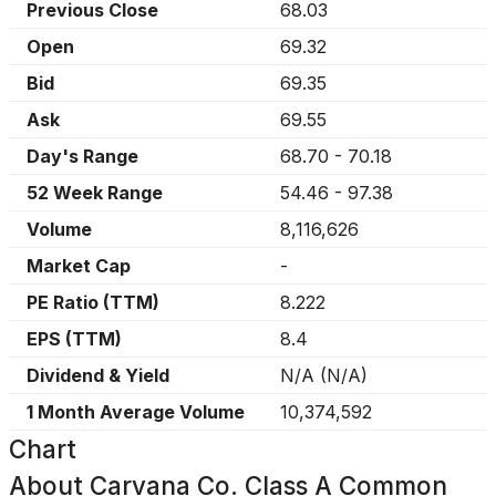
Previous Close
68.03
Open
69.32
Bid
69.35
Ask
69.55
Day's Range
68.70
-
70.18
52 Week Range
54.46
-
97.38
Volume
8,116,626
Market Cap
-
PE Ratio (TTM)
8.222
EPS (TTM)
8.4
Dividend & Yield
N/A
(
N/A
)
1 Month Average Volume
10,374,592
Chart
About
Carvana Co. Class A Common