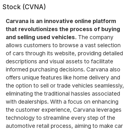
Stock (CVNA)
Carvana is an innovative online platform
that revolutionizes the process of buying
and selling used vehicles.
The company
allows customers to browse a vast selection
of cars through its website, providing detailed
descriptions and visual assets to facilitate
informed purchasing decisions. Carvana also
offers unique features like home delivery and
the option to sell or trade vehicles seamlessly,
eliminating the traditional hassles associated
with dealerships. With a focus on enhancing
the customer experience, Carvana leverages
technology to streamline every step of the
automotive retail process, aiming to make car