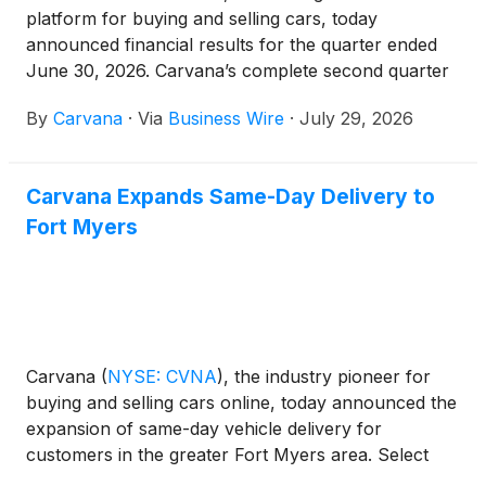
platform for buying and selling cars, today
announced financial results for the quarter ended
June 30, 2026. Carvana’s complete second quarter
2026 financial results and management commentary
By
Carvana
·
Via
Business Wire
·
July 29, 2026
are available in the company’s shareholder letter on
the quarterly results page of its Investor Relations
website.
Carvana Expands Same-Day Delivery to
Fort Myers
Carvana
(
NYSE: CVNA
)
, the industry pioneer for
buying and selling cars online, today announced the
expansion of same-day vehicle delivery for
customers in the greater Fort Myers area. Select
local customers can now receive their vehicle as