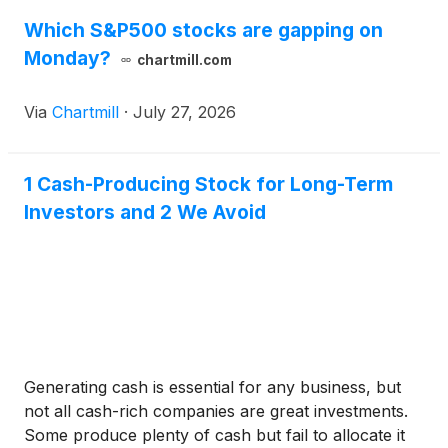
Which S&P500 stocks are gapping on
Monday?
chartmill.com
Via
Chartmill
·
July 27, 2026
1 Cash-Producing Stock for Long-Term
Investors and 2 We Avoid
Generating cash is essential for any business, but
not all cash-rich companies are great investments.
Some produce plenty of cash but fail to allocate it