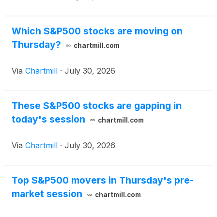
Which S&P500 stocks are moving on
Thursday?
chartmill.com
Via
Chartmill
·
July 30, 2026
These S&P500 stocks are gapping in
today's session
chartmill.com
Via
Chartmill
·
July 30, 2026
Top S&P500 movers in Thursday's pre-
market session
chartmill.com