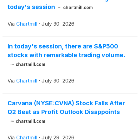
today's session
chartmill.com
Via
Chartmill
·
July 30, 2026
In today's session, there are S&P500
stocks with remarkable trading volume.
chartmill.com
Via
Chartmill
·
July 30, 2026
Carvana (NYSE:CVNA) Stock Falls After
Q2 Beat as Profit Outlook Disappoints
chartmill.com
Via
Chartmill
·
July 29, 2026