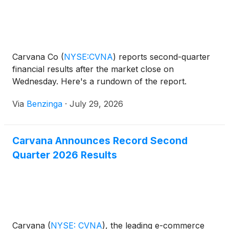
Carvana Co
(
NYSE:CVNA
)
reports second-quarter
financial results after the market close on
Wednesday. Here's a rundown of the report.
Via
Benzinga
·
July 29, 2026
Carvana Announces Record Second
Quarter 2026 Results
Carvana
(
NYSE: CVNA
)
, the leading e-commerce