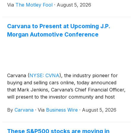
Via
The Motley Fool
·
August 5, 2026
Carvana to Present at Upcoming J.P.
Morgan Automotive Conference
Carvana
(
NYSE: CVNA
)
, the industry pioneer for
buying and selling cars online, today announced
that Mark Jenkins, Carvana’s Chief Financial Officer,
will present to the investor community and host
meetings at the upcoming J.P. Morgan Automotive
By
Carvana
·
Via
Business Wire
·
August 5, 2026
Conference.
These S&P500 stocks are moving in