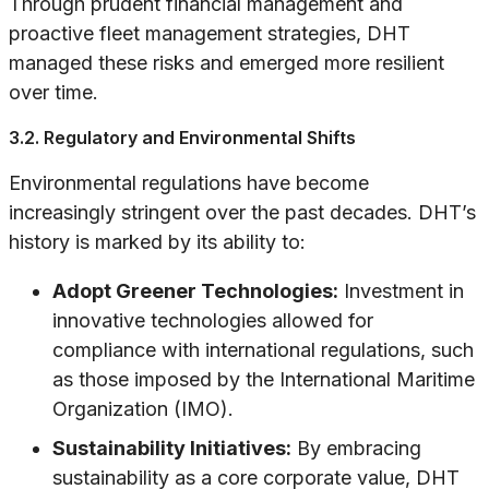
Through prudent financial management and
proactive fleet management strategies, DHT
managed these risks and emerged more resilient
over time.
3.2. Regulatory and Environmental Shifts
Environmental regulations have become
increasingly stringent over the past decades. DHT’s
history is marked by its ability to:
Adopt Greener Technologies:
Investment in
innovative technologies allowed for
compliance with international regulations, such
as those imposed by the International Maritime
Organization (IMO).
Sustainability Initiatives:
By embracing
sustainability as a core corporate value, DHT