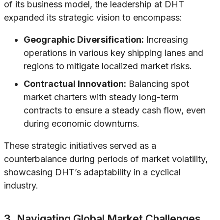
of its business model, the leadership at DHT
expanded its strategic vision to encompass:
Geographic Diversification:
Increasing
operations in various key shipping lanes and
regions to mitigate localized market risks.
Contractual Innovation:
Balancing spot
market charters with steady long-term
contracts to ensure a steady cash flow, even
during economic downturns.
These strategic initiatives served as a
counterbalance during periods of market volatility,
showcasing DHT’s adaptability in a cyclical
industry.
3. Navigating Global Market Challenges