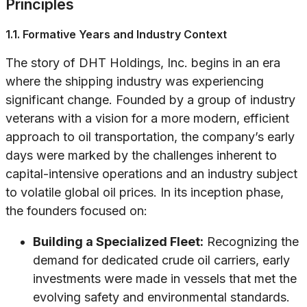
Principles
1.1. Formative Years and Industry Context
The story of DHT Holdings, Inc. begins in an era
where the shipping industry was experiencing
significant change. Founded by a group of industry
veterans with a vision for a more modern, efficient
approach to oil transportation, the company’s early
days were marked by the challenges inherent to
capital-intensive operations and an industry subject
to volatile global oil prices. In its inception phase,
the founders focused on:
Building a Specialized Fleet:
Recognizing the
demand for dedicated crude oil carriers, early
investments were made in vessels that met the
evolving safety and environmental standards.