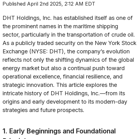
Published
April 2nd 2025, 2:12 AM EDT
DHT Holdings, Inc. has established itself as one of
the prominent names in the maritime shipping
sector, particularly in the transportation of crude oil.
As a publicly traded security on the New York Stock
Exchange (NYSE: DHT), the company’s evolution
reflects not only the shifting dynamics of the global
energy market but also a continual push toward
operational excellence, financial resilience, and
strategic innovation. This article explores the
intricate history of DHT Holdings, Inc.—from its
origins and early development to its modern-day
strategies and future prospects.
1. Early Beginnings and Foundational