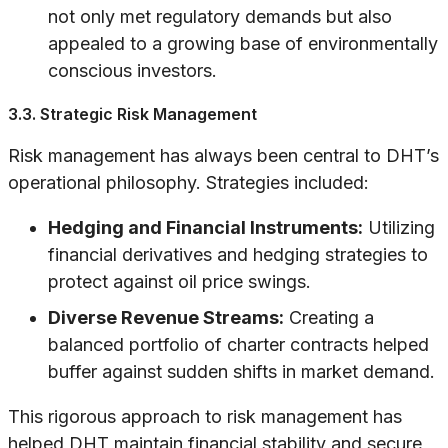
not only met regulatory demands but also
appealed to a growing base of environmentally
conscious investors.
3.3. Strategic Risk Management
Risk management has always been central to DHT’s
operational philosophy. Strategies included:
Hedging and Financial Instruments:
Utilizing
financial derivatives and hedging strategies to
protect against oil price swings.
Diverse Revenue Streams:
Creating a
balanced portfolio of charter contracts helped
buffer against sudden shifts in market demand.
This rigorous approach to risk management has
helped DHT maintain financial stability and secure