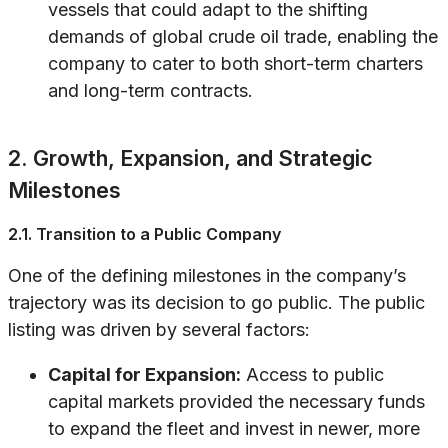
vessels that could adapt to the shifting
demands of global crude oil trade, enabling the
company to cater to both short-term charters
and long-term contracts.
2. Growth, Expansion, and Strategic
Milestones
2.1. Transition to a Public Company
One of the defining milestones in the company’s
trajectory was its decision to go public. The public
listing was driven by several factors:
Capital for Expansion:
Access to public
capital markets provided the necessary funds
to expand the fleet and invest in newer, more