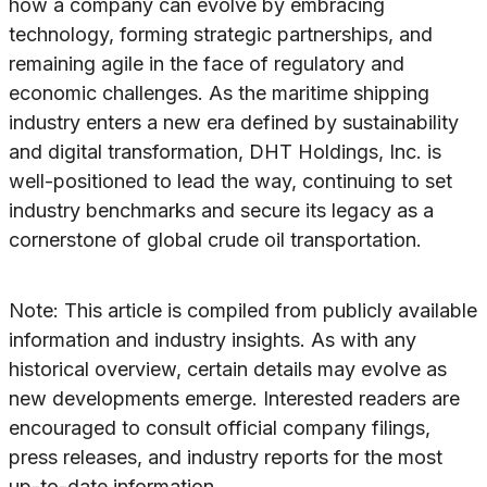
how a company can evolve by embracing
technology, forming strategic partnerships, and
remaining agile in the face of regulatory and
economic challenges. As the maritime shipping
industry enters a new era defined by sustainability
and digital transformation, DHT Holdings, Inc. is
well-positioned to lead the way, continuing to set
industry benchmarks and secure its legacy as a
cornerstone of global crude oil transportation.
Note: This article is compiled from publicly available
information and industry insights. As with any
historical overview, certain details may evolve as
new developments emerge. Interested readers are
encouraged to consult official company filings,
press releases, and industry reports for the most
up-to-date information.