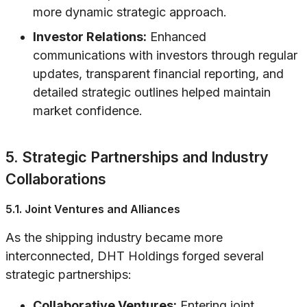
more dynamic strategic approach.
Investor Relations:
Enhanced
communications with investors through regular
updates, transparent financial reporting, and
detailed strategic outlines helped maintain
market confidence.
5. Strategic Partnerships and Industry
Collaborations
5.1. Joint Ventures and Alliances
As the shipping industry became more
interconnected, DHT Holdings forged several
strategic partnerships:
Collaborative Ventures:
Entering joint