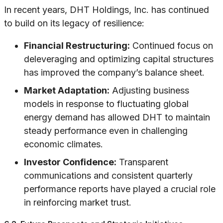
In recent years, DHT Holdings, Inc. has continued
to build on its legacy of resilience:
Financial Restructuring:
Continued focus on
deleveraging and optimizing capital structures
has improved the company’s balance sheet.
Market Adaptation:
Adjusting business
models in response to fluctuating global
energy demand has allowed DHT to maintain
steady performance even in challenging
economic climates.
Investor Confidence:
Transparent
communications and consistent quarterly
performance reports have played a crucial role
in reinforcing market trust.