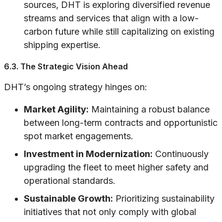
sources, DHT is exploring diversified revenue
streams and services that align with a low-
carbon future while still capitalizing on existing
shipping expertise.
6.3. The Strategic Vision Ahead
DHT’s ongoing strategy hinges on:
Market Agility:
Maintaining a robust balance
between long-term contracts and opportunistic
spot market engagements.
Investment in Modernization:
Continuously
upgrading the fleet to meet higher safety and
operational standards.
Sustainable Growth:
Prioritizing sustainability
initiatives that not only comply with global