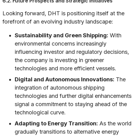
6.2. Future Prospects and Strategic Initiatives
Looking forward, DHT is positioning itself at the
forefront of an evolving industry landscape:
Sustainability and Green Shipping:
With
environmental concerns increasingly
influencing investor and regulatory decisions,
the company is investing in greener
technologies and more efficient vessels.
Digital and Autonomous Innovations:
The
integration of autonomous shipping
technologies and further digital enhancements
signal a commitment to staying ahead of the
technological curve.
Adapting to Energy Transition:
As the world
gradually transitions to alternative energy