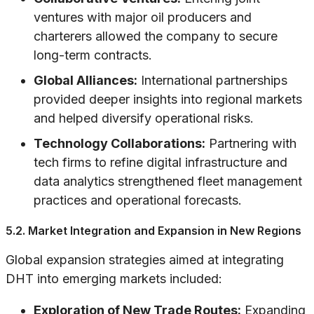
ventures with major oil producers and
charterers allowed the company to secure
long-term contracts.
Global Alliances:
International partnerships
provided deeper insights into regional markets
and helped diversify operational risks.
Technology Collaborations:
Partnering with
tech firms to refine digital infrastructure and
data analytics strengthened fleet management
practices and operational forecasts.
5.2. Market Integration and Expansion in New Regions
Global expansion strategies aimed at integrating
DHT into emerging markets included:
Exploration of New Trade Routes:
Expanding