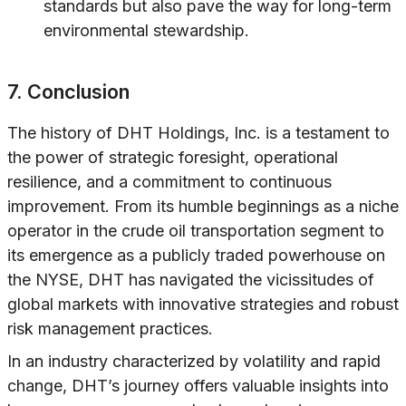
standards but also pave the way for long-term
environmental stewardship.
7. Conclusion
The history of DHT Holdings, Inc. is a testament to
the power of strategic foresight, operational
resilience, and a commitment to continuous
improvement. From its humble beginnings as a niche
operator in the crude oil transportation segment to
its emergence as a publicly traded powerhouse on
the NYSE, DHT has navigated the vicissitudes of
global markets with innovative strategies and robust
risk management practices.
In an industry characterized by volatility and rapid
change, DHT’s journey offers valuable insights into