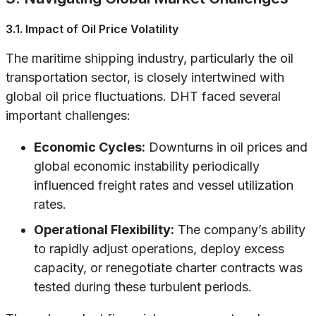
3.1. Impact of Oil Price Volatility
The maritime shipping industry, particularly the oil
transportation sector, is closely intertwined with
global oil price fluctuations. DHT faced several
important challenges:
Economic Cycles:
Downturns in oil prices and
global economic instability periodically
influenced freight rates and vessel utilization
rates.
Operational Flexibility:
The company’s ability
to rapidly adjust operations, deploy excess
capacity, or renegotiate charter contracts was
tested during these turbulent periods.