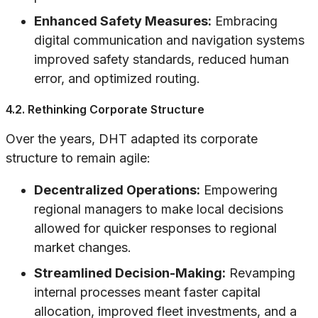
Enhanced Safety Measures:
Embracing
digital communication and navigation systems
improved safety standards, reduced human
error, and optimized routing.
4.2. Rethinking Corporate Structure
Over the years, DHT adapted its corporate
structure to remain agile:
Decentralized Operations:
Empowering
regional managers to make local decisions
allowed for quicker responses to regional
market changes.
Streamlined Decision-Making:
Revamping
internal processes meant faster capital
allocation, improved fleet investments, and a