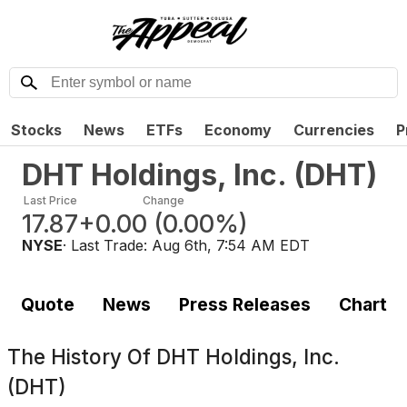
Stocks
News
ETFs
Economy
Currencies
P
DHT Holdings, Inc.
(
DHT
)
Last Price
Change
17.87
+0.00
(
0.00%
)
NYSE
· Last Trade:
Aug 6th, 7:54 AM EDT
Quote
News
Press Releases
Chart
The History Of
DHT Holdings, Inc.
(DHT)