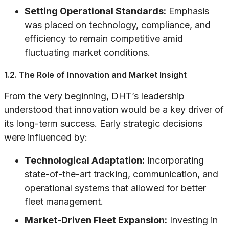
Setting Operational Standards:
Emphasis
was placed on technology, compliance, and
efficiency to remain competitive amid
fluctuating market conditions.
1.2. The Role of Innovation and Market Insight
From the very beginning, DHT’s leadership
understood that innovation would be a key driver of
its long-term success. Early strategic decisions
were influenced by:
Technological Adaptation:
Incorporating
state-of-the-art tracking, communication, and
operational systems that allowed for better
fleet management.
Market-Driven Fleet Expansion:
Investing in