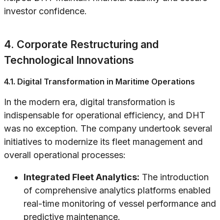
investor confidence.
4. Corporate Restructuring and
Technological Innovations
4.1. Digital Transformation in Maritime Operations
In the modern era, digital transformation is
indispensable for operational efficiency, and DHT
was no exception. The company undertook several
initiatives to modernize its fleet management and
overall operational processes:
Integrated Fleet Analytics:
The introduction
of comprehensive analytics platforms enabled
real-time monitoring of vessel performance and
predictive maintenance.