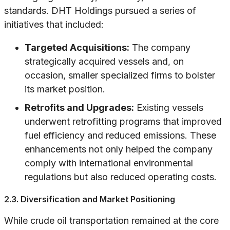
standards. DHT Holdings pursued a series of
initiatives that included:
Targeted Acquisitions:
The company
strategically acquired vessels and, on
occasion, smaller specialized firms to bolster
its market position.
Retrofits and Upgrades:
Existing vessels
underwent retrofitting programs that improved
fuel efficiency and reduced emissions. These
enhancements not only helped the company
comply with international environmental
regulations but also reduced operating costs.
2.3. Diversification and Market Positioning
While crude oil transportation remained at the core