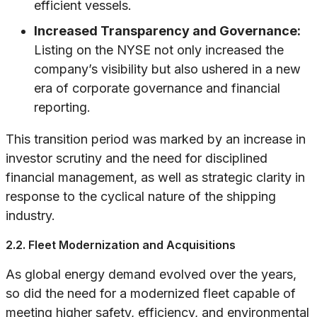
efficient vessels.
Increased Transparency and Governance:
Listing on the NYSE not only increased the
company’s visibility but also ushered in a new
era of corporate governance and financial
reporting.
This transition period was marked by an increase in
investor scrutiny and the need for disciplined
financial management, as well as strategic clarity in
response to the cyclical nature of the shipping
industry.
2.2. Fleet Modernization and Acquisitions
As global energy demand evolved over the years,
so did the need for a modernized fleet capable of
meeting higher safety, efficiency, and environmental