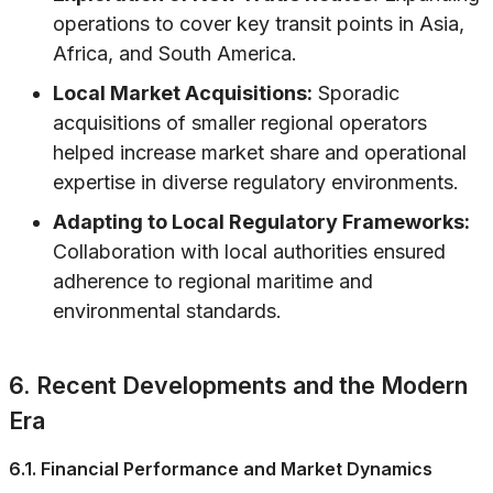
operations to cover key transit points in Asia,
Africa, and South America.
Local Market Acquisitions:
Sporadic
acquisitions of smaller regional operators
helped increase market share and operational
expertise in diverse regulatory environments.
Adapting to Local Regulatory Frameworks:
Collaboration with local authorities ensured
adherence to regional maritime and
environmental standards.
6. Recent Developments and the Modern
Era
6.1. Financial Performance and Market Dynamics