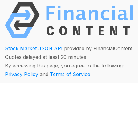
Stock Market JSON API
provided by FinancialContent
Quotes delayed at least 20 minutes
By accessing this page, you agree to the following:
Privacy Policy
and
Terms of Service