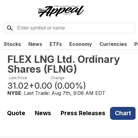
Stocks
News
ETFs
Economy
Currencies
P
FLEX LNG Ltd. Ordinary
Shares
(
FLNG
)
Last Price
Change
31.02
+0.00
(
0.00%
)
NYSE
· Last Trade:
Aug 7th, 9:08 AM EDT
Quote
News
Press Releases
Chart