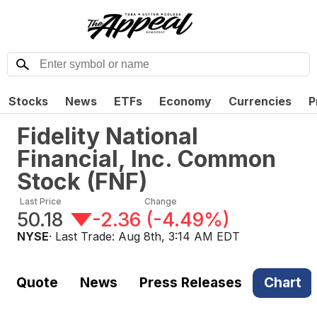
Stocks
News
ETFs
Economy
Currencies
P
Fidelity National
Financial, Inc. Common
Stock
(
FNF
)
Last Price
Change
50.18
-2.36
(
-4.49%
)
NYSE
· Last Trade:
Aug 8th, 3:14 AM EDT
Quote
News
Press Releases
Chart