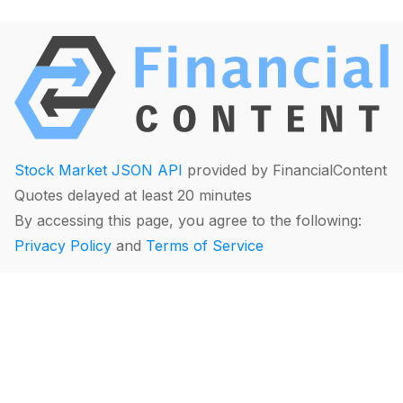
Stock Market JSON API
provided by FinancialContent
Quotes delayed at least 20 minutes
By accessing this page, you agree to the following:
Privacy Policy
and
Terms of Service