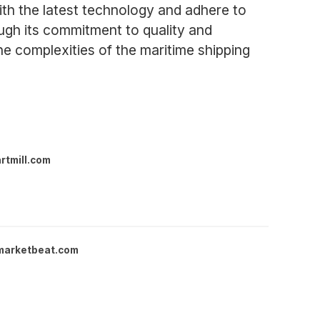
ith the latest technology and adhere to
rough its commitment to quality and
he complexities of the maritime shipping
rtmill.com
marketbeat.com