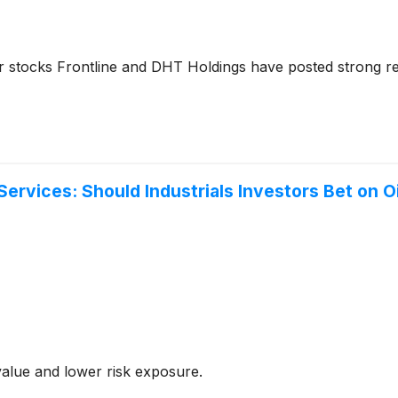
ker stocks Frontline and DHT Holdings have posted strong 
 Services: Should Industrials Investors Bet on
value and lower risk exposure.