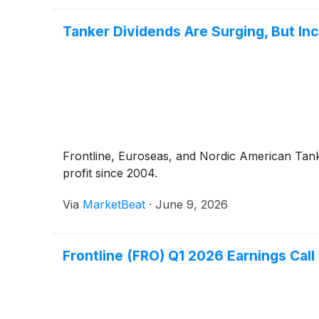
Tanker Dividends Are Surging, But I
Frontline, Euroseas, and Nordic American Tanker
profit since 2004.
Via
MarketBeat
·
June 9, 2026
Frontline (FRO) Q1 2026 Earnings Call