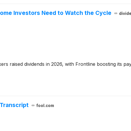
ncome Investors Need to Watch the Cycle
divid
s raised dividends in 2026, with Frontline boosting its pay
 Transcript
fool.com