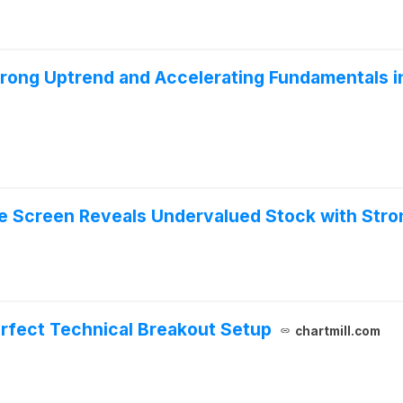
ong Uptrend and Accelerating Fundamentals i
ue Screen Reveals Undervalued Stock with Str
erfect Technical Breakout Setup
chartmill.com