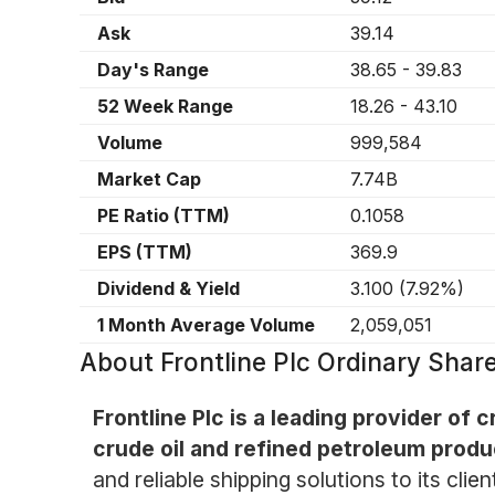
Ask
39.14
Day's Range
38.65
-
39.83
52 Week Range
18.26
-
43.10
Volume
999,584
Market Cap
7.74B
PE Ratio (TTM)
0.1058
EPS (TTM)
369.9
Dividend & Yield
3.100
(
7.92%
)
1 Month Average Volume
2,059,051
About
Frontline Plc Ordinary Shar
Frontline Plc is a leading provider of 
crude oil and refined petroleum produ
and reliable shipping solutions to its clie