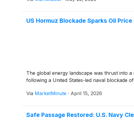
US Hormuz Blockade Sparks Oil Price 
The global energy landscape was thrust into a s
following a United States-led naval blockade o
Via
MarketMinute
·
April 15, 2026
Safe Passage Restored: U.S. Navy Cl