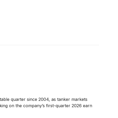
table quarter since 2004, as tanker markets
aking on the company’s first-quarter 2026 earn