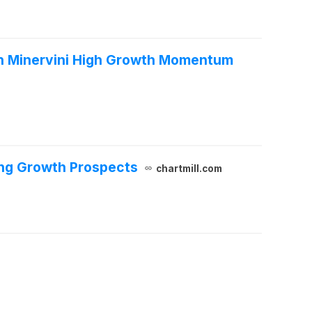
n Minervini High Growth Momentum
ong Growth Prospects
chartmill.com