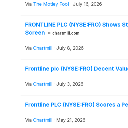
Via
The Motley Fool
·
July 16, 2026
FRONTLINE PLC (NYSE:FRO) Shows Str
Screen
chartmill.com
Via
Chartmill
·
July 8, 2026
Frontline plc (NYSE:FRO) Decent Val
Via
Chartmill
·
July 3, 2026
Frontline PLC (NYSE:FRO) Scores a P
Via
Chartmill
·
May 21, 2026