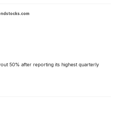
endstocks.com
out 50% after reporting its highest quarterly