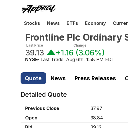
Stocks
News
ETFs
Economy
Curre
Frontline Plc Ordinary
Last Price
Change
39.13
+1.16
(
3.06%
)
NYSE
· Last Trade:
Aug 6th, 1:58 PM EDT
Quote
News
Press Releases
C
Detailed Quote
Previous Close
37.97
Open
38.84
Bid
39.12