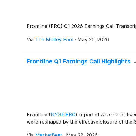
Frontline (FRO) Q1 2026 Earnings Call Transcri
Via
The Motley Fool
·
May 25, 2026
Frontline Q1 Earnings Call Highlights
Frontline
(
NYSE:FRO
)
reported what Chief Exec
were reshaped by the effective closure of the S
Via
MarketBeat
·
May 22, 2026