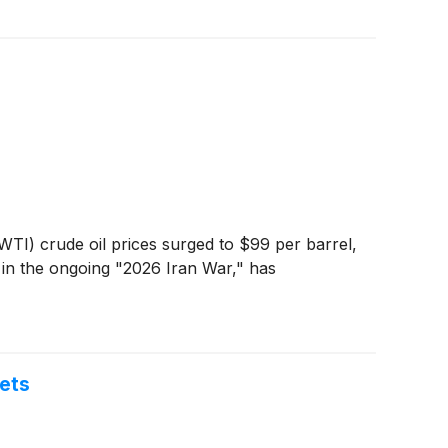
WTI) crude oil prices surged to $99 per barrel,
 in the ongoing "2026 Iran War," has
ets