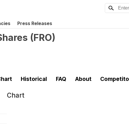
ncies
Press Releases
 Shares
(
FRO
)
hart
Historical
FAQ
About
Competito
Chart