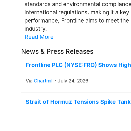
standards and environmental compliance, 
international regulations, making it a key
performance, Frontline aims to meet the 
industry.
Read More
News & Press Releases
Frontline PLC (NYSE:FRO) Shows Hig
Via
Chartmill
·
July 24, 2026
Strait of Hormuz Tensions Spike Tank