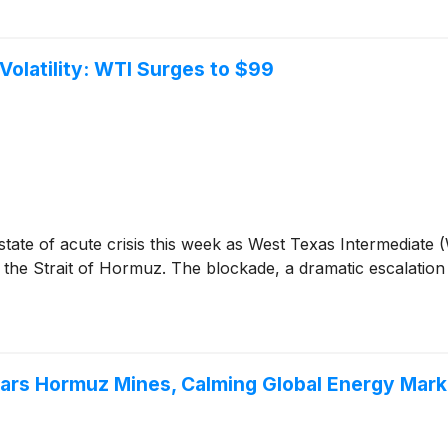
Volatility: WTI Surges to $99
tate of acute crisis this week as West Texas Intermediate (
f the Strait of Hormuz. The blockade, a dramatic escalation
ears Hormuz Mines, Calming Global Energy Mark