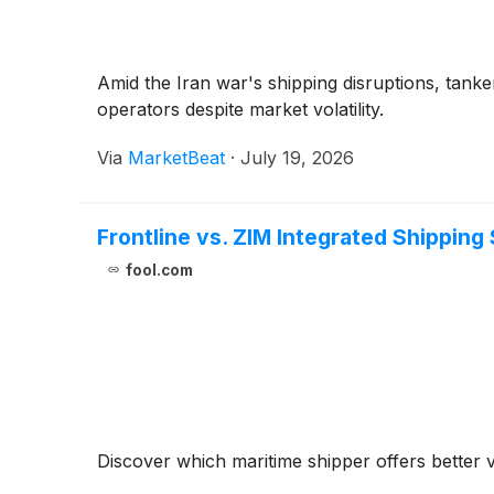
Amid the Iran war's shipping disruptions, tan
operators despite market volatility.
Via
MarketBeat
·
July 19, 2026
Frontline vs. ZIM Integrated Shipping
fool.com
Discover which maritime shipper offers better 