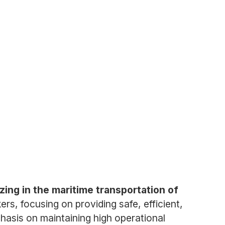
izing in the maritime transportation of
s, focusing on providing safe, efficient,
emphasis on maintaining high operational