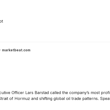
pt
marketbeat.com
utive Officer Lars Barstad called the company’s most profi
trait of Hormuz and shifting global oil trade patterns. Spe