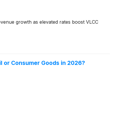
revenue growth as elevated rates boost VLCC
 Oil or Consumer Goods in 2026?