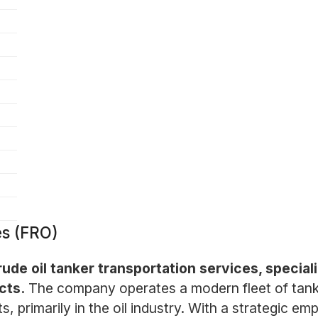
es (FRO)
crude oil tanker transportation services, special
cts.
The company operates a modern fleet of tanker
nts, primarily in the oil industry. With a strategic 