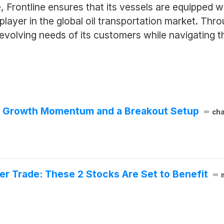
Frontline ensures that its vessels are equipped w
 player in the global oil transportation market. Th
evolving needs of its customers while navigating t
h Growth Momentum and a Breakout Setup
cha
er Trade: These 2 Stocks Are Set to Benefit