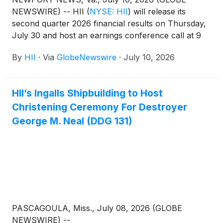
NEWSWIRE) -- HII
(
NYSE: HII
)
will release its
second quarter 2026 financial results on Thursday,
July 30 and host an earnings conference call at 9
a.m. Eastern time the same day. The call will be
By
HII
·
Via
GlobeNewswire
·
July 10, 2026
webcast live on HII’s website: https://www.hii.com/.
HII’s Ingalls Shipbuilding to Host
Christening Ceremony For Destroyer
George M. Neal (DDG 131)
PASCAGOULA, Miss., July 08, 2026 (GLOBE
NEWSWIRE) --