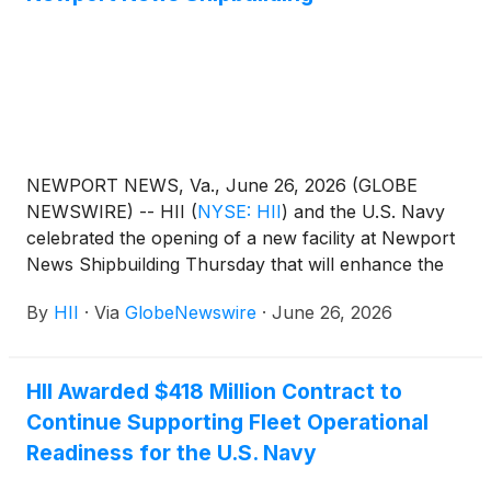
NEWPORT NEWS, Va., June 26, 2026 (GLOBE
NEWSWIRE) -- HII
(
NYSE: HII
)
and the U.S. Navy
celebrated the opening of a new facility at Newport
News Shipbuilding Thursday that will enhance the
work environment for sailors and shipbuilders
By
HII
·
Via
GlobeNewswire
·
June 26, 2026
during refueling and complex overhaul (RCOH) of
nuclear-powered aircraft carriers.
HII Awarded $418 Million Contract to
Continue Supporting Fleet Operational
Readiness for the U.S. Navy