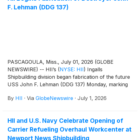
F. Lehman (DDG 137)
PASCAGOULA, Miss., July 01, 2026 (GLOBE
NEWSWIRE) -- HII’s
(
NYSE: HII
)
Ingalls
Shipbuilding division began fabrication of the future
USS John F. Lehman (DDG 137) Monday, marking
the official start of construction on the Navy’s
By
HII
·
Via
GlobeNewswire
·
July 1, 2026
newest Flight III Arleigh Burke‑class destroyer.
HII and U.S. Navy Celebrate Opening of
Carrier Refueling Overhaul Workcenter at
Newport News Shipbuilding