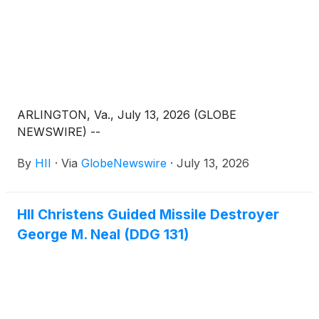
ARLINGTON, Va., July 13, 2026 (GLOBE
NEWSWIRE) --
By
HII
·
Via
GlobeNewswire
·
July 13, 2026
HII Christens Guided Missile Destroyer
George M. Neal (DDG 131)