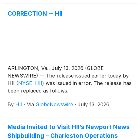
CORRECTION -- HII
ARLINGTON, Va., July 13, 2026 (GLOBE
NEWSWIRE) -- The release issued earlier today by
HII
(
NYSE: HII
)
was issued in error. The release has
been replaced as follows:
By
HII
·
Via
GlobeNewswire
·
July 13, 2026
Media Invited to Visit HII’s Newport News
Shipbuilding – Charleston Operations