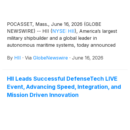
POCASSET, Mass., June 16, 2026 (GLOBE
NEWSWIRE) -- HII
(
NYSE: HII
)
, America’s largest
military shipbuilder and a global leader in
autonomous maritime systems, today announced
the delivery of the first REMUS 130 unmanned
By
HII
·
Via
GlobeNewswire
·
June 16, 2026
underwater vehicle (UUV) to a U.S. ally, marking a
major milestone for the next generation of the
world’s most widely deployed autonomous
HII Leads Successful DefenseTech LIVE
underwater vehicle.
Event, Advancing Speed, Integration, and
Mission Driven Innovation