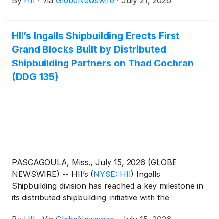
By
HII
·
Via
GlobeNewswire
·
July 21, 2026
national security solutions business.
HII’s Ingalls Shipbuilding Erects First
Grand Blocks Built by Distributed
Shipbuilding Partners on Thad Cochran
(DDG 135)
PASCAGOULA, Miss., July 15, 2026 (GLOBE
NEWSWIRE) -- HII’s
(
NYSE: HII
)
Ingalls
Shipbuilding division has reached a key milestone in
its distributed shipbuilding initiative with the
installation of the first grand blocks, made up of