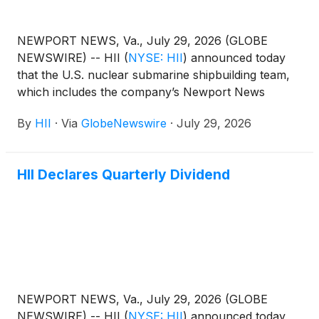
NEWPORT NEWS, Va., July 29, 2026 (GLOBE
NEWSWIRE) -- HII
(
NYSE: HII
)
announced today
that the U.S. nuclear submarine shipbuilding team,
which includes the company’s Newport News
Shipbuilding (NNS) division, has been awarded
By
HII
·
Via
GlobeNewswire
·
July 29, 2026
contracts for construction of Block VI Virginia-class
and Build II Columbia-class submarines.
HII Declares Quarterly Dividend
NEWPORT NEWS, Va., July 29, 2026 (GLOBE
NEWSWIRE) -- HII
(
NYSE: HII
)
announced today