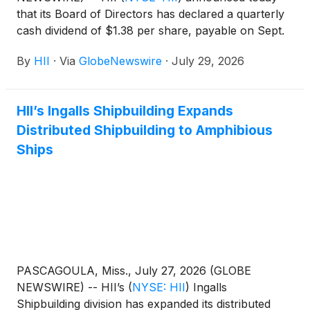
that its Board of Directors has declared a quarterly
cash dividend of $1.38 per share, payable on Sept.
11, 2026, to shareholders of record as of the close
By
HII
·
Via
GlobeNewswire
·
July 29, 2026
of business on Aug. 28, 2026.
HII’s Ingalls Shipbuilding Expands
Distributed Shipbuilding to Amphibious
Ships
PASCAGOULA, Miss., July 27, 2026 (GLOBE
NEWSWIRE) -- HII’s
(
NYSE: HII
)
Ingalls
Shipbuilding division has expanded its distributed