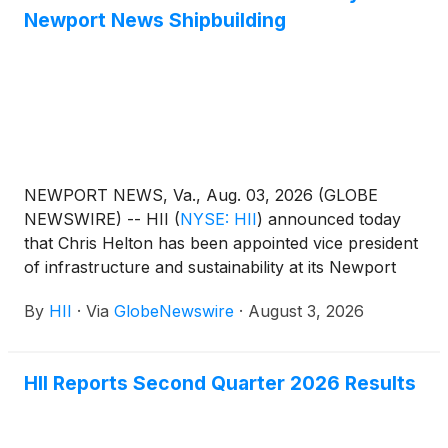
between the two companies, and underscores HII’s
Newport News Shipbuilding
commitment to innovate operations as it delivers
ships to the U.S. Navy.
NEWPORT NEWS, Va., Aug. 03, 2026 (GLOBE
NEWSWIRE) -- HII
(
NYSE: HII
)
announced today
that Chris Helton has been appointed vice president
of infrastructure and sustainability at its Newport
News Shipbuilding division.
By
HII
·
Via
GlobeNewswire
·
August 3, 2026
HII Reports Second Quarter 2026 Results