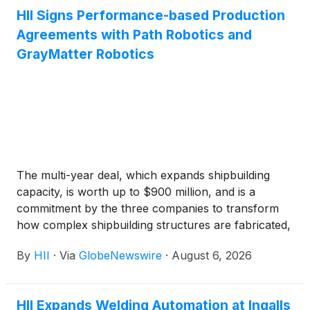
HII Signs Performance-based Production
Agreements with Path Robotics and
GrayMatter Robotics
The multi-year deal, which expands shipbuilding
capacity, is worth up to $900 million, and is a
commitment by the three companies to transform
how complex shipbuilding structures are fabricated,
assembled, and outfitted.
By
HII
·
Via
GlobeNewswire
·
August 6, 2026
HII Expands Welding Automation at Ingalls