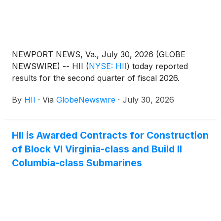
NEWPORT NEWS, Va., July 30, 2026 (GLOBE
NEWSWIRE) -- HII
(
NYSE: HII
)
today reported
results for the second quarter of fiscal 2026.
By
HII
·
Via
GlobeNewswire
·
July 30, 2026
HII is Awarded Contracts for Construction
of Block VI Virginia-class and Build II
Columbia-class Submarines