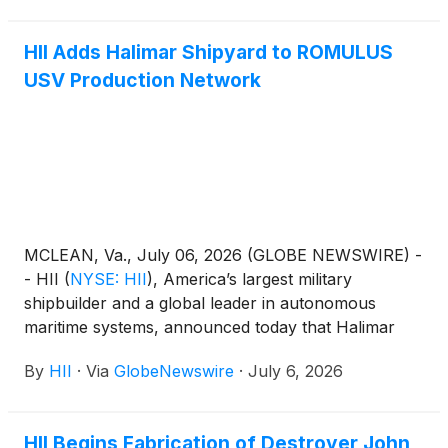
is based on HII’s commercial REMUS 300 platform,
originally developed as part of a rapid prototyping
HII Adds Halimar Shipyard to ROMULUS
initiative in collaboration with the U.S. Navy and the
USV Production Network
Defense Innovation Unit (DIU).
MCLEAN, Va., July 06, 2026 (GLOBE NEWSWIRE) -
- HII
(
NYSE: HII
)
, America’s largest military
shipbuilder and a global leader in autonomous
maritime systems, announced today that Halimar
Shipyard of Morgan City, Louisiana, has joined the
By
HII
·
Via
GlobeNewswire
·
July 6, 2026
company’s growing network of strategic industrial
partners supporting serial production of HII’s
ROMULUS unmanned surface vessel (USV) family.
HII Begins Fabrication of Destroyer John