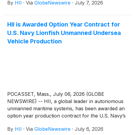
By
HII
·
Via
GlobeNewswire
·
July 7, 2026
Intelligence Office’s (CDAO) Tradewinds Solutions
Marketplace.
HII is Awarded Option Year Contract for
U.S. Navy Lionfish Unmanned Undersea
Vehicle Production
POCASSET, Mass., July 06, 2026 (GLOBE
NEWSWIRE) -- HII, a global leader in autonomous
unmanned maritime systems, has been awarded an
option year production contract for the U.S. Navy’s
next-generation program of record, the Lionfish
By
HII
·
Via
GlobeNewswire
·
July 6, 2026
small unmanned undersea vehicle (SUUV). Lionfish