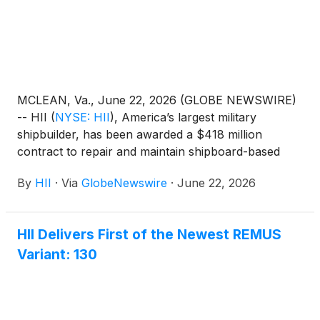
MCLEAN, Va., June 22, 2026 (GLOBE NEWSWIRE)
-- HII
(
NYSE: HII
)
, America’s largest military
shipbuilder, has been awarded a $418 million
contract to repair and maintain shipboard-based
elevators on U.S. Navy aircraft carriers and
By
HII
·
Via
GlobeNewswire
·
June 22, 2026
amphibious ships, supporting the fleet’s operational
readiness.
HII Delivers First of the Newest REMUS
Variant: 130