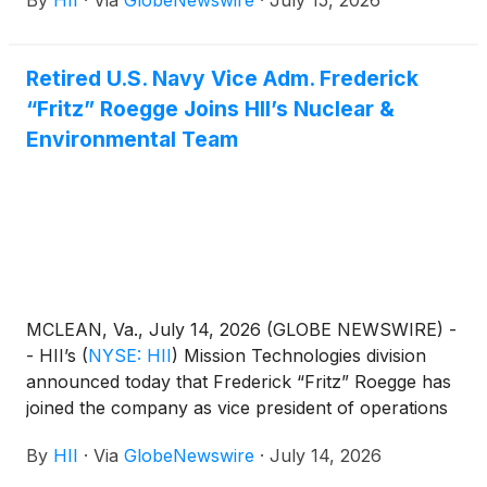
By
HII
·
Via
GlobeNewswire
·
July 15, 2026
three units constructed by partner facilities,
for Thad Cochran (DDG 135), a Flight III Arleigh
Burke-class destroyer. Fabricated by Gulf Copper
Retired U.S. Navy Vice Adm. Frederick
and Eastern Shipbuilding, the units arrived at Ingalls
“Fritz” Roegge Joins HII’s Nuclear &
ahead of the ship’s October 2025 keel
authentication, demonstrating successful early-
Environmental Team
sequence production by qualified offsite partners
and enabling increased throughput at Ingalls.
MCLEAN, Va., July 14, 2026 (GLOBE NEWSWIRE) -
- HII’s
(
NYSE: HII
)
Mission Technologies division
announced today that Frederick “Fritz” Roegge has
joined the company as vice president of operations
for its Nuclear and Environmental team, bringing
By
HII
·
Via
GlobeNewswire
·
July 14, 2026
decades of distinguished leadership, strategic insight
and national security expertise.