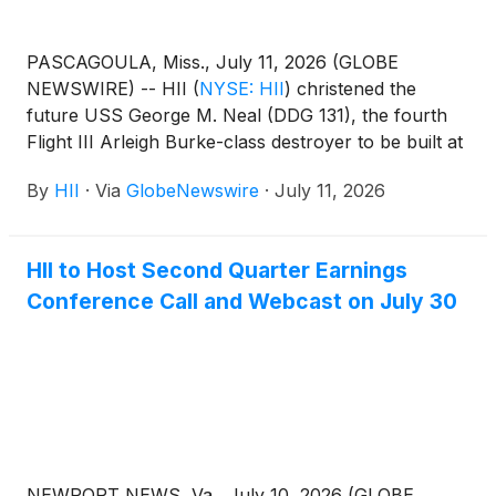
PASCAGOULA, Miss., July 11, 2026 (GLOBE
NEWSWIRE) -- HII
(
NYSE: HII
)
christened the
future USS George M. Neal (DDG 131), the fourth
Flight III Arleigh Burke-class destroyer to be built at
the company’s Ingalls Shipbuilding division.
By
HII
·
Via
GlobeNewswire
·
July 11, 2026
HII to Host Second Quarter Earnings
Conference Call and Webcast on July 30
NEWPORT NEWS, Va., July 10, 2026 (GLOBE