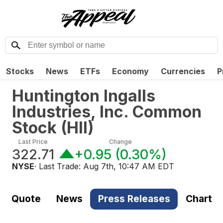
Stocks
News
ETFs
Economy
Currencies
P
Huntington Ingalls
Industries, Inc. Common
Stock
(
HII
)
Last Price
Change
322.71
+0.95
(
0.30%
)
NYSE
· Last Trade:
Aug 7th, 10:47 AM EDT
Quote
News
Press Releases
Chart