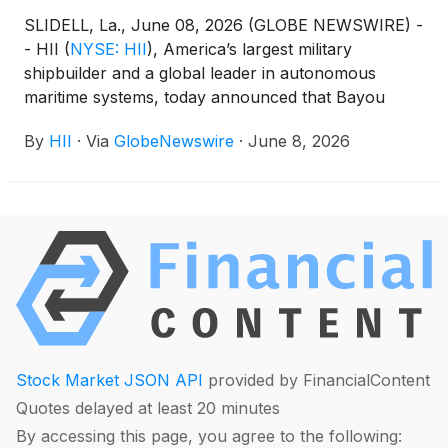
SLIDELL, La., June 08, 2026 (GLOBE NEWSWIRE) -
- HII
(
NYSE: HII
)
, America’s largest military
shipbuilder and a global leader in autonomous
maritime systems, today announced that Bayou
Metal Supply & Manufacturing, a strategic partner
By
HII
·
Via
GlobeNewswire
·
June 8, 2026
in the serial production of HII’s ROMULUS
unmanned surface vessels (USVs), has launched a
dedicated manufacturing line to support accelerated
construction of the platform.
Stock Market JSON API
provided by FinancialContent
Quotes delayed at least 20 minutes
By accessing this page, you agree to the following: