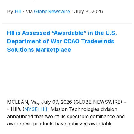
By
HII
·
Via
GlobeNewswire
·
July 8, 2026
HII is Assessed “Awardable” in the U.S.
Department of War CDAO Tradewinds
Solutions Marketplace
MCLEAN, Va., July 07, 2026 (GLOBE NEWSWIRE) -
- HII’s
(
NYSE: HII
)
Mission Technologies division
announced that two of its spectrum dominance and
awareness products have achieved awardable
status through the Chief Digital and Artificial