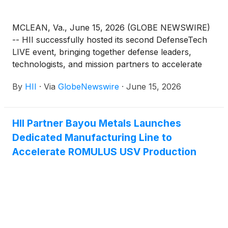
MCLEAN, Va., June 15, 2026 (GLOBE NEWSWIRE)
-- HII successfully hosted its second DefenseTech
LIVE event, bringing together defense leaders,
technologists, and mission partners to accelerate
progress on integrated, multi-domain capabilities for
By
HII
·
Via
GlobeNewswire
·
June 15, 2026
the warfighter.
HII Partner Bayou Metals Launches
Dedicated Manufacturing Line to
Accelerate ROMULUS USV Production