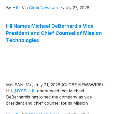
Charleston Operations site in South Carolina.
By
HII
·
Via
GlobeNewswire
·
July 27, 2026
HII Names Michael DeBernardis Vice
President and Chief Counsel of Mission
Technologies
McLEAN, Va., July 21, 2026 (GLOBE NEWSWIRE) --
HII
(
NYSE: HII
)
announced that Michael
DeBernardis has joined the company as vice
president and chief counsel for its Mission
Technologies division, HII’s global all-domain