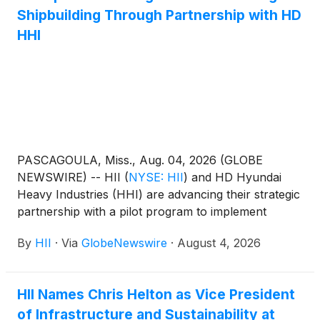
Shipbuilding Through Partnership with HD
HHI
PASCAGOULA, Miss., Aug. 04, 2026 (GLOBE
NEWSWIRE) -- HII
(
NYSE: HII
)
and HD Hyundai
Heavy Industries (HHI) are advancing their strategic
partnership with a pilot program to implement
additional intelligent mechanized welding equipment
By
HII
·
Via
GlobeNewswire
·
August 4, 2026
at HII’s Ingalls Shipbuilding division, expanding
Ingalls’ robust existing automation and technology
strategy. The pilot is a meaningful step in advancing
HII Names Chris Helton as Vice President
U.S.-Korea shipbuilding cooperation, as outlined in a
of Infrastructure and Sustainability at
2025 memorandum of understanding (MOU)