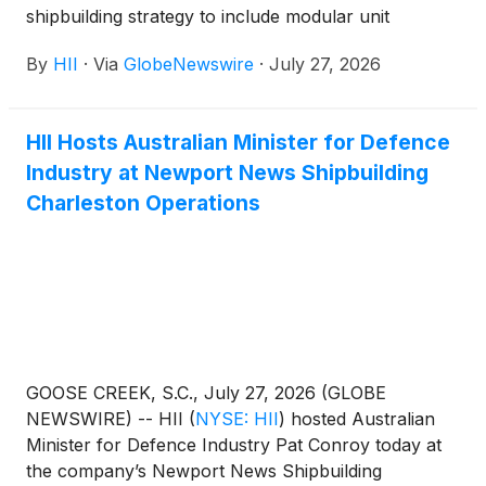
shipbuilding strategy to include modular unit
construction for the U.S. Navy’s amphibious
By
HII
·
Via
GlobeNewswire
·
July 27, 2026
transport dock program, beginning with Philadelphia
(LPD 32). This expansion builds on the proven
success achieved through distributed shipbuilding in
HII Hosts Australian Minister for Defence
HII’s destroyer program, further strengthening the
Industry at Newport News Shipbuilding
company’s commitment to increasing throughput
and supporting the national industrial base.
Charleston Operations
GOOSE CREEK, S.C., July 27, 2026 (GLOBE
NEWSWIRE) -- HII
(
NYSE: HII
)
hosted Australian
Minister for Defence Industry Pat Conroy today at
the company’s Newport News Shipbuilding