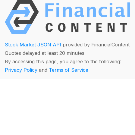
Stock Market JSON API
provided by FinancialContent
Quotes delayed at least 20 minutes
By accessing this page, you agree to the following:
Privacy Policy
and
Terms of Service