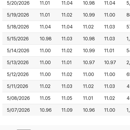
5/20/2026
11.01
11.04
10.98
11.04
5
5/19/2026
11.01
11.02
10.99
11.00
8
5/18/2026
11.04
11.04
11.02
11.03
5
5/15/2026
10.98
11.03
10.98
11.03
1
5/14/2026
11.00
11.02
10.99
11.01
5
5/13/2026
11.00
11.01
10.97
10.97
2
5/12/2026
11.00
11.02
11.00
11.00
6
5/11/2026
11.02
11.03
11.02
11.03
4
5/08/2026
11.05
11.05
11.01
11.02
4
5/07/2026
10.96
11.09
10.96
11.00
1