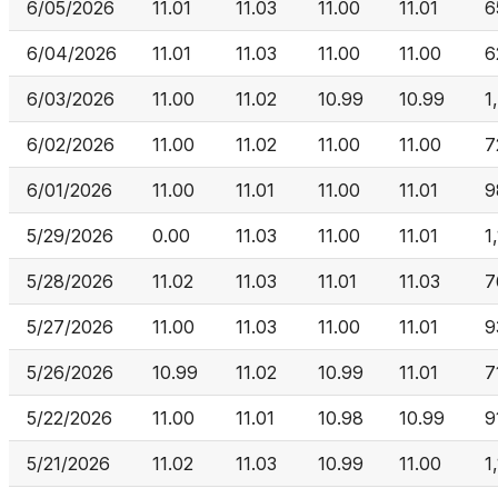
6/05/2026
11.01
11.03
11.00
11.01
6
6/04/2026
11.01
11.03
11.00
11.00
6
6/03/2026
11.00
11.02
10.99
10.99
1
6/02/2026
11.00
11.02
11.00
11.00
7
6/01/2026
11.00
11.01
11.00
11.01
9
5/29/2026
0.00
11.03
11.00
11.01
1
5/28/2026
11.02
11.03
11.01
11.03
7
5/27/2026
11.00
11.03
11.00
11.01
9
5/26/2026
10.99
11.02
10.99
11.01
7
5/22/2026
11.00
11.01
10.98
10.99
9
5/21/2026
11.02
11.03
10.99
11.00
1