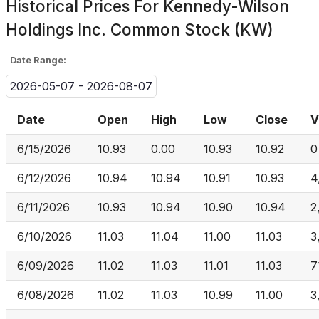
Historical Prices For
Kennedy-Wilson
Holdings Inc. Common Stock (KW)
Date Range:
2026-05-07 - 2026-08-07
Date
Open
High
Low
Close
V
6/15/2026
10.93
0.00
10.93
10.92
0
6/12/2026
10.94
10.94
10.91
10.93
4
6/11/2026
10.93
10.94
10.90
10.94
2
6/10/2026
11.03
11.04
11.00
11.03
3
6/09/2026
11.02
11.03
11.01
11.03
7
6/08/2026
11.02
11.03
10.99
11.00
3