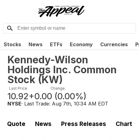
Stocks
News
ETFs
Economy
Currencies
P
Kennedy-Wilson
Holdings Inc. Common
Stock
(
KW
)
Last Price
Change
10.92
+0.00
(
0.00%
)
NYSE
· Last Trade:
Aug 7th, 10:34 AM EDT
Quote
News
Press Releases
Chart