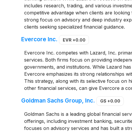
includes research, trading, and various investme
competitive advantage when clients are looking f
strong focus on advisory and deep industry exper
clients seeking specialized financial guidance.
Evercore Inc.
EVR
+0.00
Evercore Inc. competes with Lazard, Inc. primar
services. Both firms focus on providing independ
governments, and institutions. While Lazard has
Evercore emphasizes its strong relationships wi
This strategy, along with its selective focus on h
other financial services, can give Evercore a co
Goldman Sachs Group, Inc.
GS
+0.00
Goldman Sachs is a leading global financial ser
offerings, including investment banking, securi
focuses on advisory services and has built a st