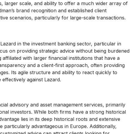
larger scale, and ability to offer a much wider array of
ldman’s brand recognition and established client
tive scenarios, particularly for large-scale transactions.
azard in the investment banking sector, particular in
ocus on providing strategic advice without being burdened
affiliated with larger financial institutions that have a
ransparency and a client-first approach, often providing
es. Its agile structure and ability to react quickly to
effectively against Lazard.
ancial advisory and asset management services, primarily
onal investors. While both firms have a strong historical
antage lies in its deep historical roots and extensive
be particularly advantageous in Europe. Additionally,
customized advice can attract clients looking for