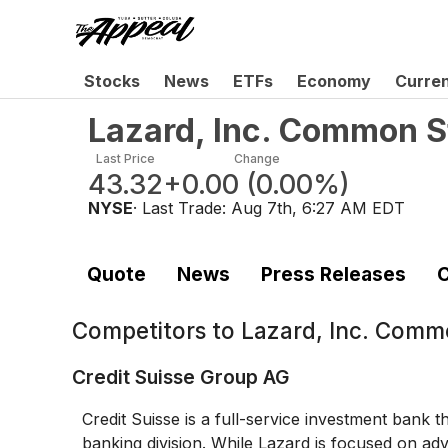
Stocks
News
ETFs
Economy
Curre
Lazard, Inc. Common S
Last Price
Change
43.32
+0.00
(
0.00%
)
NYSE
· Last Trade:
Aug 7th, 6:27 AM EDT
Quote
News
Press Releases
C
Competitors to
Lazard, Inc. Comm
Credit Suisse Group AG
Credit Suisse is a full-service investment bank 
banking division. While Lazard is focused on adv