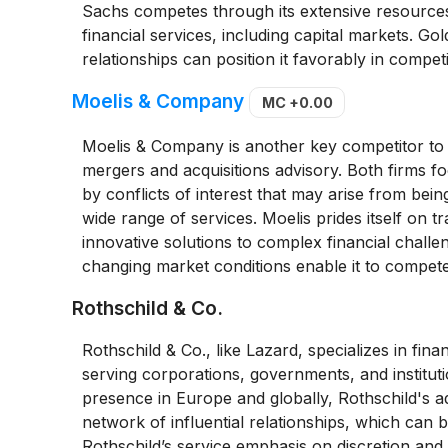
Sachs competes through its extensive resources, 
financial services, including capital markets. Go
relationships can position it favorably in competi
Moelis & Company
MC
+0.00
Moelis & Company is another key competitor to L
mergers and acquisitions advisory. Both firms f
by conflicts of interest that may arise from being 
wide range of services. Moelis prides itself on t
innovative solutions to complex financial challeng
changing market conditions enable it to compete 
Rothschild & Co.
Rothschild & Co., like Lazard, specializes in fin
serving corporations, governments, and instituti
presence in Europe and globally, Rothschild's adv
network of influential relationships, which can 
Rothschild’s service emphasis on discretion and 