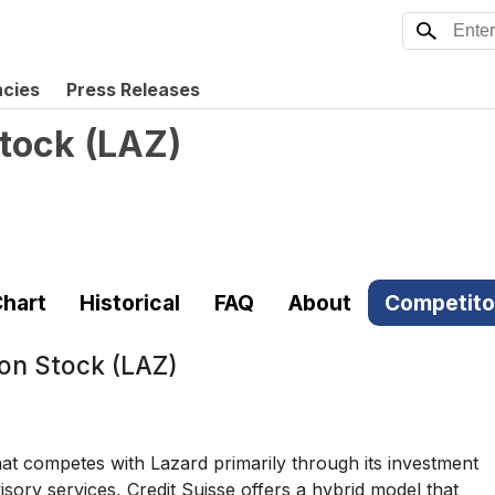
ncies
Press Releases
tock
(
LAZ
)
hart
Historical
FAQ
About
Competito
on Stock (LAZ)
that competes with Lazard primarily through its investment
isory services, Credit Suisse offers a hybrid model that