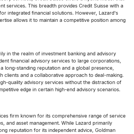
nt services. This breadth provides Credit Suisse with a
or integrated financial solutions. However, Lazard's
tise allows it to maintain a competitive position among
ily in the realm of investment banking and advisory
ent financial advisory services to large corporations,
 a long-standing reputation and a global presence,
th clients and a collaborative approach to deal-making.
igh-quality advisory services without the distraction of
mpetitive edge in certain high-end advisory scenarios.
vices firm known for its comprehensive range of service
ties, and asset management. While Lazard primarily
rong reputation for its independent advice, Goldman