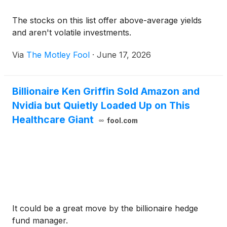
The stocks on this list offer above-average yields
and aren't volatile investments.
Via
The Motley Fool
·
June 17, 2026
Billionaire Ken Griffin Sold Amazon and
Nvidia but Quietly Loaded Up on This
Healthcare Giant
fool.com
It could be a great move by the billionaire hedge
fund manager.