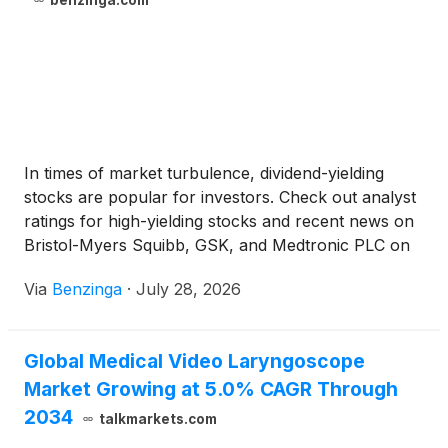
benzinga.com
In times of market turbulence, dividend-yielding
stocks are popular for investors. Check out analyst
ratings for high-yielding stocks and recent news on
Bristol-Myers Squibb, GSK, and Medtronic PLC on
Benzinga's Analyst Stock Ratings page.Investors
Via
Benzinga
·
July 28, 2026
turn to dividend-yielding stocks in turbulent markets.
Check out analyst ratings and news for high-yielding
stocks on Benzinga's Analyst Stock Ratings page.
Global Medical Video Laryngoscope
Market Growing at 5.0% CAGR Through
2034
talkmarkets.com