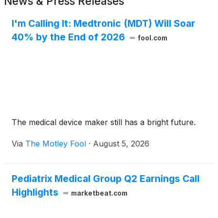
News & Press Releases
I'm Calling It: Medtronic (MDT) Will Soar
40% by the End of 2026
fool.com
The medical device maker still has a bright future.
Via
The Motley Fool
·
August 5, 2026
Pediatrix Medical Group Q2 Earnings Call
Highlights
marketbeat.com