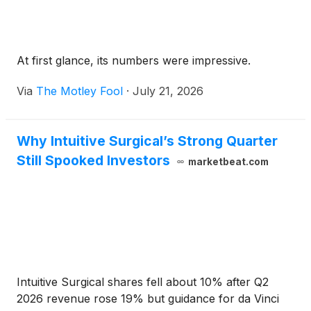
At first glance, its numbers were impressive.
Via
The Motley Fool
·
July 21, 2026
Why Intuitive Surgical’s Strong Quarter
Still Spooked Investors
marketbeat.com
Intuitive Surgical shares fell about 10% after Q2
2026 revenue rose 19% but guidance for da Vinci