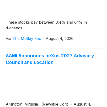
These stocks pay between 3.4% and 6.1% in
dividends.
Via
The Motley Fool
·
August 4, 2026
AAMI Announces neXus 2027 Advisory
Council and Location
Arlington, Virginia--(Newsfile Corp. - August 4,