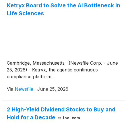
Ketryx Board to Solve the AI Bottleneck in
Life Sciences
Cambridge, Massachusetts--(Newsfile Corp. - June
25, 2026) - Ketryx, the agentic continuous
compliance platform...
Via
Newsfile
·
June 25, 2026
2 High-Yield Dividend Stocks to Buy and
Hold for a Decade
fool.com