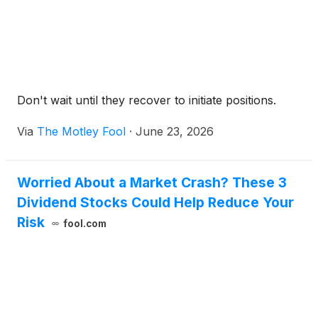
Don't wait until they recover to initiate positions.
Via
The Motley Fool
·
June 23, 2026
Worried About a Market Crash? These 3
Dividend Stocks Could Help Reduce Your
Risk
fool.com