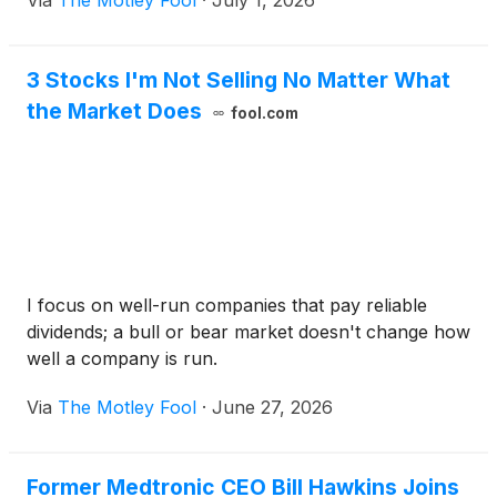
Via
The Motley Fool
·
July 1, 2026
3 Stocks I'm Not Selling No Matter What
the Market Does
fool.com
I focus on well-run companies that pay reliable
dividends; a bull or bear market doesn't change how
well a company is run.
Via
The Motley Fool
·
June 27, 2026
Former Medtronic CEO Bill Hawkins Joins