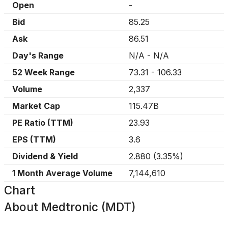
Open
-
Bid
85.25
Ask
86.51
Day's Range
N/A
-
N/A
52 Week Range
73.31
-
106.33
Volume
2,337
Market Cap
115.47B
PE Ratio (TTM)
23.93
EPS (TTM)
3.6
Dividend & Yield
2.880
(
3.35%
)
1 Month Average Volume
7,144,610
Chart
About
Medtronic (MDT)