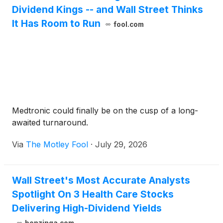
Dividend Kings -- and Wall Street Thinks
It Has Room to Run
fool.com
Medtronic could finally be on the cusp of a long-
awaited turnaround.
Via
The Motley Fool
·
July 29, 2026
Wall Street's Most Accurate Analysts
Spotlight On 3 Health Care Stocks
Delivering High-Dividend Yields