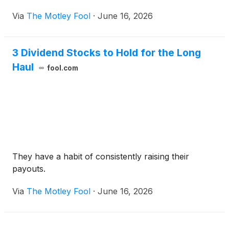
Via
The Motley Fool
·
June 16, 2026
3 Dividend Stocks to Hold for the Long
Haul
fool.com
They have a habit of consistently raising their
payouts.
Via
The Motley Fool
·
June 16, 2026