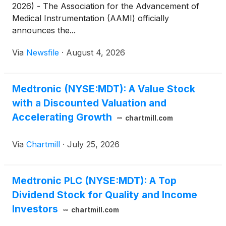
2026) - The Association for the Advancement of
Medical Instrumentation (AAMI) officially
announces the...
Via
Newsfile
·
August 4, 2026
Medtronic (NYSE:MDT): A Value Stock
with a Discounted Valuation and
Accelerating Growth
chartmill.com
Via
Chartmill
·
July 25, 2026
Medtronic PLC (NYSE:MDT): A Top
Dividend Stock for Quality and Income
Investors
chartmill.com