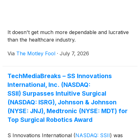
It doesn't get much more dependable and lucrative
than the healthcare industry.
Via
The Motley Fool
·
July 7, 2026
TechMediaBreaks – SS Innovations
International, Inc. (NASDAQ:
SSII) Surpasses Intuitive Surgical
(NASDAQ: ISRG), Johnson & Johnson
(NYSE: JNJ), Medtronic (NYSE: MDT) for
Top Surgical Robotics Award
S Innovations International
(
NASDAQ: SSII
)
was