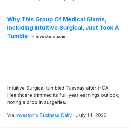
Why This Group Of Medical Giants,
Including Intuitive Surgical, Just Took A
Tumble
investors.com
Intuitive Surgical tumbled Tuesday after HCA
Healthcare trimmed its full-year earnings outlook,
noting a drop in surgeries.
Via
Investor's Business Daily
·
July 14, 2026