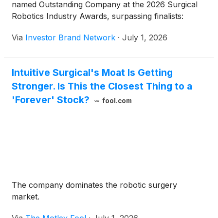
named Outstanding Company at the 2026 Surgical
Robotics Industry Awards, surpassing finalists:
Via
Investor Brand Network
·
July 1, 2026
Intuitive Surgical's Moat Is Getting
Stronger. Is This the Closest Thing to a
'Forever' Stock?
fool.com
The company dominates the robotic surgery
market.