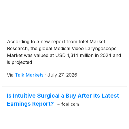
According to a new report from Intel Market
Research, the global Medical Video Laryngoscope
Market was valued at USD 1,314 million in 2024 and
is projected
Via
Talk Markets
·
July 27, 2026
Is Intuitive Surgical a Buy After Its Latest
Earnings Report?
fool.com