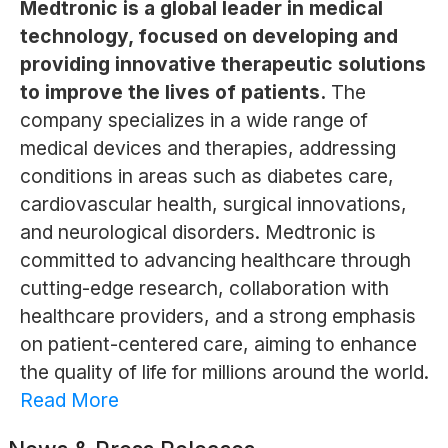
Medtronic is a global leader in medical
technology, focused on developing and
providing innovative therapeutic solutions
to improve the lives of patients.
The
company specializes in a wide range of
medical devices and therapies, addressing
conditions in areas such as diabetes care,
cardiovascular health, surgical innovations,
and neurological disorders. Medtronic is
committed to advancing healthcare through
cutting-edge research, collaboration with
healthcare providers, and a strong emphasis
on patient-centered care, aiming to enhance
the quality of life for millions around the world.
Read More