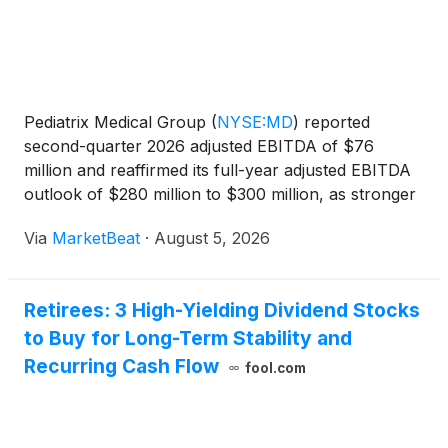
Pediatrix Medical Group
(
NYSE:MD
)
reported
second-quarter 2026 adjusted EBITDA of $76
million and reaffirmed its full-year adjusted EBITDA
outlook of $280 million to $300 million, as stronger
revenue-cycle-management collections, payer mix
Via
MarketBeat
·
August 5, 2026
and patient acuity offset lower patient-service
volumes. Ch
Retirees: 3 High-Yielding Dividend Stocks
to Buy for Long-Term Stability and
Recurring Cash Flow
fool.com