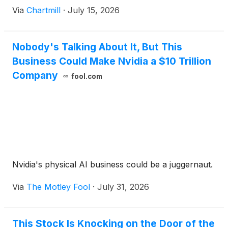
Via
Chartmill
·
July 15, 2026
Nobody's Talking About It, But This
Business Could Make Nvidia a $10 Trillion
Company
fool.com
Nvidia's physical AI business could be a juggernaut.
Via
The Motley Fool
·
July 31, 2026
This Stock Is Knocking on the Door of the