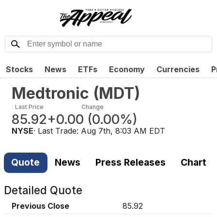
Stocks
News
ETFs
Economy
Currencies
P
Medtronic
(
MDT
)
Last Price
Change
85.92
+0.00
(
0.00%
)
NYSE
· Last Trade:
Aug 7th, 8:03 AM EDT
Quote
News
Press Releases
Chart
Detailed Quote
Previous Close
85.92