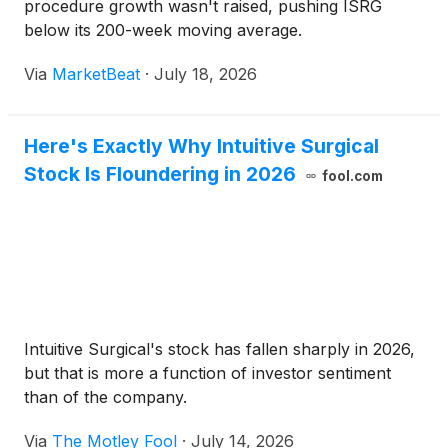
procedure growth wasn't raised, pushing ISRG
below its 200-week moving average.
Via
MarketBeat
·
July 18, 2026
Here's Exactly Why Intuitive Surgical
Stock Is Floundering in 2026
fool.com
Intuitive Surgical's stock has fallen sharply in 2026,
but that is more a function of investor sentiment
than of the company.
Via
The Motley Fool
·
July 14, 2026