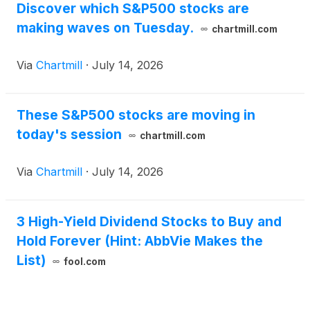
Discover which S&P500 stocks are
making waves on Tuesday.
chartmill.com
Via
Chartmill
·
July 14, 2026
These S&P500 stocks are moving in
today's session
chartmill.com
Via
Chartmill
·
July 14, 2026
3 High-Yield Dividend Stocks to Buy and
Hold Forever (Hint: AbbVie Makes the
List)
fool.com