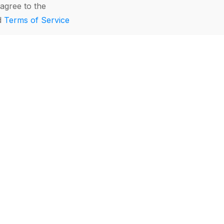
agree to the
d
Terms of Service