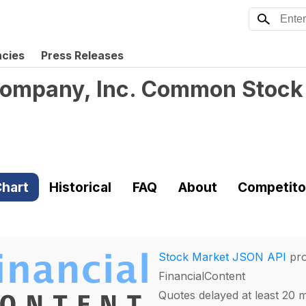
ncies
Press Releases
Company, Inc. Common Stock
hart
Historical
FAQ
About
Competito
Stock Market JSON API
pro
FinancialContent
Quotes delayed at least 20 