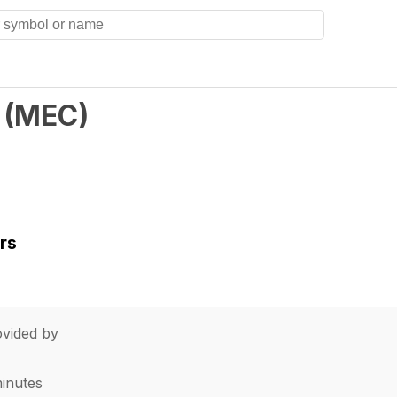
(
MEC
)
rs
vided by
minutes