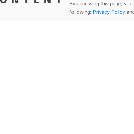
By accessing this page, you 
following:
Privacy Policy
an