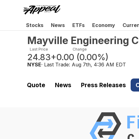
Stocks
News
ETFs
Economy
Curre
Mayville Engineering 
Last Price
Change
24.83
+0.00
(
0.00%
)
NYSE
· Last Trade:
Aug 7th, 4:36 AM EDT
Quote
News
Press Releases
C