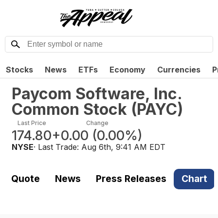
Stocks
News
ETFs
Economy
Currencies
P
Paycom Software, Inc.
Common Stock
(
PAYC
)
Last Price
Change
174.80
+0.00
(
0.00%
)
NYSE
· Last Trade:
Aug 6th, 9:41 AM EDT
Quote
News
Press Releases
Chart