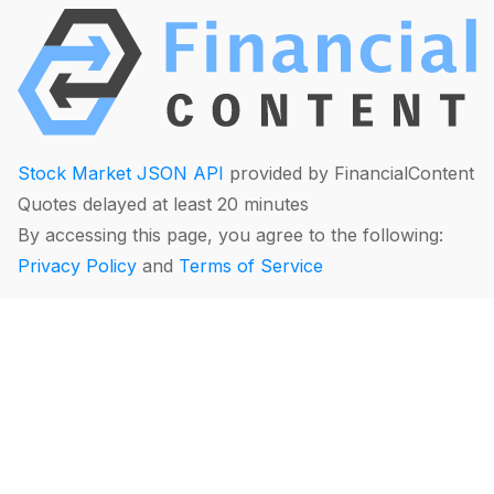
Stock Market JSON API
provided by FinancialContent
Quotes delayed at least 20 minutes
By accessing this page, you agree to the following:
Privacy Policy
and
Terms of Service