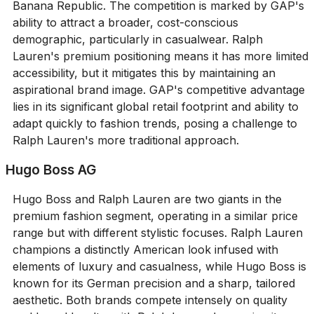
Banana Republic. The competition is marked by GAP's
ability to attract a broader, cost-conscious
demographic, particularly in casualwear. Ralph
Lauren's premium positioning means it has more limited
accessibility, but it mitigates this by maintaining an
aspirational brand image. GAP's competitive advantage
lies in its significant global retail footprint and ability to
adapt quickly to fashion trends, posing a challenge to
Ralph Lauren's more traditional approach.
Hugo Boss AG
Hugo Boss and Ralph Lauren are two giants in the
premium fashion segment, operating in a similar price
range but with different stylistic focuses. Ralph Lauren
champions a distinctly American look infused with
elements of luxury and casualness, while Hugo Boss is
known for its German precision and a sharp, tailored
aesthetic. Both brands compete intensely on quality