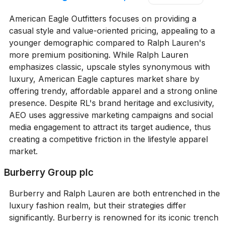
American Eagle Outfitters focuses on providing a
casual style and value-oriented pricing, appealing to a
younger demographic compared to Ralph Lauren's
more premium positioning. While Ralph Lauren
emphasizes classic, upscale styles synonymous with
luxury, American Eagle captures market share by
offering trendy, affordable apparel and a strong online
presence. Despite RL's brand heritage and exclusivity,
AEO uses aggressive marketing campaigns and social
media engagement to attract its target audience, thus
creating a competitive friction in the lifestyle apparel
market.
Burberry Group plc
Burberry and Ralph Lauren are both entrenched in the
luxury fashion realm, but their strategies differ
significantly. Burberry is renowned for its iconic trench