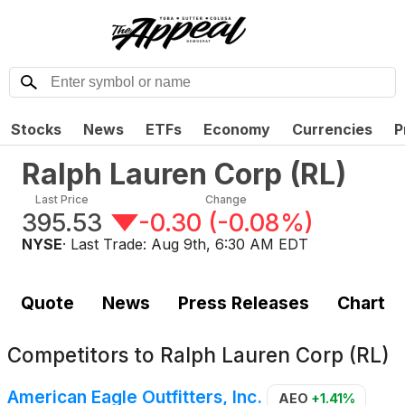
Stocks
News
ETFs
Economy
Currencies
P
Ralph Lauren Corp
(
RL
)
Last Price
Change
395.53
-0.30
(
-0.08%
)
NYSE
· Last Trade:
Aug 9th, 6:30 AM EDT
Quote
News
Press Releases
Chart
Competitors to
Ralph Lauren Corp (RL)
American Eagle Outfitters, Inc.
AEO
+1.41%