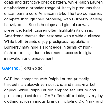
coats and distinctive check pattern, while Ralph Lauren
emphasizes a broader range of lifestyle products that
encompass a core American style. The two companies
compete through their branding, with Burberry leaning
heavily on its British heritage and global runway
presence. Ralph Lauren often highlights its classic
Americana themes that resonate with a wide audience.
While both brands enjoy prestigious reputations,
Burberry may hold a slight edge in terms of high-
fashion prestige due to its recent success in digital
innovation and engagement.
GAP Inc.
GPS
+0.00
GAP Inc. competes with Ralph Lauren primarily
through its value-driven portfolio and mass-market
appeal. While Ralph Lauren emphasizes luxury and
premium priced items, GAP offers affordable, everyday
clothing across various brands, including Old Navy and