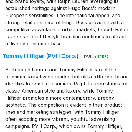
and brand loyalty, with Ralph Lauren leveraging its
established heritage against Hugo Boss's modern
European sensibilities. The international appeal and
strong retail presence of Hugo Boss provide it with a
competitive advantage in urban markets, though Ralph
Lauren's robust lifestyle branding continues to attract
a diverse consumer base.
Tommy Hilfiger (PVH Corp.)
PVH
+1.19%
Both Ralph Lauren and Tommy Hilfiger target the
premium casual wear market but utilize different brand
identities to reach consumers. Ralph Lauren stands for
classic American style and luxury, while Tommy
Hilfiger promotes a more contemporary, preppy
aesthetic. The competition is evident in their product
lines and marketing strategies, with Tommy Hilfiger
often adopting more vibrant, youthful advertising
campaigns. PVH Corp., which owns Tommy Hilfiger,