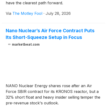
have the clearest path forward.
Via
The Motley Fool
·
July 28, 2026
Nano Nuclear’s Air Force Contract Puts
Its Short-Squeeze Setup in Focus
marketbeat.com
NANO Nuclear Energy shares rose after an Air
Force SBIR contract for its KRONOS reactor, but a
32% short float and heavy insider selling temper the
pre-revenue stock's outlook.