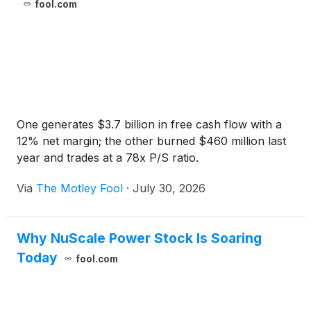
fool.com
One generates $3.7 billion in free cash flow with a
12% net margin; the other burned $460 million last
year and trades at a 78x P/S ratio.
Via
The Motley Fool
·
July 30, 2026
Why NuScale Power Stock Is Soaring
Today
fool.com