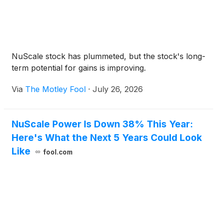
NuScale stock has plummeted, but the stock's long-
term potential for gains is improving.
Via
The Motley Fool
·
July 26, 2026
NuScale Power Is Down 38% This Year:
Here's What the Next 5 Years Could Look
Like
fool.com