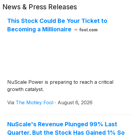
News & Press Releases
This Stock Could Be Your Ticket to
Becoming a Millionaire
fool.com
NuScale Power is preparing to reach a critical
growth catalyst.
Via
The Motley Fool
·
August 6, 2026
NuScale's Revenue Plunged 99% Last
Quarter, But the Stock Has Gained 1% So