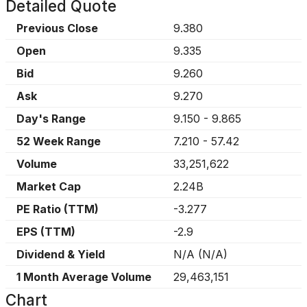
Detailed Quote
Previous Close
9.380
Open
9.335
Bid
9.260
Ask
9.270
Day's Range
9.150
-
9.865
52 Week Range
7.210
-
57.42
Volume
33,251,622
Market Cap
2.24B
PE Ratio (TTM)
-3.277
EPS (TTM)
-2.9
Dividend & Yield
N/A
(
N/A
)
1 Month Average Volume
29,463,151
Chart