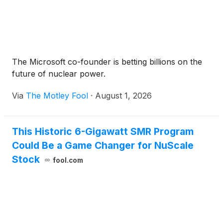
The Microsoft co-founder is betting billions on the
future of nuclear power.
Via
The Motley Fool
·
August 1, 2026
This Historic 6-Gigawatt SMR Program
Could Be a Game Changer for NuScale
Stock
fool.com