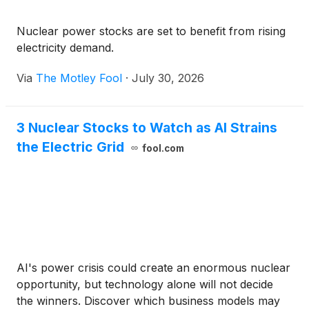
Nuclear power stocks are set to benefit from rising
electricity demand.
Via
The Motley Fool
·
July 30, 2026
3 Nuclear Stocks to Watch as AI Strains
the Electric Grid
fool.com
AI's power crisis could create an enormous nuclear
opportunity, but technology alone will not decide
the winners. Discover which business models may