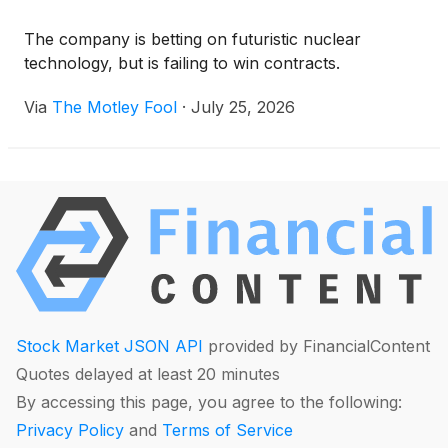
The company is betting on futuristic nuclear
technology, but is failing to win contracts.
Via
The Motley Fool
·
July 25, 2026
Stock Market JSON API
provided by FinancialContent
Quotes delayed at least 20 minutes
By accessing this page, you agree to the following:
Privacy Policy
and
Terms of Service