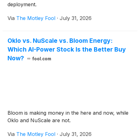
deployment.
Via
The Motley Fool
·
July 31, 2026
Oklo vs. NuScale vs. Bloom Energy:
Which AI-Power Stock Is the Better Buy
Now?
fool.com
Bloom is making money in the here and now, while
Oklo and NuScale are not.
Via
The Motley Fool
·
July 31, 2026