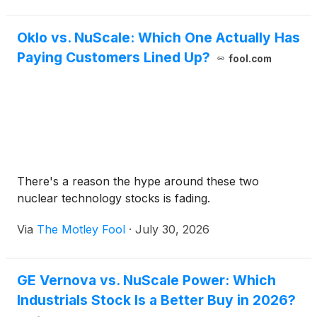
Oklo vs. NuScale: Which One Actually Has
Paying Customers Lined Up?
fool.com
There's a reason the hype around these two
nuclear technology stocks is fading.
Via
The Motley Fool
·
July 30, 2026
GE Vernova vs. NuScale Power: Which
Industrials Stock Is a Better Buy in 2026?