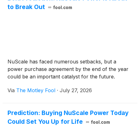
to Break Out
fool.com
NuScale has faced numerous setbacks, but a
power purchase agreement by the end of the year
could be an important catalyst for the future.
Via
The Motley Fool
·
July 27, 2026
Prediction: Buying NuScale Power Today
Could Set You Up for Life
fool.com