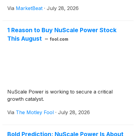
Via
MarketBeat
·
July 28, 2026
1 Reason to Buy NuScale Power Stock
This August
fool.com
NuScale Power is working to secure a critical
growth catalyst.
Via
The Motley Fool
·
July 28, 2026
Bold Prediction: NuScale Power Is About