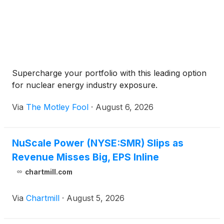
Supercharge your portfolio with this leading option
for nuclear energy industry exposure.
Via
The Motley Fool
·
August 6, 2026
NuScale Power (NYSE:SMR) Slips as
Revenue Misses Big, EPS Inline
chartmill.com
Via
Chartmill
·
August 5, 2026