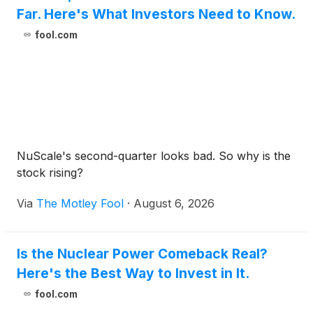
Far. Here's What Investors Need to Know.
fool.com
NuScale's second-quarter looks bad. So why is the
stock rising?
Via
The Motley Fool
·
August 6, 2026
Is the Nuclear Power Comeback Real?
Here's the Best Way to Invest in It.
fool.com