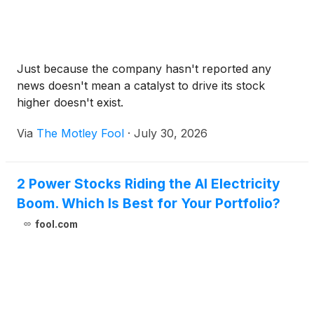
Just because the company hasn't reported any
news doesn't mean a catalyst to drive its stock
higher doesn't exist.
Via
The Motley Fool
·
July 30, 2026
2 Power Stocks Riding the AI Electricity
Boom. Which Is Best for Your Portfolio?
fool.com