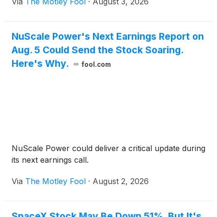
Via
The Motley Fool
·
August 3, 2026
NuScale Power's Next Earnings Report on
Aug. 5 Could Send the Stock Soaring.
Here's Why.
fool.com
NuScale Power could deliver a critical update during
its next earnings call.
Via
The Motley Fool
·
August 2, 2026
SpaceX Stock May Be Down 51%, But It's