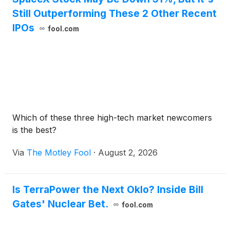
Still Outperforming These 2 Other Recent
IPOs
fool.com
Which of these three high-tech market newcomers
is the best?
Via
The Motley Fool
·
August 2, 2026
Is TerraPower the Next Oklo? Inside Bill
Gates' Nuclear Bet.
fool.com