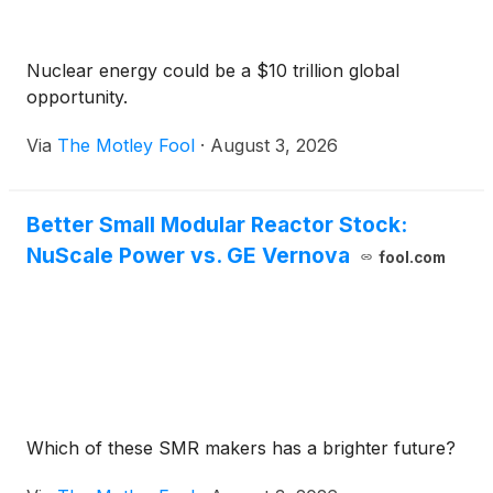
Nuclear energy could be a $10 trillion global
opportunity.
Via
The Motley Fool
·
August 3, 2026
Better Small Modular Reactor Stock:
NuScale Power vs. GE Vernova
fool.com
Which of these SMR makers has a brighter future?