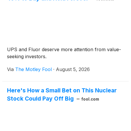
UPS and Fluor deserve more attention from value-
seeking investors.
Via
The Motley Fool
·
August 5, 2026
Here's How a Small Bet on This Nuclear
Stock Could Pay Off Big
fool.com