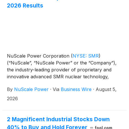
2026 Results
support international nuclear energy markets, and
advance the deployment of next-generation nuclear
technologies.
NuScale Power Corporation
(
NYSE: SMR
)
(“NuScale”, “NuScale Power” or the “Company”),
the industry-leading provider of proprietary and
innovative advanced SMR nuclear technology,
today announced results for the quarter ended
By
NuScale Power
·
Via
Business Wire
·
August 5,
June 30, 2026.
2026
2 Magnificent Industrial Stocks Down
40% to Buy and Hold Forever
fool.com