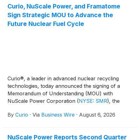
Curio, NuScale Power, and Framatome
Sign Strategic MOU to Advance the
Future Nuclear Fuel Cycle
Curio®, a leader in advanced nuclear recycling
technologies, today announced the signing of a
Memorandum of Understanding (MOU) with
NuScale Power Corporation
(
NYSE: SMR
)
, the
industry-leading provider of proprietary and
By
Curio
·
Via
Business Wire
·
August 6, 2026
innovative advanced small modular reactor (SMR)
nuclear technology, and Framatome Inc. to evaluate
an integrated nuclear fuel solution designed to
NuScale Power Reports Second Quarter
strengthen America's nuclear fuel supply chain,