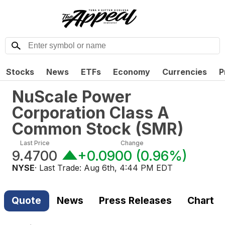
Stocks
News
ETFs
Economy
Currencies
P
NuScale Power
Corporation Class A
Common Stock
(
SMR
)
Last Price
Change
9.4700
+0.0900
(
0.96%
)
NYSE
· Last Trade:
Aug 6th, 4:44 PM EDT
Quote
News
Press Releases
Chart