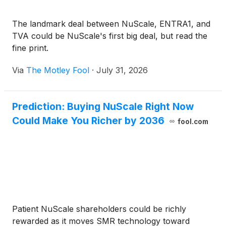
The landmark deal between NuScale, ENTRA1, and
TVA could be NuScale's first big deal, but read the
fine print.
Via
The Motley Fool
·
July 31, 2026
Prediction: Buying NuScale Right Now
Could Make You Richer by 2036
fool.com
Patient NuScale shareholders could be richly
rewarded as it moves SMR technology toward