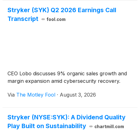
Stryker (SYK) Q2 2026 Earnings Call
Transcript
fool.com
CEO Lobo discusses 9% organic sales growth and
margin expansion amid cybersecurity recovery.
Via
The Motley Fool
·
August 3, 2026
Stryker (NYSE:SYK): A Dividend Quality
Play Built on Sustainability
chartmill.com