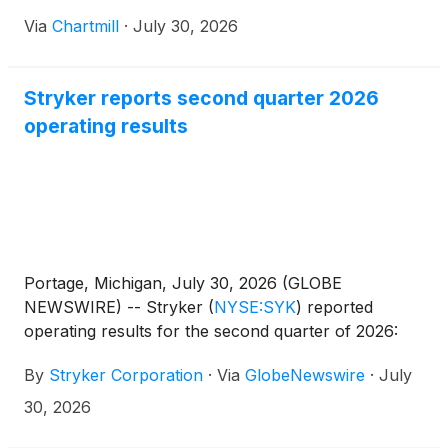
Via
Chartmill
·
July 30, 2026
Stryker reports second quarter 2026
operating results
Portage, Michigan, July 30, 2026 (GLOBE
NEWSWIRE) -- Stryker
(
NYSE:SYK
)
reported
operating results for the second quarter of 2026:
By
Stryker Corporation
·
Via
GlobeNewswire
·
July
30, 2026