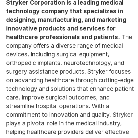
Stryker Corporation is a leading medical
technology company that specializes in
designing, manufacturing, and marketing
innovative products and services for
healthcare professionals and patients.
The
company offers a diverse range of medical
devices, including surgical equipment,
orthopedic implants, neurotechnology, and
surgery assistance products. Stryker focuses
on advancing healthcare through cutting-edge
technology and solutions that enhance patient
care, improve surgical outcomes, and
streamline hospital operations. With a
commitment to innovation and quality, Stryker
plays a pivotal role in the medical industry,
helping healthcare providers deliver effective