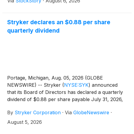
Via
StockStory
·
August 6, 2026
Stryker declares an $0.88 per share
quarterly dividend
Portage, Michigan, Aug. 05, 2026 (GLOBE
NEWSWIRE) -- Stryker
(
NYSE:SYK
)
announced
that its Board of Directors has declared a quarterly
dividend of $0.88 per share payable July 31, 2026,
to shareholders of record at the close of business
By
Stryker Corporation
·
Via
GlobeNewswire
·
on June 30, 2026, representing an increase of 4.8%
versus the prior year and unchanged from the
August 5, 2026
previous quarter.