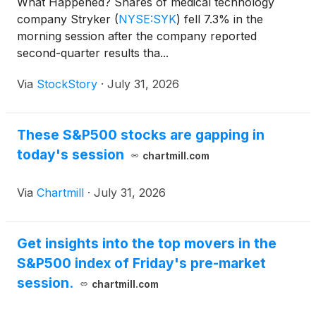
What Happened? Shares of medical technology
company Stryker
(
NYSE:SYK
)
fell 7.3% in the
morning session after the company reported
second-quarter results tha...
Via
StockStory
·
July 31, 2026
These S&P500 stocks are gapping in
today's session
chartmill.com
Via
Chartmill
·
July 31, 2026
Get insights into the top movers in the
S&P500 index of Friday's pre-market
session.
chartmill.com