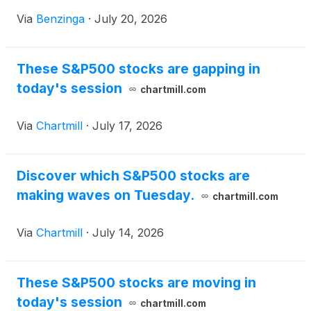
$122.02 billion.
Via
Benzinga
·
July 20, 2026
These S&P500 stocks are gapping in
today's session
chartmill.com
Via
Chartmill
·
July 17, 2026
Discover which S&P500 stocks are
making waves on Tuesday.
chartmill.com
Via
Chartmill
·
July 14, 2026
These S&P500 stocks are moving in
today's session
chartmill.com