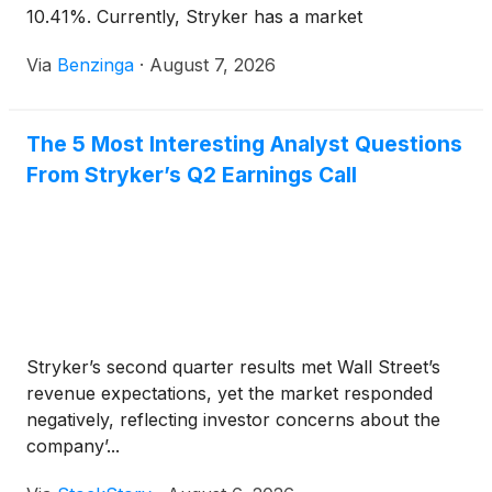
10.41%. Currently, Stryker has a market
capitalization of $129.84 billion.
Via
Benzinga
·
August 7, 2026
The 5 Most Interesting Analyst Questions
From Stryker’s Q2 Earnings Call
Stryker’s second quarter results met Wall Street’s
revenue expectations, yet the market responded
negatively, reflecting investor concerns about the
company’...