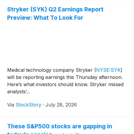
Stryker (SYK) Q2 Earnings Report
Preview: What To Look For
Medical technology company Stryker
(
NYSE:SYK
)
will be reporting earnings this Thursday afternoon.
Here’s what investors should know. Stryker missed
analysts’...
Via
StockStory
·
July 28, 2026
These S&P500 stocks are gapping in