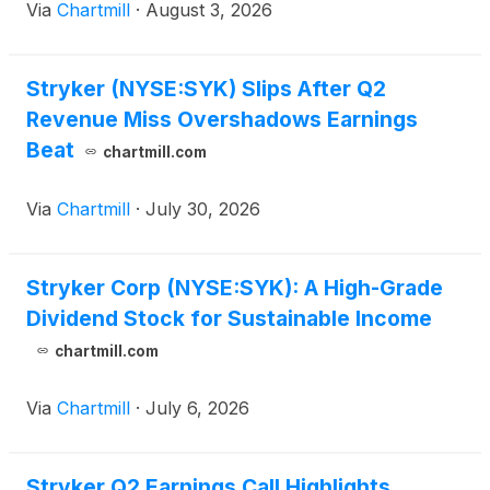
Via
Chartmill
·
August 3, 2026
Stryker (NYSE:SYK) Slips After Q2
Revenue Miss Overshadows Earnings
Beat
chartmill.com
Via
Chartmill
·
July 30, 2026
Stryker Corp (NYSE:SYK): A High-Grade
Dividend Stock for Sustainable Income
chartmill.com
Via
Chartmill
·
July 6, 2026
Stryker Q2 Earnings Call Highlights