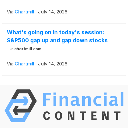
Via
Chartmill
·
July 14, 2026
What's going on in today's session:
S&P500 gap up and gap down stocks
chartmill.com
Via
Chartmill
·
July 14, 2026