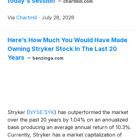
today's session
chartmill.com
Via
Chartmill
·
July 28, 2026
Here’s How Much You Would Have Made
Owning Stryker Stock In The Last 20
Years
benzinga.com
Stryker
(
NYSE:SYK
)
has outperformed the market
over the past 20 years by 1.04% on an annualized
basis producing an average annual return of 10.3%.
Currently, Stryker has a market capitalization of