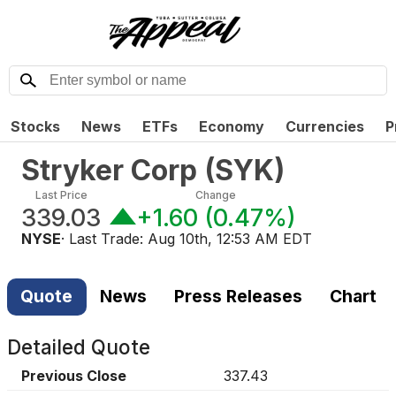
Stocks
News
ETFs
Economy
Currencies
P
Stryker Corp
(
SYK
)
Last Price
Change
339.03
+1.60
(
0.47%
)
NYSE
· Last Trade:
Aug 10th, 12:53 AM EDT
Quote
News
Press Releases
Chart
Detailed Quote
Previous Close
337.43