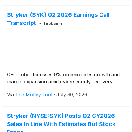
Stryker (SYK) Q2 2026 Earnings Call
Transcript
fool.com
CEO Lobo discusses 9% organic sales growth and
margin expansion amid cybersecurity recovery.
Via
The Motley Fool
·
July 30, 2026
Stryker (NYSE:SYK) Posts Q2 CY2026
Sales In Line With Estimates But Stock