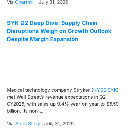
Via
Chartmill
·
July 31, 2026
SYK Q2 Deep Dive: Supply Chain
Disruptions Weigh on Growth Outlook
Despite Margin Expansion
Medical technology company Stryker
(
NYSE:SYK
)
met Wall Street’s revenue expectations in Q2
CY2026, with sales up 9.4% year on year to $6.59
billion. Its non-...
Via
StockStory
·
July 31, 2026