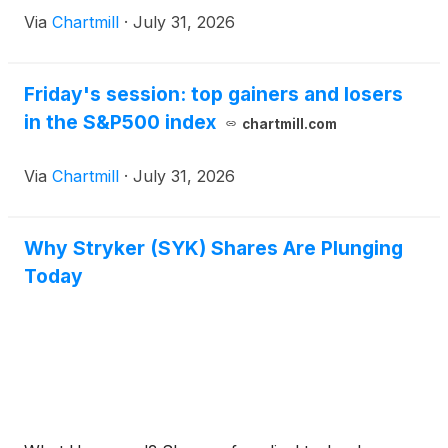
Via
Chartmill
·
July 31, 2026
Friday's session: top gainers and losers
in the S&P500 index
chartmill.com
Via
Chartmill
·
July 31, 2026
Why Stryker (SYK) Shares Are Plunging
Today