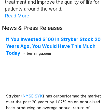
treatment and improve the quality of life for
patients around the world.
Read More
News & Press Releases
If You Invested $100 In Stryker Stock 20
Years Ago, You Would Have This Much
Today
benzinga.com
Stryker
(
NYSE:SYK
)
has outperformed the market
over the past 20 years by 1.02% on an annualized
basis producing an average annual return of