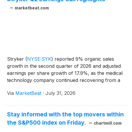
marketbeat.com
Stryker
(
NYSE:SYK
)
reported 9% organic sales
growth in the second quarter of 2026 and adjusted
earnings per share growth of 17.9%, as the medical
technology company continued recovering from a
cybersecurity incident that disrupted operations
Via
MarketBeat
·
July 31, 2026
earlier in the year. Chair and CEO Kevin Lobo said
the co
Stay informed with the top movers within
the S&P500 index on Friday.
chartmill.com