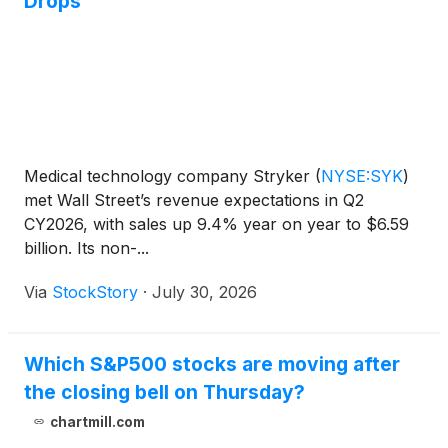
Drops
Medical technology company Stryker
(
NYSE:SYK
)
met Wall Street’s revenue expectations in Q2
CY2026, with sales up 9.4% year on year to $6.59
billion. Its non-...
Via
StockStory
·
July 30, 2026
Which S&P500 stocks are moving after
the closing bell on Thursday?
chartmill.com