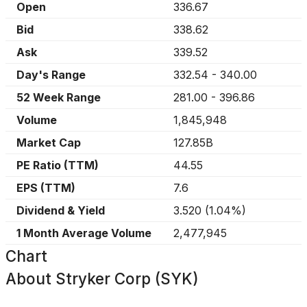
Open
336.67
Bid
338.62
Ask
339.52
Day's Range
332.54
-
340.00
52 Week Range
281.00
-
396.86
Volume
1,845,948
Market Cap
127.85B
PE Ratio (TTM)
44.55
EPS (TTM)
7.6
Dividend & Yield
3.520
(
1.04%
)
1 Month Average Volume
2,477,945
Chart
About
Stryker Corp (SYK)