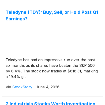
Teledyne (TDY): Buy, Sell, or Hold Post Q1
Earnings?
Teledyne has had an impressive run over the past
six months as its shares have beaten the S&P 500
by 8.4%. The stock now trades at $618.31, marking
a 19.4% g...
Via
StockStory
·
June 4, 2026
2 Industrials Stocks Worth Investigating