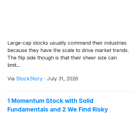
Large-cap stocks usually command their industries
because they have the scale to drive market trends.
The flip side though is that their sheer size can
limit...
Via
StockStory
·
July 31, 2026
1 Momentum Stock with Solid
Fundamentals and 2 We Find Risky