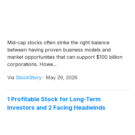
Mid-cap stocks often strike the right balance
between having proven business models and
market opportunities that can support $100 billion
corporations. Howe...
Via
StockStory
·
May 29, 2026
1 Profitable Stock for Long-Term
Investors and 2 Facing Headwinds