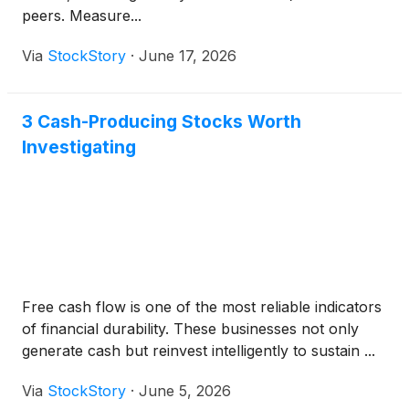
peers. Measure...
Via
StockStory
·
June 17, 2026
3 Cash-Producing Stocks Worth
Investigating
Free cash flow is one of the most reliable indicators
of financial durability. These businesses not only
generate cash but reinvest intelligently to sustain ...
Via
StockStory
·
June 5, 2026