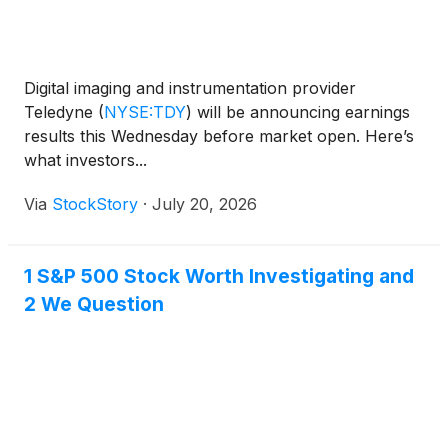
Digital imaging and instrumentation provider
Teledyne
(
NYSE:TDY
)
will be announcing earnings
results this Wednesday before market open. Here’s
what investors...
Via
StockStory
·
July 20, 2026
1 S&P 500 Stock Worth Investigating and
2 We Question