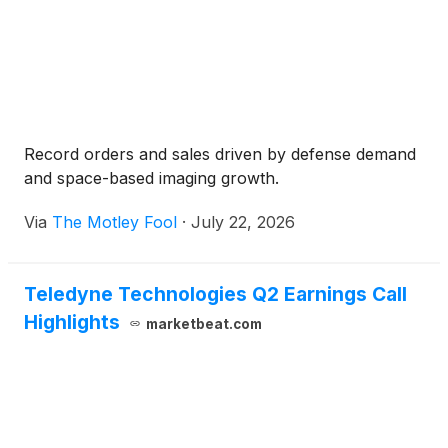
Record orders and sales driven by defense demand
and space-based imaging growth.
Via
The Motley Fool
·
July 22, 2026
Teledyne Technologies Q2 Earnings Call
Highlights
marketbeat.com