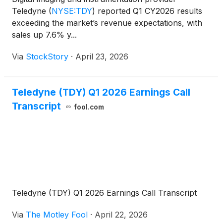
Teledyne
(
NYSE:TDY
)
reported Q1 CY2026 results
exceeding the market’s revenue expectations, with
sales up 7.6% y...
Via
StockStory
·
April 23, 2026
Teledyne (TDY) Q1 2026 Earnings Call
Transcript
fool.com
Teledyne (TDY) Q1 2026 Earnings Call Transcript
Via
The Motley Fool
·
April 22, 2026