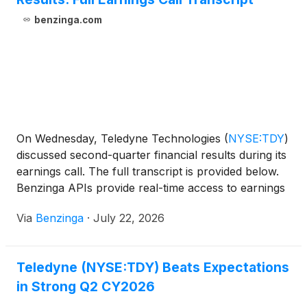
benzinga.com
On Wednesday, Teledyne Technologies
(
NYSE:TDY
)
discussed second-quarter financial results during its
earnings call. The full transcript is provided below.
Benzinga APIs provide real-time access to earnings
call
Via
Benzinga
·
July 22, 2026
Teledyne (NYSE:TDY) Beats Expectations
in Strong Q2 CY2026