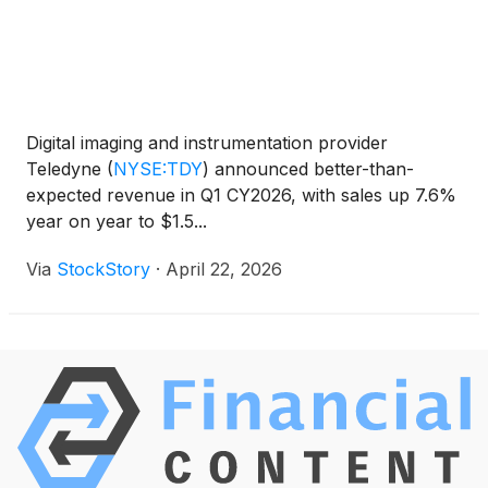
Digital imaging and instrumentation provider
Teledyne
(
NYSE:TDY
)
announced better-than-
expected revenue in Q1 CY2026, with sales up 7.6%
year on year to $1.5...
Via
StockStory
·
April 22, 2026