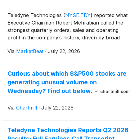
Teledyne Technologies
(
NYSE:TDY
)
reported what
Executive Chairman Robert Mehrabian called the
strongest quarterly orders, sales and operating
profit in the company’s history, driven by broad
growth across defense and commercial markets and
Via
MarketBeat
·
July 22, 2026
particular strength in its Digital Imaging segment. On
the
Curious about which S&P500 stocks are
generating unusual volume on
Wednesday? Find out below.
chartmill.com
Via
Chartmill
·
July 22, 2026
Teledyne Technologies Reports Q2 2026
Results: Full Earnings Call Transcript