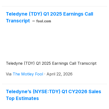
Teledyne (TDY) Q1 2025 Earnings Call
Transcript
fool.com
Teledyne (TDY) Q1 2025 Earnings Call Transcript
Via
The Motley Fool
·
April 22, 2026
Teledyne’s (NYSE:TDY) Q1 CY2026 Sales
Top Estimates