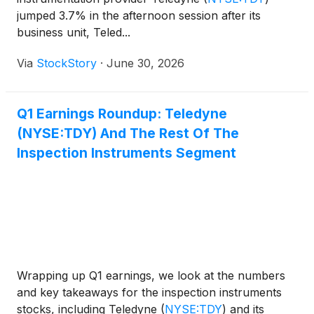
jumped 3.7% in the afternoon session after its
business unit, Teled...
Via
StockStory
·
June 30, 2026
Q1 Earnings Roundup: Teledyne
(NYSE:TDY) And The Rest Of The
Inspection Instruments Segment
Wrapping up Q1 earnings, we look at the numbers
and key takeaways for the inspection instruments
stocks, including Teledyne
(
NYSE:TDY
)
and its