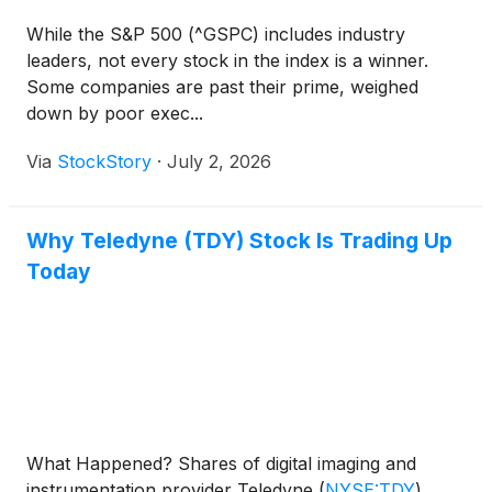
While the S&P 500 (^GSPC) includes industry
leaders, not every stock in the index is a winner.
Some companies are past their prime, weighed
down by poor exec...
Via
StockStory
·
July 2, 2026
Why Teledyne (TDY) Stock Is Trading Up
Today
What Happened? Shares of digital imaging and
instrumentation provider Teledyne
(
NYSE:TDY
)