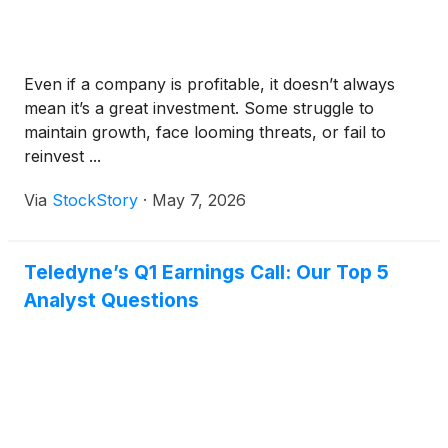
Even if a company is profitable, it doesn’t always
mean it’s a great investment. Some struggle to
maintain growth, face looming threats, or fail to
reinvest ...
Via
StockStory
·
May 7, 2026
Teledyne’s Q1 Earnings Call: Our Top 5
Analyst Questions