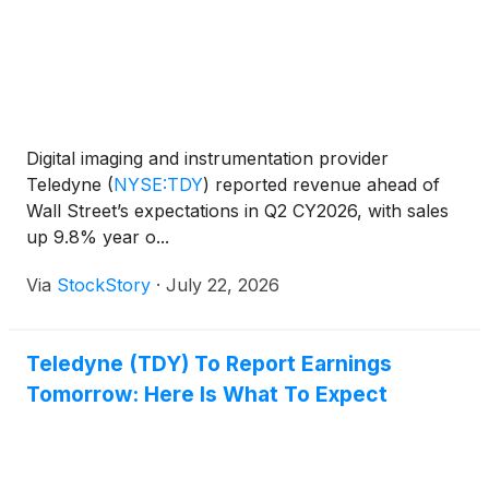
Digital imaging and instrumentation provider
Teledyne
(
NYSE:TDY
)
reported revenue ahead of
Wall Street’s expectations in Q2 CY2026, with sales
up 9.8% year o...
Via
StockStory
·
July 22, 2026
Teledyne (TDY) To Report Earnings
Tomorrow: Here Is What To Expect