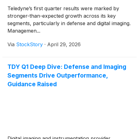
Teledyne’s first quarter results were marked by
stronger-than-expected growth across its key
segments, particularly in defense and digital imaging.
Managemen...
Via
StockStory
·
April 29, 2026
TDY Q1 Deep Dive: Defense and Imaging
Segments Drive Outperformance,
Guidance Raised
Digital imaging and instrumentation provider