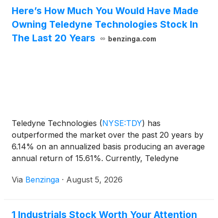
Here’s How Much You Would Have Made
Owning Teledyne Technologies Stock In
The Last 20 Years
benzinga.com
Teledyne Technologies
(
NYSE:TDY
)
has
outperformed the market over the past 20 years by
6.14% on an annualized basis producing an average
annual return of 15.61%. Currently, Teledyne
Technologies has a market
Via
Benzinga
·
August 5, 2026
1 Industrials Stock Worth Your Attention