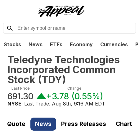
Stocks
News
ETFs
Economy
Currencies
P
Teledyne Technologies
Incorporated Common
Stock
(
TDY
)
Last Price
Change
691.30
+3.78
(
0.55%
)
NYSE
· Last Trade:
Aug 8th, 9:16 AM EDT
Quote
News
Press Releases
Chart