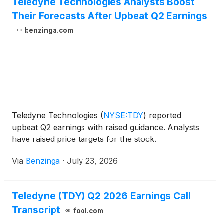
Teledyne Technologies Analysts Boost
Their Forecasts After Upbeat Q2 Earnings
benzinga.com
Teledyne Technologies
(
NYSE:TDY
)
reported
upbeat Q2 earnings with raised guidance. Analysts
have raised price targets for the stock.
Via
Benzinga
·
July 23, 2026
Teledyne (TDY) Q2 2026 Earnings Call
Transcript
fool.com