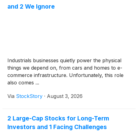
and 2 We Ignore
Industrials businesses quietly power the physical
things we depend on, from cars and homes to e-
commerce infrastructure. Unfortunately, this role
also comes ...
Via
StockStory
·
August 3, 2026
2 Large-Cap Stocks for Long-Term
Investors and 1 Facing Challenges