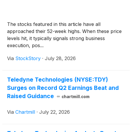
The stocks featured in this article have all
approached their 52-week highs. When these price
levels hit, it typically signals strong business
execution, pos...
Via
StockStory
·
July 28, 2026
Teledyne Technologies (NYSE:TDY)
Surges on Record Q2 Earnings Beat and
Raised Guidance
chartmill.com
Via
Chartmill
·
July 22, 2026