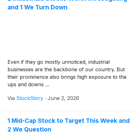
and 1 We Turn Down
Even if they go mostly unnoticed, industrial
businesses are the backbone of our country. But
their prominence also brings high exposure to the
ups and downs ...
Via
StockStory
·
June 2, 2026
1 Mid-Cap Stock to Target This Week and
2 We Question