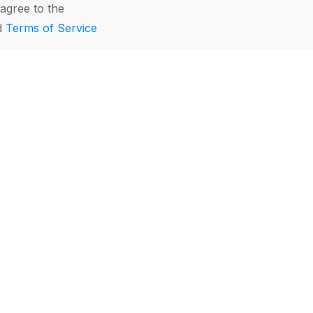
agree to the
d
Terms of Service