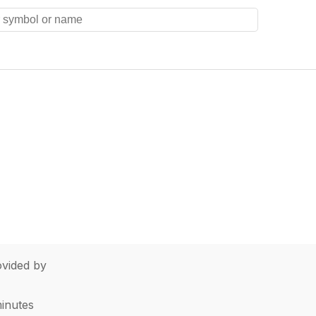
vided by
minutes