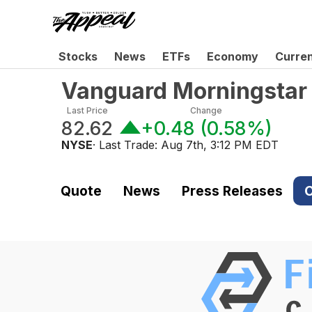
Stocks
News
ETFs
Economy
Curre
Vanguard Morningstar
Last Price
Change
82.62
+0.48
(
0.58%
)
NYSE
· Last Trade:
Aug 7th, 3:12 PM EDT
Quote
News
Press Releases
C