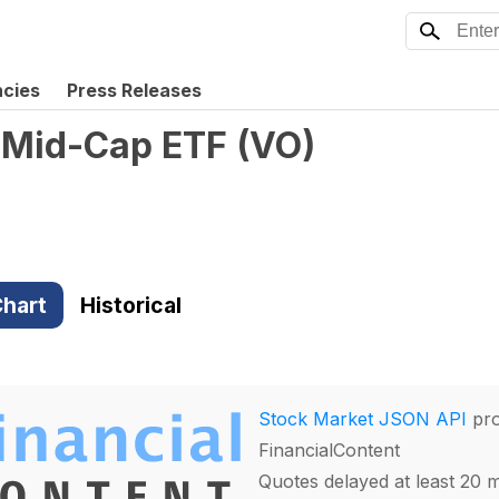
ncies
Press Releases
 Mid-Cap ETF
(
VO
)
hart
Historical
Stock Market JSON API
pro
FinancialContent
Quotes delayed at least 20 