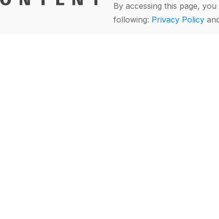
By accessing this page, you 
following:
Privacy Policy
an