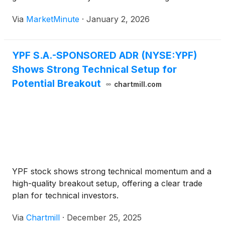
long-standing currency controls, known as the
Via
MarketMinute
·
January 2, 2026
"cepo," marking a watershed moment for foreign
investors. At the center of this
YPF S.A.-SPONSORED ADR (NYSE:YPF)
Shows Strong Technical Setup for
Potential Breakout
chartmill.com
YPF stock shows strong technical momentum and a
high-quality breakout setup, offering a clear trade
plan for technical investors.
Via
Chartmill
·
December 25, 2025