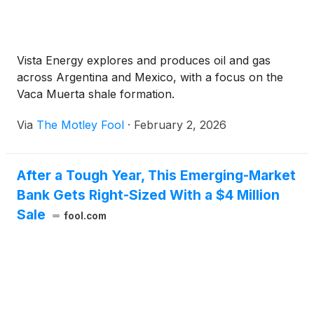
Vista Energy explores and produces oil and gas
across Argentina and Mexico, with a focus on the
Vaca Muerta shale formation.
Via
The Motley Fool
·
February 2, 2026
After a Tough Year, This Emerging-Market
Bank Gets Right-Sized With a $4 Million
Sale
fool.com