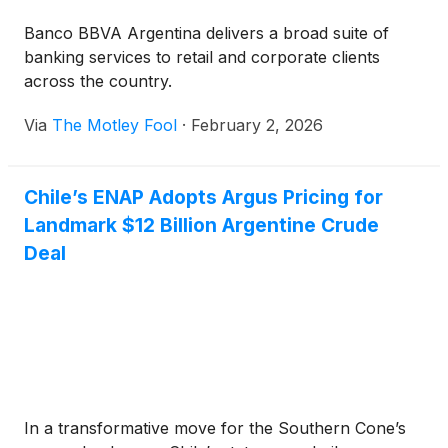
Banco BBVA Argentina delivers a broad suite of
banking services to retail and corporate clients
across the country.
Via
The Motley Fool
·
February 2, 2026
Chile’s ENAP Adopts Argus Pricing for
Landmark $12 Billion Argentine Crude
Deal
In a transformative move for the Southern Cone’s