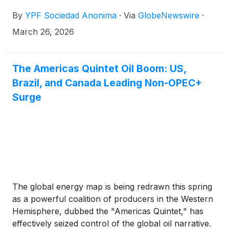
Securities and Exchange Commission, including
By
YPF Sociedad Anonima
·
Via
GlobeNewswire
·
audited financial statements.
March 26, 2026
The Americas Quintet Oil Boom: US,
Brazil, and Canada Leading Non-OPEC+
Surge
The global energy map is being redrawn this spring
as a powerful coalition of producers in the Western
Hemisphere, dubbed the "Americas Quintet," has
effectively seized control of the global oil narrative.