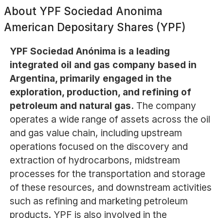
About
YPF Sociedad Anonima
American Depositary Shares (YPF)
YPF Sociedad Anónima is a leading
integrated oil and gas company based in
Argentina, primarily engaged in the
exploration, production, and refining of
petroleum and natural gas.
The company
operates a wide range of assets across the oil
and gas value chain, including upstream
operations focused on the discovery and
extraction of hydrocarbons, midstream
processes for the transportation and storage
of these resources, and downstream activities
such as refining and marketing petroleum
products. YPF is also involved in the