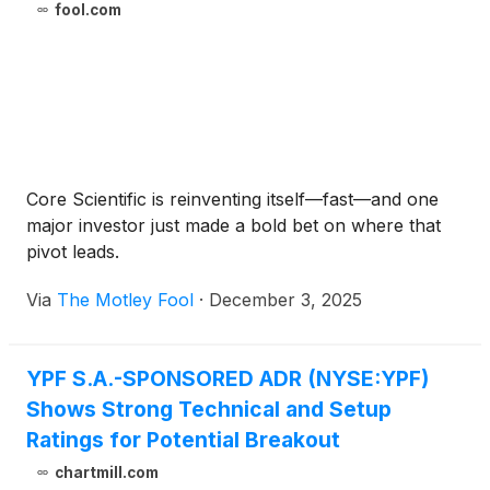
fool.com
Core Scientific is reinventing itself—fast—and one
major investor just made a bold bet on where that
pivot leads.
Via
The Motley Fool
·
December 3, 2025
YPF S.A.-SPONSORED ADR (NYSE:YPF)
Shows Strong Technical and Setup
Ratings for Potential Breakout
chartmill.com