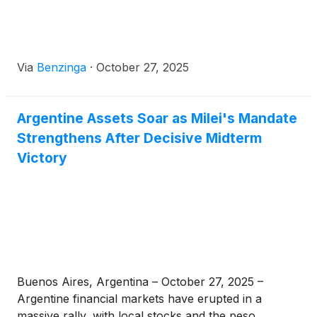
Via
Benzinga
·
October 27, 2025
Argentine Assets Soar as Milei's Mandate
Strengthens After Decisive Midterm
Victory
Buenos Aires, Argentina – October 27, 2025 –
Argentine financial markets have erupted in a
massive rally, with local stocks and the peso