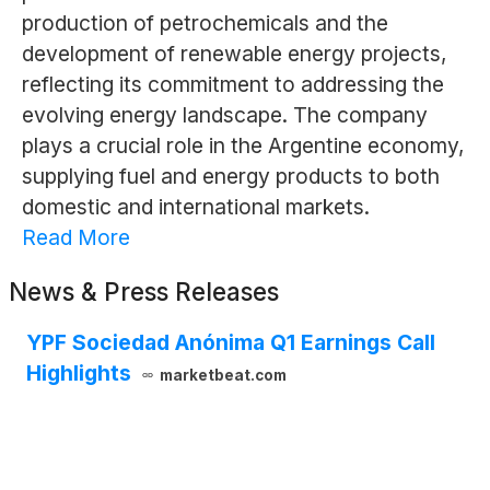
production of petrochemicals and the
development of renewable energy projects,
reflecting its commitment to addressing the
evolving energy landscape. The company
plays a crucial role in the Argentine economy,
supplying fuel and energy products to both
domestic and international markets.
Read More
News & Press Releases
YPF Sociedad Anónima Q1 Earnings Call
Highlights
marketbeat.com