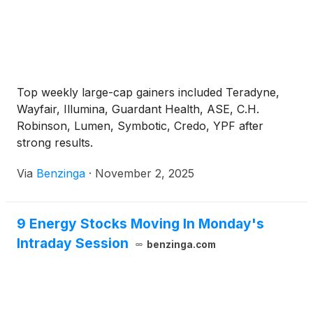
Top weekly large-cap gainers included Teradyne,
Wayfair, Illumina, Guardant Health, ASE, C.H.
Robinson, Lumen, Symbotic, Credo, YPF after
strong results.
Via
Benzinga
·
November 2, 2025
9 Energy Stocks Moving In Monday's
Intraday Session
benzinga.com