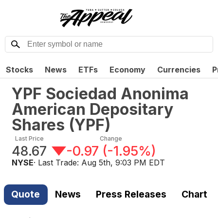
Stocks
News
ETFs
Economy
Currencies
P
YPF Sociedad Anonima
American Depositary
Shares
(
YPF
)
Last Price
Change
48.67
-0.97
(
-1.95%
)
NYSE
· Last Trade:
Aug 5th, 9:03 PM EDT
Quote
News
Press Releases
Chart