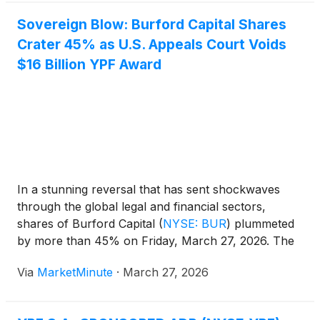
Sovereign Blow: Burford Capital Shares
Crater 45% as U.S. Appeals Court Voids
$16 Billion YPF Award
In a stunning reversal that has sent shockwaves
through the global legal and financial sectors,
shares of Burford Capital
(
NYSE: BUR
)
plummeted
by more than 45% on Friday, March 27, 2026. The
massive sell-off followed a landmark ruling by the
Via
MarketMinute
·
March 27, 2026
U.S. Second Circuit Court of Appeals, which
completely overturned