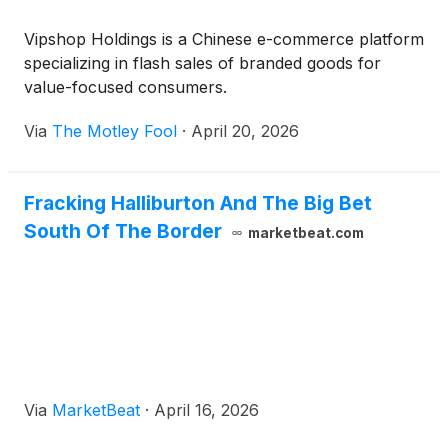
Vipshop Holdings is a Chinese e-commerce platform
specializing in flash sales of branded goods for
value-focused consumers.
Via
The Motley Fool
·
April 20, 2026
Fracking Halliburton And The Big Bet
South Of The Border
marketbeat.com
Via
MarketBeat
·
April 16, 2026