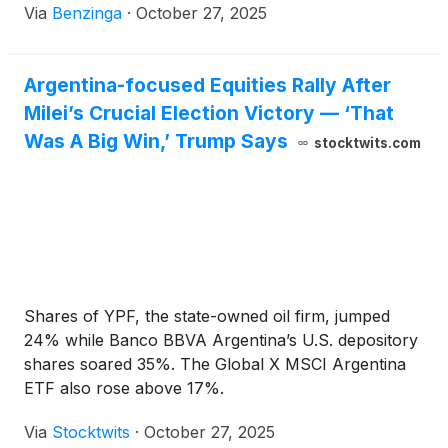
Via
Benzinga
·
October 27, 2025
Argentina-focused Equities Rally After
Milei’s Crucial Election Victory — ‘That
Was A Big Win,’ Trump Says
stocktwits.com
Shares of YPF, the state-owned oil firm, jumped
24% while Banco BBVA Argentina’s U.S. depository
shares soared 35%. The Global X MSCI Argentina
ETF also rose above 17%.
Via
Stocktwits
·
October 27, 2025