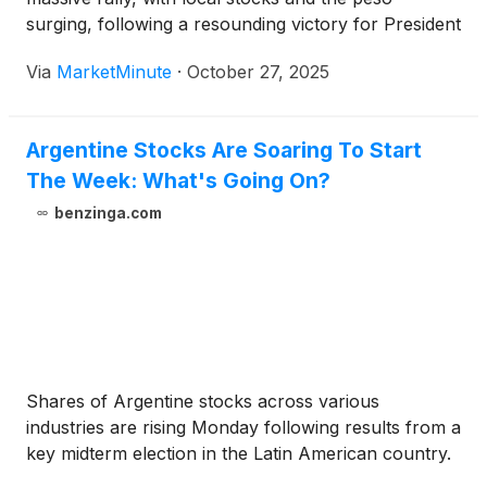
surging, following a resounding victory for President
Javier Milei's party, La Libertad Avanza (LLA), in the
Via
MarketMinute
·
October 27, 2025
October 2025 midterm legislative elections. This
electoral triumph, which saw LLA secure a
Argentine Stocks Are Soaring To Start
The Week: What's Going On?
benzinga.com
Shares of Argentine stocks across various
industries are rising Monday following results from a
key midterm election in the Latin American country.