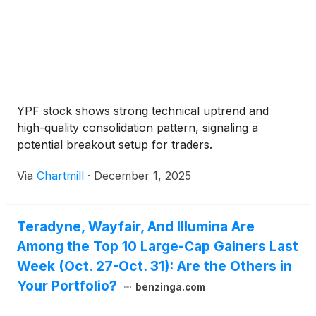
YPF stock shows strong technical uptrend and
high-quality consolidation pattern, signaling a
potential breakout setup for traders.
Via
Chartmill
·
December 1, 2025
Teradyne, Wayfair, And Illumina Are
Among the Top 10 Large-Cap Gainers Last
Week (Oct. 27-Oct. 31): Are the Others in
Your Portfolio?
benzinga.com