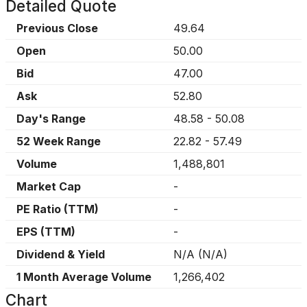
Detailed Quote
Previous Close
49.64
Open
50.00
Bid
47.00
Ask
52.80
Day's Range
48.58
-
50.08
52 Week Range
22.82
-
57.49
Volume
1,488,801
Market Cap
-
PE Ratio (TTM)
-
EPS (TTM)
-
Dividend & Yield
N/A
(
N/A
)
1 Month Average Volume
1,266,402
Chart