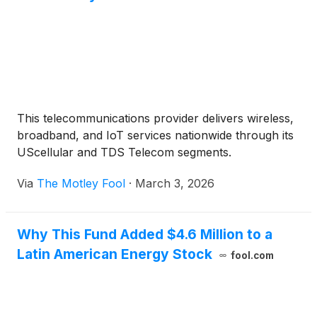
This telecommunications provider delivers wireless,
broadband, and IoT services nationwide through its
UScellular and TDS Telecom segments.
Via
The Motley Fool
·
March 3, 2026
Why This Fund Added $4.6 Million to a
Latin American Energy Stock
fool.com