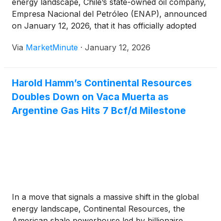
energy landscape, Chile’s state-owned oil company,
Empresa Nacional del Petróleo (ENAP), announced
on January 12, 2026, that it has officially adopted
Argus Media’s price assessments for its crude oil
Via
MarketMinute
·
January 12, 2026
imports from Argentina. This strategic pivot marks
the largest commercial
Harold Hamm’s Continental Resources
Doubles Down on Vaca Muerta as
Argentine Gas Hits 7 Bcf/d Milestone
In a move that signals a massive shift in the global
energy landscape, Continental Resources, the
American shale powerhouse led by billionaire