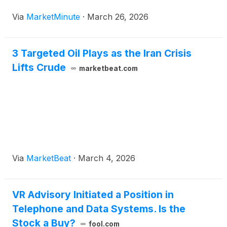
As of March 26, 2026, the combined output from
Via
MarketMinute
·
March 26, 2026
the United States, Brazil, Canada, Guyana, and
Argentina has
3 Targeted Oil Plays as the Iran Crisis
Lifts Crude
marketbeat.com
Via
MarketBeat
·
March 4, 2026
VR Advisory Initiated a Position in
Telephone and Data Systems. Is the
Stock a Buy?
fool.com