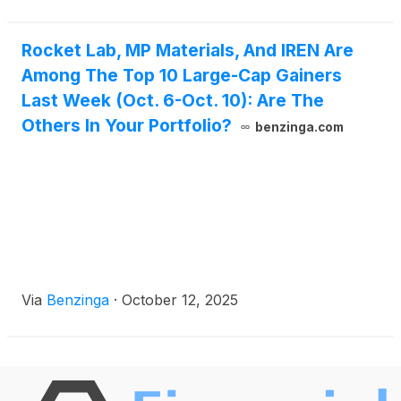
Rocket Lab, MP Materials, And IREN Are
Among The Top 10 Large-Cap Gainers
Last Week (Oct. 6-Oct. 10): Are The
Others In Your Portfolio?
benzinga.com
Via
Benzinga
·
October 12, 2025