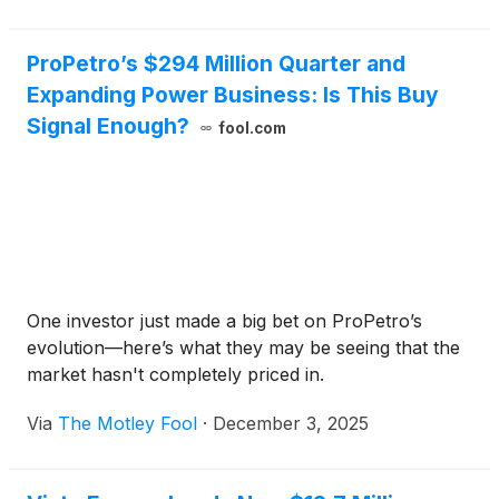
ProPetro’s $294 Million Quarter and
Expanding Power Business: Is This Buy
Signal Enough?
fool.com
One investor just made a big bet on ProPetro’s
evolution—here’s what they may be seeing that the
market hasn't completely priced in.
Via
The Motley Fool
·
December 3, 2025