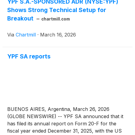
YPF S.A.-SPONSORED ADR (NYSE:YPF)
Shows Strong Technical Setup for
Breakout
chartmill.com
Via
Chartmill
·
March 16, 2026
YPF SA reports
BUENOS AIRES, Argentina, March 26, 2026
(GLOBE NEWSWIRE) -- YPF SA announced that it
has filed its annual report on Form 20-F for the
fiscal year ended December 31, 2025, with the US