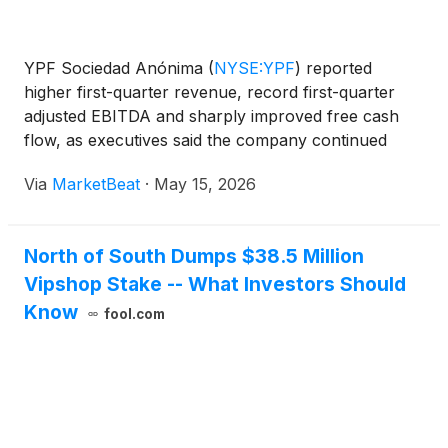
YPF Sociedad Anónima
(
NYSE:YPF
)
reported
higher first-quarter revenue, record first-quarter
adjusted EBITDA and sharply improved free cash
flow, as executives said the company continued
shifting its portfolio toward shale production in
Via
MarketBeat
·
May 15, 2026
Argentina’s Vaca Muerta formation. Chairman and
Chief Executive
North of South Dumps $38.5 Million
Vipshop Stake -- What Investors Should
Know
fool.com