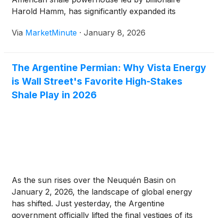
Harold Hamm, has significantly expanded its
footprint in Argentina’s Vaca Muerta basin. On
Via
MarketMinute
·
January 8, 2026
January 5, 2026, the company announced a
landmark deal with Pan American Energy (PAE)
The Argentine Permian: Why Vista Energy
is Wall Street's Favorite High-Stakes
Shale Play in 2026
As the sun rises over the Neuquén Basin on
January 2, 2026, the landscape of global energy
has shifted. Just yesterday, the Argentine
government officially lifted the final vestiges of its