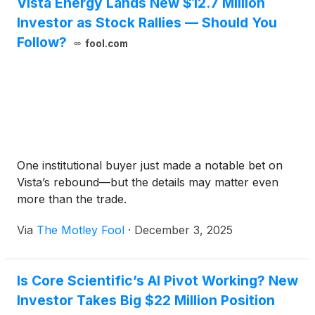
Vista Energy Lands New $12.7 Million
Investor as Stock Rallies — Should You
Follow?
fool.com
One institutional buyer just made a notable bet on
Vista’s rebound—but the details may matter even
more than the trade.
Via
The Motley Fool
·
December 3, 2025
Is Core Scientific’s AI Pivot Working? New
Investor Takes Big $22 Million Position