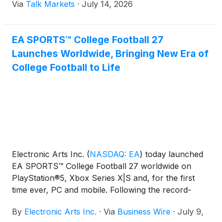
Via
Talk Markets
·
July 14, 2026
EA SPORTS™ College Football 27
Launches Worldwide, Bringing New Era of
College Football to Life
Electronic Arts Inc.
(
NASDAQ: EA
)
today launched
EA SPORTS™ College Football 27 worldwide on
PlayStation®5, Xbox Series X|S and, for the first
time ever, PC and mobile. Following the record-
breaking return of the franchise, College Football
By
Electronic Arts Inc.
·
Via
Business Wire
·
July 9,
27 raises the bar once again, delivering the most