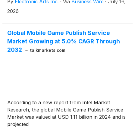
By
Electronic Arts Inc.
·
Via
Business Wire
·
July 16,
reflects each team’s identity, a new commentary
team, a new dynamic crowd system, and a new
2026
modernized broadcast package. Alongside new
social and competitive mode Connected Franchise,
this year marks one of the most significant upgrades
Global Mobile Game Publish Service
in franchise history. Generational talent and San
Market Growing at 5.0% CAGR Through
Jose Sharks forward Macklin Celebrini headlines
2032
talkmarkets.com
the Standard and Deluxe Edition covers, ushering in
a new era of the EA SPORTS™ NHL franchise.
According to a new report from Intel Market
Research, the global Mobile Game Publish Service
Market was valued at USD 1.11 billion in 2024 and is
projected