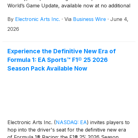
World’s Game Update, available now at no additional
cost in EA SPORTS FC™ 26 and EA SPORTS FC™
By
Electronic Arts Inc.
·
Via
Business Wire
·
June 4,
Mobile. History is playable in EA SPORTS FC™, as
fans can play, celebrate, and engage with football
2026
culture across multiple modes in an experience
inspired by the global game.
Experience the Definitive New Era of
Formula 1: EA Sports™ F1® 25 2026
Season Pack Available Now
Electronic Arts Inc.
(
NASDAQ: EA
)
invites players to
hop into the driver's seat for the definitive new era
of Formula 1® Racing: the F1® 25: 2026 Season