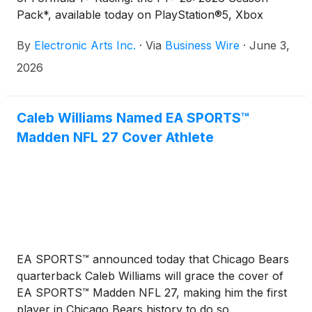
Pack*, available today on PlayStation®5, Xbox
Series X|S, and PC. To mark the launch, EA
By
Electronic Arts Inc.
·
Via
Business Wire
·
June 3,
SPORTS™ F1 has released a special video of the
brand-new MADRING Circuit featuring seven-time
2026
World Champion Lewis Hamilton and global football
icon Zlatan Ibrahimović going head-to-head in-
game, giving fans an exclusive first look at the
Caleb Williams Named EA SPORTS™
action. Watch the video HERE.
Madden NFL 27 Cover Athlete
EA SPORTS™ announced today that Chicago Bears
quarterback Caleb Williams will grace the cover of
EA SPORTS™ Madden NFL 27, making him the first
player in Chicago Bears history to do so.