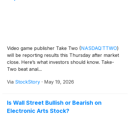
Video game publisher Take Two
(
NASDAQ:TTWO
)
will be reporting results this Thursday after market
close. Here’s what investors should know. Take-
Two beat anal...
Via
StockStory
·
May 19, 2026
Is Wall Street Bullish or Bearish on
Electronic Arts Stock?