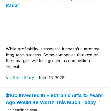
Radar
While profitability is essential, it doesn’t guarantee
long-term success. Some companies that rest on
their margins will lose ground as competition
intensifi...
Via
StockStory
·
June 16, 2026
$100 Invested In Electronic Arts 15 Years
Ago Would Be Worth This Much Today
benzinga.com