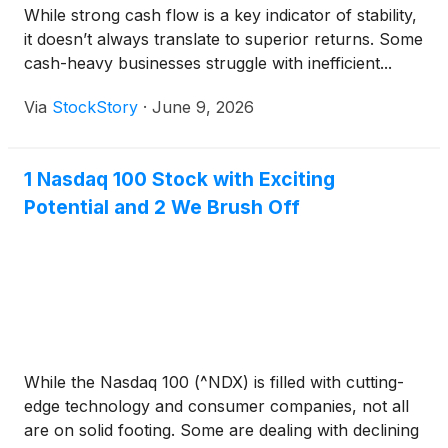
While strong cash flow is a key indicator of stability,
it doesn’t always translate to superior returns. Some
cash-heavy businesses struggle with inefficient...
Via
StockStory
·
June 9, 2026
1 Nasdaq 100 Stock with Exciting
Potential and 2 We Brush Off
While the Nasdaq 100 (^NDX) is filled with cutting-
edge technology and consumer companies, not all
are on solid footing. Some are dealing with declining