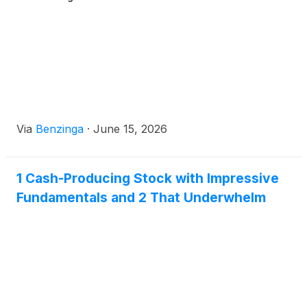
Via
Benzinga
·
June 15, 2026
1 Cash-Producing Stock with Impressive
Fundamentals and 2 That Underwhelm