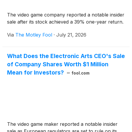
The video game company reported a notable insider
sale after its stock achieved a 39% one-year return.
Via
The Motley Fool
·
July 21, 2026
What Does the Electronic Arts CEO's Sale
of Company Shares Worth $1 Million
Mean for Investors?
fool.com
The video game maker reported a notable insider
sale as European regulators are set to rule on its