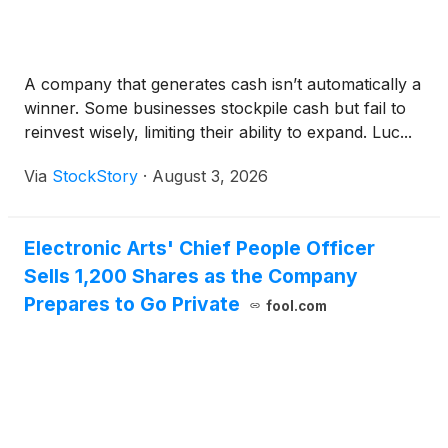
A company that generates cash isn’t automatically a
winner. Some businesses stockpile cash but fail to
reinvest wisely, limiting their ability to expand. Luc...
Via
StockStory
·
August 3, 2026
Electronic Arts' Chief People Officer
Sells 1,200 Shares as the Company
Prepares to Go Private
fool.com