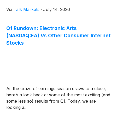
Via
Talk Markets
·
July 14, 2026
Q1 Rundown: Electronic Arts
(NASDAQ:EA) Vs Other Consumer Internet
Stocks
As the craze of earnings season draws to a close,
here’s a look back at some of the most exciting (and
some less so) results from Q1. Today, we are
looking a...