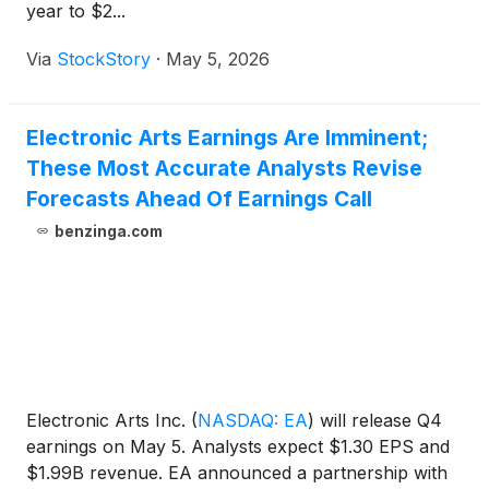
year to $2...
Via
StockStory
·
May 5, 2026
Electronic Arts Earnings Are Imminent;
These Most Accurate Analysts Revise
Forecasts Ahead Of Earnings Call
benzinga.com
Electronic Arts Inc.
(
NASDAQ: EA
)
will release Q4
earnings on May 5. Analysts expect $1.30 EPS and
$1.99B revenue. EA announced a partnership with