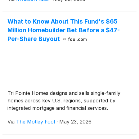
What to Know About This Fund's $65
Million Homebuilder Bet Before a $47-
Per-Share Buyout
fool.com
Tri Pointe Homes designs and sells single-family
homes across key U.S. regions, supported by
integrated mortgage and financial services.
Via
The Motley Fool
·
May 23, 2026