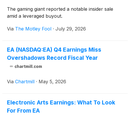
The gaming giant reported a notable insider sale
amid a leveraged buyout.
Via
The Motley Fool
·
July 29, 2026
EA (NASDAQ:EA) Q4 Earnings Miss
Overshadows Record Fiscal Year
chartmill.com
Via
Chartmill
·
May 5, 2026
Electronic Arts Earnings: What To Look
For From EA