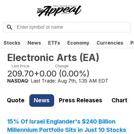
Stocks
News
ETFs
Economy
Currencies
P
Electronic Arts
(
EA
)
Last Price
Change
209.70
+0.00
(
0.00%
)
NASDAQ
· Last Trade:
Aug 7th, 1:35 AM EDT
Quote
News
Press Releases
Chart
15% Of Israel Englander's $240 Billion
Millennium Portfolio Sits in Just 10 Stocks