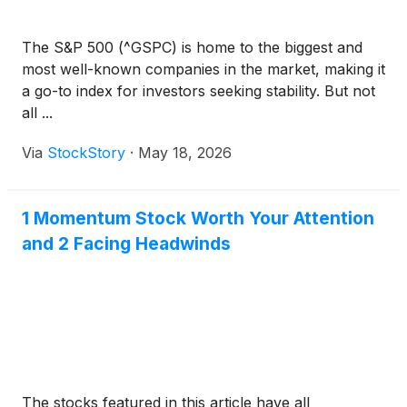
The S&P 500 (^GSPC) is home to the biggest and
most well-known companies in the market, making it
a go-to index for investors seeking stability. But not
all ...
Via
StockStory
·
May 18, 2026
1 Momentum Stock Worth Your Attention
and 2 Facing Headwinds
The stocks featured in this article have all