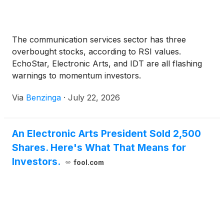
The communication services sector has three
overbought stocks, according to RSI values.
EchoStar, Electronic Arts, and IDT are all flashing
warnings to momentum investors.
Via
Benzinga
·
July 22, 2026
An Electronic Arts President Sold 2,500
Shares. Here's What That Means for
Investors.
fool.com