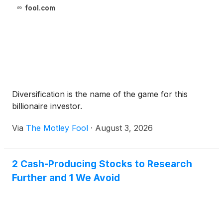
fool.com
Diversification is the name of the game for this
billionaire investor.
Via
The Motley Fool
·
August 3, 2026
2 Cash-Producing Stocks to Research
Further and 1 We Avoid