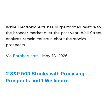
While Electronic Arts has outperformed relative to
the broader market over the past year, Wall Street
analysts remain cautious about the stock’s
prospects.
Via
Barchart.com
·
May 18, 2026
2 S&P 500 Stocks with Promising
Prospects and 1 We Ignore