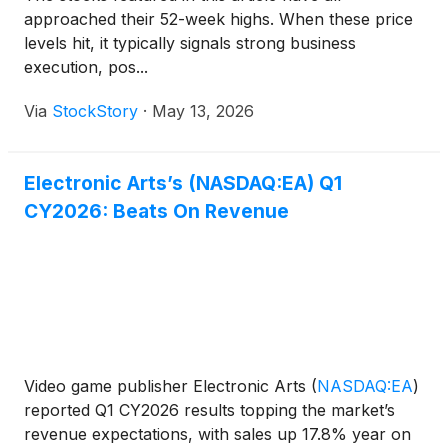
approached their 52-week highs. When these price
levels hit, it typically signals strong business
execution, pos...
Via
StockStory
·
May 13, 2026
Electronic Arts’s (NASDAQ:EA) Q1
CY2026: Beats On Revenue
Video game publisher Electronic Arts
(
NASDAQ:EA
)
reported Q1 CY2026 results topping the market’s
revenue expectations, with sales up 17.8% year on