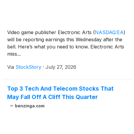
Video game publisher Electronic Arts
(
NASDAQ:EA
)
will be reporting earnings this Wednesday after the
bell. Here’s what you need to know. Electronic Arts
miss...
Via
StockStory
·
July 27, 2026
Top 3 Tech And Telecom Stocks That
May Fall Off A Cliff This Quarter
benzinga.com