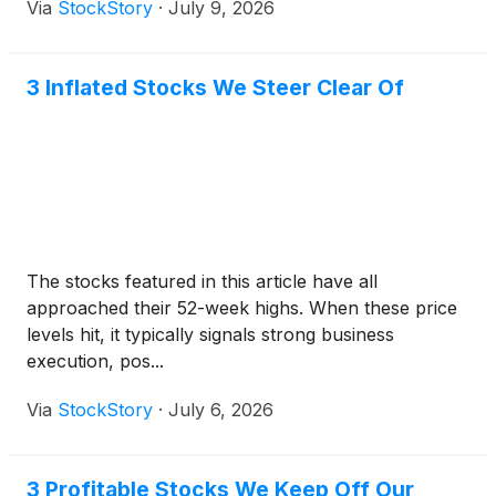
Via
StockStory
·
July 9, 2026
3 Inflated Stocks We Steer Clear Of
The stocks featured in this article have all
approached their 52-week highs. When these price
levels hit, it typically signals strong business
execution, pos...
Via
StockStory
·
July 6, 2026
3 Profitable Stocks We Keep Off Our