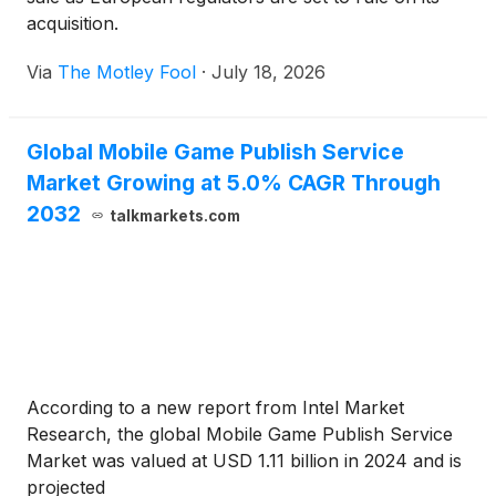
acquisition.
Via
The Motley Fool
·
July 18, 2026
Global Mobile Game Publish Service
Market Growing at 5.0% CAGR Through
2032
talkmarkets.com
According to a new report from Intel Market
Research, the global Mobile Game Publish Service
Market was valued at USD 1.11 billion in 2024 and is
projected