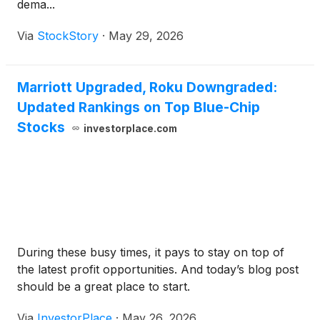
dema...
Via
StockStory
·
May 29, 2026
Marriott Upgraded, Roku Downgraded:
Updated Rankings on Top Blue-Chip
Stocks
investorplace.com
During these busy times, it pays to stay on top of
the latest profit opportunities. And today’s blog post
should be a great place to start.
Via
InvestorPlace
·
May 26, 2026