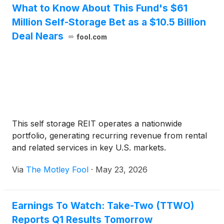
What to Know About This Fund's $61
Million Self-Storage Bet as a $10.5 Billion
Deal Nears
fool.com
This self storage REIT operates a nationwide
portfolio, generating recurring revenue from rental
and related services in key U.S. markets.
Via
The Motley Fool
·
May 23, 2026
Earnings To Watch: Take-Two (TTWO)
Reports Q1 Results Tomorrow