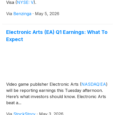
Visa
(
NYSE: V
)
.
Via
Benzinga
·
May 5, 2026
Electronic Arts (EA) Q1 Earnings: What To
Expect
Video game publisher Electronic Arts
(
NASDAQ:EA
)
will be reporting earnings this Tuesday afternoon.
Here’s what investors should know. Electronic Arts
beat a...
Via
StockStory
·
May 3, 2026