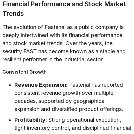
Financial Performance and Stock Market
Trends
The evolution of Fastenal as a public company is
deeply intertwined with its financial performance
and stock market trends. Over the years, the
security FAST has become known as a stable and
resilient performer in the industrial sector.
Consistent Growth
Revenue Expansion:
Fastenal has reported
consistent revenue growth over multiple
decades, supported by geographical
expansion and diversified product offerings.
Profitability:
Strong operational execution,
tight inventory control, and disciplined financial