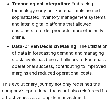
Technological Integration:
Embracing
technology early on, Fastenal implemented
sophisticated inventory management systems
and later, digital platforms that allowed
customers to order products more efficiently
online.
Data-Driven Decision Making:
The utilization
of data in forecasting demand and managing
stock levels has been a hallmark of Fastenal’s
operational success, contributing to improved
margins and reduced operational costs.
This evolutionary journey not only redefined the
company’s operational focus but also reinforced its
attractiveness as a long-term investment.