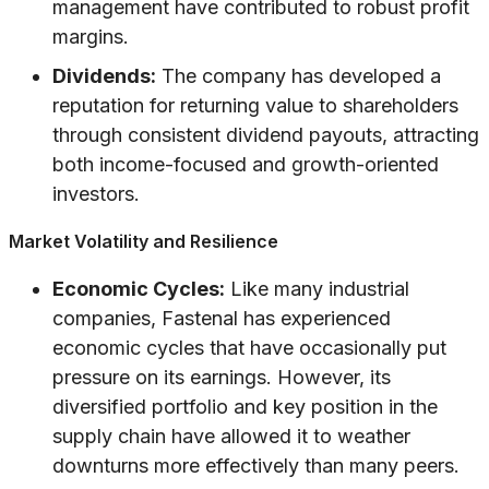
management have contributed to robust profit
margins.
Dividends:
The company has developed a
reputation for returning value to shareholders
through consistent dividend payouts, attracting
both income-focused and growth-oriented
investors.
Market Volatility and Resilience
Economic Cycles:
Like many industrial
companies, Fastenal has experienced
economic cycles that have occasionally put
pressure on its earnings. However, its
diversified portfolio and key position in the
supply chain have allowed it to weather
downturns more effectively than many peers.