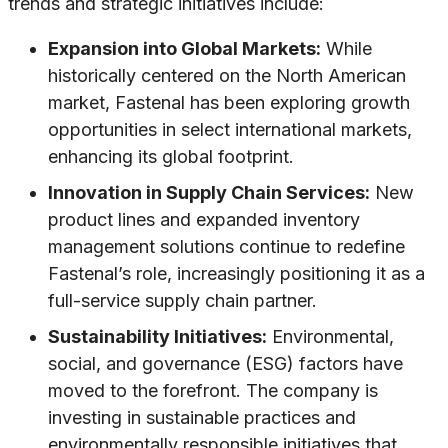
trends and strategic initiatives include:
Expansion into Global Markets:
While
historically centered on the North American
market, Fastenal has been exploring growth
opportunities in select international markets,
enhancing its global footprint.
Innovation in Supply Chain Services:
New
product lines and expanded inventory
management solutions continue to redefine
Fastenal’s role, increasingly positioning it as a
full-service supply chain partner.
Sustainability Initiatives:
Environmental,
social, and governance (ESG) factors have
moved to the forefront. The company is
investing in sustainable practices and
environmentally responsible initiatives that