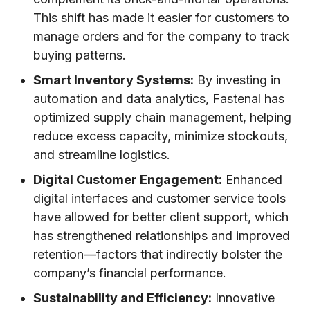
This shift has made it easier for customers to
manage orders and for the company to track
buying patterns.
Smart Inventory Systems:
By investing in
automation and data analytics, Fastenal has
optimized supply chain management, helping
reduce excess capacity, minimize stockouts,
and streamline logistics.
Digital Customer Engagement:
Enhanced
digital interfaces and customer service tools
have allowed for better client support, which
has strengthened relationships and improved
retention—factors that indirectly bolster the
company’s financial performance.
Sustainability and Efficiency:
Innovative