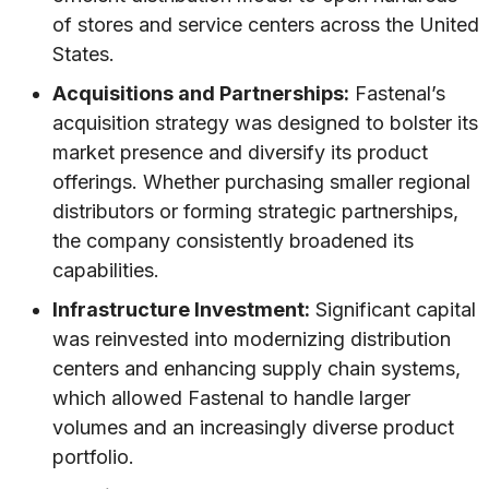
of stores and service centers across the United
States.
Acquisitions and Partnerships:
Fastenal’s
acquisition strategy was designed to bolster its
market presence and diversify its product
offerings. Whether purchasing smaller regional
distributors or forming strategic partnerships,
the company consistently broadened its
capabilities.
Infrastructure Investment:
Significant capital
was reinvested into modernizing distribution
centers and enhancing supply chain systems,
which allowed Fastenal to handle larger
volumes and an increasingly diverse product
portfolio.