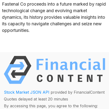
Fastenal Co proceeds into a future marked by rapid
technological change and evolving market
dynamics, its history provides valuable insights into
its capacity to navigate challenges and seize new
opportunities.
Stock Market JSON API
provided by FinancialContent
Quotes delayed at least 20 minutes
By accessing this page, you agree to the following: