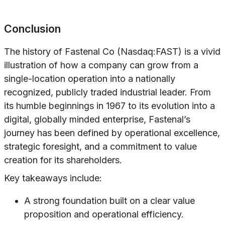
Conclusion
The history of Fastenal Co (Nasdaq:FAST) is a vivid
illustration of how a company can grow from a
single-location operation into a nationally
recognized, publicly traded industrial leader. From
its humble beginnings in 1967 to its evolution into a
digital, globally minded enterprise, Fastenal’s
journey has been defined by operational excellence,
strategic foresight, and a commitment to value
creation for its shareholders.
Key takeaways include:
A strong foundation built on a clear value
proposition and operational efficiency.