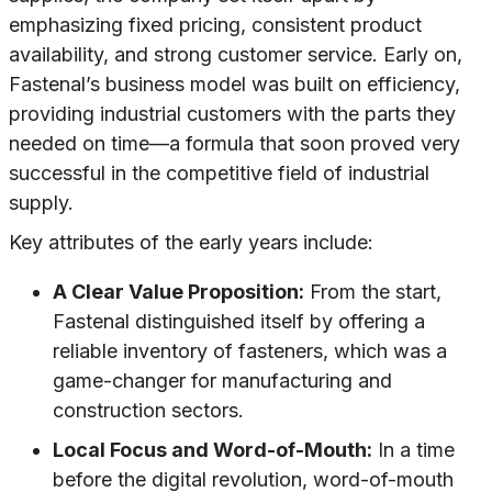
emphasizing fixed pricing, consistent product
availability, and strong customer service. Early on,
Fastenal’s business model was built on efficiency,
providing industrial customers with the parts they
needed on time—a formula that soon proved very
successful in the competitive field of industrial
supply.
Key attributes of the early years include:
A Clear Value Proposition:
From the start,
Fastenal distinguished itself by offering a
reliable inventory of fasteners, which was a
game-changer for manufacturing and
construction sectors.
Local Focus and Word-of-Mouth:
In a time
before the digital revolution, word-of-mouth