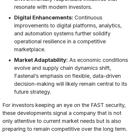
resonate with modern investors.
Digital Enhancements:
Continuous
improvements to digital platforms, analytics,
and automation systems further solidify
operational resilience in a competitive
marketplace.
Market Adaptability:
As economic conditions
evolve and supply chain dynamics shift,
Fastenal’s emphasis on flexible, data-driven
decision-making will likely remain central to its
future strategy.
For investors keeping an eye on the FAST security,
these developments signal a company that is not
only attentive to current market needs but is also
preparing to remain competitive over the long term.