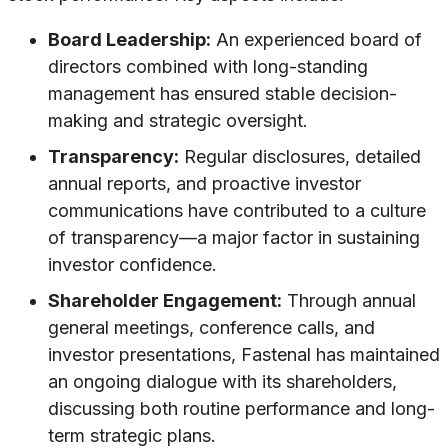
Board Leadership:
An experienced board of
directors combined with long-standing
management has ensured stable decision-
making and strategic oversight.
Transparency:
Regular disclosures, detailed
annual reports, and proactive investor
communications have contributed to a culture
of transparency—a major factor in sustaining
investor confidence.
Shareholder Engagement:
Through annual
general meetings, conference calls, and
investor presentations, Fastenal has maintained
an ongoing dialogue with its shareholders,
discussing both routine performance and long-
term strategic plans.