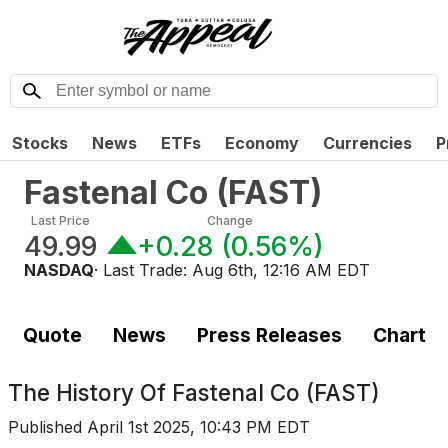
Stocks
News
ETFs
Economy
Currencies
P
Fastenal Co
(
FAST
)
Last Price
Change
49.99
+0.28
(
0.56%
)
NASDAQ
· Last Trade:
Aug 6th, 12:16 AM EDT
Quote
News
Press Releases
Chart
The History Of
Fastenal Co (FAST)
Published
April 1st 2025, 10:43 PM EDT