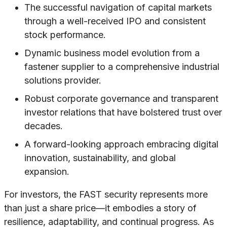
The successful navigation of capital markets
through a well-received IPO and consistent
stock performance.
Dynamic business model evolution from a
fastener supplier to a comprehensive industrial
solutions provider.
Robust corporate governance and transparent
investor relations that have bolstered trust over
decades.
A forward-looking approach embracing digital
innovation, sustainability, and global
expansion.
For investors, the FAST security represents more
than just a share price—it embodies a story of
resilience, adaptability, and continual progress. As