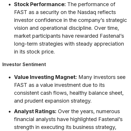
Stock Performance:
The performance of
FAST as a security on the Nasdaq reflects
investor confidence in the company’s strategic
vision and operational discipline. Over time,
market participants have rewarded Fastenal’s
long-term strategies with steady appreciation
in its stock price.
Investor Sentiment
Value Investing Magnet:
Many investors see
FAST as a value investment due to its
consistent cash flows, healthy balance sheet,
and prudent expansion strategy.
Analyst Ratings:
Over the years, numerous
financial analysts have highlighted Fastenal’s
strength in executing its business strategy,