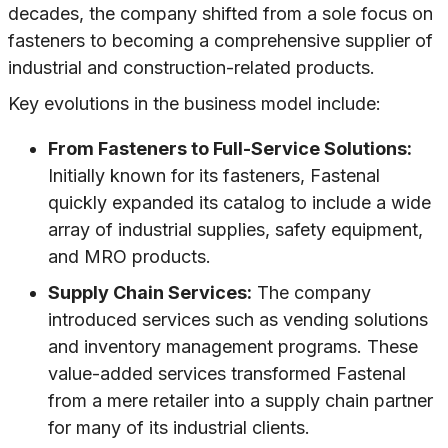
decades, the company shifted from a sole focus on
fasteners to becoming a comprehensive supplier of
industrial and construction-related products.
Key evolutions in the business model include:
From Fasteners to Full-Service Solutions:
Initially known for its fasteners, Fastenal
quickly expanded its catalog to include a wide
array of industrial supplies, safety equipment,
and MRO products.
Supply Chain Services:
The company
introduced services such as vending solutions
and inventory management programs. These
value-added services transformed Fastenal
from a mere retailer into a supply chain partner
for many of its industrial clients.