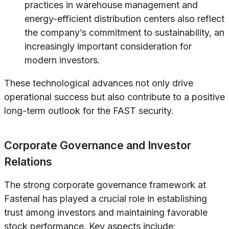
practices in warehouse management and
energy-efficient distribution centers also reflect
the company’s commitment to sustainability, an
increasingly important consideration for
modern investors.
These technological advances not only drive
operational success but also contribute to a positive
long-term outlook for the FAST security.
Corporate Governance and Investor
Relations
The strong corporate governance framework at
Fastenal has played a crucial role in establishing
trust among investors and maintaining favorable
stock performance. Key aspects include: