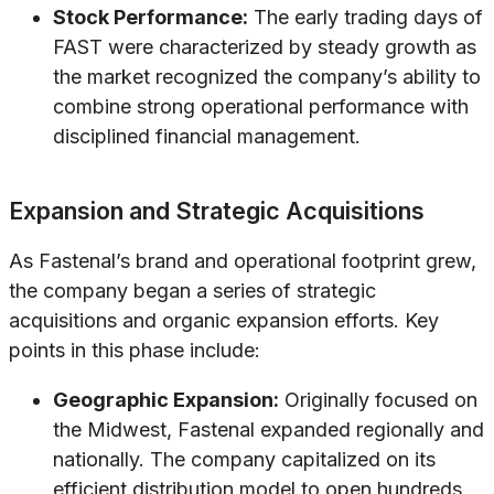
Stock Performance:
The early trading days of
FAST were characterized by steady growth as
the market recognized the company’s ability to
combine strong operational performance with
disciplined financial management.
Expansion and Strategic Acquisitions
As Fastenal’s brand and operational footprint grew,
the company began a series of strategic
acquisitions and organic expansion efforts. Key
points in this phase include:
Geographic Expansion:
Originally focused on
the Midwest, Fastenal expanded regionally and
nationally. The company capitalized on its
efficient distribution model to open hundreds