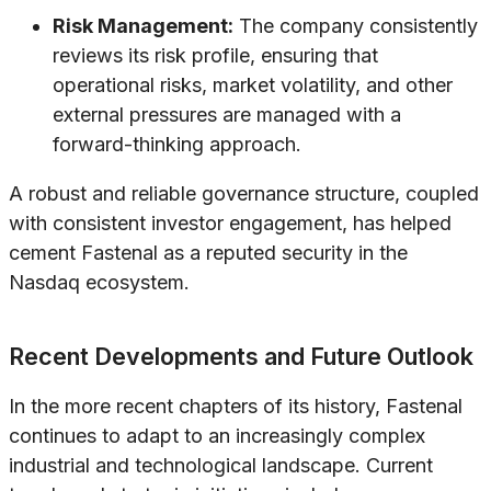
Risk Management:
The company consistently
reviews its risk profile, ensuring that
operational risks, market volatility, and other
external pressures are managed with a
forward-thinking approach.
A robust and reliable governance structure, coupled
with consistent investor engagement, has helped
cement Fastenal as a reputed security in the
Nasdaq ecosystem.
Recent Developments and Future Outlook
In the more recent chapters of its history, Fastenal
continues to adapt to an increasingly complex
industrial and technological landscape. Current