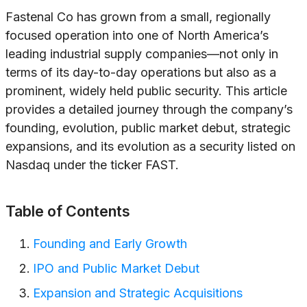
Fastenal Co has grown from a small, regionally
focused operation into one of North America’s
leading industrial supply companies—not only in
terms of its day-to-day operations but also as a
prominent, widely held public security. This article
provides a detailed journey through the company’s
founding, evolution, public market debut, strategic
expansions, and its evolution as a security listed on
Nasdaq under the ticker FAST.
Table of Contents
Founding and Early Growth
IPO and Public Market Debut
Expansion and Strategic Acquisitions