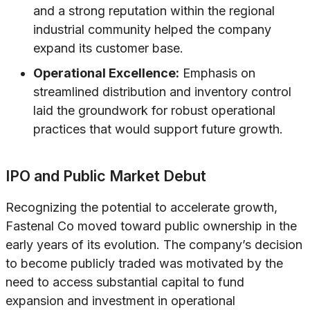
and a strong reputation within the regional
industrial community helped the company
expand its customer base.
Operational Excellence:
Emphasis on
streamlined distribution and inventory control
laid the groundwork for robust operational
practices that would support future growth.
IPO and Public Market Debut
Recognizing the potential to accelerate growth,
Fastenal Co moved toward public ownership in the
early years of its evolution. The company’s decision
to become publicly traded was motivated by the
need to access substantial capital to fund
expansion and investment in operational