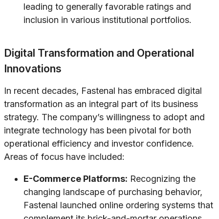
leading to generally favorable ratings and
inclusion in various institutional portfolios.
Digital Transformation and Operational
Innovations
In recent decades, Fastenal has embraced digital
transformation as an integral part of its business
strategy. The company’s willingness to adopt and
integrate technology has been pivotal for both
operational efficiency and investor confidence.
Areas of focus have included:
E-Commerce Platforms:
Recognizing the
changing landscape of purchasing behavior,
Fastenal launched online ordering systems that
complement its brick-and-mortar operations.