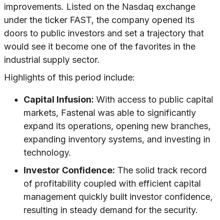
improvements. Listed on the Nasdaq exchange
under the ticker FAST, the company opened its
doors to public investors and set a trajectory that
would see it become one of the favorites in the
industrial supply sector.
Highlights of this period include:
Capital Infusion:
With access to public capital
markets, Fastenal was able to significantly
expand its operations, opening new branches,
expanding inventory systems, and investing in
technology.
Investor Confidence:
The solid track record
of profitability coupled with efficient capital
management quickly built investor confidence,
resulting in steady demand for the security.