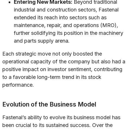
Entering New Markets:
Beyond traditional
industrial and construction sectors, Fastenal
extended its reach into sectors such as
maintenance, repair, and operations (MRO),
further solidifying its position in the machinery
and parts supply arena.
Each strategic move not only boosted the
operational capacity of the company but also had a
positive impact on investor sentiment, contributing
to a favorable long-term trend in its stock
performance.
Evolution of the Business Model
Fastenal’s ability to evolve its business model has
been crucial to its sustained success. Over the