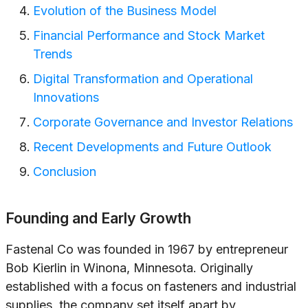
Evolution of the Business Model
Financial Performance and Stock Market
Trends
Digital Transformation and Operational
Innovations
Corporate Governance and Investor Relations
Recent Developments and Future Outlook
Conclusion
Founding and Early Growth
Fastenal Co was founded in 1967 by entrepreneur
Bob Kierlin in Winona, Minnesota. Originally
established with a focus on fasteners and industrial
supplies, the company set itself apart by