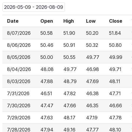
2026-05-09 - 2026-08-09
Date
Open
High
Low
Close
8/07/2026
50.58
51.90
50.20
51.84
8/06/2026
50.46
50.91
50.32
50.80
8/05/2026
50.00
50.55
49.77
49.99
8/04/2026
48.08
49.77
46.98
49.71
8/03/2026
47.88
48.79
47.69
48.11
7/31/2026
46.51
47.82
46.38
47.71
7/30/2026
47.47
47.66
46.35
46.66
7/29/2026
47.63
48.17
47.19
47.78
7/28/2026
47.94
49.16
47.77
48.10