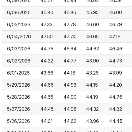
6/09/2026
46.27
46.94
46.02
46.58
6/08/2026
46.80
46.86
45.95
46.00
6/05/2026
47.33
47.78
46.60
46.79
6/04/2026
47.50
47.74
46.65
47.16
6/03/2026
44.75
46.64
44.62
46.46
6/02/2026
44.22
44.77
43.90
44.73
6/01/2026
43.66
44.18
43.26
43.99
5/29/2026
44.66
44.93
44.15
44.20
5/28/2026
44.65
44.90
44.19
44.76
5/27/2026
44.45
44.98
44.32
44.82
5/26/2026
44.01
44.62
43.96
44.45