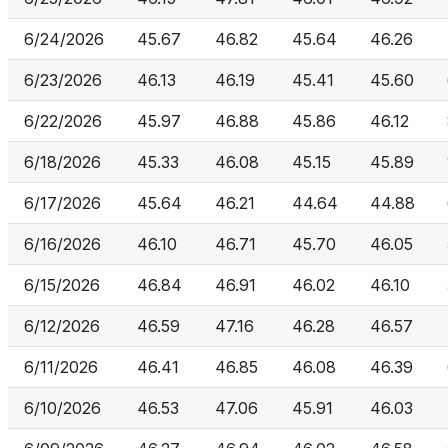
6/24/2026
45.67
46.82
45.64
46.26
6/23/2026
46.13
46.19
45.41
45.60
6/22/2026
45.97
46.88
45.86
46.12
6/18/2026
45.33
46.08
45.15
45.89
6/17/2026
45.64
46.21
44.64
44.88
6/16/2026
46.10
46.71
45.70
46.05
6/15/2026
46.84
46.91
46.02
46.10
6/12/2026
46.59
47.16
46.28
46.57
6/11/2026
46.41
46.85
46.08
46.39
6/10/2026
46.53
47.06
45.91
46.03