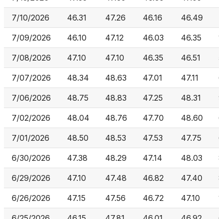
7/10/2026
46.31
47.26
46.16
46.49
7/09/2026
46.10
47.12
46.03
46.35
7/08/2026
47.10
47.10
46.35
46.51
7/07/2026
48.34
48.63
47.01
47.11
7/06/2026
48.75
48.83
47.25
48.31
7/02/2026
48.04
48.76
47.70
48.60
7/01/2026
48.50
48.53
47.53
47.75
6/30/2026
47.38
48.29
47.14
48.03
6/29/2026
47.10
47.48
46.82
47.40
6/26/2026
47.15
47.56
46.72
47.10
6/25/2026
46.15
47.81
46.01
46.92