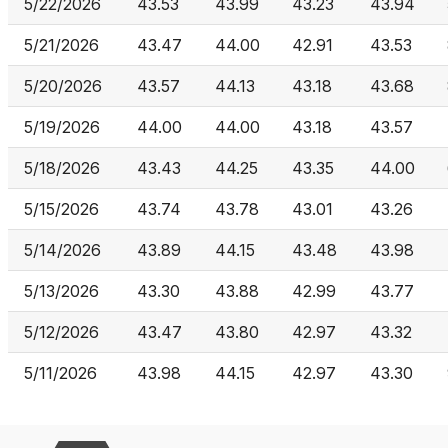
5/22/2026
43.53
43.99
43.23
43.94
5/21/2026
43.47
44.00
42.91
43.53
5/20/2026
43.57
44.13
43.18
43.68
5/19/2026
44.00
44.00
43.18
43.57
5/18/2026
43.43
44.25
43.35
44.00
5/15/2026
43.74
43.78
43.01
43.26
5/14/2026
43.89
44.15
43.48
43.98
5/13/2026
43.30
43.88
42.99
43.77
5/12/2026
43.47
43.80
42.97
43.32
5/11/2026
43.98
44.15
42.97
43.30