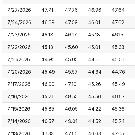
7/27/2026
47.71
47.76
46.96
47.64
7/24/2026
46.09
47.09
46.01
47.02
7/23/2026
45.18
46.17
45.18
46.15
7/22/2026
45.13
45.60
45.01
45.33
7/21/2026
44.95
45.05
44.06
45.01
7/20/2026
45.49
45.57
44.34
44.76
7/17/2026
46.90
47.10
45.26
45.49
7/16/2026
45.71
48.55
45.56
46.67
7/15/2026
45.85
46.05
44.22
45.36
7/14/2026
46.57
49.01
44.52
45.74
7/13/2026
47.33
47.65
46.63
47.05