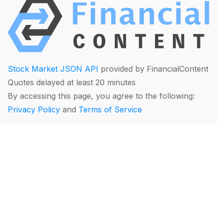
Stock Market JSON API
provided by FinancialContent
Quotes delayed at least 20 minutes
By accessing this page, you agree to the following:
Privacy Policy
and
Terms of Service