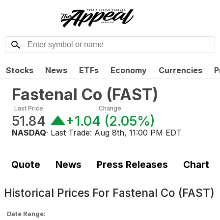
Stocks
News
ETFs
Economy
Currencies
P
Fastenal Co
(
FAST
)
Last Price
Change
51.84
+1.04
(
2.05%
)
NASDAQ
· Last Trade:
Aug 8th, 11:00 PM EDT
Quote
News
Press Releases
Chart
Historical Prices For
Fastenal Co (FAST)
Date Range: