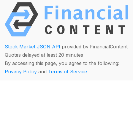
Stock Market JSON API
provided by FinancialContent
Quotes delayed at least 20 minutes
By accessing this page, you agree to the following:
Privacy Policy
and
Terms of Service