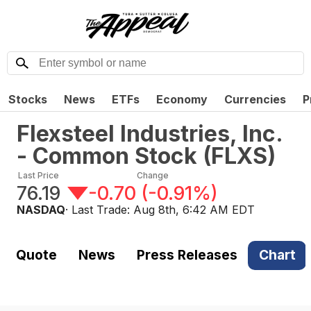
Stocks
News
ETFs
Economy
Currencies
P
Flexsteel Industries, Inc.
- Common Stock
(
FLXS
)
Last Price
Change
76.19
-0.70
(
-0.91%
)
NASDAQ
· Last Trade:
Aug 8th, 6:42 AM EDT
Quote
News
Press Releases
Chart