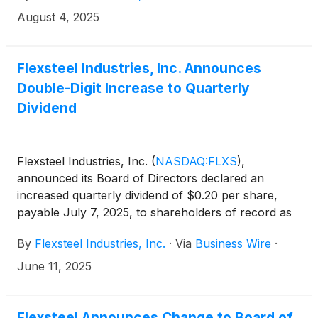
August 18, 2025.
August 4, 2025
Flexsteel Industries, Inc. Announces
Double-Digit Increase to Quarterly
Dividend
Flexsteel Industries, Inc.
(
NASDAQ:FLXS
)
,
announced its Board of Directors declared an
increased quarterly dividend of $0.20 per share,
payable July 7, 2025, to shareholders of record as
of June 25, 2025. The $0.20 per share quarterly
By
Flexsteel Industries, Inc.
·
Via
Business Wire
·
dividend is an increase of over 17% from the
previous quarterly dividend.
June 11, 2025
Flexsteel Announces Change to Board of