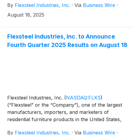
By
Flexsteel Industries, Inc.
·
Via
Business Wire
·
results.
August 18, 2025
Flexsteel Industries, Inc. to Announce
Fourth Quarter 2025 Results on August 18
Flexsteel Industries, Inc.
(
NASDAQ:FLXS
)
(“Flexsteel” or the “Company”), one of the largest
manufacturers, importers, and marketers of
residential furniture products in the United States,
announced today that it will issue its fourth quarter
By
Flexsteel Industries, Inc.
·
Via
Business Wire
·
2025 financial results after market close on Monday,