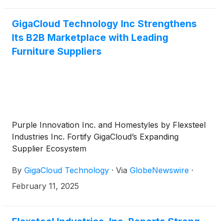
GigaCloud Technology Inc Strengthens
Its B2B Marketplace with Leading
Furniture Suppliers
Purple Innovation Inc. and Homestyles by Flexsteel
Industries Inc. Fortify GigaCloud’s Expanding
Supplier Ecosystem
By
GigaCloud Technology
·
Via
GlobeNewswire
·
February 11, 2025