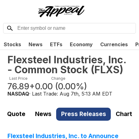
Stocks
News
ETFs
Economy
Currencies
P
Flexsteel Industries, Inc.
- Common Stock
(
FLXS
)
Last Price
Change
76.89
+0.00
(
0.00%
)
NASDAQ
· Last Trade:
Aug 7th, 5:13 AM EDT
Quote
News
Press Releases
Chart
Flexsteel Industries, Inc. to Announce