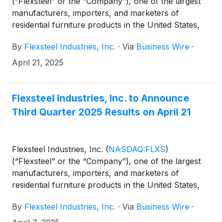
(“Flexsteel” or the “Company”), one of the largest
manufacturers, importers, and marketers of
residential furniture products in the United States,
today reported third quarter fiscal 2025 results.
By
Flexsteel Industries, Inc.
·
Via
Business Wire
·
April 21, 2025
Flexsteel Industries, Inc. to Announce
Third Quarter 2025 Results on April 21
Flexsteel Industries, Inc.
(
NASDAQ:FLXS
)
(“Flexsteel” or the “Company”), one of the largest
manufacturers, importers, and marketers of
residential furniture products in the United States,
announced today that it will issue its third quarter
By
Flexsteel Industries, Inc.
·
Via
Business Wire
·
2025 financial results after market close on Monday,
April 21, 2025.