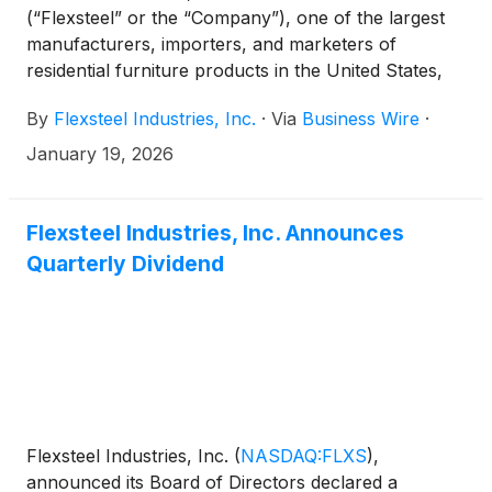
(“Flexsteel” or the “Company”), one of the largest
manufacturers, importers, and marketers of
residential furniture products in the United States,
announced today that it will issue its second quarter
By
Flexsteel Industries, Inc.
·
Via
Business Wire
·
2026 financial results after market close on
Monday, February 2, 2026.
January 19, 2026
Flexsteel Industries, Inc. Announces
Quarterly Dividend
Flexsteel Industries, Inc.
(
NASDAQ:FLXS
)
,
announced its Board of Directors declared a