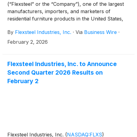
(“Flexsteel” or the “Company”), one of the largest
manufacturers, importers, and marketers of
residential furniture products in the United States,
today reported second quarter fiscal 2026 results.
By
Flexsteel Industries, Inc.
·
Via
Business Wire
·
February 2, 2026
Flexsteel Industries, Inc. to Announce
Second Quarter 2026 Results on
February 2
Flexsteel Industries, Inc.
(
NASDAQ:FLXS
)