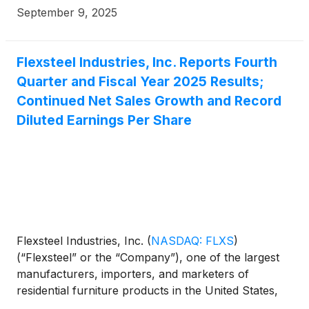
September 9, 2025
Flexsteel Industries, Inc. Reports Fourth
Quarter and Fiscal Year 2025 Results;
Continued Net Sales Growth and Record
Diluted Earnings Per Share
Flexsteel Industries, Inc.
(
NASDAQ: FLXS
)
(“Flexsteel” or the “Company”), one of the largest
manufacturers, importers, and marketers of
residential furniture products in the United States,
today reported fourth quarter and fiscal year 2025