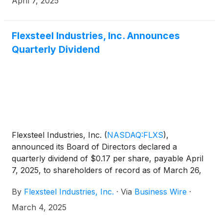
April 7, 2025
Flexsteel Industries, Inc. Announces
Quarterly Dividend
Flexsteel Industries, Inc.
(
NASDAQ:FLXS
)
,
announced its Board of Directors declared a
quarterly dividend of $0.17 per share, payable April
7, 2025, to shareholders of record as of March 26,
2025.
By
Flexsteel Industries, Inc.
·
Via
Business Wire
·
March 4, 2025