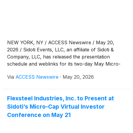
NEW YORK, NY / ACCESS Newswire / May 20,
2026 / Sidoti Events, LLC, an affiliate of Sidoti &
Company, LLC, has released the presentation
schedule and weblinks for its two-day May Micro-
Cap Virtual Investor Conference taking place
Via
ACCESS Newswire
·
May 20, 2026
Wednesday and Thursday, May 20-21, 2026. The
presentation schedule is subject to change. Please
visit www.sidoti.com/events for the most updated
Flexsteel Industries, Inc. to Present at
version and webinar links.
Sidoti’s Micro-Cap Virtual Investor
Conference on May 21