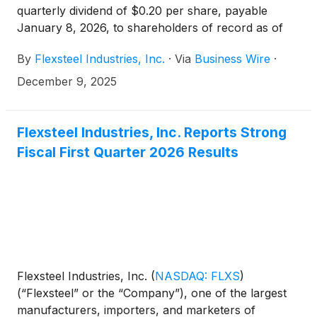
quarterly dividend of $0.20 per share, payable
January 8, 2026, to shareholders of record as of
December 29, 2025.
By
Flexsteel Industries, Inc.
·
Via
Business Wire
·
December 9, 2025
Flexsteel Industries, Inc. Reports Strong
Fiscal First Quarter 2026 Results
Flexsteel Industries, Inc.
(
NASDAQ: FLXS
)
(“Flexsteel” or the “Company”), one of the largest
manufacturers, importers, and marketers of