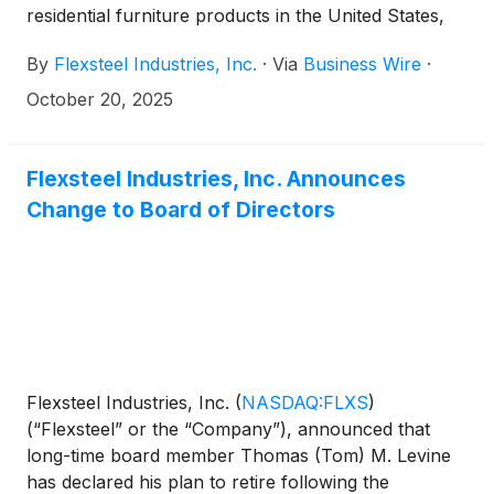
residential furniture products in the United States,
today reported first quarter fiscal 2026 results.
By
Flexsteel Industries, Inc.
·
Via
Business Wire
·
October 20, 2025
Flexsteel Industries, Inc. Announces
Change to Board of Directors
Flexsteel Industries, Inc.
(
NASDAQ:FLXS
)
(“Flexsteel” or the “Company”), announced that
long-time board member Thomas (Tom) M. Levine
has declared his plan to retire following the