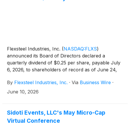
Flexsteel Industries, Inc.
(
NASDAQ:FLXS
)
announced its Board of Directors declared a
quarterly dividend of $0.25 per share, payable July
6, 2026, to shareholders of record as of June 24,
2026. The $0.25 per share quarterly dividend is an
By
Flexsteel Industries, Inc.
·
Via
Business Wire
·
increase of 25% from the previous quarterly
dividend.
June 10, 2026
Sidoti Events, LLC's May Micro-Cap
Virtual Conference