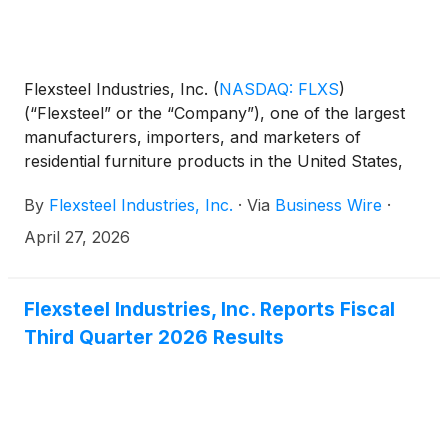
Flexsteel Industries, Inc.
(
NASDAQ: FLXS
)
(“Flexsteel” or the “Company”), one of the largest
manufacturers, importers, and marketers of
residential furniture products in the United States,
today announced that it has entered into an
By
Flexsteel Industries, Inc.
·
Via
Business Wire
·
agreement to repurchase approximately 1.28 million
shares of its common stock at $47.00 per share
April 27, 2026
from certain members of the Bertsch family, one of
the Company’s founding families, in a privately
negotiated transaction.
Flexsteel Industries, Inc. Reports Fiscal
Third Quarter 2026 Results