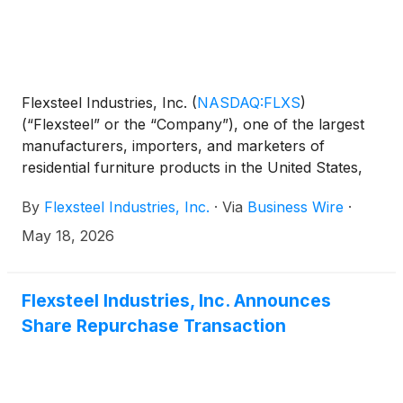
Flexsteel Industries, Inc.
(
NASDAQ:FLXS
)
(“Flexsteel” or the “Company”), one of the largest
manufacturers, importers, and marketers of
residential furniture products in the United States,
today announced that Derek Schmidt, President and
By
Flexsteel Industries, Inc.
·
Via
Business Wire
·
Chief Executive Officer, and Mike Ressler, Chief
Financial Officer, will present and host one-on-one
May 18, 2026
meetings with investors at Sidoti’s Micro-Cap Virtual
Investor Conference taking place on May 21, 2026.
Flexsteel Industries, Inc. Announces
Share Repurchase Transaction