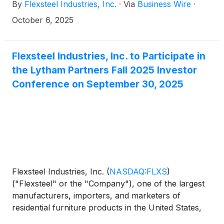
By
Flexsteel Industries, Inc.
·
Via
Business Wire
·
2026 financial results after market close on
Monday, October 20, 2025.
October 6, 2025
Flexsteel Industries, Inc. to Participate in
the Lytham Partners Fall 2025 Investor
Conference on September 30, 2025
Flexsteel Industries, Inc.
(
NASDAQ:FLXS
)
("Flexsteel" or the "Company"), one of the largest
manufacturers, importers, and marketers of
residential furniture products in the United States,
today announced that it will participate in a webcast