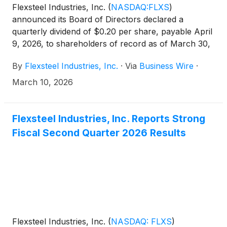
Flexsteel Industries, Inc.
(
NASDAQ:FLXS
)
announced its Board of Directors declared a
quarterly dividend of $0.20 per share, payable April
9, 2026, to shareholders of record as of March 30,
2026.
By
Flexsteel Industries, Inc.
·
Via
Business Wire
·
March 10, 2026
Flexsteel Industries, Inc. Reports Strong
Fiscal Second Quarter 2026 Results
Flexsteel Industries, Inc.
(
NASDAQ: FLXS
)