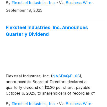
By
Flexsteel Industries, Inc.
·
Via
Business Wire
·
presentation and host one-on-one meetings with
investors at the Lytham Partners Fall 2025 Investor
September 19, 2025
Conference, taking place virtually on Tuesday,
September 30, 2025.
Flexsteel Industries, Inc. Announces
Quarterly Dividend
Flexsteel Industries, Inc.
(
NASDAQ:FLXS
)
,
announced its Board of Directors declared a
quarterly dividend of $0.20 per share, payable
October 6, 2025, to shareholders of record as of
September 24, 2025.
By
Flexsteel Industries, Inc.
·
Via
Business Wire
·