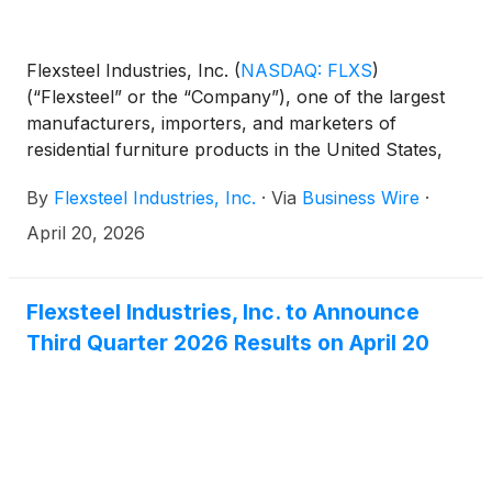
Flexsteel Industries, Inc.
(
NASDAQ: FLXS
)
(“Flexsteel” or the “Company”), one of the largest
manufacturers, importers, and marketers of
residential furniture products in the United States,
today reported third quarter fiscal 2026 results.
By
Flexsteel Industries, Inc.
·
Via
Business Wire
·
April 20, 2026
Flexsteel Industries, Inc. to Announce
Third Quarter 2026 Results on April 20