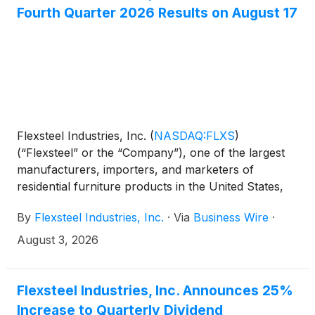
Fourth Quarter 2026 Results on August 17
Flexsteel Industries, Inc.
(
NASDAQ:FLXS
)
(“Flexsteel” or the “Company”), one of the largest
manufacturers, importers, and marketers of
residential furniture products in the United States,
announced today that it will issue its fourth quarter
By
Flexsteel Industries, Inc.
·
Via
Business Wire
·
2026 financial results after market close on
Monday, August 17, 2026.
August 3, 2026
Flexsteel Industries, Inc. Announces 25%
Increase to Quarterly Dividend