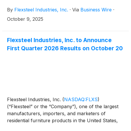
December 2025 board meeting.
By
Flexsteel Industries, Inc.
·
Via
Business Wire
·
October 9, 2025
Flexsteel Industries, Inc. to Announce
First Quarter 2026 Results on October 20
Flexsteel Industries, Inc.
(
NASDAQ:FLXS
)
(“Flexsteel” or the “Company”), one of the largest
manufacturers, importers, and marketers of
residential furniture products in the United States,
announced today that it will issue its first quarter