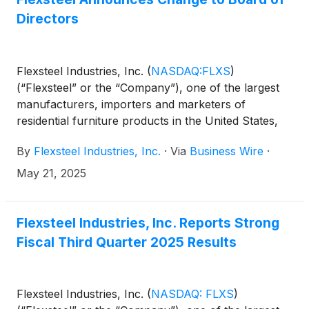
Directors
Flexsteel Industries, Inc.
(
NASDAQ:FLXS
)
(“Flexsteel” or the “Company”), one of the largest
manufacturers, importers and marketers of
residential furniture products in the United States,
today announced the appointment of Terence P.
By
Flexsteel Industries, Inc.
·
Via
Business Wire
·
Calloway as an independent director of the
Company effective May 21, 2025.
May 21, 2025
Flexsteel Industries, Inc. Reports Strong
Fiscal Third Quarter 2025 Results
Flexsteel Industries, Inc.
(
NASDAQ: FLXS
)