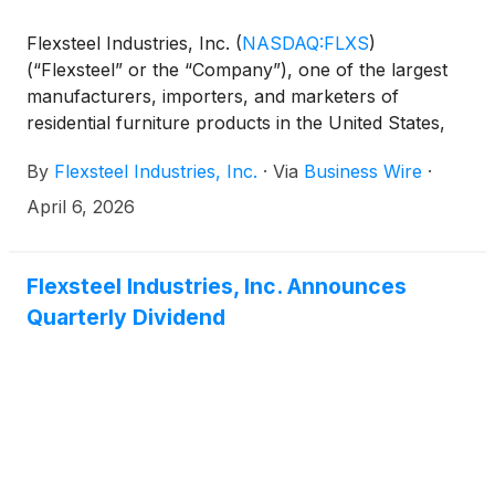
Flexsteel Industries, Inc.
(
NASDAQ:FLXS
)
(“Flexsteel” or the “Company”), one of the largest
manufacturers, importers, and marketers of
residential furniture products in the United States,
announced today that it will issue its third quarter
By
Flexsteel Industries, Inc.
·
Via
Business Wire
·
2026 financial results after market close on
Monday, April 20, 2026.
April 6, 2026
Flexsteel Industries, Inc. Announces
Quarterly Dividend