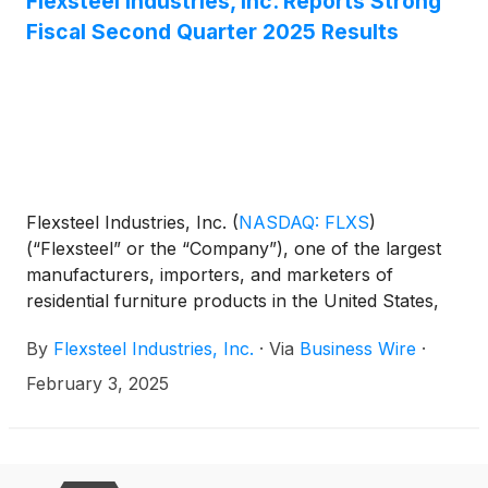
Flexsteel Industries, Inc. Reports Strong
Fiscal Second Quarter 2025 Results
Flexsteel Industries, Inc.
(
NASDAQ: FLXS
)
(“Flexsteel” or the “Company”), one of the largest
manufacturers, importers, and marketers of
residential furniture products in the United States,
today reported second quarter fiscal 2025 results.
By
Flexsteel Industries, Inc.
·
Via
Business Wire
·
February 3, 2025