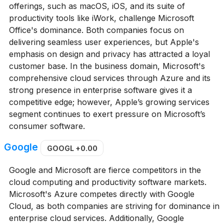
offerings, such as macOS, iOS, and its suite of
productivity tools like iWork, challenge Microsoft
Office's dominance. Both companies focus on
delivering seamless user experiences, but Apple's
emphasis on design and privacy has attracted a loyal
customer base. In the business domain, Microsoft's
comprehensive cloud services through Azure and its
strong presence in enterprise software gives it a
competitive edge; however, Apple’s growing services
segment continues to exert pressure on Microsoft’s
consumer software.
Google
GOOGL
+0.00
Google and Microsoft are fierce competitors in the
cloud computing and productivity software markets.
Microsoft's Azure competes directly with Google
Cloud, as both companies are striving for dominance in
enterprise cloud services. Additionally, Google