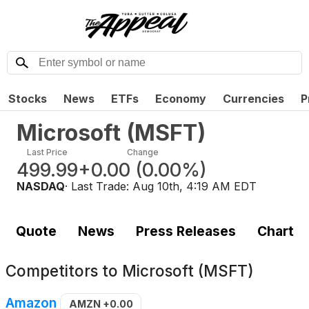
Stocks
News
ETFs
Economy
Currencies
P
Microsoft
(
MSFT
)
Last Price
Change
499.99
+0.00
(
0.00%
)
NASDAQ
· Last Trade:
Aug 10th, 4:19 AM EDT
Quote
News
Press Releases
Chart
Competitors to
Microsoft (MSFT)
Amazon
AMZN
+0.00