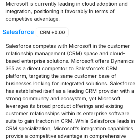
Microsoft is currently leading in cloud adoption and
integration, positioning it favorably in terms of
competitive advantage.
Salesforce
CRM
+0.00
Salesforce competes with Microsoft in the customer
relationship management (CRM) space and cloud-
based enterprise solutions. Microsoft offers Dynamics
365 as a direct competitor to Salesforce’s CRM
platform, targeting the same customer base of
businesses looking for integrated solutions. Salesforce
has established itself as a leading CRM provider with a
strong community and ecosystem, yet Microsoft
leverages its broad product offerings and existing
customer relationships within its enterprise software
suite to gain traction in CRM. While Salesforce leads in
CRM specialization, Microsoft’s integration capabilities
provide a competitive advantage in comprehensive