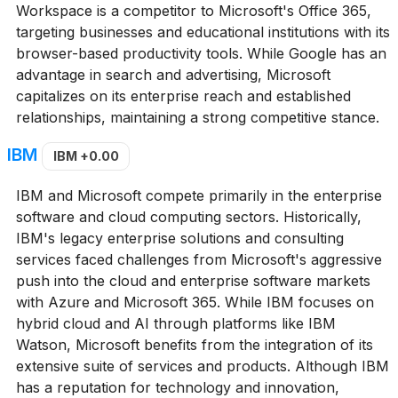
Workspace is a competitor to Microsoft's Office 365,
targeting businesses and educational institutions with its
browser-based productivity tools. While Google has an
advantage in search and advertising, Microsoft
capitalizes on its enterprise reach and established
relationships, maintaining a strong competitive stance.
IBM
IBM
+0.00
IBM and Microsoft compete primarily in the enterprise
software and cloud computing sectors. Historically,
IBM's legacy enterprise solutions and consulting
services faced challenges from Microsoft's aggressive
push into the cloud and enterprise software markets
with Azure and Microsoft 365. While IBM focuses on
hybrid cloud and AI through platforms like IBM
Watson, Microsoft benefits from the integration of its
extensive suite of services and products. Although IBM
has a reputation for technology and innovation,