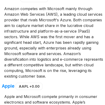
Amazon competes with Microsoft mainly through
Amazon Web Services (AWS), a leading cloud services
provider that rivals Microsoft's Azure. Both companies
aim to capture market share in the lucrative cloud
infrastructure and platform-as-a-service (PaaS)
sectors. While AWS was the first mover and has a
significant head start, Azure has been rapidly gaining
ground, especially with enterprises already using
Microsoft software and services. Amazon’s
diversification into logistics and e-commerce represents
a different competitive landscape, but within cloud
computing, Microsoft is on the rise, leveraging its
existing customer base.
Apple
AAPL
+0.00
Apple and Microsoft compete primarily in consumer
electronics and software ecosystems. Apple’s