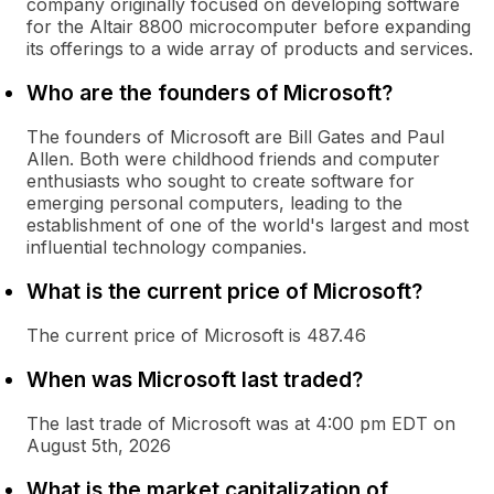
company originally focused on developing software
for the Altair 8800 microcomputer before expanding
its offerings to a wide array of products and services.
Who are the founders of Microsoft?
The founders of Microsoft are Bill Gates and Paul
Allen. Both were childhood friends and computer
enthusiasts who sought to create software for
emerging personal computers, leading to the
establishment of one of the world's largest and most
influential technology companies.
What is the current price of Microsoft?
The current price of Microsoft is 487.46
When was Microsoft last traded?
The last trade of Microsoft was at 4:00 pm EDT on
August 5th, 2026
What is the market capitalization of