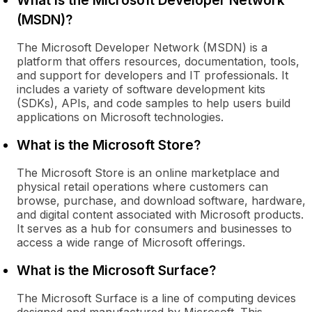
What is the Microsoft Developer Network
(MSDN)?
The Microsoft Developer Network (MSDN) is a
platform that offers resources, documentation, tools,
and support for developers and IT professionals. It
includes a variety of software development kits
(SDKs), APIs, and code samples to help users build
applications on Microsoft technologies.
What is the Microsoft Store?
The Microsoft Store is an online marketplace and
physical retail operations where customers can
browse, purchase, and download software, hardware,
and digital content associated with Microsoft products.
It serves as a hub for consumers and businesses to
access a wide range of Microsoft offerings.
What is the Microsoft Surface?
The Microsoft Surface is a line of computing devices