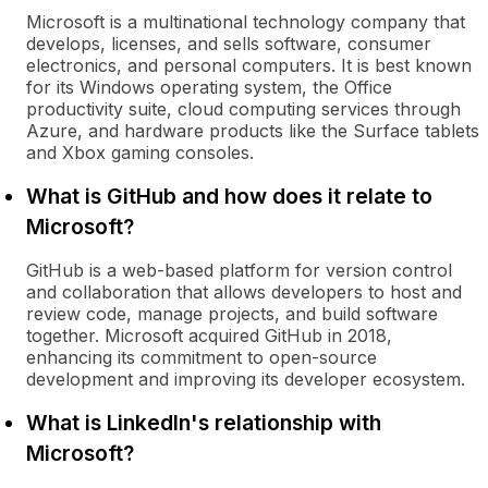
Microsoft is a multinational technology company that
develops, licenses, and sells software, consumer
electronics, and personal computers. It is best known
for its Windows operating system, the Office
productivity suite, cloud computing services through
Azure, and hardware products like the Surface tablets
and Xbox gaming consoles.
What is GitHub and how does it relate to
Microsoft?
GitHub is a web-based platform for version control
and collaboration that allows developers to host and
review code, manage projects, and build software
together. Microsoft acquired GitHub in 2018,
enhancing its commitment to open-source
development and improving its developer ecosystem.
What is LinkedIn's relationship with
Microsoft?