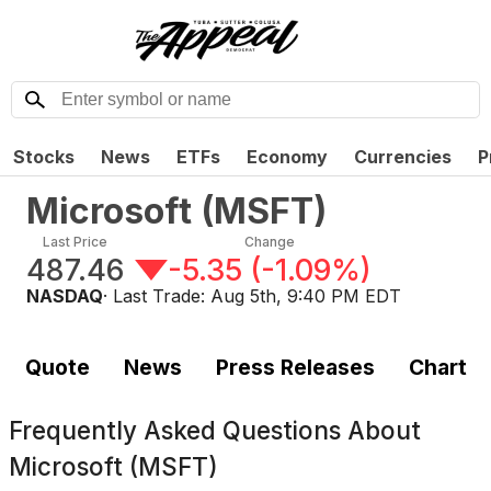
Stocks
News
ETFs
Economy
Currencies
P
Microsoft
(
MSFT
)
Last Price
Change
487.46
-5.35
(
-1.09%
)
NASDAQ
· Last Trade:
Aug 5th, 9:40 PM EDT
Quote
News
Press Releases
Chart
Frequently Asked Questions About
Microsoft (MSFT)