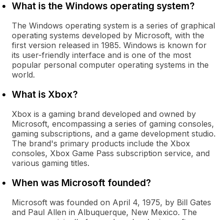
What is the Windows operating system?
The Windows operating system is a series of graphical
operating systems developed by Microsoft, with the
first version released in 1985. Windows is known for
its user-friendly interface and is one of the most
popular personal computer operating systems in the
world.
What is Xbox?
Xbox is a gaming brand developed and owned by
Microsoft, encompassing a series of gaming consoles,
gaming subscriptions, and a game development studio.
The brand's primary products include the Xbox
consoles, Xbox Game Pass subscription service, and
various gaming titles.
When was Microsoft founded?
Microsoft was founded on April 4, 1975, by Bill Gates
and Paul Allen in Albuquerque, New Mexico. The