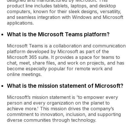
designed and manufactured by Microsoft. This
product line includes tablets, laptops, and desktop
computers, known for their sleek designs, versatility,
and seamless integration with Windows and Microsoft
applications.
What is the Microsoft Teams platform?
Microsoft Teams is a collaboration and communication
platform developed by Microsoft as part of the
Microsoft 365 suite. It provides a space for teams to
chat, meet, share files, and work on projects, and has
become especially popular for remote work and
online meetings.
What is the mission statement of Microsoft?
Microsoft’s mission statement is 'to empower every
person and every organization on the planet to
achieve more.' This mission drives the company’s
commitment to innovation, inclusion, and supporting
diverse communities through technology.