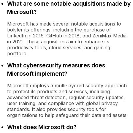
What are some notable acquisitions made by
Microsoft?
Microsoft has made several notable acquisitions to
bolster its offerings, including the purchase of
LinkedIn in 2016, GitHub in 2018, and ZeniMax Media
in 2021. These acquisitions aim to enhance its
productivity tools, cloud services, and gaming
portfolio.
What cybersecurity measures does
Microsoft implement?
Microsoft employs a multi-layered security approach
to protect its products and services, including
advanced threat detection, regular security updates,
user training, and compliance with global privacy
standards. It also provides security tools for
organizations to help safeguard their data and assets.
What does Microsoft do?