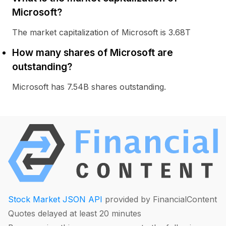
Microsoft?
The market capitalization of Microsoft is 3.68T
How many shares of Microsoft are
outstanding?
Microsoft has 7.54B shares outstanding.
Stock Market JSON API
provided by FinancialContent
Quotes delayed at least 20 minutes