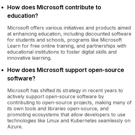
How does Microsoft contribute to
education?
Microsoft offers various initiatives and products aimed
at enhancing education, including discounted software
for students and schools, programs like Microsoft
Learn for free online training, and partnerships with
educational institutions to foster digital skills and
innovative learning.
How does Microsoft support open-source
software?
Microsoft has shifted its strategy in recent years to
actively support open-source software by
contributing to open-source projects, making many of
its own tools and libraries open-source, and
promoting ecosystems that allow developers to use
technologies like Linux and Kubernetes seamlessly on
Azure.