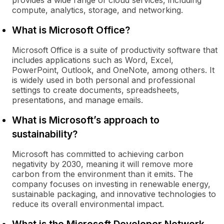
provides a wide range of cloud services, including
compute, analytics, storage, and networking.
What is Microsoft Office?
Microsoft Office is a suite of productivity software that
includes applications such as Word, Excel,
PowerPoint, Outlook, and OneNote, among others. It
is widely used in both personal and professional
settings to create documents, spreadsheets,
presentations, and manage emails.
What is Microsoft’s approach to
sustainability?
Microsoft has committed to achieving carbon
negativity by 2030, meaning it will remove more
carbon from the environment than it emits. The
company focuses on investing in renewable energy,
sustainable packaging, and innovative technologies to
reduce its overall environmental impact.