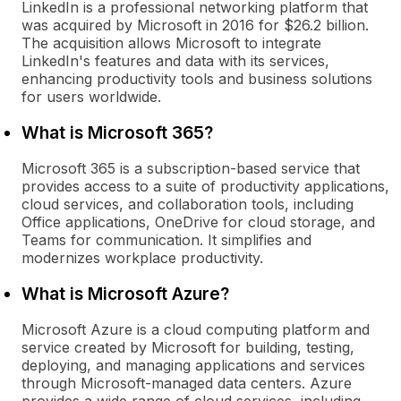
LinkedIn is a professional networking platform that
was acquired by Microsoft in 2016 for $26.2 billion.
The acquisition allows Microsoft to integrate
LinkedIn's features and data with its services,
enhancing productivity tools and business solutions
for users worldwide.
What is Microsoft 365?
Microsoft 365 is a subscription-based service that
provides access to a suite of productivity applications,
cloud services, and collaboration tools, including
Office applications, OneDrive for cloud storage, and
Teams for communication. It simplifies and
modernizes workplace productivity.
What is Microsoft Azure?
Microsoft Azure is a cloud computing platform and
service created by Microsoft for building, testing,
deploying, and managing applications and services
through Microsoft-managed data centers. Azure