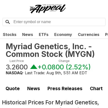
Stocks
News
ETFs
Economy
Currencies
P
Myriad Genetics, Inc. -
Common Stock
(
MYGN
)
Last Price
Change
3.2600
+0.0800
(
2.52%
)
NASDAQ
· Last Trade:
Aug 9th, 5:51 AM EDT
Quote
News
Press Releases
Chart
Historical Prices For
Myriad Genetics,