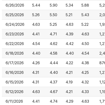
6/26/2026
5.44
5.90
5.34
5.88
5,
6/25/2026
5.26
5.50
5.21
5.43
2,0
6/24/2026
4.63
5.25
4.63
5.22
1,
6/23/2026
4.41
4.71
4.39
4.63
1,2
6/22/2026
4.54
4.62
4.42
4.50
1,2
6/18/2026
4.40
4.58
4.40
4.54
2,
6/17/2026
4.26
4.44
4.22
4.38
87
6/16/2026
4.31
4.40
4.21
4.25
1,2
6/15/2026
4.31
4.37
4.19
4.32
1,1
6/12/2026
4.63
4.67
4.21
4.33
1,1
6/11/2026
4.41
4.74
4.29
4.63
1,7