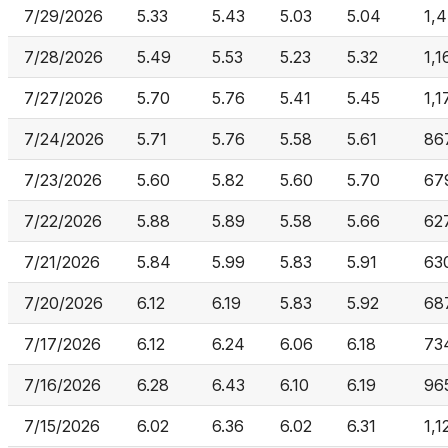
7/29/2026
5.33
5.43
5.03
5.04
1,
7/28/2026
5.49
5.53
5.23
5.32
1,
7/27/2026
5.70
5.76
5.41
5.45
1,1
7/24/2026
5.71
5.76
5.58
5.61
86
7/23/2026
5.60
5.82
5.60
5.70
67
7/22/2026
5.88
5.89
5.58
5.66
62
7/21/2026
5.84
5.99
5.83
5.91
63
7/20/2026
6.12
6.19
5.83
5.92
68
7/17/2026
6.12
6.24
6.06
6.18
73
7/16/2026
6.28
6.43
6.10
6.19
96
7/15/2026
6.02
6.36
6.02
6.31
1,1