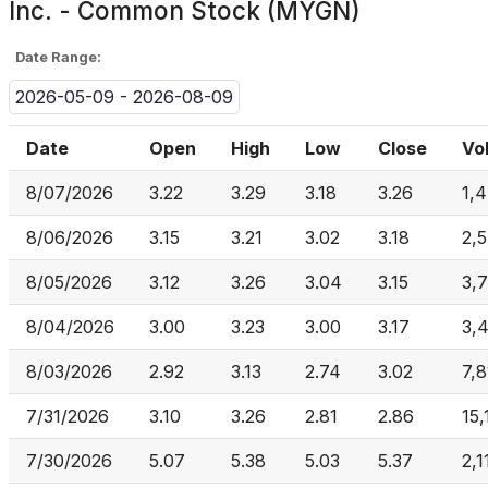
Inc. - Common Stock (MYGN)
Date Range:
2026-05-09 - 2026-08-09
Date
Open
High
Low
Close
Vo
8/07/2026
3.22
3.29
3.18
3.26
1,
8/06/2026
3.15
3.21
3.02
3.18
2,
8/05/2026
3.12
3.26
3.04
3.15
3,
8/04/2026
3.00
3.23
3.00
3.17
3,
8/03/2026
2.92
3.13
2.74
3.02
7,8
7/31/2026
3.10
3.26
2.81
2.86
15
7/30/2026
5.07
5.38
5.03
5.37
2,1