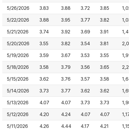
5/26/2026
3.83
3.88
3.72
3.85
1,
5/22/2026
3.88
3.95
3.77
3.82
1,
5/21/2026
3.74
3.92
3.69
3.91
1,4
5/20/2026
3.55
3.82
3.54
3.81
2,
5/19/2026
3.59
3.67
3.53
3.55
1,9
5/18/2026
3.58
3.79
3.56
3.65
2,
5/15/2026
3.62
3.76
3.57
3.58
1,
5/14/2026
3.73
3.77
3.62
3.62
1,
5/13/2026
4.07
4.07
3.73
3.73
1,
5/12/2026
4.20
4.24
4.07
4.07
1,1
5/11/2026
4.26
4.44
4.17
4.21
1,1