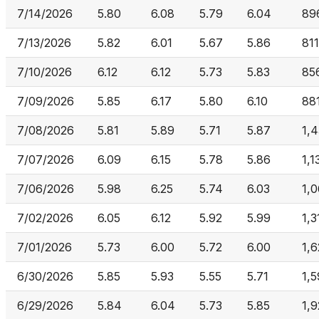
7/14/2026
5.80
6.08
5.79
6.04
89
7/13/2026
5.82
6.01
5.67
5.86
81
7/10/2026
6.12
6.12
5.73
5.83
85
7/09/2026
5.85
6.17
5.80
6.10
88
7/08/2026
5.81
5.89
5.71
5.87
1,
7/07/2026
6.09
6.15
5.78
5.86
1,1
7/06/2026
5.98
6.25
5.74
6.03
1,
7/02/2026
6.05
6.12
5.92
5.99
1,3
7/01/2026
5.73
6.00
5.72
6.00
1,
6/30/2026
5.85
5.93
5.55
5.71
1,
6/29/2026
5.84
6.04
5.73
5.85
1,