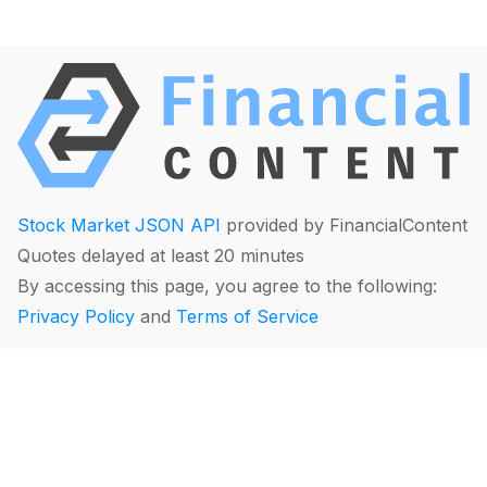
Stock Market JSON API
provided by FinancialContent
Quotes delayed at least 20 minutes
By accessing this page, you agree to the following:
Privacy Policy
and
Terms of Service