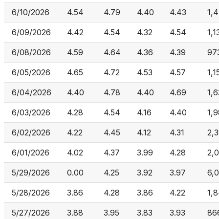
6/10/2026
4.54
4.79
4.40
4.43
1,
6/09/2026
4.42
4.54
4.32
4.54
1,1
6/08/2026
4.59
4.64
4.36
4.39
97
6/05/2026
4.65
4.72
4.53
4.57
1,1
6/04/2026
4.40
4.78
4.40
4.69
1,
6/03/2026
4.28
4.54
4.16
4.40
1,
6/02/2026
4.22
4.45
4.12
4.31
2,
6/01/2026
4.02
4.37
3.99
4.28
2,
5/29/2026
0.00
4.25
3.92
3.97
6,
5/28/2026
3.86
4.28
3.86
4.22
1,
5/27/2026
3.88
3.95
3.83
3.93
86