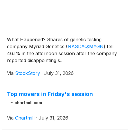
What Happened? Shares of genetic testing
company Myriad Genetics
(
NASDAQ:MYGN
)
fell
46.1% in the afternoon session after the company
reported disappointing s...
Via
StockStory
·
July 31, 2026
Top movers in Friday's session
chartmill.com
Via
Chartmill
·
July 31, 2026