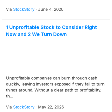
Via
StockStory
·
June 4, 2026
1 Unprofitable Stock to Consider Right
Now and 2 We Turn Down
Unprofitable companies can burn through cash
quickly, leaving investors exposed if they fail to turn
things around. Without a clear path to profitability,
th...
Via
StockStory
·
May 22, 2026