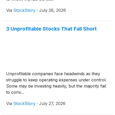
Via
StockStory
·
July 28, 2026
3 Unprofitable Stocks That Fall Short
Unprofitable companies face headwinds as they
struggle to keep operating expenses under control.
Some may be investing heavily, but the majority fail
to conv...
Via
StockStory
·
July 27, 2026