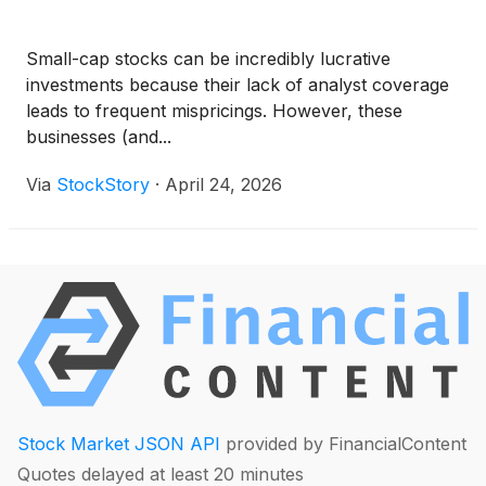
Small-cap stocks can be incredibly lucrative
investments because their lack of analyst coverage
leads to frequent mispricings. However, these
businesses (and...
Via
StockStory
·
April 24, 2026
Stock Market JSON API
provided by FinancialContent
Quotes delayed at least 20 minutes