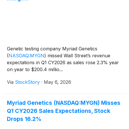
Genetic testing company Myriad Genetics
(
NASDAQ:MYGN
)
missed Wall Street’s revenue
expectations in Q1 CY2026 as sales rose 2.3% year
on year to $200.4 millio...
Via
StockStory
·
May 6, 2026
Myriad Genetics (NASDAQ:MYGN) Misses
Q1 CY2026 Sales Expectations, Stock
Drops 16.2%