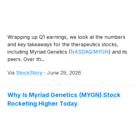
Wrapping up Q1 earnings, we look at the numbers
and key takeaways for the therapeutics stocks,
including Myriad Genetics
(
NASDAQ:MYGN
)
and its
peers. Over th...
Via
StockStory
·
June 29, 2026
Why Is Myriad Genetics (MYGN) Stock
Rocketing Higher Today