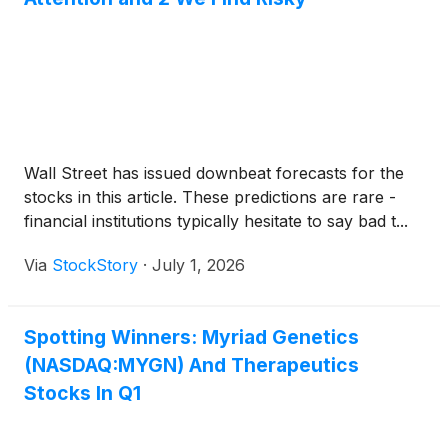
Wall Street has issued downbeat forecasts for the
stocks in this article. These predictions are rare -
financial institutions typically hesitate to say bad t...
Via
StockStory
·
July 1, 2026
Spotting Winners: Myriad Genetics
(NASDAQ:MYGN) And Therapeutics
Stocks In Q1