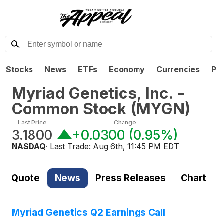
Stocks
News
ETFs
Economy
Currencies
P
Myriad Genetics, Inc. -
Common Stock
(
MYGN
)
Last Price
Change
3.1800
+0.0300
(
0.95%
)
NASDAQ
· Last Trade:
Aug 6th, 11:45 PM EDT
Quote
News
Press Releases
Chart
Myriad Genetics Q2 Earnings Call