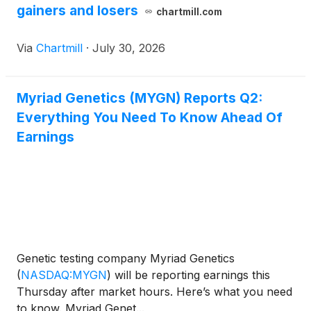
gainers and losers
chartmill.com
Via
Chartmill
·
July 30, 2026
Myriad Genetics (MYGN) Reports Q2:
Everything You Need To Know Ahead Of
Earnings
Genetic testing company Myriad Genetics
(
NASDAQ:MYGN
)
will be reporting earnings this
Thursday after market hours. Here’s what you need
to know. Myriad Genet...