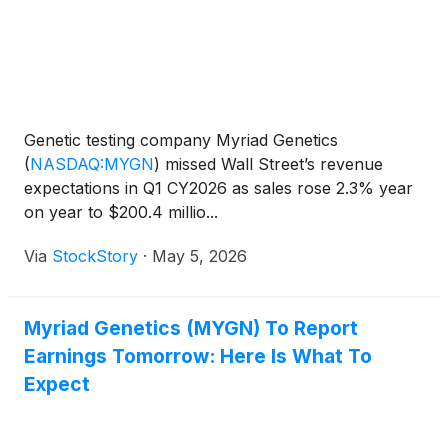
Genetic testing company Myriad Genetics
(
NASDAQ:MYGN
)
missed Wall Street’s revenue
expectations in Q1 CY2026 as sales rose 2.3% year
on year to $200.4 millio...
Via
StockStory
·
May 5, 2026
Myriad Genetics (MYGN) To Report
Earnings Tomorrow: Here Is What To
Expect