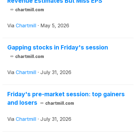
Revenue Estimates But Miss EPS
chartmill.com
Via
Chartmill
·
May 5, 2026
Gapping stocks in Friday's session
chartmill.com
Via
Chartmill
·
July 31, 2026
Friday's pre-market session: top gainers
and losers
chartmill.com
Via
Chartmill
·
July 31, 2026