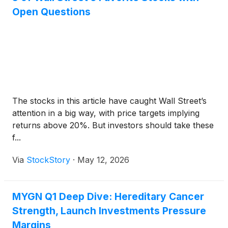
Open Questions
The stocks in this article have caught Wall Street’s
attention in a big way, with price targets implying
returns above 20%. But investors should take these
f...
Via
StockStory
·
May 12, 2026
MYGN Q1 Deep Dive: Hereditary Cancer
Strength, Launch Investments Pressure
Margins