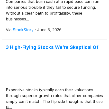
Companies that burn cash at a rapid pace can run
into serious trouble if they fail to secure funding.
Without a clear path to profitability, these
businesses...
Via
StockStory
·
June 5, 2026
3 High-Flying Stocks We’re Skeptical Of
Expensive stocks typically earn their valuations
through superior growth rates that other companies
simply can’t match. The flip side though is that these
lo...