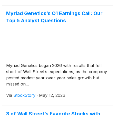
Myriad Genetics’s Q1 Earnings Call: Our
Top 5 Analyst Questions
Myriad Genetics began 2026 with results that fell
short of Wall Street’s expectations, as the company
posted modest year-over-year sales growth but
missed on...
Via
StockStory
·
May 12, 2026
3 of Wall Street’s Favorite Stocks with