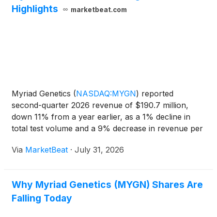
Highlights
marketbeat.com
Myriad Genetics
(
NASDAQ:MYGN
)
reported
second-quarter 2026 revenue of $190.7 million,
down 11% from a year earlier, as a 1% decline in
total test volume and a 9% decrease in revenue per
test weighed on results. The company lowered its
Via
MarketBeat
·
July 31, 2026
full-year revenue and gross-margin outlook and
suspended adjusted
Why Myriad Genetics (MYGN) Shares Are
Falling Today