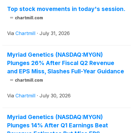
Top stock movements in today's session.
chartmill.com
Via
Chartmill
·
July 31, 2026
Myriad Genetics (NASDAQ:MYGN)
Plunges 26% After Fiscal Q2 Revenue
and EPS Miss, Slashes Full-Year Guidance
chartmill.com
Via
Chartmill
·
July 30, 2026
Myriad Genetics (NASDAQ:MYGN)
Plunges 14% After Q1 Earnings Beat