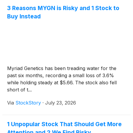
3 Reasons MYGN is Risky and 1 Stock to
Buy Instead
Myriad Genetics has been treading water for the
past six months, recording a small loss of 3.6%
while holding steady at $5.66. The stock also fell
short of t...
Via
StockStory
·
July 23, 2026
1 Unpopular Stock That Should Get More
Attention and 2 We Find Risky