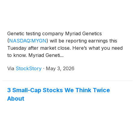
Genetic testing company Myriad Genetics
(
NASDAQ:MYGN
)
will be reporting earnings this
Tuesday after market close. Here’s what you need
to know. Myriad Geneti...
Via
StockStory
·
May 3, 2026
3 Small-Cap Stocks We Think Twice
About