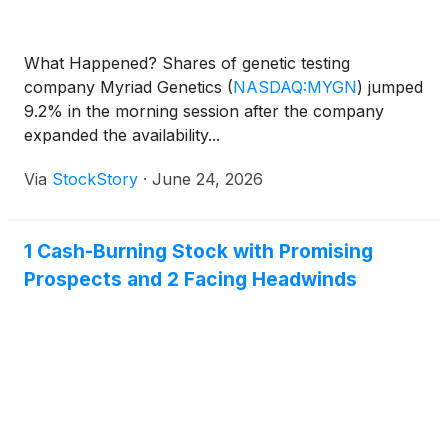
What Happened? Shares of genetic testing
company Myriad Genetics
(
NASDAQ:MYGN
)
jumped
9.2% in the morning session after the company
expanded the availability...
Via
StockStory
·
June 24, 2026
1 Cash-Burning Stock with Promising
Prospects and 2 Facing Headwinds