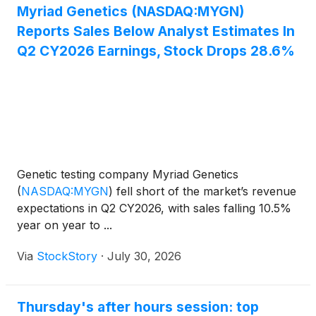
Myriad Genetics (NASDAQ:MYGN)
Reports Sales Below Analyst Estimates In
Q2 CY2026 Earnings, Stock Drops 28.6%
Genetic testing company Myriad Genetics
(
NASDAQ:MYGN
)
fell short of the market’s revenue
expectations in Q2 CY2026, with sales falling 10.5%
year on year to ...
Via
StockStory
·
July 30, 2026
Thursday's after hours session: top