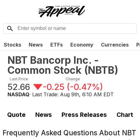
Stocks
News
ETFs
Economy
Currencies
P
NBT Bancorp Inc. -
Common Stock
(
NBTB
)
Last Price
Change
52.66
-0.25
(
-0.47%
)
NASDAQ
· Last Trade:
Aug 9th, 6:10 AM EDT
Quote
News
Press Releases
Chart
Frequently Asked Questions About
NBT