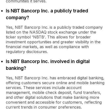
communities it serves.
Is NBT Bancorp Inc. a publicly traded
company?
Yes, NBT Bancorp Inc. is a publicly traded company
listed on the NASDAQ stock exchange under the
ticker symbol 'NBTB'. This allows for broader
investment opportunities and greater visibility in the
financial markets, as well as compliance with
regulatory disclosures.
Is NBT Bancorp Inc. involved in digital
banking?
Yes, NBT Bancorp Inc. has embraced digital banking,
offering customers secure online and mobile banking
services. These services include account
management, mobile check deposit, fund transfers,
and other digital solutions that make banking more
convenient and accessible for customers, reflecting
current trends in consumer preferences.