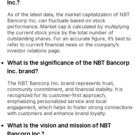
Inc.?
As of the latest data, the market capitalization of NBT
Bancorp Inc. can fluctuate based on stock
performance. Market cap is calculated by multiplying
the current stock price by the total number of
outstanding shares. For an accurate figure, it’s best to
refer to current financial news or the company’s
investor relations page.
What is the significance of the NBT Bancorp
Inc. brand?
The NBT Bancorp Inc. brand represents trust,
community commitment, and financial stability. It is
recognized for its customer-first approach,
emphasizing personalized service and local
engagement, which helps to foster strong connections
with customers and enhance brand loyalty.
What is the vision and mission of NBT
Bancorp Inc.?