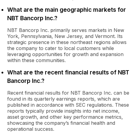
What are the main geographic markets for
NBT Bancorp Inc.?
NBT Bancorp Inc. primarily serves markets in New
York, Pennsylvania, New Jersey, and Vermont. Its
strategic presence in these northeast regions allows
the company to cater to local customers while
leveraging opportunities for growth and expansion
within these communities.
What are the recent financial results of NBT
Bancorp Inc.?
Recent financial results for NBT Bancorp Inc. can be
found in its quarterly earnings reports, which are
published in accordance with SEC regulations. These
reports typically provide insights into net income,
asset growth, and other key performance metrics,
showcasing the company’s financial health and
operational success.