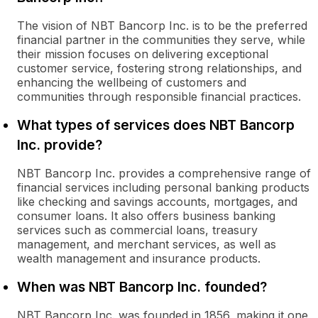
The vision of NBT Bancorp Inc. is to be the preferred
financial partner in the communities they serve, while
their mission focuses on delivering exceptional
customer service, fostering strong relationships, and
enhancing the wellbeing of customers and
communities through responsible financial practices.
What types of services does NBT Bancorp
Inc. provide?
NBT Bancorp Inc. provides a comprehensive range of
financial services including personal banking products
like checking and savings accounts, mortgages, and
consumer loans. It also offers business banking
services such as commercial loans, treasury
management, and merchant services, as well as
wealth management and insurance products.
When was NBT Bancorp Inc. founded?
NBT Bancorp Inc. was founded in 1856, making it one