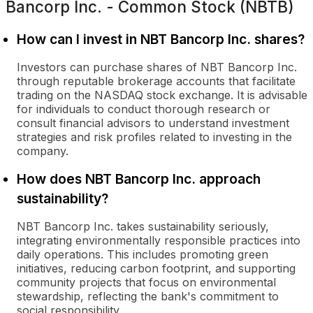
Bancorp Inc. - Common Stock (NBTB)
How can I invest in NBT Bancorp Inc. shares?
Investors can purchase shares of NBT Bancorp Inc.
through reputable brokerage accounts that facilitate
trading on the NASDAQ stock exchange. It is advisable
for individuals to conduct thorough research or
consult financial advisors to understand investment
strategies and risk profiles related to investing in the
company.
How does NBT Bancorp Inc. approach
sustainability?
NBT Bancorp Inc. takes sustainability seriously,
integrating environmentally responsible practices into
daily operations. This includes promoting green
initiatives, reducing carbon footprint, and supporting
community projects that focus on environmental
stewardship, reflecting the bank's commitment to
social responsibility.