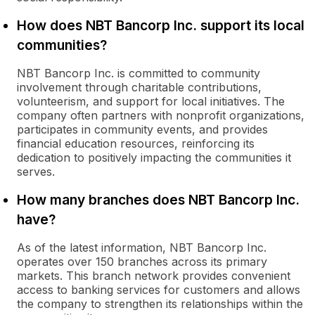
How does NBT Bancorp Inc. support its local
communities?
NBT Bancorp Inc. is committed to community
involvement through charitable contributions,
volunteerism, and support for local initiatives. The
company often partners with nonprofit organizations,
participates in community events, and provides
financial education resources, reinforcing its
dedication to positively impacting the communities it
serves.
How many branches does NBT Bancorp Inc.
have?
As of the latest information, NBT Bancorp Inc.
operates over 150 branches across its primary
markets. This branch network provides convenient
access to banking services for customers and allows
the company to strengthen its relationships within the