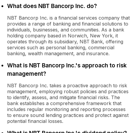
What does NBT Bancorp Inc. do?
NBT Bancorp Inc. is a financial services company that
provides a range of banking and financial solutions to
individuals, businesses, and communities. As a bank
holding company based in Norwich, New York, it
operates through its subsidiary, NBT Bank, offering
services such as personal banking, commercial
banking, wealth management, and insurance.
What is NBT Bancorp Inc.'s approach to risk
management?
NBT Bancorp Inc. takes a proactive approach to risk
management, employing robust policies and practices
to identify, assess, and mitigate financial risks. The
bank establishes a comprehensive framework that
includes regular monitoring and reporting processes
to ensure sound lending practices and protect against
potential financial losses.