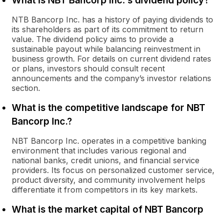
What is NBT Bancorp Inc.'s dividend policy?
NTB Bancorp Inc. has a history of paying dividends to
its shareholders as part of its commitment to return
value. The dividend policy aims to provide a
sustainable payout while balancing reinvestment in
business growth. For details on current dividend rates
or plans, investors should consult recent
announcements and the company’s investor relations
section.
What is the competitive landscape for NBT
Bancorp Inc.?
NBT Bancorp Inc. operates in a competitive banking
environment that includes various regional and
national banks, credit unions, and financial service
providers. Its focus on personalized customer service,
product diversity, and community involvement helps
differentiate it from competitors in its key markets.
What is the market capital of NBT Bancorp