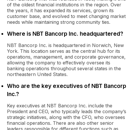
of the oldest financial institutions in the region. Over
the years, it has expanded its services, grown its
customer base, and evolved to meet changing market
needs while maintaining strong community ties.
Where is NBT Bancorp Inc. headquartered?
NBT Bancorp Inc. is headquartered in Norwich, New
York. This location serves as the central hub for its
operations, management, and corporate governance,
allowing the company to effectively oversee its
banking operations throughout several states in the
northeastern United States.
Who are the key executives of NBT Bancorp
Inc.?
Key executives at NBT Bancorp Inc. include the
President and CEO, who typically leads the company’s
strategic initiatives, along with the CFO, who oversees
financial operations. There are also other senior
leaders responsible for different functions such as