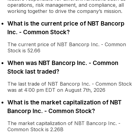
operations, risk management, and compliance, all
working together to drive the company’s mission.
What is the current price of NBT Bancorp
Inc. - Common Stock?
The current price of NBT Bancorp Inc. - Common
Stock is 52.66
When was NBT Bancorp Inc. - Common
Stock last traded?
The last trade of NBT Bancorp Inc. - Common Stock
was at 4:00 pm EDT on August 7th, 2026
What is the market capitalization of NBT
Bancorp Inc. - Common Stock?
The market capitalization of NBT Bancorp Inc. -
Common Stock is 2.26B