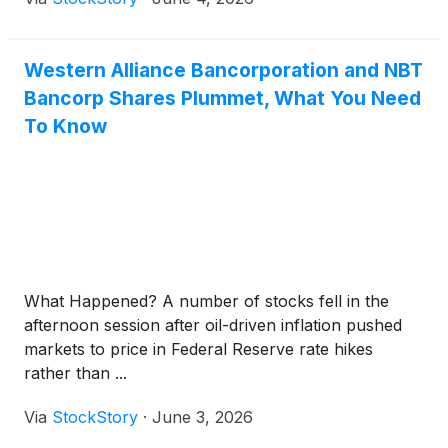
Western Alliance Bancorporation and NBT
Bancorp Shares Plummet, What You Need
To Know
What Happened? A number of stocks fell in the
afternoon session after oil-driven inflation pushed
markets to price in Federal Reserve rate hikes
rather than ...
Via
StockStory
·
June 3, 2026