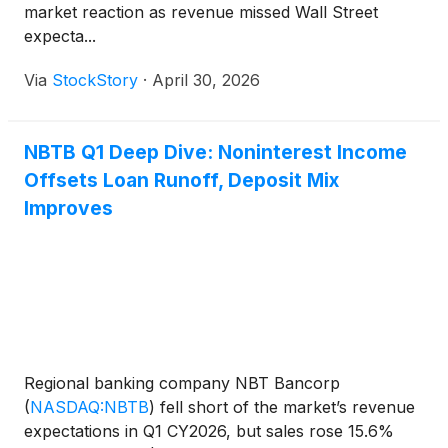
market reaction as revenue missed Wall Street
expecta...
Via
StockStory
·
April 30, 2026
NBTB Q1 Deep Dive: Noninterest Income
Offsets Loan Runoff, Deposit Mix
Improves
Regional banking company NBT Bancorp
(
NASDAQ:NBTB
)
fell short of the market’s revenue
expectations in Q1 CY2026, but sales rose 15.6%