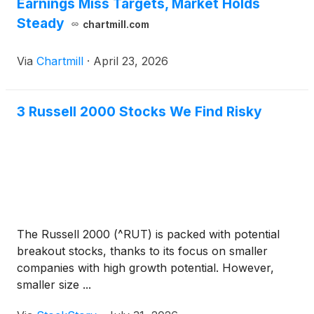
Earnings Miss Targets, Market Holds
Steady
chartmill.com
Via
Chartmill
·
April 23, 2026
3 Russell 2000 Stocks We Find Risky
The Russell 2000 (^RUT) is packed with potential
breakout stocks, thanks to its focus on smaller
companies with high growth potential. However,
smaller size ...