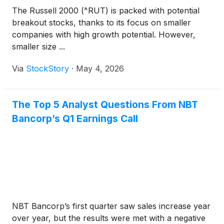
The Russell 2000 (^RUT) is packed with potential
breakout stocks, thanks to its focus on smaller
companies with high growth potential. However,
smaller size ...
Via
StockStory
·
May 4, 2026
The Top 5 Analyst Questions From NBT
Bancorp’s Q1 Earnings Call
NBT Bancorp’s first quarter saw sales increase year
over year, but the results were met with a negative