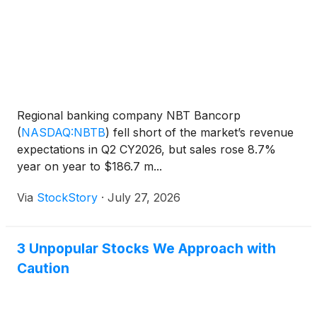
Regional banking company NBT Bancorp
(
NASDAQ:NBTB
)
fell short of the market’s revenue
expectations in Q2 CY2026, but sales rose 8.7%
year on year to $186.7 m...
Via
StockStory
·
July 27, 2026
3 Unpopular Stocks We Approach with
Caution