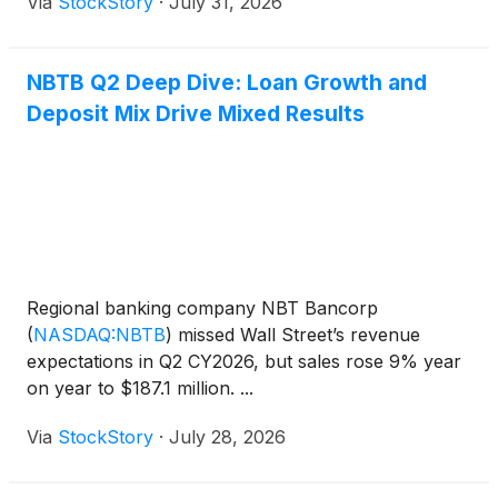
Via
StockStory
·
July 31, 2026
NBTB Q2 Deep Dive: Loan Growth and
Deposit Mix Drive Mixed Results
Regional banking company NBT Bancorp
(
NASDAQ:NBTB
)
missed Wall Street’s revenue
expectations in Q2 CY2026, but sales rose 9% year
on year to $187.1 million. ...
Via
StockStory
·
July 28, 2026