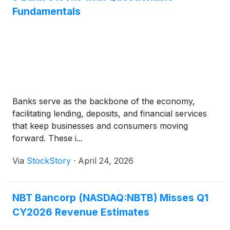
Fundamentals
Banks serve as the backbone of the economy,
facilitating lending, deposits, and financial services
that keep businesses and consumers moving
forward. These i...
Via
StockStory
·
April 24, 2026
NBT Bancorp (NASDAQ:NBTB) Misses Q1
CY2026 Revenue Estimates