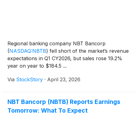
Regional banking company NBT Bancorp
(
NASDAQ:NBTB
)
fell short of the market’s revenue
expectations in Q1 CY2026, but sales rose 19.2%
year on year to $184.5 ...
Via
StockStory
·
April 23, 2026
NBT Bancorp (NBTB) Reports Earnings
Tomorrow: What To Expect