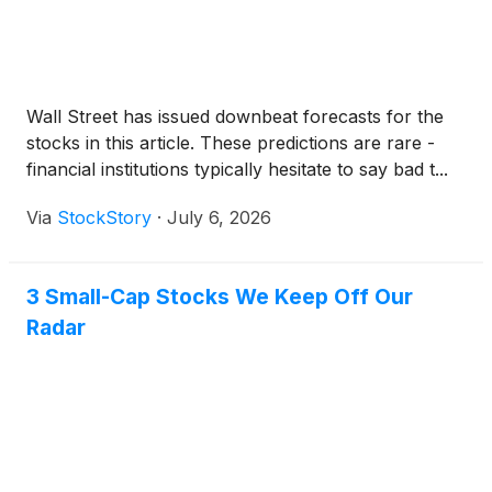
Wall Street has issued downbeat forecasts for the
stocks in this article. These predictions are rare -
financial institutions typically hesitate to say bad t...
Via
StockStory
·
July 6, 2026
3 Small-Cap Stocks We Keep Off Our
Radar