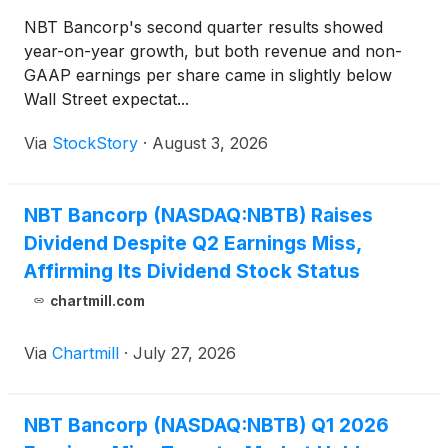
NBT Bancorp's second quarter results showed
year-on-year growth, but both revenue and non-
GAAP earnings per share came in slightly below
Wall Street expectat...
Via
StockStory
·
August 3, 2026
NBT Bancorp (NASDAQ:NBTB) Raises
Dividend Despite Q2 Earnings Miss,
Affirming Its Dividend Stock Status
chartmill.com
Via
Chartmill
·
July 27, 2026
NBT Bancorp (NASDAQ:NBTB) Q1 2026