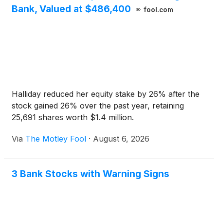
Bank, Valued at $486,400
fool.com
Halliday reduced her equity stake by 26% after the
stock gained 26% over the past year, retaining
25,691 shares worth $1.4 million.
Via
The Motley Fool
·
August 6, 2026
3 Bank Stocks with Warning Signs