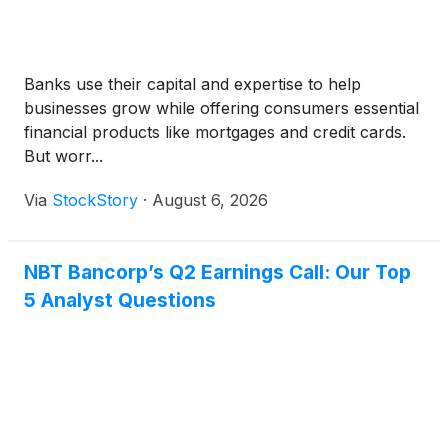
Banks use their capital and expertise to help
businesses grow while offering consumers essential
financial products like mortgages and credit cards.
But worr...
Via
StockStory
·
August 6, 2026
NBT Bancorp’s Q2 Earnings Call: Our Top
5 Analyst Questions