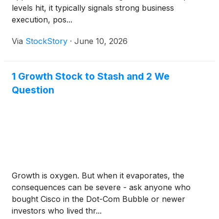
levels hit, it typically signals strong business
execution, pos...
Via
StockStory
·
June 10, 2026
1 Growth Stock to Stash and 2 We
Question
Growth is oxygen. But when it evaporates, the
consequences can be severe - ask anyone who
bought Cisco in the Dot-Com Bubble or newer
investors who lived thr...