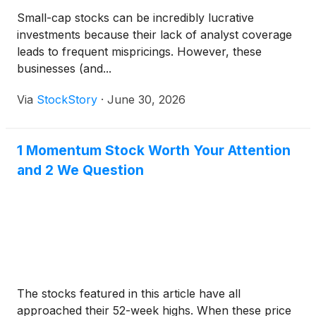
Small-cap stocks can be incredibly lucrative
investments because their lack of analyst coverage
leads to frequent mispricings. However, these
businesses (and...
Via
StockStory
·
June 30, 2026
1 Momentum Stock Worth Your Attention
and 2 We Question
The stocks featured in this article have all
approached their 52-week highs. When these price