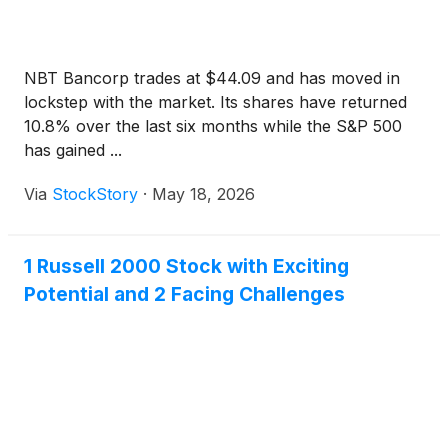
NBT Bancorp trades at $44.09 and has moved in
lockstep with the market. Its shares have returned
10.8% over the last six months while the S&P 500
has gained ...
Via
StockStory
·
May 18, 2026
1 Russell 2000 Stock with Exciting
Potential and 2 Facing Challenges