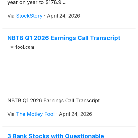
year on year to $178.9 ...
Via
StockStory
·
April 24, 2026
NBTB Q1 2026 Earnings Call Transcript
fool.com
NBTB Q1 2026 Earnings Call Transcript
Via
The Motley Fool
·
April 24, 2026
3 Bank Stocks with Questionable