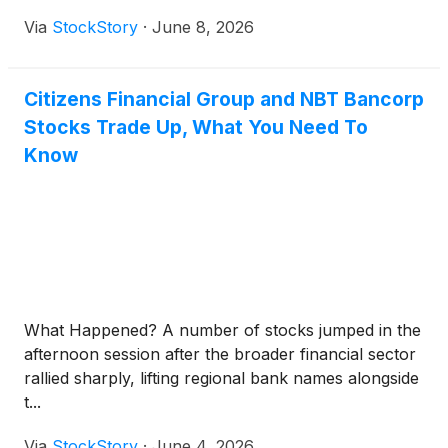
Via
StockStory
·
June 8, 2026
Citizens Financial Group and NBT Bancorp
Stocks Trade Up, What You Need To
Know
What Happened? A number of stocks jumped in the
afternoon session after the broader financial sector
rallied sharply, lifting regional bank names alongside
t...
Via
StockStory
·
June 4, 2026