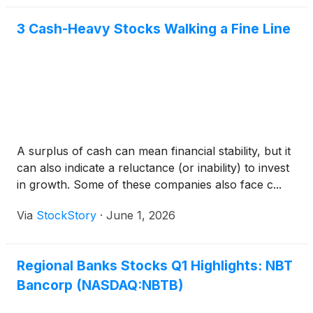
3 Cash-Heavy Stocks Walking a Fine Line
A surplus of cash can mean financial stability, but it
can also indicate a reluctance (or inability) to invest
in growth. Some of these companies also face c...
Via
StockStory
·
June 1, 2026
Regional Banks Stocks Q1 Highlights: NBT
Bancorp (NASDAQ:NBTB)