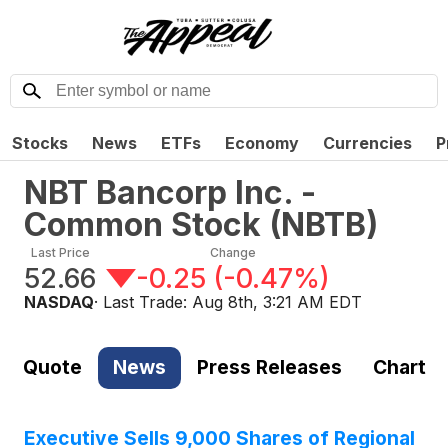
Stocks
News
ETFs
Economy
Currencies
P
NBT Bancorp Inc. -
Common Stock
(
NBTB
)
Last Price
Change
52.66
-0.25
(
-0.47%
)
NASDAQ
· Last Trade:
Aug 8th, 3:21 AM EDT
Quote
News
Press Releases
Chart
Executive Sells 9,000 Shares of Regional