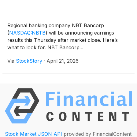
Regional banking company NBT Bancorp
(
NASDAQ:NBTB
)
will be announcing earnings
results this Thursday after market close. Here’s
what to look for. NBT Bancorp...
Via
StockStory
·
April 21, 2026
Stock Market JSON API
provided by FinancialContent