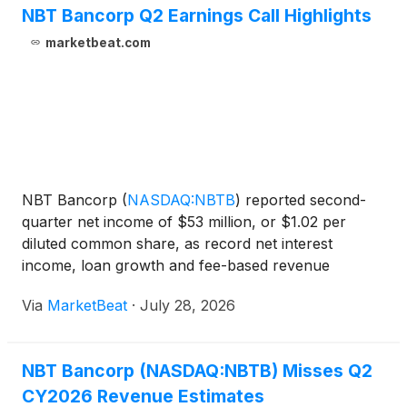
NBT Bancorp Q2 Earnings Call Highlights
marketbeat.com
NBT Bancorp
(
NASDAQ:NBTB
)
reported second-
quarter net income of $53 million, or $1.02 per
diluted common share, as record net interest
income, loan growth and fee-based revenue
contributed to improved results. President and CEO
Via
MarketBeat
·
July 28, 2026
Scott Kingsley said the company delivered
“significantly stronger earni
NBT Bancorp (NASDAQ:NBTB) Misses Q2
CY2026 Revenue Estimates