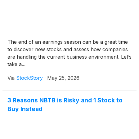
The end of an earnings season can be a great time
to discover new stocks and assess how companies
are handling the current business environment. Let’s
take a...
Via
StockStory
·
May 25, 2026
3 Reasons NBTB is Risky and 1 Stock to
Buy Instead