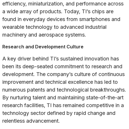
efficiency, miniaturization, and performance across
a wide array of products. Today, TI’s chips are
found in everyday devices from smartphones and
wearable technology to advanced industrial
machinery and aerospace systems.
Research and Development Culture
A key driver behind TI’s sustained innovation has
been its deep-seated commitment to research and
development. The company’s culture of continuous
improvement and technical excellence has led to
numerous patents and technological breakthroughs.
By nurturing talent and maintaining state-of-the-art
research facilities, TI has remained competitive in a
technology sector defined by rapid change and
relentless advancement.