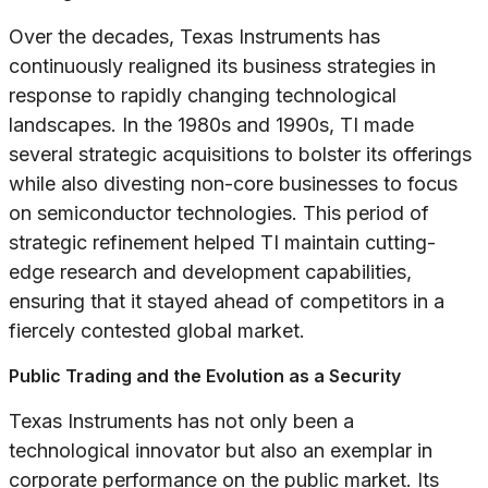
Over the decades, Texas Instruments has
continuously realigned its business strategies in
response to rapidly changing technological
landscapes. In the 1980s and 1990s, TI made
several strategic acquisitions to bolster its offerings
while also divesting non-core businesses to focus
on semiconductor technologies. This period of
strategic refinement helped TI maintain cutting-
edge research and development capabilities,
ensuring that it stayed ahead of competitors in a
fiercely contested global market.
Public Trading and the Evolution as a Security
Texas Instruments has not only been a
technological innovator but also an exemplar in
corporate performance on the public market. Its