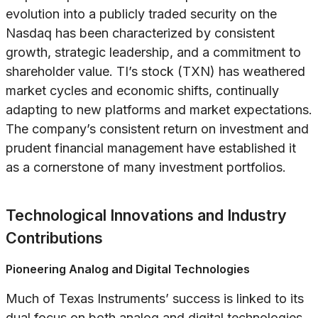
evolution into a publicly traded security on the
Nasdaq has been characterized by consistent
growth, strategic leadership, and a commitment to
shareholder value. TI’s stock (TXN) has weathered
market cycles and economic shifts, continually
adapting to new platforms and market expectations.
The company’s consistent return on investment and
prudent financial management have established it
as a cornerstone of many investment portfolios.
Technological Innovations and Industry
Contributions
Pioneering Analog and Digital Technologies
Much of Texas Instruments’ success is linked to its
dual focus on both analog and digital technologies.