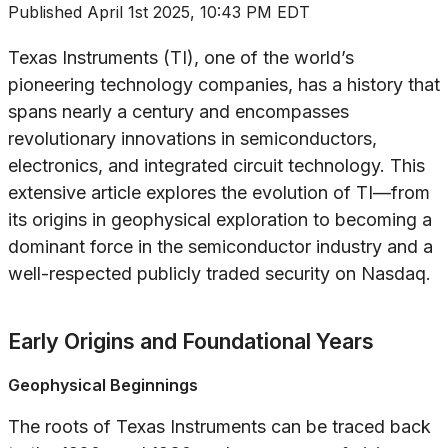
Published
April 1st 2025, 10:43 PM EDT
Texas Instruments (TI), one of the world’s
pioneering technology companies, has a history that
spans nearly a century and encompasses
revolutionary innovations in semiconductors,
electronics, and integrated circuit technology. This
extensive article explores the evolution of TI—from
its origins in geophysical exploration to becoming a
dominant force in the semiconductor industry and a
well-respected publicly traded security on Nasdaq.
Early Origins and Foundational Years
Geophysical Beginnings
The roots of Texas Instruments can be traced back