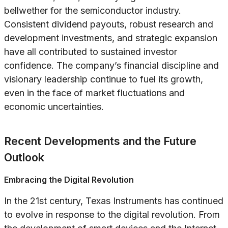
bellwether for the semiconductor industry.
Consistent dividend payouts, robust research and
development investments, and strategic expansion
have all contributed to sustained investor
confidence. The company’s financial discipline and
visionary leadership continue to fuel its growth,
even in the face of market fluctuations and
economic uncertainties.
Recent Developments and the Future
Outlook
Embracing the Digital Revolution
In the 21st century, Texas Instruments has continued
to evolve in response to the digital revolution. From