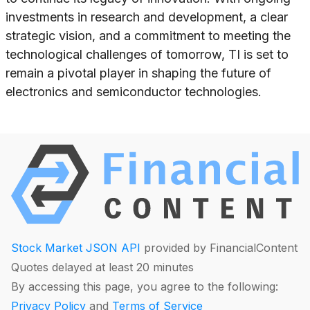
investments in research and development, a clear
strategic vision, and a commitment to meeting the
technological challenges of tomorrow, TI is set to
remain a pivotal player in shaping the future of
electronics and semiconductor technologies.
Stock Market JSON API
provided by FinancialContent
Quotes delayed at least 20 minutes
By accessing this page, you agree to the following:
Privacy Policy
and
Terms of Service