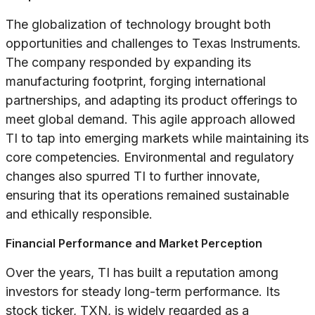
The globalization of technology brought both
opportunities and challenges to Texas Instruments.
The company responded by expanding its
manufacturing footprint, forging international
partnerships, and adapting its product offerings to
meet global demand. This agile approach allowed
TI to tap into emerging markets while maintaining its
core competencies. Environmental and regulatory
changes also spurred TI to further innovate,
ensuring that its operations remained sustainable
and ethically responsible.
Financial Performance and Market Perception
Over the years, TI has built a reputation among
investors for steady long-term performance. Its
stock ticker, TXN, is widely regarded as a