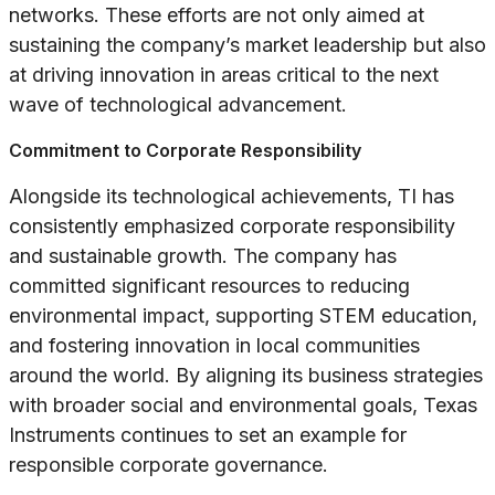
networks. These efforts are not only aimed at
sustaining the company’s market leadership but also
at driving innovation in areas critical to the next
wave of technological advancement.
Commitment to Corporate Responsibility
Alongside its technological achievements, TI has
consistently emphasized corporate responsibility
and sustainable growth. The company has
committed significant resources to reducing
environmental impact, supporting STEM education,
and fostering innovation in local communities
around the world. By aligning its business strategies
with broader social and environmental goals, Texas
Instruments continues to set an example for
responsible corporate governance.