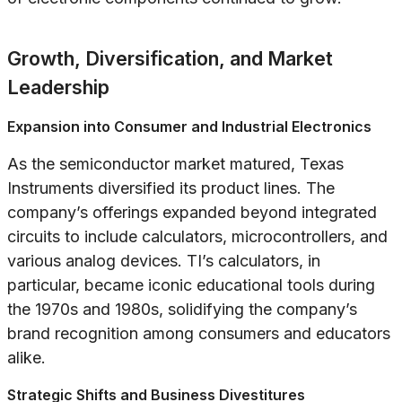
Growth, Diversification, and Market
Leadership
Expansion into Consumer and Industrial Electronics
As the semiconductor market matured, Texas
Instruments diversified its product lines. The
company’s offerings expanded beyond integrated
circuits to include calculators, microcontrollers, and
various analog devices. TI’s calculators, in
particular, became iconic educational tools during
the 1970s and 1980s, solidifying the company’s
brand recognition among consumers and educators
alike.
Strategic Shifts and Business Divestitures