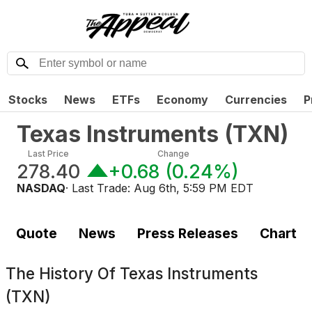
Stocks
News
ETFs
Economy
Currencies
P
Texas Instruments
(
TXN
)
Last Price
Change
278.40
+0.68
(
0.24%
)
NASDAQ
· Last Trade:
Aug 6th, 5:59 PM EDT
Quote
News
Press Releases
Chart
The History Of
Texas Instruments
(TXN)