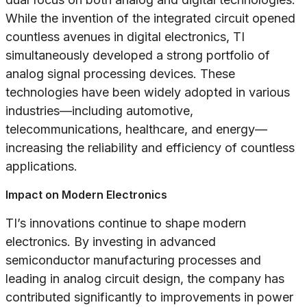
While the invention of the integrated circuit opened
countless avenues in digital electronics, TI
simultaneously developed a strong portfolio of
analog signal processing devices. These
technologies have been widely adopted in various
industries—including automotive,
telecommunications, healthcare, and energy—
increasing the reliability and efficiency of countless
applications.
Impact on Modern Electronics
TI’s innovations continue to shape modern
electronics. By investing in advanced
semiconductor manufacturing processes and
leading in analog circuit design, the company has
contributed significantly to improvements in power