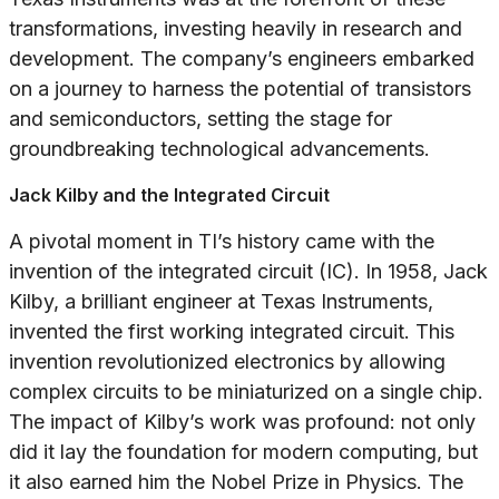
transformations, investing heavily in research and
development. The company’s engineers embarked
on a journey to harness the potential of transistors
and semiconductors, setting the stage for
groundbreaking technological advancements.
Jack Kilby and the Integrated Circuit
A pivotal moment in TI’s history came with the
invention of the integrated circuit (IC). In 1958, Jack
Kilby, a brilliant engineer at Texas Instruments,
invented the first working integrated circuit. This
invention revolutionized electronics by allowing
complex circuits to be miniaturized on a single chip.
The impact of Kilby’s work was profound: not only
did it lay the foundation for modern computing, but
it also earned him the Nobel Prize in Physics. The