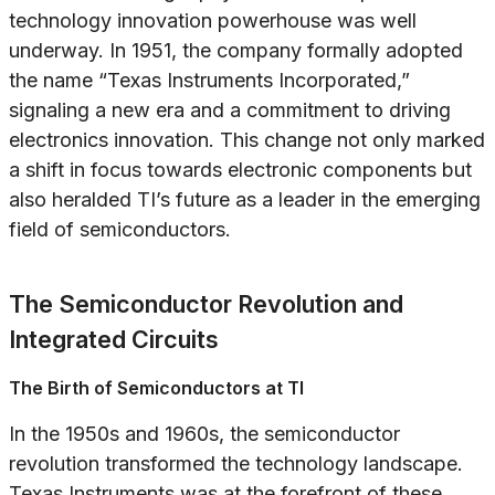
technology innovation powerhouse was well
underway. In 1951, the company formally adopted
the name “Texas Instruments Incorporated,”
signaling a new era and a commitment to driving
electronics innovation. This change not only marked
a shift in focus towards electronic components but
also heralded TI’s future as a leader in the emerging
field of semiconductors.
The Semiconductor Revolution and
Integrated Circuits
The Birth of Semiconductors at TI
In the 1950s and 1960s, the semiconductor
revolution transformed the technology landscape.
Texas Instruments was at the forefront of these