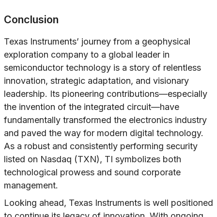
Conclusion
Texas Instruments’ journey from a geophysical
exploration company to a global leader in
semiconductor technology is a story of relentless
innovation, strategic adaptation, and visionary
leadership. Its pioneering contributions—especially
the invention of the integrated circuit—have
fundamentally transformed the electronics industry
and paved the way for modern digital technology.
As a robust and consistently performing security
listed on Nasdaq (TXN), TI symbolizes both
technological prowess and sound corporate
management.
Looking ahead, Texas Instruments is well positioned
to continue its legacy of innovation. With ongoing