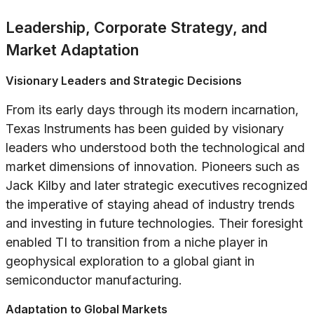
Leadership, Corporate Strategy, and
Market Adaptation
Visionary Leaders and Strategic Decisions
From its early days through its modern incarnation,
Texas Instruments has been guided by visionary
leaders who understood both the technological and
market dimensions of innovation. Pioneers such as
Jack Kilby and later strategic executives recognized
the imperative of staying ahead of industry trends
and investing in future technologies. Their foresight
enabled TI to transition from a niche player in
geophysical exploration to a global giant in
semiconductor manufacturing.
Adaptation to Global Markets