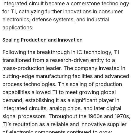
integrated circuit became a cornerstone technology
for TI, catalyzing further innovations in consumer
electronics, defense systems, and industrial
applications.
Scaling Production and Innovation
Following the breakthrough in IC technology, TI
transitioned from a research-driven entity to a
mass-production leader. The company invested in
cutting-edge manufacturing facilities and advanced
process technologies. This scaling of production
capabilities allowed TI to meet growing global
demand, establishing it as a significant player in
integrated circuits, analog chips, and later digital
signal processors. Throughout the 1960s and 1970s,
TI’s reputation as a reliable and innovative supplier
of electronic components continued to grow.