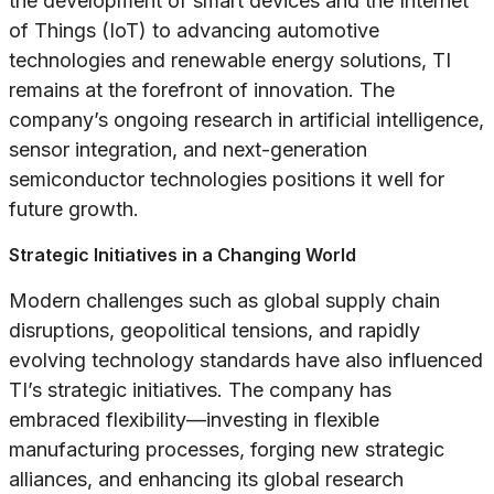
the development of smart devices and the Internet
of Things (IoT) to advancing automotive
technologies and renewable energy solutions, TI
remains at the forefront of innovation. The
company’s ongoing research in artificial intelligence,
sensor integration, and next-generation
semiconductor technologies positions it well for
future growth.
Strategic Initiatives in a Changing World
Modern challenges such as global supply chain
disruptions, geopolitical tensions, and rapidly
evolving technology standards have also influenced
TI’s strategic initiatives. The company has
embraced flexibility—investing in flexible
manufacturing processes, forging new strategic
alliances, and enhancing its global research