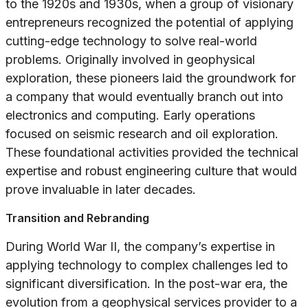
to the 1920s and 1930s, when a group of visionary
entrepreneurs recognized the potential of applying
cutting-edge technology to solve real-world
problems. Originally involved in geophysical
exploration, these pioneers laid the groundwork for
a company that would eventually branch out into
electronics and computing. Early operations
focused on seismic research and oil exploration.
These foundational activities provided the technical
expertise and robust engineering culture that would
prove invaluable in later decades.
Transition and Rebranding
During World War II, the company’s expertise in
applying technology to complex challenges led to
significant diversification. In the post-war era, the
evolution from a geophysical services provider to a