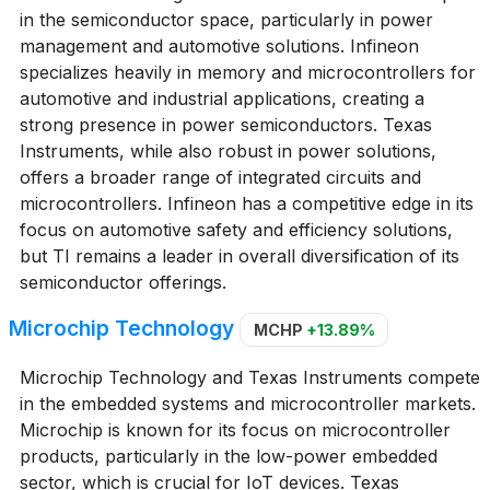
in the semiconductor space, particularly in power
management and automotive solutions. Infineon
specializes heavily in memory and microcontrollers for
automotive and industrial applications, creating a
strong presence in power semiconductors. Texas
Instruments, while also robust in power solutions,
offers a broader range of integrated circuits and
microcontrollers. Infineon has a competitive edge in its
focus on automotive safety and efficiency solutions,
but TI remains a leader in overall diversification of its
semiconductor offerings.
Microchip Technology
MCHP
+13.89%
Microchip Technology and Texas Instruments compete
in the embedded systems and microcontroller markets.
Microchip is known for its focus on microcontroller
products, particularly in the low-power embedded
sector, which is crucial for IoT devices. Texas