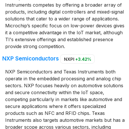
Instruments competes by offering a broader array of
products, including digital controllers and mixed-signal
solutions that cater to a wider range of applications.
Microchip’s specific focus on low-power devices gives
it a competitive advantage in the IoT market, although
TI's extensive offerings and established presence
provide strong competition.
NXP Semiconductors
NXPI
+3.42%
NXP Semiconductors and Texas Instruments both
operate in the embedded processing and analog chip
sectors. NXP focuses heavily on automotive solutions
and secure connectivity within the IoT space,
competing particularly in markets like automotive and
secure applications where it offers specialized
products such as NFC and RFID chips. Texas
Instruments also targets automotive markets but has a
broader scope across various sectors, including