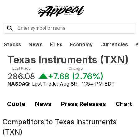
Stocks
News
ETFs
Economy
Currencies
P
Texas Instruments
(
TXN
)
Last Price
Change
286.08
+7.68
(
2.76%
)
NASDAQ
· Last Trade:
Aug 8th, 11:54 PM EDT
Quote
News
Press Releases
Chart
Competitors to
Texas Instruments
(TXN)