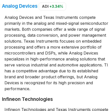
Analog Devices
ADI
+3.34%
Analog Devices and Texas Instruments compete
primarily in the analog and mixed-signal semiconductor
markets. Both companies offer a wide range of signal
processing, data conversion, and power management
solutions. Texas Instruments focuses on embedded
processing and offers a more extensive portfolio of
microcontrollers and DSPs, while Analog Devices
specializes in high-performance analog solutions that
serve various industrial and automotive applications. TI
has a competitive advantage due to its established
brand and broader product offerings, but Analog
Devices is recognized for its high precision and
performance.
Infineon Technologies
Infineon Technologies and Texas Instruments compete