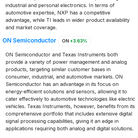
industrial and personal electronics. In terms of
automotive expertise, NXP has a competitive
advantage, while TI leads in wider product availability
and market coverage.
ON Semiconductor
ON
+3.63%
ON Semiconductor and Texas Instruments both
provide a variety of power management and analog
products, targeting similar customer bases in
consumer, industrial, and automotive markets. ON
Semiconductor has an advantage in its focus on
energy-efficient solutions and sensors, allowing it to
cater effectively to automotive technologies like electric
vehicles. Texas Instruments, however, benefits from its
comprehensive portfolio that includes extensive digital
signal processing capabilities, giving it an edge in
applications requiring both analog and digital solutions.