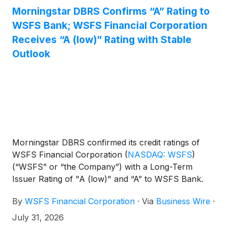
Morningstar DBRS Confirms “A” Rating to
WSFS Bank; WSFS Financial Corporation
Receives “A (low)” Rating with Stable
Outlook
Morningstar DBRS confirmed its credit ratings of
WSFS Financial Corporation
(
NASDAQ: WSFS
)
(“WSFS” or “the Company”) with a Long-Term
Issuer Rating of "A (low)" and “A” to WSFS Bank.
The trends on all credit ratings are Stable. The
By
WSFS Financial Corporation
·
Via
Business Wire
·
Intrinsic Assessment (IA) for the Bank is “a,” while
its Support Assessment is SA1. The Company's
July 31, 2026