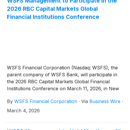
WSFS Management to Participate in the
2026 RBC Capital Markets Global
Financial Institutions Conference
WSFS Financial Corporation (Nasdaq: WSFS), the
parent company of WSFS Bank, will participate in
the 2026 RBC Capital Markets Global Financial
Institutions Conference on March 11, 2026, in New
York City. David Burg, Executive Vice President,
By
WSFS Financial Corporation
·
Via
Business Wire
·
Chief Financial Officer, Arthur J. Bacci, Executive
Vice President, Chief Operating Officer, and Andrew
March 4, 2026
Basile, Vice President, Head of Investor Relations
will host discussions with investors.