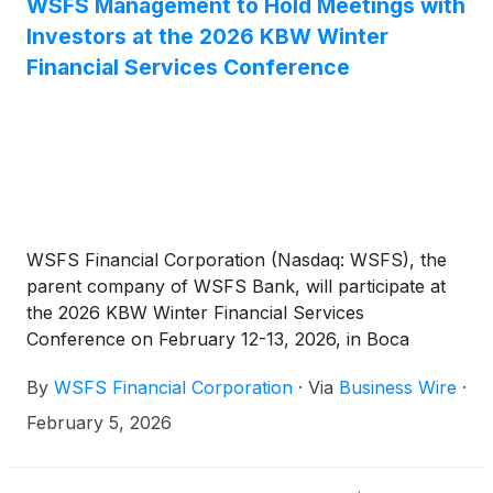
WSFS Management to Hold Meetings with
Investors at the 2026 KBW Winter
Financial Services Conference
WSFS Financial Corporation (Nasdaq: WSFS), the
parent company of WSFS Bank, will participate at
the 2026 KBW Winter Financial Services
Conference on February 12-13, 2026, in Boca
Raton, Florida. Rodger Levenson, WSFS’ Chairman,
By
WSFS Financial Corporation
·
Via
Business Wire
·
President and Chief Executive Officer, David Burg,
Executive Vice President, Chief Financial Officer, and
February 5, 2026
Arthur J. Bacci, Executive Vice President, Chief
Operating Officer will host discussions with