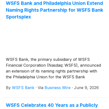
WSFS Bank and Philadelphia Union Extend
Naming Rights Partnership for WSFS Bank
Sportsplex
WSFS Bank, the primary subsidiary of WSFS
Financial Corporation (Nasdaq: WSFS), announced
an extension of its naming rights partnership with
the Philadelphia Union for the WSFS Bank
Sportsplex, the world‑class 365-day-a-year sports
By
WSFS Bank
·
Via
Business Wire
·
June 9, 2026
and recreation complex located adjacent to Subaru
Park in Chester, Pennsylvania. The facility will
continue to operate under the WSFS Bank
WSFS Celebrates 40 Years as a Publicly
Sportsplex name through the 2030-2031 MLS