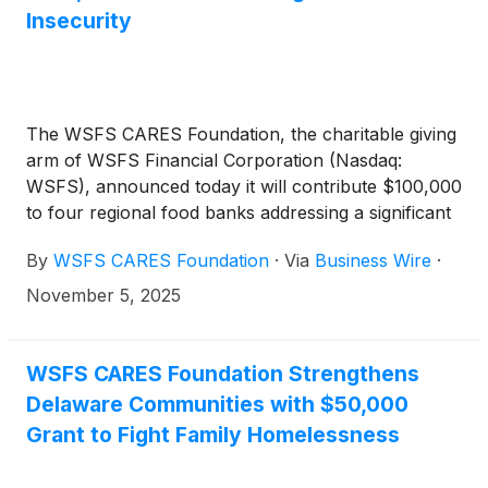
Insecurity
The WSFS CARES Foundation, the charitable giving
arm of WSFS Financial Corporation (Nasdaq:
WSFS), announced today it will contribute $100,000
to four regional food banks addressing a significant
surge in the need for food assistance across
By
WSFS CARES Foundation
·
Via
Business Wire
·
Pennsylvania, Delaware, and New Jersey.
November 5, 2025
WSFS CARES Foundation Strengthens
Delaware Communities with $50,000
Grant to Fight Family Homelessness