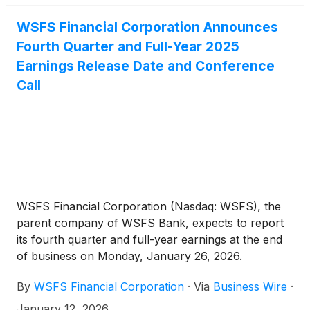
WSFS Financial Corporation Announces
Fourth Quarter and Full-Year 2025
Earnings Release Date and Conference
Call
WSFS Financial Corporation (Nasdaq: WSFS), the
parent company of WSFS Bank, expects to report
its fourth quarter and full-year earnings at the end
of business on Monday, January 26, 2026.
Management will conduct a conference call to
By
WSFS Financial Corporation
·
Via
Business Wire
·
review this information at 1:00 p.m. Eastern Time
(ET) on Tuesday, January 27, 2026.
January 12, 2026