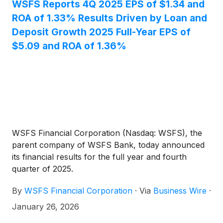
investors.
WSFS Reports 4Q 2025 EPS of $1.34 and
ROA of 1.33% Results Driven by Loan and
Deposit Growth 2025 Full-Year EPS of
$5.09 and ROA of 1.36%
WSFS Financial Corporation (Nasdaq: WSFS), the
parent company of WSFS Bank, today announced
its financial results for the full year and fourth
quarter of 2025.
By
WSFS Financial Corporation
·
Via
Business Wire
·
January 26, 2026