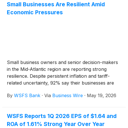
Small Businesses Are Resilient Amid
Economic Pressures
Small business owners and senior decision-makers
in the Mid-Atlantic region are reporting strong
resilience. Despite persistent inflation and tariff-
related uncertainty, 92% say their businesses are
currently meeting or exceeding their performance
By
WSFS Bank
·
Via
Business Wire
·
May 19, 2026
expectations. According to a new survey from
WSFS Bank, the primary subsidiary of WSFS
Financial Corporation (Nasdaq: WSFS), optimism is
WSFS Reports 1Q 2026 EPS of $1.64 and
equally strong looking ahead, with 66% of
ROA of 1.61% Strong Year Over Year
respondents agreeing their businesses will grow