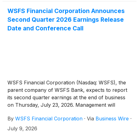
WSFS Financial Corporation Announces
Second Quarter 2026 Earnings Release
Date and Conference Call
WSFS Financial Corporation (Nasdaq: WSFS), the
parent company of WSFS Bank, expects to report
its second quarter earnings at the end of business
on Thursday, July 23, 2026. Management will
conduct a conference call to review this information
By
WSFS Financial Corporation
·
Via
Business Wire
·
at 1:00 p.m. Eastern Time (ET) on Friday, July 24,
2026.
July 9, 2026