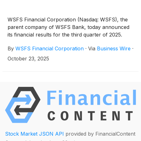
WSFS Financial Corporation (Nasdaq: WSFS), the
parent company of WSFS Bank, today announced
its financial results for the third quarter of 2025.
By
WSFS Financial Corporation
·
Via
Business Wire
·
October 23, 2025
Stock Market JSON API
provided by FinancialContent