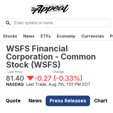
Stocks
News
ETFs
Economy
Currencies
P
WSFS Financial
Corporation - Common
Stock
(
WSFS
)
Last Price
Change
81.40
-0.27
(
-0.33%
)
NASDAQ
· Last Trade:
Aug 7th, 1:51 PM EDT
Quote
News
Press Releases
Chart