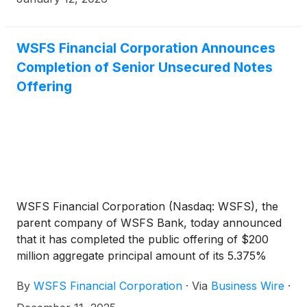
WSFS Financial Corporation Announces
Completion of Senior Unsecured Notes
Offering
WSFS Financial Corporation (Nasdaq: WSFS), the
parent company of WSFS Bank, today announced
that it has completed the public offering of $200
million aggregate principal amount of its 5.375%
Fixed-to-Floating Rate Senior Unsecured Notes due
By
WSFS Financial Corporation
·
Via
Business Wire
·
2035 (the “Notes”).