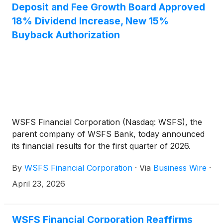
over the next 12 months.
Deposit and Fee Growth Board Approved
18% Dividend Increase, New 15%
Buyback Authorization
WSFS Financial Corporation (Nasdaq: WSFS), the
parent company of WSFS Bank, today announced
its financial results for the first quarter of 2026.
By
WSFS Financial Corporation
·
Via
Business Wire
·
April 23, 2026
WSFS Financial Corporation Reaffirms