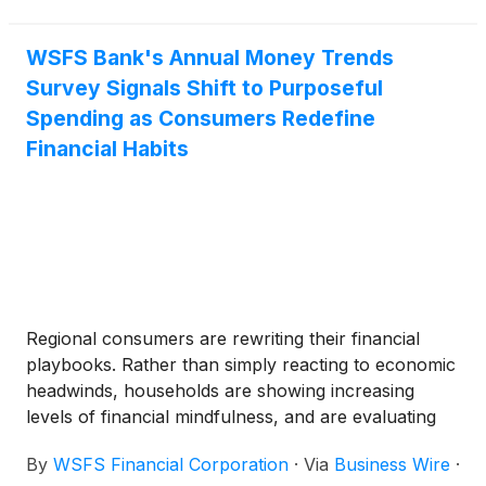
Support Assessment is SA3, and the Long-Term
Issuer Rating is positioned one notch below the
Bank's IA. Morningstar DBRS’ debt ratings for
WSFS Bank's Annual Money Trends
WSFS can be accessed here.
Survey Signals Shift to Purposeful
Spending as Consumers Redefine
Financial Habits
Regional consumers are rewriting their financial
playbooks. Rather than simply reacting to economic
headwinds, households are showing increasing
levels of financial mindfulness, and are evaluating
how they spend, borrow, and save. According to
By
WSFS Financial Corporation
·
Via
Business Wire
·
the annual Money Trends survey from WSFS Bank,