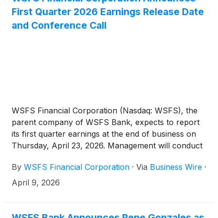
First Quarter 2026 Earnings Release Date
and Conference Call
WSFS Financial Corporation (Nasdaq: WSFS), the
parent company of WSFS Bank, expects to report
its first quarter earnings at the end of business on
Thursday, April 23, 2026. Management will conduct
a conference call to review this information at 1:00
By
WSFS Financial Corporation
·
Via
Business Wire
·
p.m. Eastern Time (ET) on Friday, April 24, 2026.
April 9, 2026
WSFS Bank Announces Rene Gonzales as