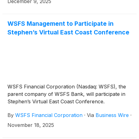
including December 15, 2025 to but excluding
December 9, 2025
December 15, 2030 at a fixed rate of 5.375% per
annum, reflecting a spread of 160 basis points to
the 5-year Treasury, payable semi-annually in
WSFS Management to Participate in
arrears. From and including December 15, 2030 to,
Stephen’s Virtual East Coast Conference
but excluding, December 15, 2035 (unless redeemed
prior to such date), the Notes will bear interest at a
floating rate per annum equal to the Three-Month
Term SOFR, plus 189 basis points, payable
quarterly in arrears.
WSFS Financial Corporation (Nasdaq: WSFS), the
parent company of WSFS Bank, will participate in
Stephen’s Virtual East Coast Conference.
By
WSFS Financial Corporation
·
Via
Business Wire
·
November 18, 2025