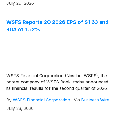
the primary subsidiary of WSFS Financial
July 29, 2026
Corporation (Nasdaq: WSFS), this behavioral shift is
underscored by the fact that 39% of respondents
report spending less overall than they were a year
WSFS Reports 2Q 2026 EPS of $1.63 and
ago.
ROA of 1.52%
WSFS Financial Corporation (Nasdaq: WSFS), the
parent company of WSFS Bank, today announced
its financial results for the second quarter of 2026.
By
WSFS Financial Corporation
·
Via
Business Wire
·
July 23, 2026