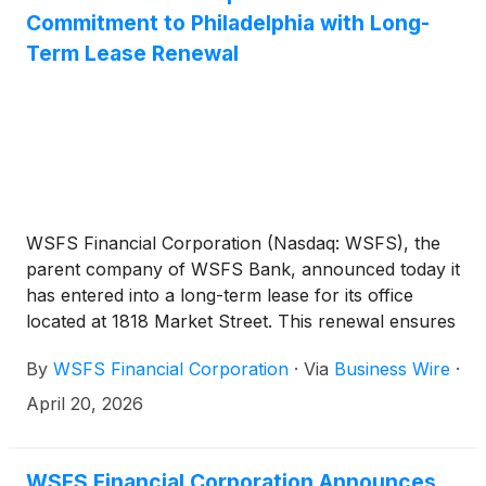
Commitment to Philadelphia with Long-
Term Lease Renewal
WSFS Financial Corporation (Nasdaq: WSFS), the
parent company of WSFS Bank, announced today it
has entered into a long-term lease for its office
located at 1818 Market Street. This renewal ensures
the company remains a fixture of the Philadelphia
By
WSFS Financial Corporation
·
Via
Business Wire
·
skyline and a prominent member of the local
business community.
April 20, 2026
WSFS Financial Corporation Announces