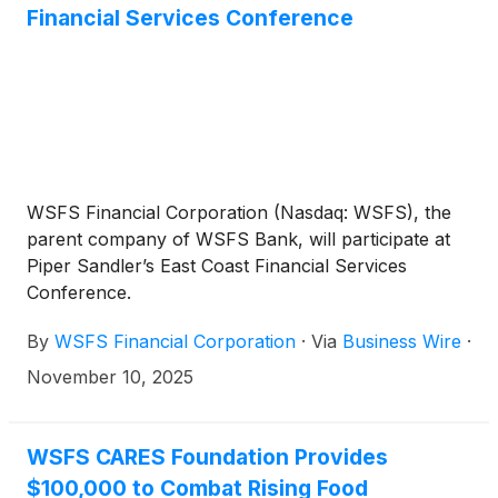
Financial Services Conference
WSFS Financial Corporation (Nasdaq: WSFS), the
parent company of WSFS Bank, will participate at
Piper Sandler’s East Coast Financial Services
Conference.
By
WSFS Financial Corporation
·
Via
Business Wire
·
November 10, 2025
WSFS CARES Foundation Provides
$100,000 to Combat Rising Food