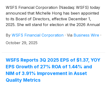
WSFS Financial Corporation (Nasdaq: WSFS) today
announced that Michelle Hong has been appointed
to its Board of Directors, effective December 1,
2025. She will stand for election at the 2026 Annual
Meeting of Shareholders.
By
WSFS Financial Corporation
·
Via
Business Wire
·
October 29, 2025
WSFS Reports 3Q 2025 EPS of $1.37, YOY
EPS Growth of 27% ROA of 1.44% and
NIM of 3.91% Improvement in Asset
Quality Metrics