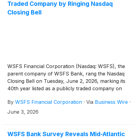
Traded Company by Ringing Nasdaq
season.
Closing Bell
WSFS Financial Corporation (Nasdaq: WSFS), the
parent company of WSFS Bank, rang the Nasdaq
Closing Bell on Tuesday, June 2, 2026, marking its
40th year listed as a publicly traded company on
the exchange. The milestone, along with WSFS’
By
WSFS Financial Corporation
·
Via
Business Wire
·
nearly 200-year history, highlights the growth,
innovation, and service of the company.
June 3, 2026
WSFS Bank Survey Reveals Mid-Atlantic