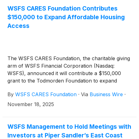
WSFS CARES Foundation Contributes
$150,000 to Expand Affordable Housing
Access
The WSFS CARES Foundation, the charitable giving
arm of WSFS Financial Corporation (Nasdaq:
WSFS), announced it will contribute a $150,000
grant to the Todmorden Foundation to expand
affordable housing opportunities in Wilmington,
By
WSFS CARES Foundation
·
Via
Business Wire
·
Delaware.
November 18, 2025
WSFS Management to Hold Meetings with
Investors at Piper Sandler’s East Coast