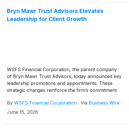
Bryn Mawr Trust Advisors Elevates
Leadership for Client Growth
WSFS Financial Corporation, the parent company
of Bryn Mawr Trust Advisors, today announced key
leadership promotions and appointments. These
strategic changes reinforce the firm’s commitment
to serving clients across the region with deep
By
WSFS Financial Corporation
·
Via
Business Wire
·
expertise, strong local relationships, and
comprehensive advice.
June 15, 2026