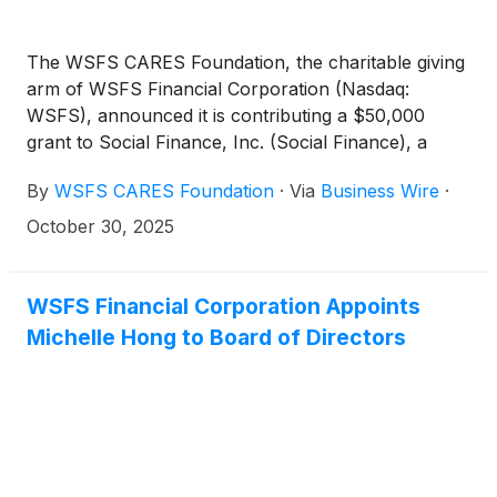
The WSFS CARES Foundation, the charitable giving
arm of WSFS Financial Corporation (Nasdaq:
WSFS), announced it is contributing a $50,000
grant to Social Finance, Inc. (Social Finance), a
national nonprofit, for the recent launch of the
By
WSFS CARES Foundation
·
Via
Business Wire
·
Family Housing Opportunities for Purposeful
Empowerment Project (Family HOPE Project), an
October 30, 2025
initiative aimed at providing housing assistance to
families experiencing homelessness in New Castle
County, Delaware.
WSFS Financial Corporation Appoints
Michelle Hong to Board of Directors