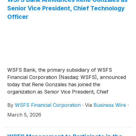
Senior Vice President, Chief Technology
Officer
WSFS Bank, the primary subsidiary of WSFS
Financial Corporation (Nasdaq: WSFS), announced
today that Rene Gonzales has joined the
organization as Senior Vice President, Chief
Technology Officer. In this role, Gonzales reports to
By
WSFS Financial Corporation
·
Via
Business Wire
·
Allan Matyger, Executive Vice President, Chief
Information Officer, and leads the company’s
March 5, 2026
technology strategy, infrastructure, and operations
to support its continued growth and innovation.