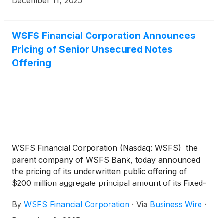
December 11, 2025
WSFS Financial Corporation Announces
Pricing of Senior Unsecured Notes
Offering
WSFS Financial Corporation (Nasdaq: WSFS), the
parent company of WSFS Bank, today announced
the pricing of its underwritten public offering of
$200 million aggregate principal amount of its Fixed-
to-Floating Rate Senior Unsecured Notes due 2035
By
WSFS Financial Corporation
·
Via
Business Wire
·
(the “Notes”). The Notes will bear interest from and