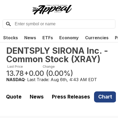
Stocks
News
ETFs
Economy
Currencies
P
DENTSPLY SIRONA Inc. -
Common Stock
(
XRAY
)
Last Price
Change
13.78
+0.00
(
0.00%
)
NASDAQ
· Last Trade:
Aug 6th, 4:43 AM EDT
Quote
News
Press Releases
Chart