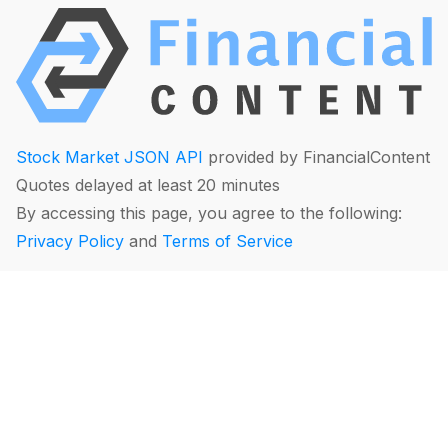
Stock Market JSON API
provided by FinancialContent
Quotes delayed at least 20 minutes
By accessing this page, you agree to the following:
Privacy Policy
and
Terms of Service