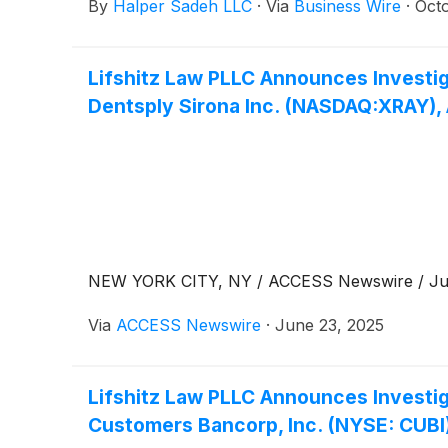
By
Halper Sadeh LLC
·
Via
Business Wire
·
Oct
Lifshitz Law PLLC Announces Investig
Dentsply Sirona Inc. (NASDAQ:XRAY),
NEW YORK CITY, NY / ACCESS Newswire / June
Via
ACCESS Newswire
·
June 23, 2025
Lifshitz Law PLLC Announces Investig
Customers Bancorp, Inc. (NYSE: CUBI)