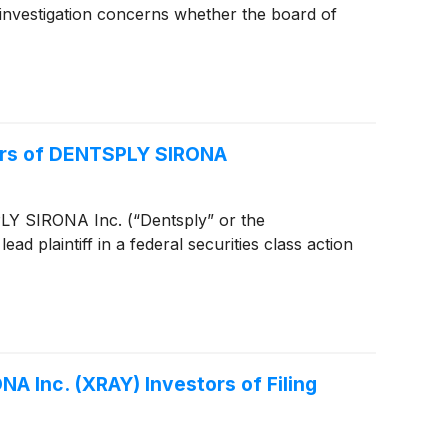
investigation concerns whether the board of
tors of DENTSPLY SIRONA
TSPLY SIRONA Inc. (“Dentsply” or the
d plaintiff in a federal securities class action
A Inc. (XRAY) Investors of Filing