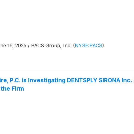
e 16, 2025 / PACS Group, Inc.
(
NYSE:PACS
)
e, P.C. is Investigating DENTSPLY SIRONA Inc.
the Firm