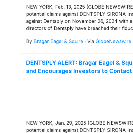
NEW YORK, Feb. 13, 2025 (GLOBE NEWSWIRE) -- Br
potential claims against DENTSPLY SIRONA In
against Dentsply on November 26, 2024 with a
directors of Dentsply have breached their fiduc
By
Bragar Eagel & Squire
·
Via
GlobeNewswire
DENTSPLY ALERT: Bragar Eagel & Squir
and Encourages Investors to Contact 
NEW YORK, Jan. 29, 2025 (GLOBE NEWSWIRE) -- B
potential claims against DENTSPLY SIRONA In