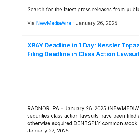
Search for the latest press releases from publi
Via
NewMediaWire
·
January 26, 2025
XRAY Deadline in 1 Day: Kessler Top
Filing Deadline in Class Action Lawsui
RADNOR, PA - January 26, 2025 (NEWMEDIAWIR
securities class action lawsuits have been f
otherwise acquired DENTSPLY common stock betw
January 27, 2025.