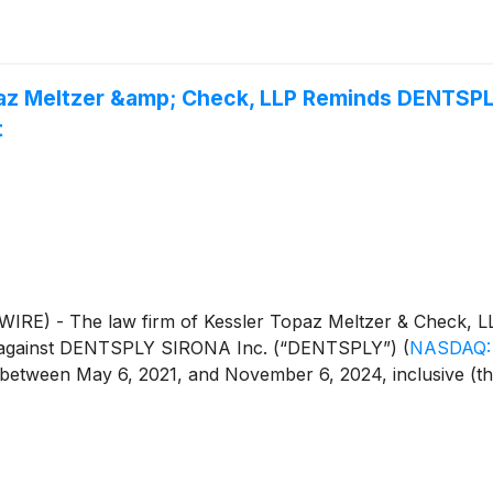
paz Meltzer &amp; Check, LLP Reminds DENTSPLY
t
E) - The law firm of Kessler Topaz Meltzer & Check, LL
iled against DENTSPLY SIRONA Inc. (“DENTSPLY”)
(
NASDAQ:
een May 6, 2021, and November 6, 2024, inclusive (the “Cl