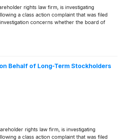
older rights law firm, is investigating
lowing a class action complaint that was filed
investigation concerns whether the board of
 on Behalf of Long-Term Stockholders
older rights law firm, is investigating
lowing a class action complaint that was filed