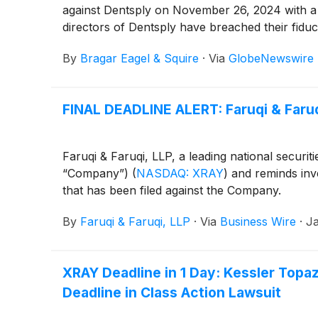
against Dentsply on November 26, 2024 with a
directors of Dentsply have breached their fiduc
By
Bragar Eagel & Squire
·
Via
GlobeNewswire
FINAL DEADLINE ALERT: Faruqi & Faruq
Faruqi & Faruqi, LLP, a leading national securi
“Company”)
(
NASDAQ: XRAY
)
and reminds inves
that has been filed against the Company.
By
Faruqi & Faruqi, LLP
·
Via
Business Wire
·
Ja
XRAY Deadline in 1 Day: Kessler Topa
Deadline in Class Action Lawsuit