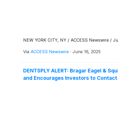
NEW YORK CITY, NY / ACCESS Newswire / Jun
Via
ACCESS Newswire
·
June 16, 2025
DENTSPLY ALERT: Bragar Eagel & Squir
and Encourages Investors to Contact 