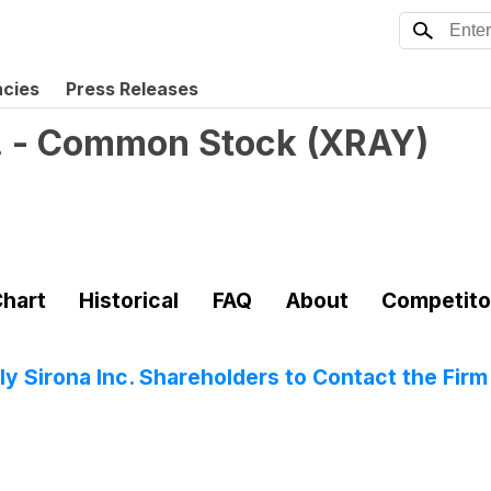
ncies
Press Releases
. - Common Stock
(
XRAY
)
hart
Historical
FAQ
About
Competito
 Sirona Inc. Shareholders to Contact the Firm 