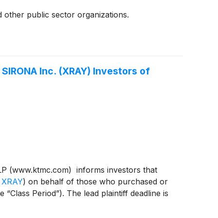
 other public sector organizations.
SIRONA Inc. (XRAY) Investors of
P (www.ktmc.com) informs investors that
 XRAY
)
on behalf of those who purchased or
ass Period”). The lead plaintiff deadline is