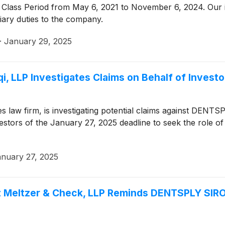
 Class Period from May 6, 2021 to November 6, 2024. Our 
iary duties to the company.
·
January 29, 2025
i, LLP Investigates Claims on Behalf of Inves
ties law firm, is investigating potential claims against DEN
tors of the January 27, 2025 deadline to seek the role of lea
nuary 27, 2025
z Meltzer & Check, LLP Reminds DENTSPLY SIRON