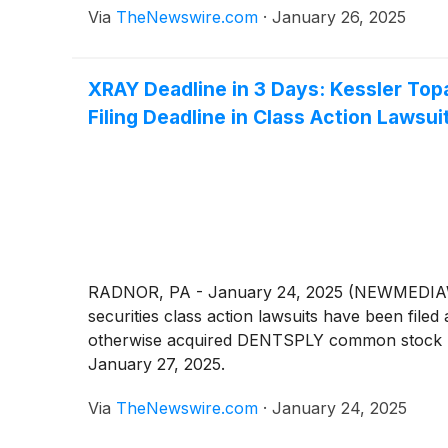
Via
TheNewswire.com
·
January 26, 2025
XRAY Deadline in 3 Days: Kessler To
Filing Deadline in Class Action Lawsui
RADNOR, PA - January 24, 2025 (NEWMEDIAWIR
securities class action lawsuits have been f
otherwise acquired DENTSPLY common stock betw
January 27, 2025.
Via
TheNewswire.com
·
January 24, 2025