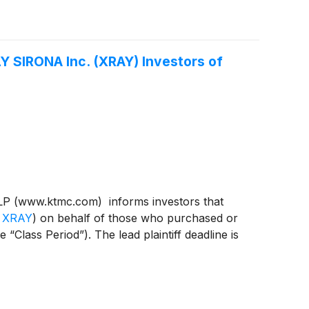
 SIRONA Inc. (XRAY) Investors of
P (www.ktmc.com) informs investors that
 XRAY
)
on behalf of those who purchased or
ass Period”). The lead plaintiff deadline is