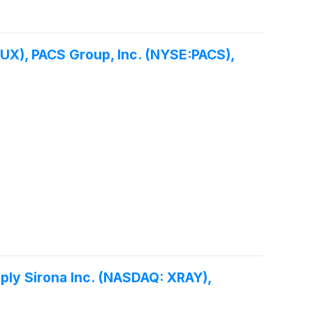
UX), PACS Group, Inc. (NYSE:PACS),
ply Sirona Inc. (NASDAQ: XRAY),