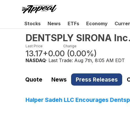
Stocks
News
ETFs
Economy
Curre
DENTSPLY SIRONA Inc
Last Price
Change
13.17
+0.00
(
0.00%
)
NASDAQ
· Last Trade:
Aug 7th, 8:05 AM EDT
Quote
News
Press Releases
C
Halper Sadeh LLC Encourages Dentsply