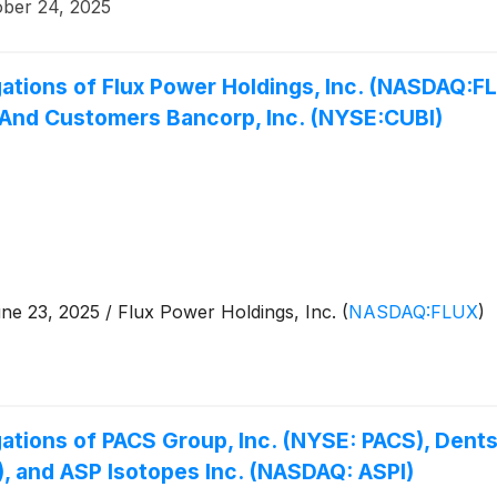
ober 24, 2025
ations of Flux Power Holdings, Inc. (NASDAQ:FL
 And Customers Bancorp, Inc. (NYSE:CUBI)
 23, 2025 / Flux Power Holdings, Inc.
(
NASDAQ:FLUX
)
ations of PACS Group, Inc. (NYSE: PACS), Dents
, and ASP Isotopes Inc. (NASDAQ: ASPI)