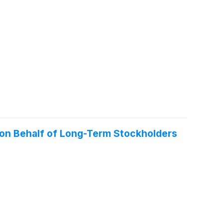
 on Behalf of Long-Term Stockholders