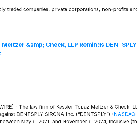
cly traded companies, private corporations, non-profits and
az Meltzer &amp; Check, LLP Reminds DENTSPLY 
t
E) - The law firm of Kessler Topaz Meltzer & Check, LL
iled against DENTSPLY SIRONA Inc. (“DENTSPLY”)
(
NASDAQ:
een May 6, 2021, and November 6, 2024, inclusive (the “Cl