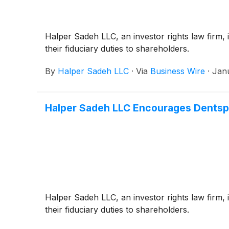
Halper Sadeh LLC, an investor rights law firm, i
their fiduciary duties to shareholders.
By
Halper Sadeh LLC
·
Via
Business Wire
·
Jan
Halper Sadeh LLC Encourages Dentsply
Halper Sadeh LLC, an investor rights law firm, i
their fiduciary duties to shareholders.