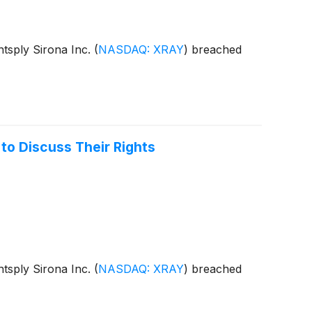
entsply Sirona Inc.
(
NASDAQ: XRAY
)
breached
to Discuss Their Rights
entsply Sirona Inc.
(
NASDAQ: XRAY
)
breached