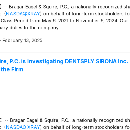
agar Eagel & Squire, P.C., a nationally recognized shareh
c.
(
NASDAQ:XRAY
)
on behalf of long-term stockholders fol
 Class Period from May 6, 2021 to November 6, 2024. Our 
iary duties to the company.
·
February 13, 2025
e, P.C. is Investigating DENTSPLY SIRONA Inc.
the Firm
ragar Eagel & Squire, P.C., a nationally recognized shareh
c.
(
NASDAQ:XRAY
)
on behalf of long-term stockholders fol