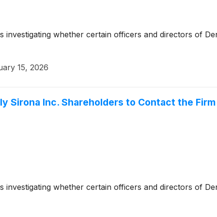
s investigating whether certain officers and directors of D
uary 15, 2026
 Sirona Inc. Shareholders to Contact the Firm 
s investigating whether certain officers and directors of D