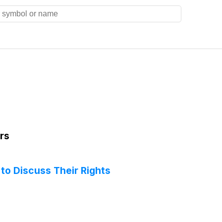
rs
to Discuss Their Rights