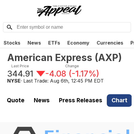
Stocks
News
ETFs
Economy
Currencies
P
American Express
(
AXP
)
Last Price
Change
344.91
-4.08
(
-1.17%
)
NYSE
· Last Trade:
Aug 6th, 12:45 PM EDT
Quote
News
Press Releases
Chart