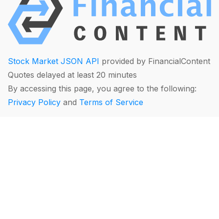
Stock Market JSON API
provided by FinancialContent
Quotes delayed at least 20 minutes
By accessing this page, you agree to the following:
Privacy Policy
and
Terms of Service