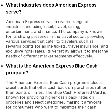
What industries does American Express
serve?
American Express serves a diverse range of
industries, including retail, travel, dining,
entertainment, and finance. The company is known
for its strong presence in the travel sector, providing
various services that cater to travelers such as
rewards points for airline tickets, travel insurance, and
exclusive hotel rates. Its versatility allows it to meet the
needs of different market segments effectively.
What is the American Express Blue Cash
program?
The American Express Blue Cash program includes
credit cards that offer cash back on purchases rather
than points or miles. The Blue Cash Preferred Card is
known for providing higher cash back rates on
groceries and select categories, making it a favorite
for consumers who want to maximize their cash