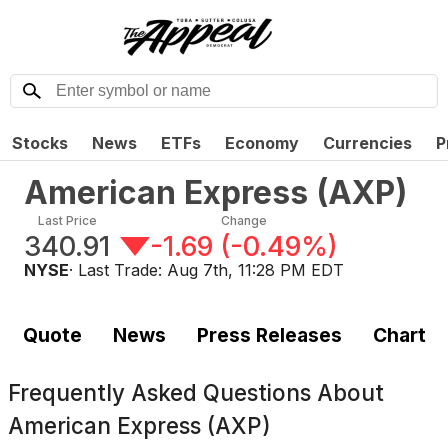
Stocks
News
ETFs
Economy
Currencies
P
American Express
(
AXP
)
Last Price
Change
340.91
-1.69
(
-0.49%
)
NYSE
· Last Trade:
Aug 7th, 11:28 PM EDT
Quote
News
Press Releases
Chart
Frequently Asked Questions About
American Express (AXP)