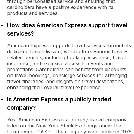
through personalized service and ensuring that
cardholders have a positive experience with its
products and services.
How does American Express support travel
services?
American Express supports travel services through its
dedicated travel division, which offers various travel-
related benefits, including booking assistance, travel
insurance, and exclusive access to events and
promotions. Cardholders can benefit from discounts
on travel bookings, concierge services for arranging
travel itineraries, and insights on travel destinations,
enhancing their overall travel experience.
Is American Express a publicly traded
company?
Yes, American Express is a publicly traded company
listed on the New York Stock Exchange under the
ticker symbol 'AXP'. The company went public in 1975