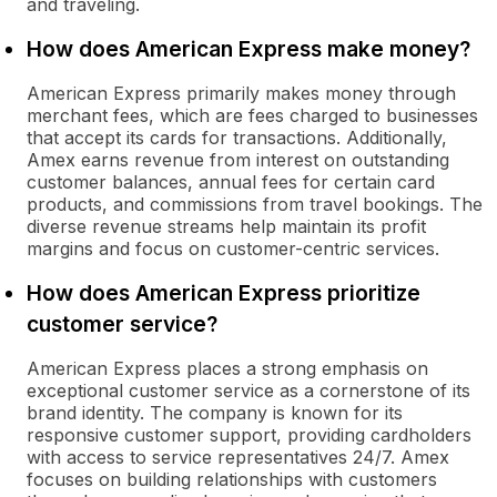
and traveling.
How does American Express make money?
American Express primarily makes money through
merchant fees, which are fees charged to businesses
that accept its cards for transactions. Additionally,
Amex earns revenue from interest on outstanding
customer balances, annual fees for certain card
products, and commissions from travel bookings. The
diverse revenue streams help maintain its profit
margins and focus on customer-centric services.
How does American Express prioritize
customer service?
American Express places a strong emphasis on
exceptional customer service as a cornerstone of its
brand identity. The company is known for its
responsive customer support, providing cardholders
with access to service representatives 24/7. Amex
focuses on building relationships with customers