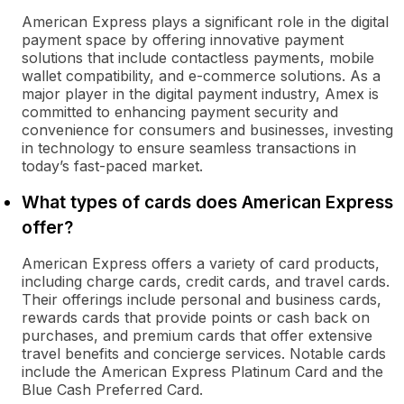
American Express plays a significant role in the digital
payment space by offering innovative payment
solutions that include contactless payments, mobile
wallet compatibility, and e-commerce solutions. As a
major player in the digital payment industry, Amex is
committed to enhancing payment security and
convenience for consumers and businesses, investing
in technology to ensure seamless transactions in
today’s fast-paced market.
What types of cards does American Express
offer?
American Express offers a variety of card products,
including charge cards, credit cards, and travel cards.
Their offerings include personal and business cards,
rewards cards that provide points or cash back on
purchases, and premium cards that offer extensive
travel benefits and concierge services. Notable cards
include the American Express Platinum Card and the
Blue Cash Preferred Card.