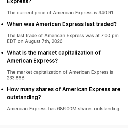
Express?
The current price of American Express is 340.91
When was American Express last traded?
The last trade of American Express was at 7:00 pm
EDT on August 7th, 2026
What is the market capitalization of
American Express?
The market capitalization of American Express is
233.86B
How many shares of American Express are
outstanding?
American Express has 686.00M shares outstanding.