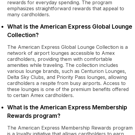
rewards for everyday spending. The program
emphasizes straightforward rewards that appeal to
many cardholders.
What is the American Express Global Lounge
Collection?
The American Express Global Lounge Collection is a
network of airport lounges accessible to Amex
cardholders, providing them with comfortable
amenities while traveling. The collection includes
various lounge brands, such as Centurion Lounges,
Delta Sky Clubs, and Priority Pass lounges, allowing
cardholders a respite from busy airports. Access to
these lounges is one of the premium benefits offered
to certain Amex cardholders.
What is the American Express Membership
Rewards program?
The American Express Membership Rewards program
is a loyalty initiative that allows cardholders to earn