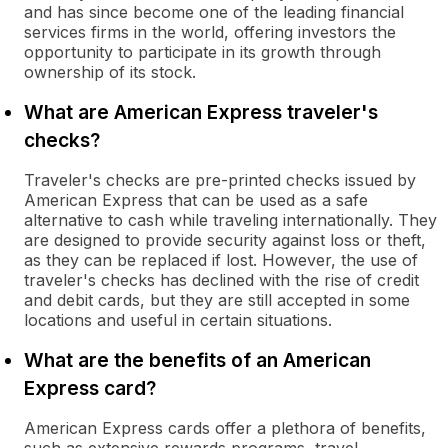
and has since become one of the leading financial
services firms in the world, offering investors the
opportunity to participate in its growth through
ownership of its stock.
What are American Express traveler's
checks?
Traveler's checks are pre-printed checks issued by
American Express that can be used as a safe
alternative to cash while traveling internationally. They
are designed to provide security against loss or theft,
as they can be replaced if lost. However, the use of
traveler's checks has declined with the rise of credit
and debit cards, but they are still accepted in some
locations and useful in certain situations.
What are the benefits of an American
Express card?
American Express cards offer a plethora of benefits,