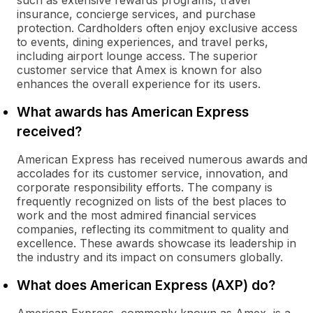
such as extensive rewards programs, travel
insurance, concierge services, and purchase
protection. Cardholders often enjoy exclusive access
to events, dining experiences, and travel perks,
including airport lounge access. The superior
customer service that Amex is known for also
enhances the overall experience for its users.
What awards has American Express
received?
American Express has received numerous awards and
accolades for its customer service, innovation, and
corporate responsibility efforts. The company is
frequently recognized on lists of the best places to
work and the most admired financial services
companies, reflecting its commitment to quality and
excellence. These awards showcase its leadership in
the industry and its impact on consumers globally.
What does American Express (AXP) do?