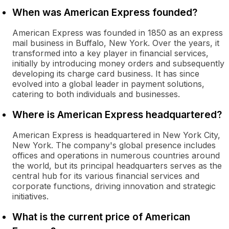
When was American Express founded?
American Express was founded in 1850 as an express
mail business in Buffalo, New York. Over the years, it
transformed into a key player in financial services,
initially by introducing money orders and subsequently
developing its charge card business. It has since
evolved into a global leader in payment solutions,
catering to both individuals and businesses.
Where is American Express headquartered?
American Express is headquartered in New York City,
New York. The company's global presence includes
offices and operations in numerous countries around
the world, but its principal headquarters serves as the
central hub for its various financial services and
corporate functions, driving innovation and strategic
initiatives.
What is the current price of American