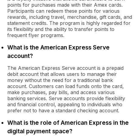
points for purchases made with their Amex cards.
Participants can redeem these points for various
rewards, including travel, merchandise, gift cards, and
statement credits. The program is highly regarded for
its flexibility and the ability to transfer points to
frequent flyer programs.
What is the American Express Serve
account?
The American Express Serve account is a prepaid
debit account that allows users to manage their
money without the need for a traditional bank
account. Customers can load funds onto the card,
make purchases, pay bills, and access various
banking services. Serve accounts provide flexibility
and financial control, appealing to individuals who
prefer not to have a standard checking account.
What is the role of American Express in the
digital payment space?