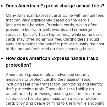
Does American Express charge annual fees?
Many American Express cards come with annual fees
that can vary significantly based on the card's
features and benefits. Premium cards, which often
provide extensive travel rewards and concierge
services, typically have higher fees, while some basic
cards may offer no annual fee. Cardholders should
evaluate whether the benefits provided justify the cost
of the annual fee based on their spending habits.
How does American Express handle fraud
protection?
American Express employs advanced security
measures to protect cardholders against fraud,
including real-time transaction monitoring and identity
theft protection tools. They offer zero liability on
unauthorized purchases, meaning customers are not
responsible for charges made with a lost or stolen
card, providing peace of mind to users while shopping