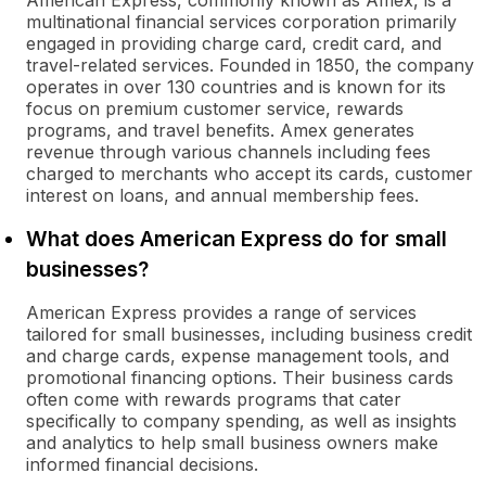
American Express, commonly known as Amex, is a
multinational financial services corporation primarily
engaged in providing charge card, credit card, and
travel-related services. Founded in 1850, the company
operates in over 130 countries and is known for its
focus on premium customer service, rewards
programs, and travel benefits. Amex generates
revenue through various channels including fees
charged to merchants who accept its cards, customer
interest on loans, and annual membership fees.
What does American Express do for small
businesses?
American Express provides a range of services
tailored for small businesses, including business credit
and charge cards, expense management tools, and
promotional financing options. Their business cards
often come with rewards programs that cater
specifically to company spending, as well as insights
and analytics to help small business owners make
informed financial decisions.