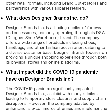
other retail formats, including Brand Outlet stores and
partnerships with various apparel retailers.
What does Designer Brands Inc. do?
Designer Brands Inc. is a leading retailer of footwear
and accessories, primarily operating through its DSW
(Designer Shoe Warehouse) brand. The company
offers a wide range of products including shoes,
handbags, and other fashion accessories, catering to
a diverse customer base. Designer Brands focuses on
providing a unique shopping experience through both
its physical stores and online platforms.
What impact did the COVID-19 pandemic
have on Designer Brands Inc.?
The COVID-19 pandemic significantly impacted
Designer Brands Inc., as it did with many retailers,
leading to temporary store closures and supply chain
disruptions. However, the company adapted by
enhancing its e-commerce offerings and implementing