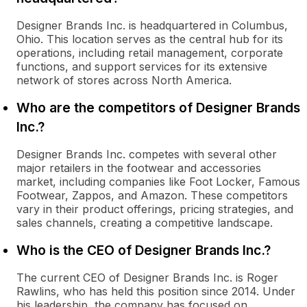
Designer Brands Inc. is headquartered in Columbus,
Ohio. This location serves as the central hub for its
operations, including retail management, corporate
functions, and support services for its extensive
network of stores across North America.
Who are the competitors of Designer Brands
Inc.?
Designer Brands Inc. competes with several other
major retailers in the footwear and accessories
market, including companies like Foot Locker, Famous
Footwear, Zappos, and Amazon. These competitors
vary in their product offerings, pricing strategies, and
sales channels, creating a competitive landscape.
Who is the CEO of Designer Brands Inc.?
The current CEO of Designer Brands Inc. is Roger
Rawlins, who has held this position since 2014. Under
his leadership, the company has focused on