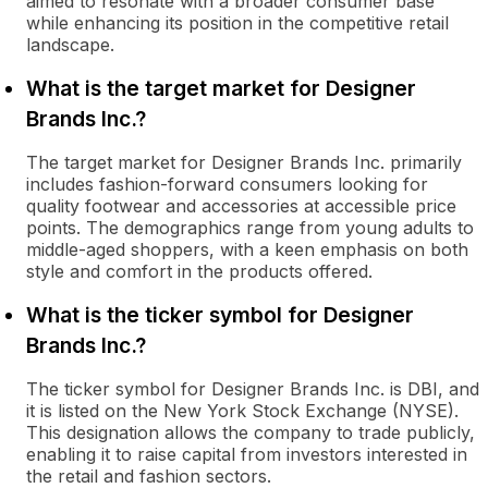
aimed to resonate with a broader consumer base
while enhancing its position in the competitive retail
landscape.
What is the target market for Designer
Brands Inc.?
The target market for Designer Brands Inc. primarily
includes fashion-forward consumers looking for
quality footwear and accessories at accessible price
points. The demographics range from young adults to
middle-aged shoppers, with a keen emphasis on both
style and comfort in the products offered.
What is the ticker symbol for Designer
Brands Inc.?
The ticker symbol for Designer Brands Inc. is DBI, and
it is listed on the New York Stock Exchange (NYSE).
This designation allows the company to trade publicly,
enabling it to raise capital from investors interested in
the retail and fashion sectors.