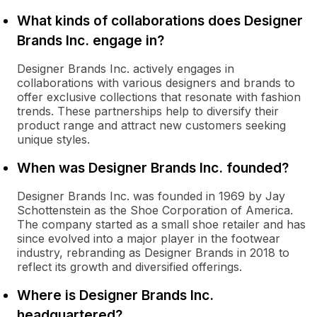
What kinds of collaborations does Designer
Brands Inc. engage in?
Designer Brands Inc. actively engages in
collaborations with various designers and brands to
offer exclusive collections that resonate with fashion
trends. These partnerships help to diversify their
product range and attract new customers seeking
unique styles.
When was Designer Brands Inc. founded?
Designer Brands Inc. was founded in 1969 by Jay
Schottenstein as the Shoe Corporation of America.
The company started as a small shoe retailer and has
since evolved into a major player in the footwear
industry, rebranding as Designer Brands in 2018 to
reflect its growth and diversified offerings.
Where is Designer Brands Inc.
headquartered?