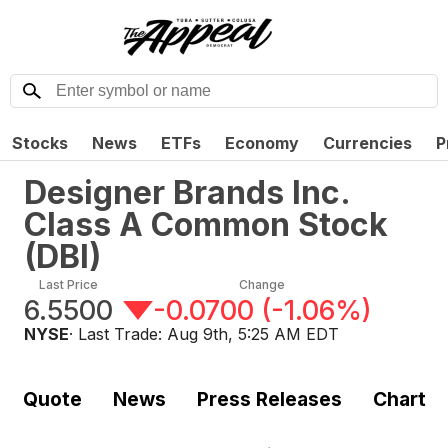
Stocks
News
ETFs
Economy
Currencies
P
Designer Brands Inc.
Class A Common Stock
(
DBI
)
Last Price
Change
6.5500
-0.0700
(
-1.06%
)
NYSE
· Last Trade:
Aug 9th, 5:25 AM EDT
Quote
News
Press Releases
Chart