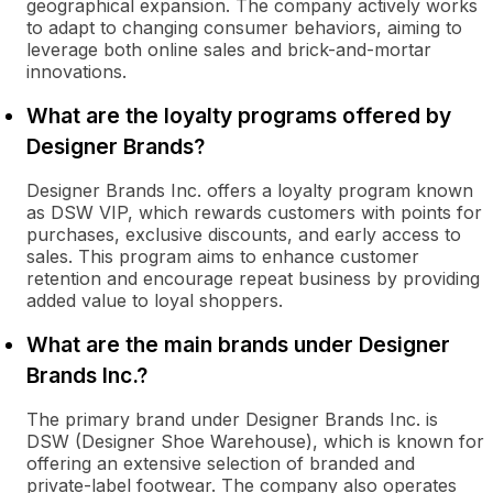
geographical expansion. The company actively works
to adapt to changing consumer behaviors, aiming to
leverage both online sales and brick-and-mortar
innovations.
What are the loyalty programs offered by
Designer Brands?
Designer Brands Inc. offers a loyalty program known
as DSW VIP, which rewards customers with points for
purchases, exclusive discounts, and early access to
sales. This program aims to enhance customer
retention and encourage repeat business by providing
added value to loyal shoppers.
What are the main brands under Designer
Brands Inc.?
The primary brand under Designer Brands Inc. is
DSW (Designer Shoe Warehouse), which is known for
offering an extensive selection of branded and
private-label footwear. The company also operates