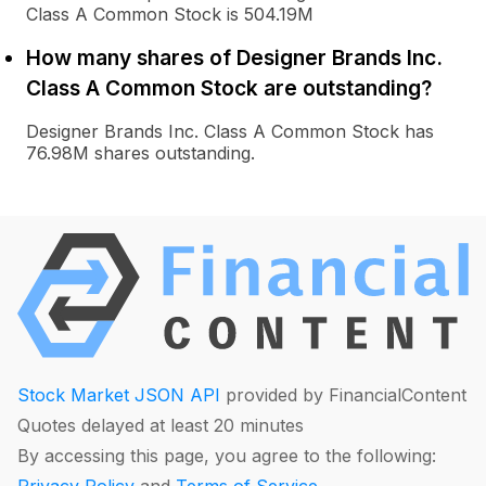
Class A Common Stock is 504.19M
How many shares of Designer Brands Inc.
Class A Common Stock are outstanding?
Designer Brands Inc. Class A Common Stock has
76.98M shares outstanding.
Stock Market JSON API
provided by FinancialContent
Quotes delayed at least 20 minutes
By accessing this page, you agree to the following:
Privacy Policy
and
Terms of Service