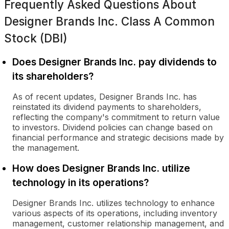
Frequently Asked Questions About
Designer Brands Inc. Class A Common
Stock (DBI)
Does Designer Brands Inc. pay dividends to
its shareholders?
As of recent updates, Designer Brands Inc. has
reinstated its dividend payments to shareholders,
reflecting the company's commitment to return value
to investors. Dividend policies can change based on
financial performance and strategic decisions made by
the management.
How does Designer Brands Inc. utilize
technology in its operations?
Designer Brands Inc. utilizes technology to enhance
various aspects of its operations, including inventory
management, customer relationship management, and