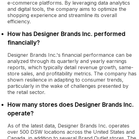
e-commerce platforms. By leveraging data analytics
and digital tools, the company aims to optimize the
shopping experience and streamline its overall
efficiency.
How has Designer Brands Inc. performed
financially?
Designer Brands Inc.'s financial performance can be
analyzed through its quarterly and yearly earnings
reports, which typically detail revenue growth, same-
store sales, and profitability metrics. The company has
shown resilience in adapting to consumer trends,
particularly in the wake of challenges presented by
the retail sector.
How many stores does Designer Brands Inc.
operate?
As of the latest data, Designer Brands Inc. operates
over 500 DSW locations across the United States and
Canada, in addition to several Brand Outlet stores. The