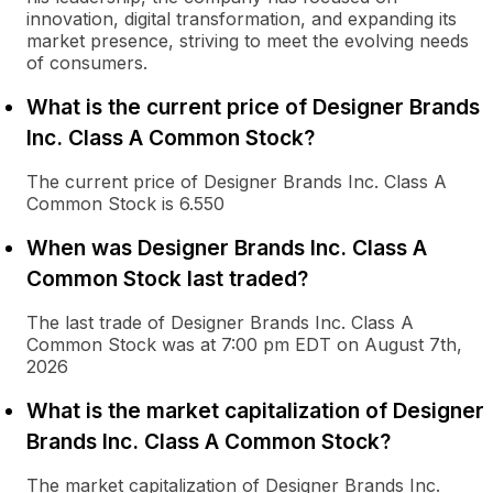
innovation, digital transformation, and expanding its
market presence, striving to meet the evolving needs
of consumers.
What is the current price of Designer Brands
Inc. Class A Common Stock?
The current price of Designer Brands Inc. Class A
Common Stock is 6.550
When was Designer Brands Inc. Class A
Common Stock last traded?
The last trade of Designer Brands Inc. Class A
Common Stock was at 7:00 pm EDT on August 7th,
2026
What is the market capitalization of Designer
Brands Inc. Class A Common Stock?
The market capitalization of Designer Brands Inc.