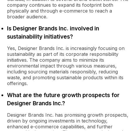
company continues to expand its footprint both
physically and through e-commerce to reach a
broader audience.
Is Designer Brands Inc. involved in
sustainability initiatives?
Yes, Designer Brands Inc. is increasingly focusing on
sustainability as part of its corporate responsibility
initiatives. The company aims to minimize its
environmental impact through various measures,
including sourcing materials responsibly, reducing
waste, and promoting sustainable products within its
offerings.
What are the future growth prospects for
Designer Brands Inc.?
Designer Brands Inc. has promising growth prospects,
driven by ongoing investments in technology,
enhanced e-commerce capabilities, and further