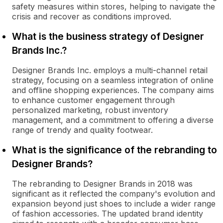
safety measures within stores, helping to navigate the
crisis and recover as conditions improved.
What is the business strategy of Designer
Brands Inc.?
Designer Brands Inc. employs a multi-channel retail
strategy, focusing on a seamless integration of online
and offline shopping experiences. The company aims
to enhance customer engagement through
personalized marketing, robust inventory
management, and a commitment to offering a diverse
range of trendy and quality footwear.
What is the significance of the rebranding to
Designer Brands?
The rebranding to Designer Brands in 2018 was
significant as it reflected the company's evolution and
expansion beyond just shoes to include a wider range
of fashion accessories. The updated brand identity