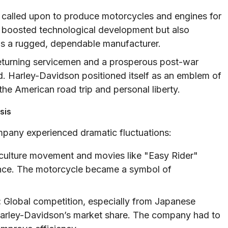
alled upon to produce motorcycles and engines for
ly boosted technological development but also
 as a rugged, dependable manufacturer.
returning servicemen and a prosperous post-war
 Harley-Davidson positioned itself as an emblem of
e American road trip and personal liberty.
sis
mpany experienced dramatic fluctuations:
ulture movement and movies like "Easy Rider"
ence. The motorcycle became a symbol of
:
Global competition, especially from Japanese
arley-Davidson’s market share. The company had to