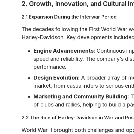
2. Growth, Innovation, and Cultural I
2.1 Expansion During the Interwar Period
The decades following the First World War we
Harley-Davidson. Key developments included
Engine Advancements:
Continuous imp
speed and reliability. The company’s di
performance.
Design Evolution:
A broader array of mo
market, from casual riders to serious ent
Marketing and Community Building:
T
of clubs and rallies, helping to build a
2.2 The Role of Harley-Davidson in War and Po
World War II brought both challenges and opp