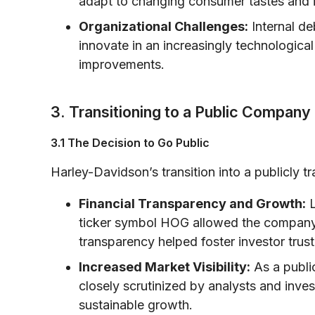
adapt to changing consumer tastes and i
Organizational Challenges:
Internal de
innovate in an increasingly technological 
improvements.
3. Transitioning to a Public Compa
3.1 The Decision to Go Public
Harley-Davidson’s transition into a publicly
Financial Transparency and Growth:
L
ticker symbol HOG allowed the company t
transparency helped foster investor trust
Increased Market Visibility:
As a publi
closely scrutinized by analysts and inv
sustainable growth.