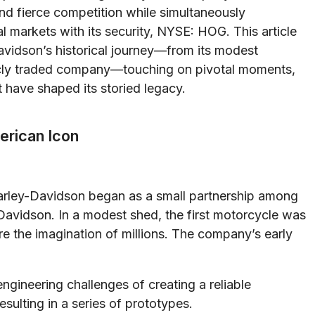
nd fierce competition while simultaneously
ial markets with its security, NYSE: HOG. This article
avidson’s historical journey—from its modest
blicly traded company—touching on pivotal moments,
 have shaped its storied legacy.
merican Icon
arley-Davidson began as a small partnership among
 Davidson. In a modest shed, the first motorcycle was
 the imagination of millions. The company’s early
ngineering challenges of creating a reliable
esulting in a series of prototypes.