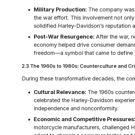
Military Production:
The company was c
the war effort. This involvement not on
solidified Harley-Davidson’s reputation
Post-War Resurgence:
After the war, 
economy helped drive consumer demand.
freedom—a symbol that came to define th
2.3 The 1960s to 1980s: Counterculture and Cri
During these transformative decades, the co
Cultural Relevance:
The 1960s counterc
celebrated the Harley-Davidson experi
independence and nonconformity.
Economic and Competitive Pressures
motorcycle manufacturers, challenged H