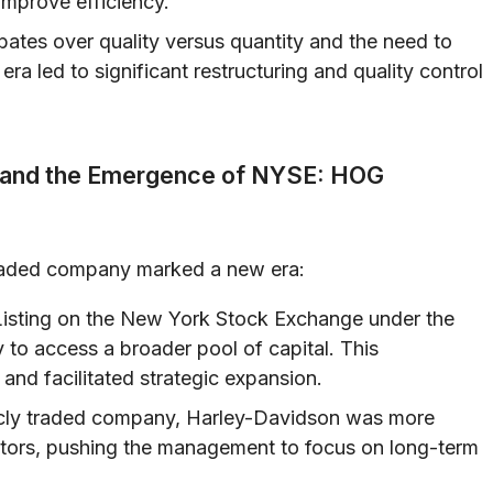
mprove efficiency.
bates over quality versus quantity and the need to
era led to significant restructuring and quality control
ny and the Emergence of NYSE: HOG
 traded company marked a new era:
isting on the New York Stock Exchange under the
o access a broader pool of capital. This
 and facilitated strategic expansion.
cly traded company, Harley-Davidson was more
estors, pushing the management to focus on long-term