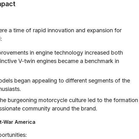
mpact
re a time of rapid innovation and expansion for
:
rovements in engine technology increased both
stinctive V-twin engines became a benchmark in
dels began appealing to different segments of the
husiasts.
he burgeoning motorcycle culture led to the formation
 passionate community around the brand.
st-War America
ortunities: