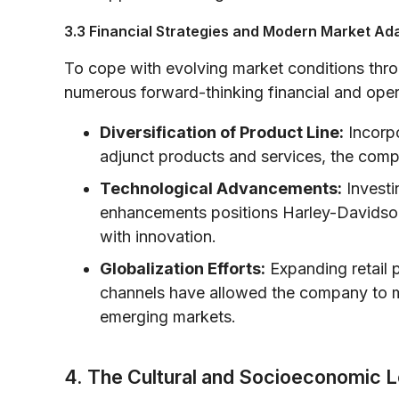
3.3 Financial Strategies and Modern Market Ad
To cope with evolving market conditions thr
numerous forward-thinking financial and opera
Diversification of Product Line:
Incorpo
adjunct products and services, the comp
Technological Advancements:
Investi
enhancements positions Harley-Davidson 
with innovation.
Globalization Efforts:
Expanding retail p
channels have allowed the company to mi
emerging markets.
4. The Cultural and Socioeconomic 