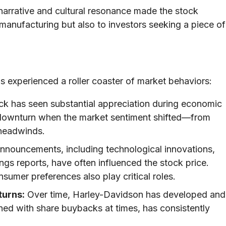
arrative and cultural resonance made the stock
n manufacturing but also to investors seeking a piece of
experienced a roller coaster of market behaviors:
k has seen substantial appreciation during economic
downturn when the market sentiment shifted—from
 headwinds.
nnouncements, including technological innovations,
ngs reports, have often influenced the stock price.
sumer preferences also play critical roles.
turns:
Over time, Harley-Davidson has developed and
ined with share buybacks at times, has consistently