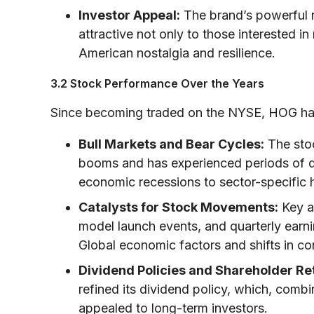
Investor Appeal:
The brand’s powerful n
attractive not only to those interested i
American nostalgia and resilience.
3.2 Stock Performance Over the Years
Since becoming traded on the NYSE, HOG has 
Bull Markets and Bear Cycles:
The stoc
booms and has experienced periods of 
economic recessions to sector-specific
Catalysts for Stock Movements:
Key a
model launch events, and quarterly earni
Global economic factors and shifts in con
Dividend Policies and Shareholder Re
refined its dividend policy, which, comb
appealed to long-term investors.