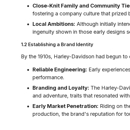
Close-Knit Family and Community Tie
fostering a company culture that prized 
Local Ambitions:
Although initially inte
ingenuity shown in those early designs s
1.2 Establishing a Brand Identity
By the 1910s, Harley-Davidson had begun to d
Reliable Engineering:
Early experiences
performance.
Branding and Loyalty:
The Harley-Davi
and adventure, traits that resonated wit
Early Market Penetration:
Riding on the
production, the brand's reputation for t