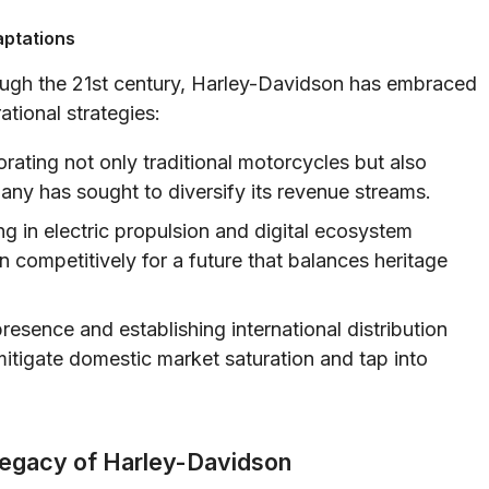
aptations
ough the 21st century, Harley-Davidson has embraced
tional strategies:
rating not only traditional motorcycles but also
any has sought to diversify its revenue streams.
ng in electric propulsion and digital ecosystem
competitively for a future that balances heritage
resence and establishing international distribution
tigate domestic market saturation and tap into
Legacy of Harley-Davidson