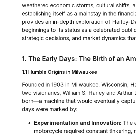
weathered economic storms, cultural shifts, a
establishing itself as a mainstay in the financ
provides an in-depth exploration of Harley-D
beginnings to its status as a celebrated pu
strategic decisions, and market dynamics that
1. The Early Days: The Birth of an A
1.1 Humble Origins in Milwaukee
Founded in 1903 in Milwaukee, Wisconsin, H
two visionaries, William S. Harley and Arthur
born—a machine that would eventually capture
days were marked by:
Experimentation and Innovation:
The e
motorcycle required constant tinkering, r