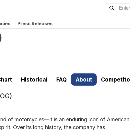
ncies
Press Releases
)
hart
Historical
FAQ
About
Competito
HOG)
and of motorcycles—it is an enduring icon of American
spirit. Over its long history, the company has