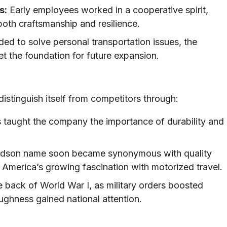
s:
Early employees worked in a cooperative spirit,
both craftsmanship and resilience.
nded to solve personal transportation issues, the
et the foundation for future expansion.
istinguish itself from competitors through:
 taught the company the importance of durability and
dson name soon became synonymous with quality
h America’s growing fascination with motorized travel.
 back of World War I, as military orders boosted
oughness gained national attention.