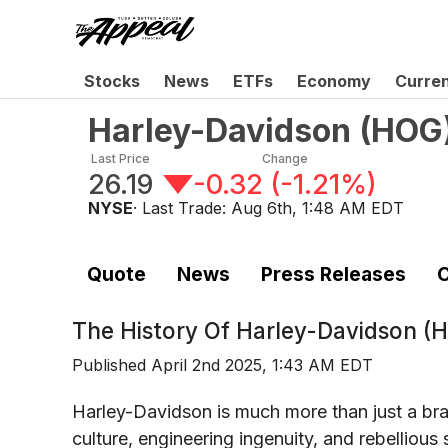
Stocks
News
ETFs
Economy
Curre
Harley-Davidson
(
HOG
Last Price
Change
26.19
-0.32
(
-1.21%
)
NYSE
· Last Trade:
Aug 6th, 1:48 AM EDT
Quote
News
Press Releases
C
The History Of
Harley-Davidson (
Published
April 2nd 2025, 1:43 AM EDT
Harley-Davidson is much more than just a br
culture, engineering ingenuity, and rebellious 