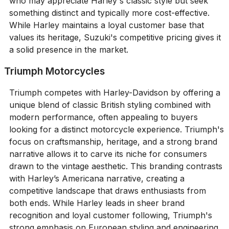
who may appreciate Harley's classic style but seek
something distinct and typically more cost-effective.
While Harley maintains a loyal customer base that
values its heritage, Suzuki's competitive pricing gives it
a solid presence in the market.
Triumph Motorcycles
Triumph competes with Harley-Davidson by offering a
unique blend of classic British styling combined with
modern performance, often appealing to buyers
looking for a distinct motorcycle experience. Triumph's
focus on craftsmanship, heritage, and a strong brand
narrative allows it to carve its niche for consumers
drawn to the vintage aesthetic. This branding contrasts
with Harley’s Americana narrative, creating a
competitive landscape that draws enthusiasts from
both ends. While Harley leads in sheer brand
recognition and loyal customer following, Triumph's
strong emphasis on European styling and engineering