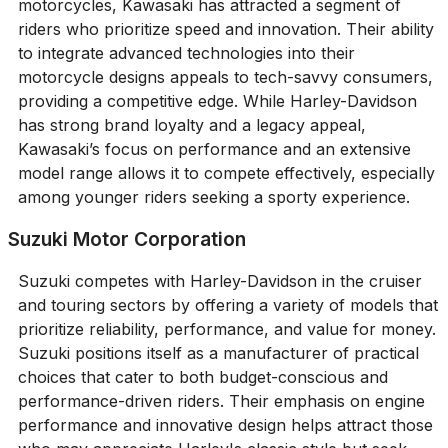
motorcycles, Kawasaki has attracted a segment of
riders who prioritize speed and innovation. Their ability
to integrate advanced technologies into their
motorcycle designs appeals to tech-savvy consumers,
providing a competitive edge. While Harley-Davidson
has strong brand loyalty and a legacy appeal,
Kawasaki’s focus on performance and an extensive
model range allows it to compete effectively, especially
among younger riders seeking a sporty experience.
Suzuki Motor Corporation
Suzuki competes with Harley-Davidson in the cruiser
and touring sectors by offering a variety of models that
prioritize reliability, performance, and value for money.
Suzuki positions itself as a manufacturer of practical
choices that cater to both budget-conscious and
performance-driven riders. Their emphasis on engine
performance and innovative design helps attract those