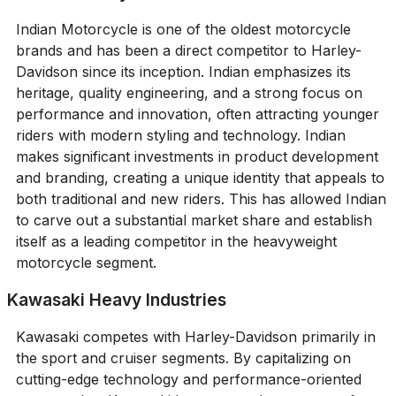
Indian Motorcycle is one of the oldest motorcycle
brands and has been a direct competitor to Harley-
Davidson since its inception. Indian emphasizes its
heritage, quality engineering, and a strong focus on
performance and innovation, often attracting younger
riders with modern styling and technology. Indian
makes significant investments in product development
and branding, creating a unique identity that appeals to
both traditional and new riders. This has allowed Indian
to carve out a substantial market share and establish
itself as a leading competitor in the heavyweight
motorcycle segment.
Kawasaki Heavy Industries
Kawasaki competes with Harley-Davidson primarily in
the sport and cruiser segments. By capitalizing on
cutting-edge technology and performance-oriented