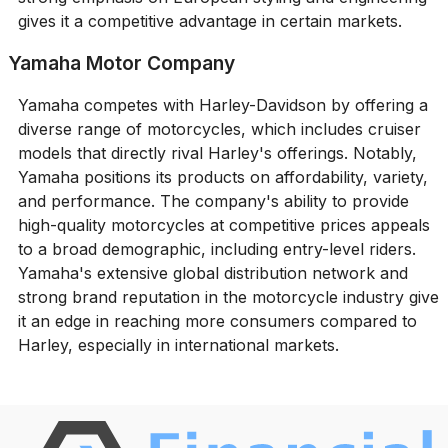
gives it a competitive advantage in certain markets.
Yamaha Motor Company
Yamaha competes with Harley-Davidson by offering a
diverse range of motorcycles, which includes cruiser
models that directly rival Harley's offerings. Notably,
Yamaha positions its products on affordability, variety,
and performance. The company's ability to provide
high-quality motorcycles at competitive prices appeals
to a broad demographic, including entry-level riders.
Yamaha's extensive global distribution network and
strong brand reputation in the motorcycle industry give
it an edge in reaching more consumers compared to
Harley, especially in international markets.