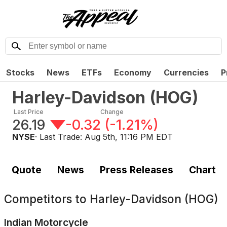
Stocks
News
ETFs
Economy
Currencies
P
Harley-Davidson
(
HOG
)
Last Price
Change
26.19
-0.32
(
-1.21%
)
NYSE
· Last Trade:
Aug 5th, 11:16 PM EDT
Quote
News
Press Releases
Chart
Competitors to
Harley-Davidson (HOG)
Indian Motorcycle