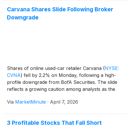
Carvana Shares Slide Following Broker
Downgrade
Shares of online used-car retailer Carvana
(
NYSE:
CVNA
)
fell by 2.2% on Monday, following a high-
profile downgrade from BofA Securities. The slide
reflects a growing caution among analysts as the
company faces a complex intersection of rising
Via
MarketMinute
·
April 7, 2026
energy costs, shifting interest rate expectations, and
a softening consumer appetite for
3 Profitable Stocks That Fall Short