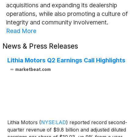
acquisitions and expanding its dealership
operations, while also promoting a culture of
integrity and community involvement.
Read More
News & Press Releases
Lithia Motors Q2 Earnings Call Highlights
marketbeat.com
Lithia Motors
(
NYSE:LAD
)
reported record second-
quarter revenue of $9.8 billion and adjusted diluted