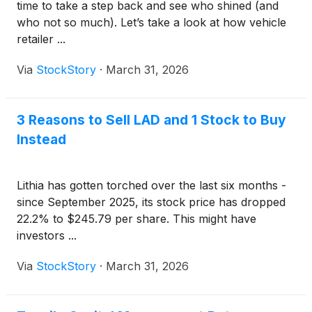
time to take a step back and see who shined (and
who not so much). Let’s take a look at how vehicle
retailer ...
Via
StockStory
·
March 31, 2026
3 Reasons to Sell LAD and 1 Stock to Buy
Instead
Lithia has gotten torched over the last six months -
since September 2025, its stock price has dropped
22.2% to $245.79 per share. This might have
investors ...
Via
StockStory
·
March 31, 2026