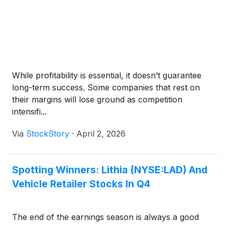
While profitability is essential, it doesn’t guarantee
long-term success. Some companies that rest on
their margins will lose ground as competition
intensifi...
Via
StockStory
·
April 2, 2026
Spotting Winners: Lithia (NYSE:LAD) And
Vehicle Retailer Stocks In Q4
The end of the earnings season is always a good