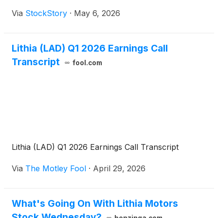
Via
StockStory
·
May 6, 2026
Lithia (LAD) Q1 2026 Earnings Call
Transcript
fool.com
Lithia (LAD) Q1 2026 Earnings Call Transcript
Via
The Motley Fool
·
April 29, 2026
What's Going On With Lithia Motors
Stock Wednesday?