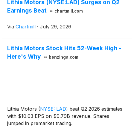
Lithia Motors (NYSE:LAD) Surges on Q2
Earnings Beat
chartmill.com
Via
Chartmill
·
July 29, 2026
Lithia Motors Stock Hits 52-Week High -
Here's Why
benzinga.com
Lithia Motors
(
NYSE: LAD
)
beat Q2 2026 estimates
with $10.03 EPS on $9.79B revenue. Shares
jumped in premarket trading.