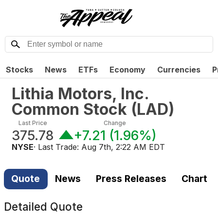
Stocks
News
ETFs
Economy
Currencies
P
Lithia Motors, Inc.
Common Stock
(
LAD
)
Last Price
Change
375.78
+7.21
(
1.96%
)
NYSE
· Last Trade:
Aug 7th, 2:22 AM EDT
Quote
News
Press Releases
Chart
Detailed Quote