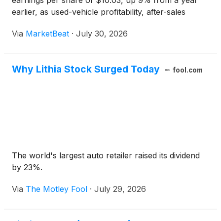
earnings per share of $10.03, up 9% from a year
earlier, as used-vehicle profitability, after-sales
margins and Driveway Finance Corporation income
Via
MarketBeat
·
July 30, 2026
supported results in what management
characterized
Why Lithia Stock Surged Today
fool.com
The world's largest auto retailer raised its dividend
by 23%.
Via
The Motley Fool
·
July 29, 2026