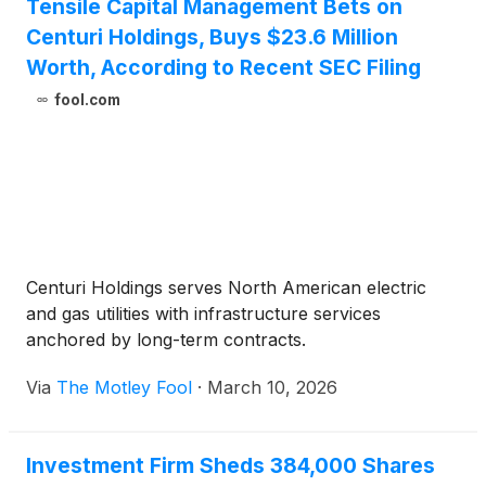
Tensile Capital Management Bets on
Centuri Holdings, Buys $23.6 Million
Worth, According to Recent SEC Filing
fool.com
Centuri Holdings serves North American electric
and gas utilities with infrastructure services
anchored by long-term contracts.
Via
The Motley Fool
·
March 10, 2026
Investment Firm Sheds 384,000 Shares