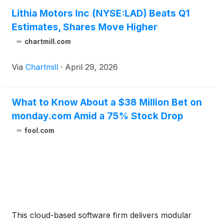
Lithia Motors Inc (NYSE:LAD) Beats Q1
Estimates, Shares Move Higher
chartmill.com
Via
Chartmill
·
April 29, 2026
What to Know About a $38 Million Bet on
monday.com Amid a 75% Stock Drop
fool.com
This cloud-based software firm delivers modular