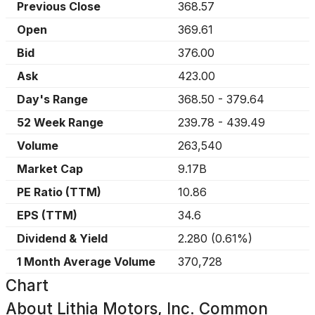
Previous Close
368.57
Open
369.61
Bid
376.00
Ask
423.00
Day's Range
368.50
-
379.64
52 Week Range
239.78
-
439.49
Volume
263,540
Market Cap
9.17B
PE Ratio (TTM)
10.86
EPS (TTM)
34.6
Dividend & Yield
2.280
(
0.61%
)
1 Month Average Volume
370,728
Chart
About
Lithia Motors, Inc. Common