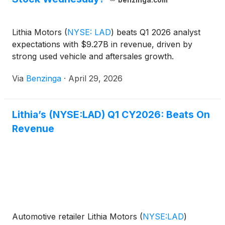
benzinga.com
Lithia Motors
(
NYSE: LAD
)
beats Q1 2026 analyst
expectations with $9.27B in revenue, driven by
strong used vehicle and aftersales growth.
Via
Benzinga
·
April 29, 2026
Lithia’s (NYSE:LAD) Q1 CY2026: Beats On
Revenue
Automotive retailer Lithia Motors
(
NYSE:LAD
)