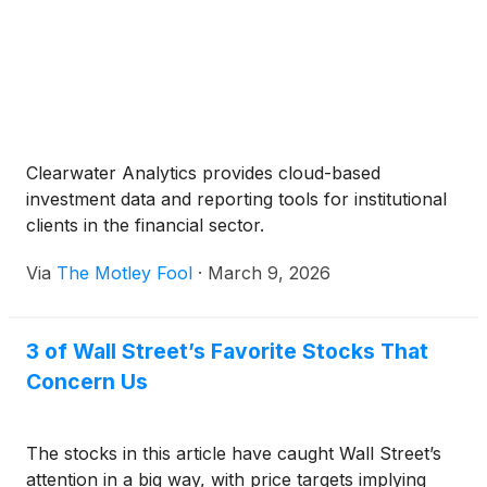
Clearwater Analytics provides cloud-based
investment data and reporting tools for institutional
clients in the financial sector.
Via
The Motley Fool
·
March 9, 2026
3 of Wall Street’s Favorite Stocks That
Concern Us
The stocks in this article have caught Wall Street’s
attention in a big way, with price targets implying