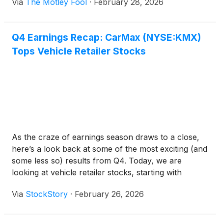
Via
The Motley Fool
·
February 28, 2026
Q4 Earnings Recap: CarMax (NYSE:KMX)
Tops Vehicle Retailer Stocks
As the craze of earnings season draws to a close,
here’s a look back at some of the most exciting (and
some less so) results from Q4. Today, we are
looking at vehicle retailer stocks, starting with
CarMax
(
NYSE:KMX
)
.
Via
StockStory
·
February 26, 2026