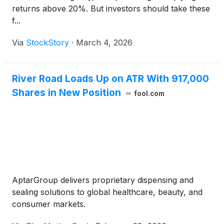
returns above 20%. But investors should take these
f...
Via
StockStory
·
March 4, 2026
River Road Loads Up on ATR With 917,000
Shares in New Position
fool.com
AptarGroup delivers proprietary dispensing and
sealing solutions to global healthcare, beauty, and
consumer markets.