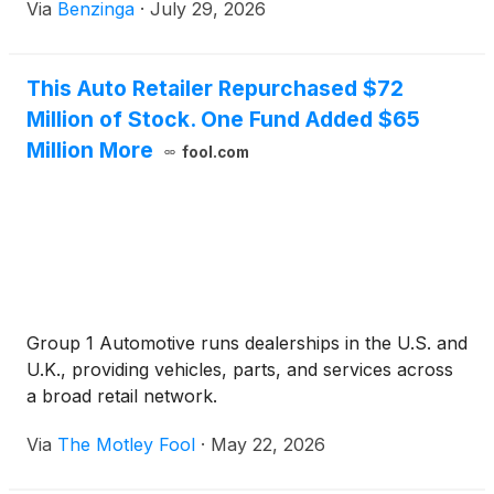
Via
Benzinga
·
July 29, 2026
This Auto Retailer Repurchased $72
Million of Stock. One Fund Added $65
Million More
fool.com
Group 1 Automotive runs dealerships in the U.S. and
U.K., providing vehicles, parts, and services across
a broad retail network.
Via
The Motley Fool
·
May 22, 2026