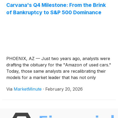
Carvana's Q4 Milestone: From the Brink
of Bankruptcy to S&P 500 Dominance
PHOENIX, AZ — Just two years ago, analysts were
drafting the obituary for the "Amazon of used cars."
Today, those same analysts are recalibrating their
models for a market leader that has not only
survived but rewritten the rules of automotive retail.
Via
MarketMinute
·
February 20, 2026
On February 18, 2026, Carvana Co.
(
NYSE: CVNA
)
reported