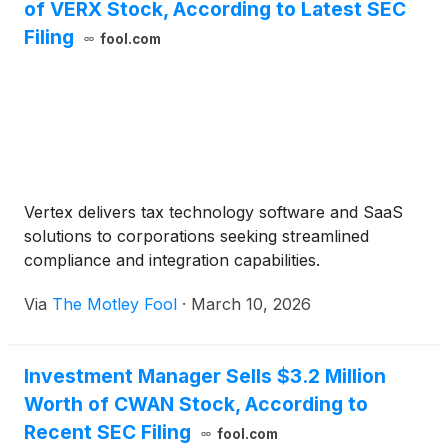
of VERX Stock, According to Latest SEC
Filing
fool.com
Vertex delivers tax technology software and SaaS
solutions to corporations seeking streamlined
compliance and integration capabilities.
Via
The Motley Fool
·
March 10, 2026
Investment Manager Sells $3.2 Million
Worth of CWAN Stock, According to
Recent SEC Filing
fool.com