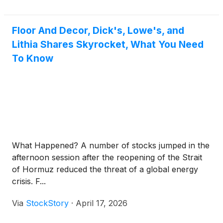
Floor And Decor, Dick's, Lowe's, and
Lithia Shares Skyrocket, What You Need
To Know
What Happened? A number of stocks jumped in the
afternoon session after the reopening of the Strait
of Hormuz reduced the threat of a global energy
crisis. F...
Via
StockStory
·
April 17, 2026