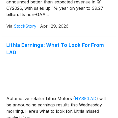
announced better-than-expected revenue in Q1
CY2026, with sales up 1% year on year to $9.27
billion. Its non-GAA...
Via
StockStory
·
April 29, 2026
Lithia Earnings: What To Look For From
LAD
Automotive retailer Lithia Motors
(
NYSE:LAD
)
will
be announcing earnings results this Wednesday
morning. Here’s what to look for. Lithia missed
analysts’ rev...