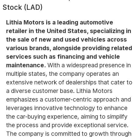
Stock (LAD)
Lithia Motors is a leading automotive
retailer in the United States, specializing in
the sale of new and used vehicles across
various brands, alongside providing related
services such as financing and vehicle
maintenance.
With a widespread presence in
multiple states, the company operates an
extensive network of dealerships that cater to
a diverse customer base. Lithia Motors
emphasizes a customer-centric approach and
leverages innovative technology to enhance
the car-buying experience, aiming to simplify
the process and provide exceptional service.
The company is committed to growth through