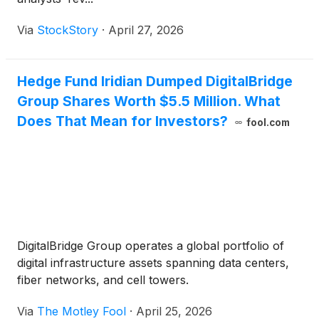
Via
StockStory
·
April 27, 2026
Hedge Fund Iridian Dumped DigitalBridge
Group Shares Worth $5.5 Million. What
Does That Mean for Investors?
fool.com
DigitalBridge Group operates a global portfolio of
digital infrastructure assets spanning data centers,
fiber networks, and cell towers.
Via
The Motley Fool
·
April 25, 2026