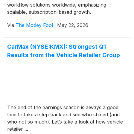
workflow solutions worldwide, emphasizing
scalable, subscription-based growth.
Via
The Motley Fool
·
May 22, 2026
CarMax (NYSE:KMX): Strongest Q1
Results from the Vehicle Retailer Group
The end of the earnings season is always a good
time to take a step back and see who shined (and
who not so much). Let’s take a look at how vehicle
retailer ...