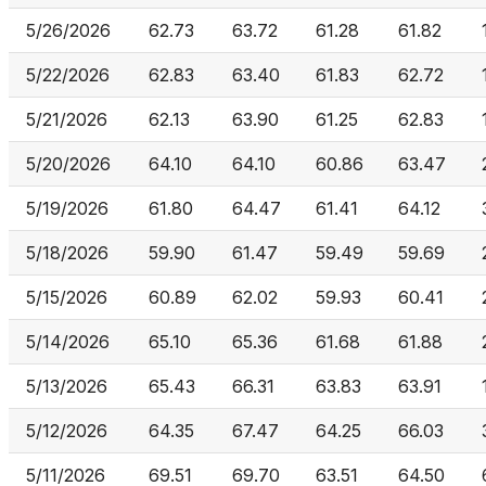
5/26/2026
62.73
63.72
61.28
61.82
5/22/2026
62.83
63.40
61.83
62.72
5/21/2026
62.13
63.90
61.25
62.83
5/20/2026
64.10
64.10
60.86
63.47
5/19/2026
61.80
64.47
61.41
64.12
5/18/2026
59.90
61.47
59.49
59.69
5/15/2026
60.89
62.02
59.93
60.41
5/14/2026
65.10
65.36
61.68
61.88
5/13/2026
65.43
66.31
63.83
63.91
5/12/2026
64.35
67.47
64.25
66.03
5/11/2026
69.51
69.70
63.51
64.50