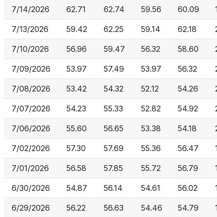
7/14/2026
62.71
62.74
59.56
60.09
7/13/2026
59.42
62.25
59.14
62.18
7/10/2026
56.96
59.47
56.32
58.60
7/09/2026
53.97
57.49
53.97
56.32
7/08/2026
53.42
54.32
52.12
54.26
7/07/2026
54.23
55.33
52.82
54.92
7/06/2026
55.60
56.65
53.38
54.18
7/02/2026
57.30
57.69
55.36
56.47
7/01/2026
56.58
57.85
55.72
56.79
6/30/2026
54.87
56.14
54.61
56.02
6/29/2026
56.22
56.63
54.46
54.79