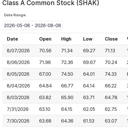
Class A Common Stock (SHAK)
Date Range:
2026-05-08 - 2026-08-08
Date
Open
High
Low
Close
8/07/2026
70.56
71.34
69.27
71.13
8/06/2026
71.96
72.36
69.67
70.24
8/05/2026
67.00
74.50
64.01
74.33
8/04/2026
64.84
66.77
64.14
66.22
8/03/2026
63.82
65.90
63.71
64.78
7/31/2026
63.10
64.15
62.05
62.75
7/30/2026
63.68
64.36
61.53
63.07