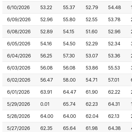
6/10/2026
53.22
55.37
52.79
54.48
6/09/2026
52.96
55.80
52.55
53.78
6/08/2026
52.89
54.15
51.60
52.96
6/05/2026
54.16
54.50
52.29
52.34
6/04/2026
56.25
57.30
53.07
53.36
6/03/2026
56.08
56.08
53.86
55.53
6/02/2026
56.47
58.00
54.71
57.01
6/01/2026
63.91
64.47
61.90
62.22
5/29/2026
0.01
65.74
62.23
64.31
5/28/2026
64.00
64.00
62.04
62.13
5/27/2026
62.35
65.64
61.98
64.38