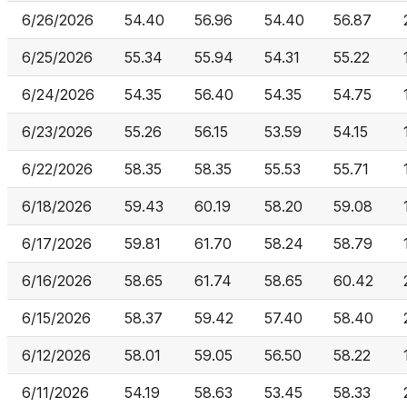
6/26/2026
54.40
56.96
54.40
56.87
6/25/2026
55.34
55.94
54.31
55.22
6/24/2026
54.35
56.40
54.35
54.75
6/23/2026
55.26
56.15
53.59
54.15
6/22/2026
58.35
58.35
55.53
55.71
6/18/2026
59.43
60.19
58.20
59.08
6/17/2026
59.81
61.70
58.24
58.79
6/16/2026
58.65
61.74
58.65
60.42
6/15/2026
58.37
59.42
57.40
58.40
6/12/2026
58.01
59.05
56.50
58.22
6/11/2026
54.19
58.63
53.45
58.33