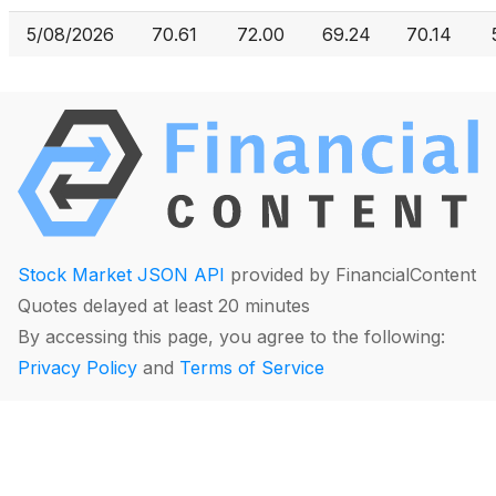
5/08/2026
70.61
72.00
69.24
70.14
Stock Market JSON API
provided by FinancialContent
Quotes delayed at least 20 minutes
By accessing this page, you agree to the following:
Privacy Policy
and
Terms of Service