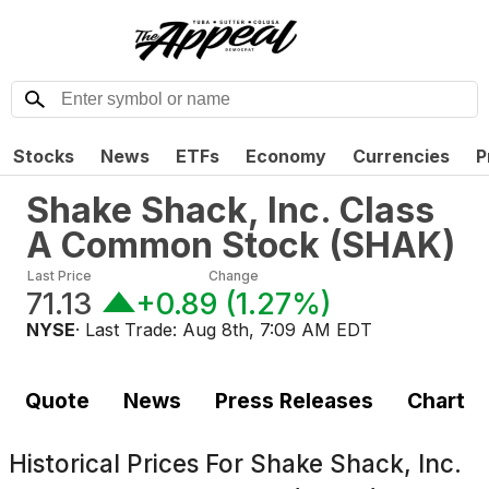
Stocks
News
ETFs
Economy
Currencies
P
Shake Shack, Inc. Class
A Common Stock
(
SHAK
)
Last Price
Change
71.13
+0.89
(
1.27%
)
NYSE
· Last Trade:
Aug 8th, 7:09 AM EDT
Quote
News
Press Releases
Chart
Historical Prices For
Shake Shack, Inc.