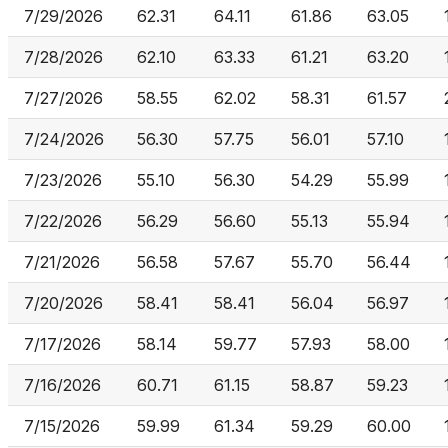
7/29/2026
62.31
64.11
61.86
63.05
7/28/2026
62.10
63.33
61.21
63.20
7/27/2026
58.55
62.02
58.31
61.57
7/24/2026
56.30
57.75
56.01
57.10
7/23/2026
55.10
56.30
54.29
55.99
7/22/2026
56.29
56.60
55.13
55.94
7/21/2026
56.58
57.67
55.70
56.44
7/20/2026
58.41
58.41
56.04
56.97
7/17/2026
58.14
59.77
57.93
58.00
7/16/2026
60.71
61.15
58.87
59.23
7/15/2026
59.99
61.34
59.29
60.00