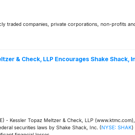
cly traded companies, private corporations, non-profits and
ltzer & Check, LLP Encourages Shake Shack, In
essler Topaz Meltzer & Check, LLP (www.ktmc.com), a nat
e federal securities laws by Shake Shack, Inc.
(
NYSE: SHAK
)
icant financial losses.