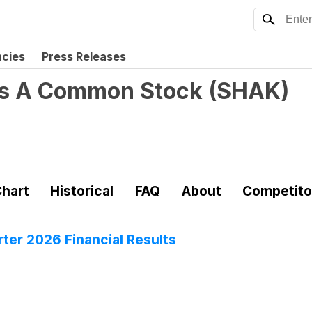
ncies
Press Releases
ss A Common Stock
(
SHAK
)
hart
Historical
FAQ
About
Competito
er 2026 Financial Results