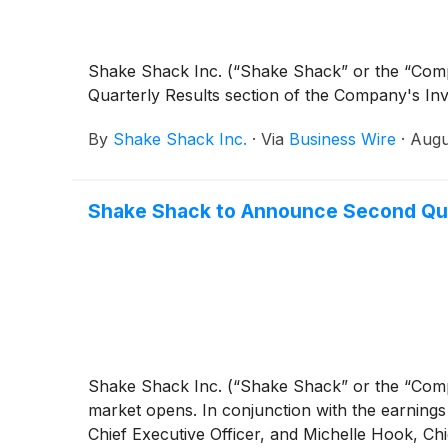
Shake Shack Inc. (“Shake Shack” or the “Co
Quarterly Results section of the Company's In
By
Shake Shack Inc.
·
Via
Business Wire
·
Augu
Shake Shack to Announce Second Quar
Shake Shack Inc. (“Shake Shack” or the “Co
market opens. In conjunction with the earnings 
Chief Executive Officer, and Michelle Hook, Chie