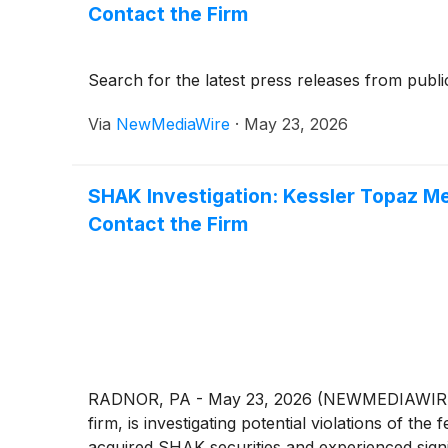
Contact the Firm
Search for the latest press releases from publi
Via
NewMediaWire
·
May 23, 2026
SHAK Investigation: Kessler Topaz Me
Contact the Firm
RADNOR, PA - May 23, 2026 (NEWMEDIAWIRE) - K
firm, is investigating potential violations of th
acquired SHAK securities and experienced signif