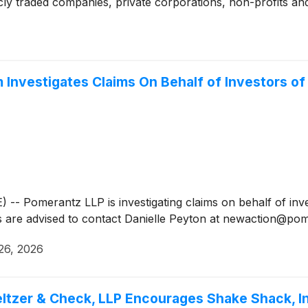
cly traded companies, private corporations, non-profits and
nvestigates Claims On Behalf of Investors of
Pomerantz LLP is investigating claims on behalf of inve
rs are advised to contact Danielle Peyton at newaction@p
26, 2026
ltzer & Check, LLP Encourages Shake Shack, In