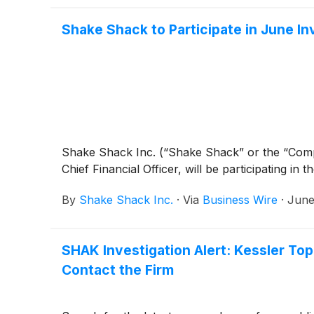
Shake Shack to Participate in June I
Shake Shack Inc. (“Shake Shack” or the “Co
Chief Financial Officer, will be participating in
By
Shake Shack Inc.
·
Via
Business Wire
·
June
SHAK Investigation Alert: Kessler To
Contact the Firm