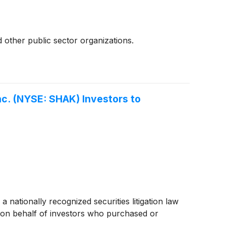
 other public sector organizations.
c. (NYSE: SHAK) Investors to
ionally recognized securities litigation law
on behalf of investors who purchased or