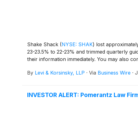
Shake Shack
(
NYSE: SHAK
)
lost approximately
23-23.5% to 22-23% and trimmed quarterly gu
their information immediately. You may also con
By
Levi & Korsinsky, LLP
·
Via
Business Wire
·
J
INVESTOR ALERT: Pomerantz Law Firm I