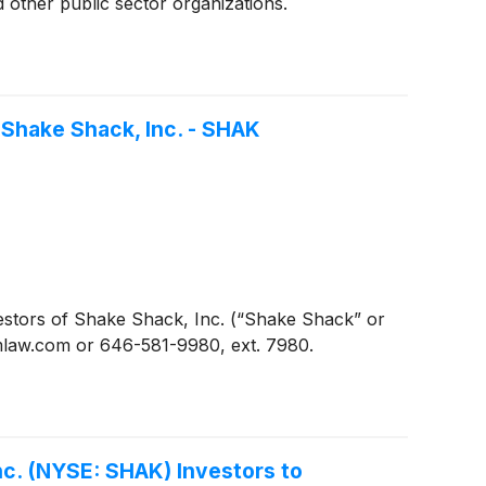
 other public sector organizations.
 Shake Shack, Inc. - SHAK
stors of Shake Shack, Inc. (“Shake Shack” or
omlaw.com or 646-581-9980, ext. 7980.
c. (NYSE: SHAK) Investors to