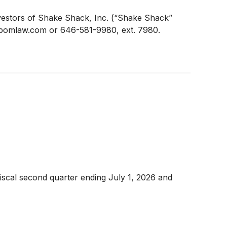
estors of Shake Shack, Inc. (“Shake Shack”
n@pomlaw.com or 646-581-9980, ext. 7980.
iscal second quarter ending July 1, 2026 and