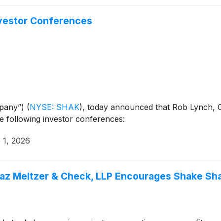
nvestor Conferences
mpany”)
(
NYSE: SHAK
)
, today announced that Rob Lynch, C
 the following investor conferences:
 1, 2026
paz Meltzer & Check, LLP Encourages Shake Sha