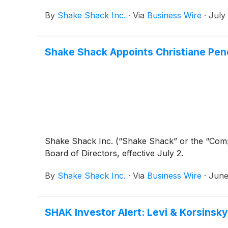
By
Shake Shack Inc.
·
Via
Business Wire
·
July
Shake Shack Appoints Christiane Pend
Shake Shack Inc. (“Shake Shack” or the “Co
Board of Directors, effective July 2.
By
Shake Shack Inc.
·
Via
Business Wire
·
June
SHAK Investor Alert: Levi & Korsinsky