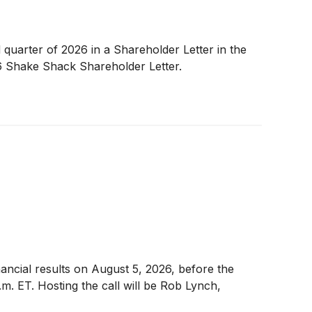
 quarter of 2026 in a Shareholder Letter in the
6 Shake Shack Shareholder Letter.
nancial results on August 5, 2026, before the
m. ET. Hosting the call will be Rob Lynch,