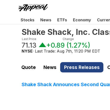
Stocks
News
ETFs
Economy
Curre
Shake Shack, Inc. Cla
Last Price
Change
71.13
+0.89
(
1.27%
)
NYSE
· Last Trade:
Aug 7th, 11:20 PM EDT
Quote
News
Press Releases
C
Shake Shack Announces Second Quart