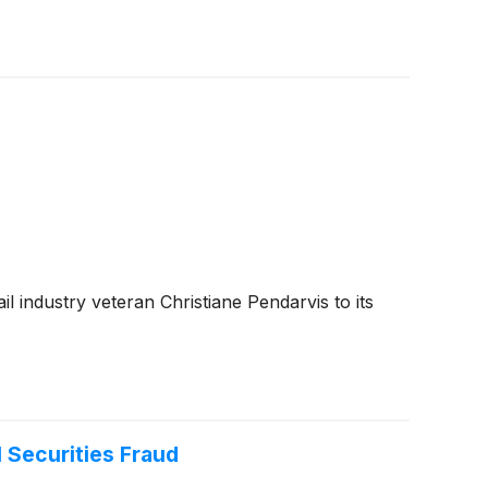
l industry veteran Christiane Pendarvis to its
 Securities Fraud