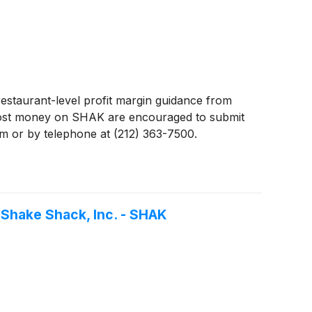
estaurant-level profit margin guidance from
lost money on SHAK are encouraged to submit
com or by telephone at (212) 363-7500.
 Shake Shack, Inc. - SHAK