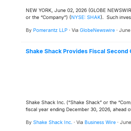
NEW YORK, June 02, 2026 (GLOBE NEWSWIRE) --
or the “Company”)
(
NYSE: SHAK
)
. Such inves
By
Pomerantz LLP
·
Via
GlobeNewswire
·
June
Shake Shack Provides Fiscal Second
Shake Shack Inc. (“Shake Shack” or the “Co
fiscal year ending December 30, 2026, ahead o
By
Shake Shack Inc.
·
Via
Business Wire
·
June