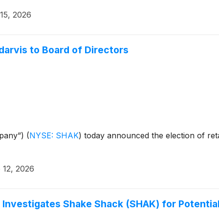
 15, 2026
arvis to Board of Directors
mpany”)
(
NYSE: SHAK
)
today announced the election of retai
 12, 2026
 Investigates Shake Shack (SHAK) for Potential