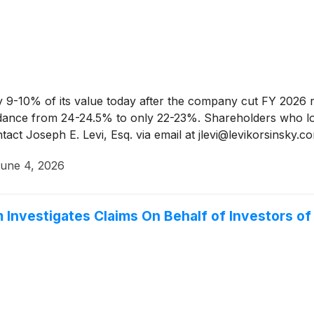
 9-10% of its value today after the company cut FY 2026 r
idance from 24-24.5% to only 22-23%. Shareholders who 
tact Joseph E. Levi, Esq. via email at jlevi@levikorsinsky.
une 4, 2026
nvestigates Claims On Behalf of Investors of