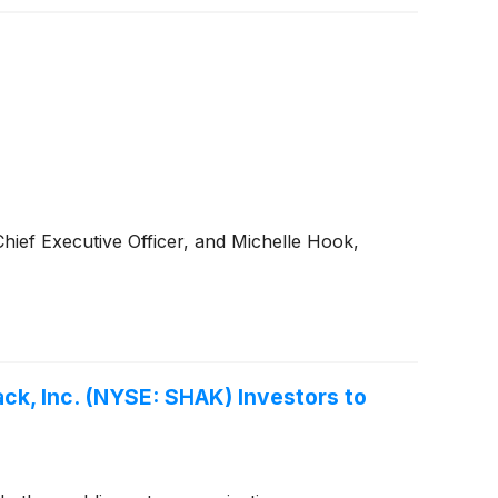
hief Executive Officer, and Michelle Hook,
ck, Inc. (NYSE: SHAK) Investors to