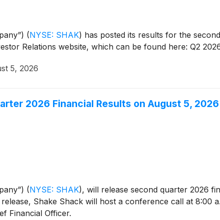
mpany”)
(
NYSE: SHAK
)
has posted its results for the second
vestor Relations website, which can be found here: Q2 202
st 5, 2026
ter 2026 Financial Results on August 5, 2026
mpany”)
(
NYSE: SHAK
)
, will release second quarter 2026 fi
release, Shake Shack will host a conference call at 8:00 a.
f Financial Officer.