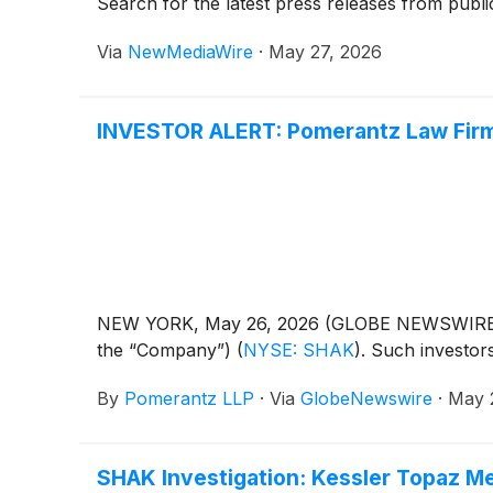
Search for the latest press releases from publi
Via
NewMediaWire
·
May 27, 2026
INVESTOR ALERT: Pomerantz Law Firm I
NEW YORK, May 26, 2026 (GLOBE NEWSWIRE) -- 
the “Company”)
(
NYSE: SHAK
)
. Such investo
By
Pomerantz LLP
·
Via
GlobeNewswire
·
May 
SHAK Investigation: Kessler Topaz Me