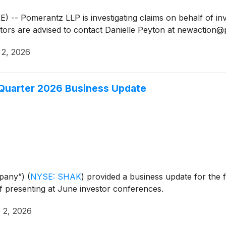
 Pomerantz LLP is investigating claims on behalf of inv
tors are advised to contact Danielle Peyton at newactio
 2, 2026
 Quarter 2026 Business Update
mpany”)
(
NYSE: SHAK
)
provided a business update for the f
f presenting at June investor conferences.
 2, 2026