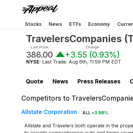
Stocks
News
ETFs
Economy
Curre
TravelersCompanies
(
Last Price
Change
386.00
+3.55
(
0.93%
)
NYSE
· Last Trade:
Aug 6th, 11:59 PM EDT
Quote
News
Press Releases
C
Competitors to
TravelersCompanie
Allstate Corporation
ALL
+3.98%
Allstate and Travelers both operate in the prop
to provide comprehensive auto and home coverag