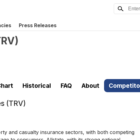
ncies
Press Releases
TRV
)
hart
Historical
FAQ
About
Competito
s (TRV)
erty and casualty insurance sectors, with both competing
e to consumers. Allstate, with its strong national