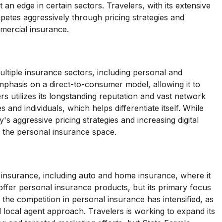
an edge in certain sectors. Travelers, with its extensive
petes aggressively through pricing strategies and
mmercial insurance.
ltiple insurance sectors, including personal and
mphasis on a direct-to-consumer model, allowing it to
rs utilizes its longstanding reputation and vast network
s and individuals, which helps differentiate itself. While
s aggressive pricing strategies and increasing digital
 in the personal insurance space.
 insurance, including auto and home insurance, where it
offer personal insurance products, but its primary focus
he competition in personal insurance has intensified, as
local agent approach. Travelers is working to expand its