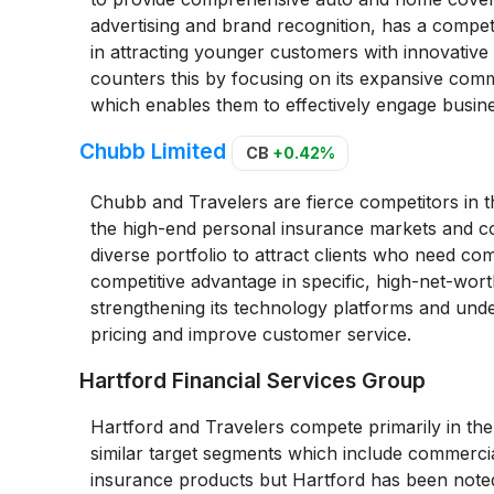
advertising and brand recognition, has a competi
in attracting younger customers with innovative
counters this by focusing on its expansive comm
which enables them to effectively engage busin
Chubb Limited
CB
+0.42%
Chubb and Travelers are fierce competitors in th
the high-end personal insurance markets and co
diverse portfolio to attract clients who need co
competitive advantage in specific, high-net-wor
strengthening its technology platforms and unde
pricing and improve customer service.
Hartford Financial Services Group
Hartford and Travelers compete primarily in th
similar target segments which include commercia
insurance products but Hartford has been noted 