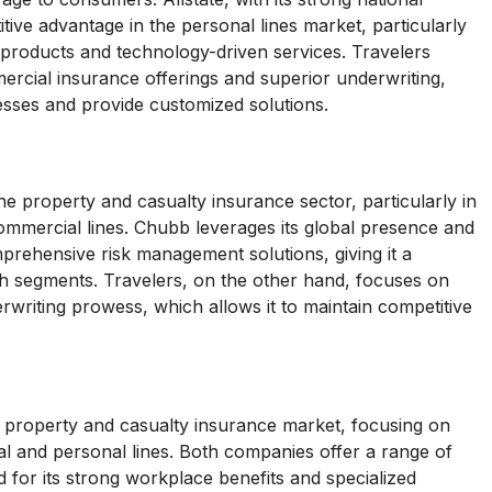
tive advantage in the personal lines market, particularly
 products and technology-driven services. Travelers
ercial insurance offerings and superior underwriting,
esses and provide customized solutions.
e property and casualty insurance sector, particularly in
mmercial lines. Chubb leverages its global presence and
mprehensive risk management solutions, giving it a
th segments. Travelers, on the other hand, focuses on
rwriting prowess, which allows it to maintain competitive
e property and casualty insurance market, focusing on
l and personal lines. Both companies offer a range of
for its strong workplace benefits and specialized