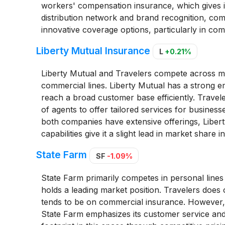
workers' compensation insurance, which gives it 
distribution network and brand recognition, com
innovative coverage options, particularly in co
Liberty Mutual Insurance
L
+0.21%
Liberty Mutual and Travelers compete across mu
commercial lines. Liberty Mutual has a strong e
reach a broad customer base efficiently. Travele
of agents to offer tailored services for businesse
both companies have extensive offerings, Liberty'
capabilities give it a slight lead in market share
State Farm
SF
-1.09%
State Farm primarily competes in personal lines
holds a leading market position. Travelers does 
tends to be on commercial insurance. However, t
State Farm emphasizes its customer service and 