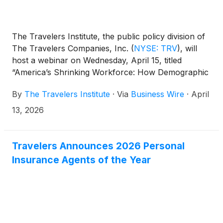
The Travelers Institute, the public policy division of
The Travelers Companies, Inc.
(
NYSE: TRV
)
, will
host a webinar on Wednesday, April 15, titled
“America’s Shrinking Workforce: How Demographic
Trends Are Reshaping the U.S. Economy,” featuring
By
The Travelers Institute
·
Via
Business Wire
·
April
Dr. Luke Pardue, Policy Director of the Aspen
Economic Strategy Group at Aspen Institute.
13, 2026
Travelers Announces 2026 Personal
Insurance Agents of the Year