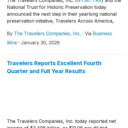
The Travelers Companies, Inc.
(
NYSE: TRV
)
and the
National Trust for Historic Preservation today
announced the next step in their yearlong national
preservation initiative, Travelers Across America,
advancing community resilience through
By
The Travelers Companies, Inc.
·
Via
Business
collaborative action. Through this effort, the
organizations are working alongside the Charles and
Wire
·
January 30, 2026
Ray Eames Foundation on a resilience project
focused on landscape strengthening and wildfire
adaptation at the Eames House in Los Angeles.
Travelers Reports Excellent Fourth
Quarter and Full Year Results
The Travelers Companies, Inc. today reported net