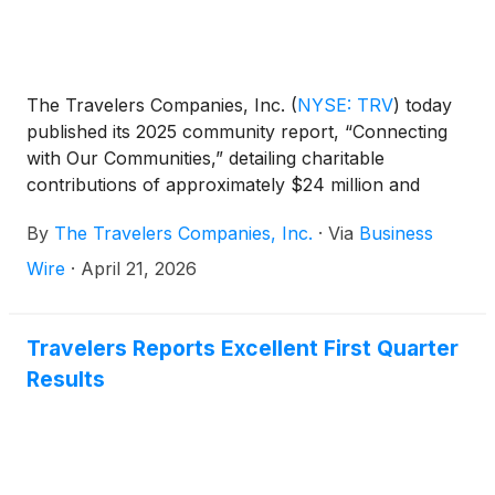
The Travelers Companies, Inc.
(
NYSE: TRV
)
today
published its 2025 community report, “Connecting
with Our Communities,” detailing charitable
contributions of approximately $24 million and
more than 125,000 volunteer hours logged by
By
The Travelers Companies, Inc.
·
Via
Business
Travelers employees.
Wire
·
April 21, 2026
Travelers Reports Excellent First Quarter
Results