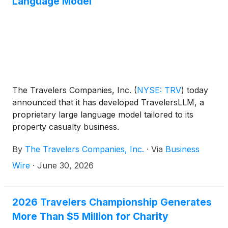
Language Model
The Travelers Companies, Inc.
(
NYSE: TRV
)
today
announced that it has developed TravelersLLM, a
proprietary large language model tailored to its
property casualty business.
By
The Travelers Companies, Inc.
·
Via
Business
Wire
·
June 30, 2026
2026 Travelers Championship Generates
More Than $5 Million for Charity