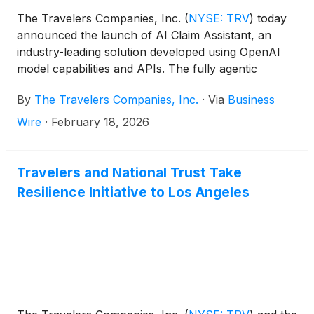
The Travelers Companies, Inc.
(
NYSE: TRV
)
today
announced the launch of AI Claim Assistant, an
industry-leading solution developed using OpenAI
model capabilities and APIs. The fully agentic
intelligent voice service uses advanced language and
By
The Travelers Companies, Inc.
·
Via
Business
speech recognition technologies to handle customer
claim calls. This capability is initially being used with
Wire
·
February 18, 2026
customers who are calling to file an auto damage
claim and will expand to additional lines of business
and a broader set of claim interactions over time.
Travelers and National Trust Take
The launch reflects Travelers’ commitment to
Resilience Initiative to Los Angeles
disciplined innovation and its strategy of combining
advanced analytics, AI and human expertise to
deliver superior customer outcomes through a
more efficient process.