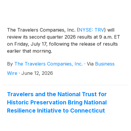
The Travelers Companies, Inc.
(
NYSE: TRV
)
will
review its second quarter 2026 results at 9 a.m. ET
on Friday, July 17, following the release of results
earlier that morning.
By
The Travelers Companies, Inc.
·
Via
Business
Wire
·
June 12, 2026
Travelers and the National Trust for
Historic Preservation Bring National
Resilience Initiative to Connecticut