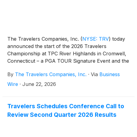
The Travelers Companies, Inc.
(
NYSE: TRV
)
today
announced the start of the 2026 Travelers
Championship at TPC River Highlands in Cromwell,
Connecticut – a PGA TOUR Signature Event and the
20th consecutive tournament with the company
By
The Travelers Companies, Inc.
·
Via
Business
serving as title sponsor.
Wire
·
June 22, 2026
Travelers Schedules Conference Call to
Review Second Quarter 2026 Results