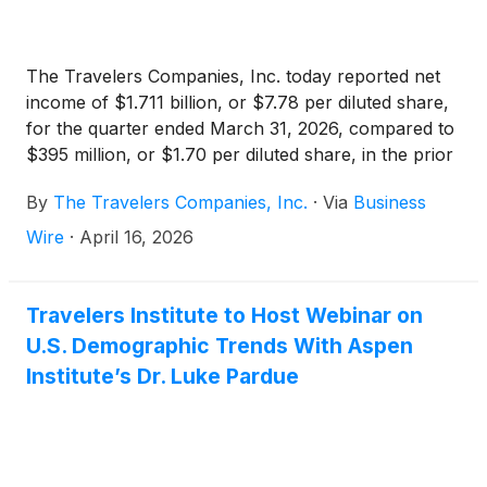
The Travelers Companies, Inc. today reported net
income of $1.711 billion, or $7.78 per diluted share,
for the quarter ended March 31, 2026, compared to
$395 million, or $1.70 per diluted share, in the prior
year quarter. Core income in the current quarter
By
The Travelers Companies, Inc.
·
Via
Business
was $1.696 billion, or $7.71 per diluted share,
compared to $443 million, or $1.91 per diluted
Wire
·
April 16, 2026
share, in the prior year quarter. Core income
increased primarily due to lower catastrophe losses
and higher net investment income. Net realized
Travelers Institute to Host Webinar on
investment gains in the current quarter were $49
U.S. Demographic Trends With Aspen
million pre-tax ($15 million after-tax), compared to
Institute’s Dr. Luke Pardue
net realized investment losses of $61 million pre-tax
($48 million after-tax) in the prior year quarter. Per
diluted share amounts benefited from the impact of
share repurchases.