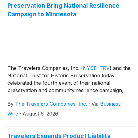
Preservation Bring National Resilience
Campaign to Minnesota
The Travelers Companies, Inc.
(
NYSE: TRV
)
and the
National Trust for Historic Preservation today
celebrated the fourth event of their national
preservation and community resilience campaign,
Travelers Across America, in Elk River, Minnesota.
By
The Travelers Companies, Inc.
·
Via
Business
The initiative, which focuses on restoring landmarks
and strengthening community resilience in honor of
Wire
·
August 6, 2026
America’s 250th, hosted a volunteer day at Oliver
Kelley Farm featuring hands-on stewardship
projects led by Travelers employees. The event was
Travelers Expands Product Liability