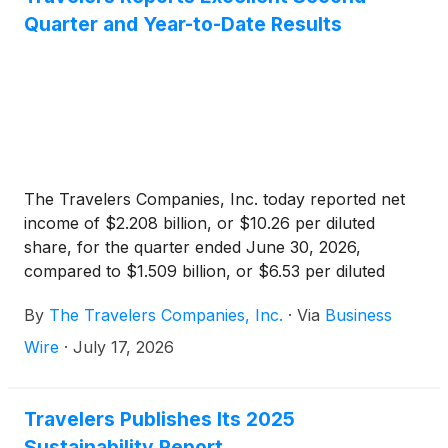
Quarter and Year-to-Date Results
The Travelers Companies, Inc. today reported net
income of $2.208 billion, or $10.26 per diluted
share, for the quarter ended June 30, 2026,
compared to $1.509 billion, or $6.53 per diluted
share, in the prior year quarter. Core income in the
By
The Travelers Companies, Inc.
·
Via
Business
current quarter was $2.160 billion, or $10.04 per
diluted share, compared to $1.504 billion, or $6.51
Wire
·
July 17, 2026
per diluted share, in the prior year quarter. Core
income increased primarily due to lower
catastrophe losses, higher net favorable prior year
Travelers Publishes Its 2025
reserve development, higher net investment income
Sustainability Report