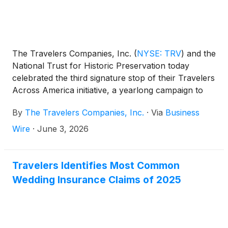
The Travelers Companies, Inc.
(
NYSE: TRV
)
and the
National Trust for Historic Preservation today
celebrated the third signature stop of their Travelers
Across America initiative, a yearlong campaign to
restore and protect historic landmarks in honor of
By
The Travelers Companies, Inc.
·
Via
Business
the nation’s 250th anniversary. As part of this effort,
Travelers and the National Trust are hosting a
Wire
·
June 3, 2026
daylong innovation lab in Mystic, Connecticut, at
Mystic Seaport Museum, bringing together experts
from across sectors to discuss and develop
Travelers Identifies Most Common
resilience strategies for communities facing extreme
Wedding Insurance Claims of 2025
weather risks.