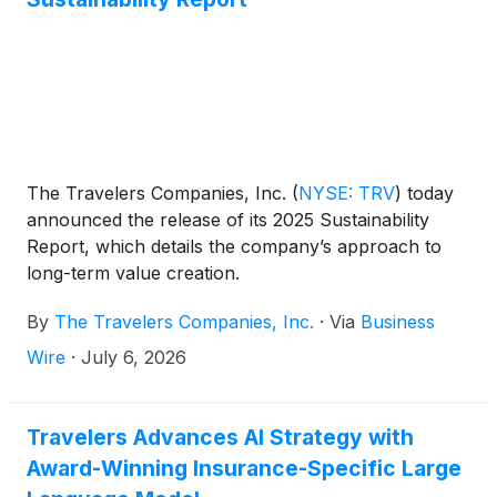
and a higher underlying underwriting gain (i.e.,
excluding net prior year reserve development and
catastrophe losses). Net realized investment gains in
the current quarter were $60 million pre-tax ($48
million after-tax), compared to $6 million pre-tax
($5 million after-tax) in the prior year quarter. Per
diluted share amounts benefited from the impact of
The Travelers Companies, Inc.
(
NYSE: TRV
)
today
share repurchases.
announced the release of its 2025 Sustainability
Report, which details the company’s approach to
long-term value creation.
By
The Travelers Companies, Inc.
·
Via
Business
Wire
·
July 6, 2026
Travelers Advances AI Strategy with
Award-Winning Insurance-Specific Large