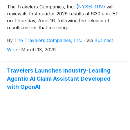
The Travelers Companies, Inc.
(
NYSE: TRV
)
will
review its first quarter 2026 results at 9:30 a.m. ET
on Thursday, April 16, following the release of
results earlier that morning.
By
The Travelers Companies, Inc.
·
Via
Business
Wire
·
March 13, 2026
Travelers Launches Industry-Leading
Agentic AI Claim Assistant Developed
with OpenAI