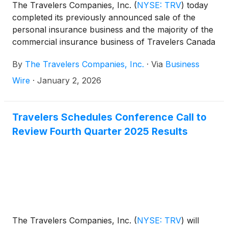
The Travelers Companies, Inc.
(
NYSE: TRV
)
today
completed its previously announced sale of the
personal insurance business and the majority of the
commercial insurance business of Travelers Canada
to Definity Financial Corporation (TSX: DFY) for
By
The Travelers Companies, Inc.
·
Via
Business
approximately US$2.4 billion. Travelers, which is
the largest surety writer in North America, has
Wire
·
January 2, 2026
retained its premier Canadian surety business.
Travelers Schedules Conference Call to
Review Fourth Quarter 2025 Results
The Travelers Companies, Inc.
(
NYSE: TRV
)
will