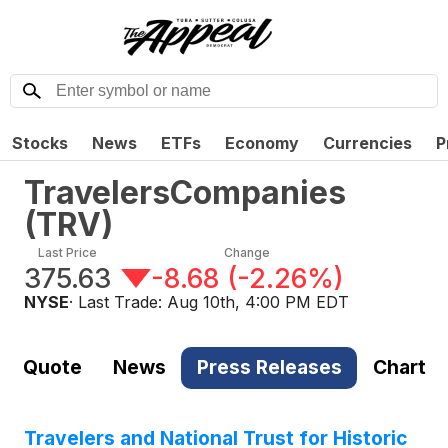
Stocks
News
ETFs
Economy
Currencies
P
TravelersCompanies
(
TRV
)
Last Price
Change
375.63
-8.68
(
-2.26%
)
NYSE
· Last Trade:
Aug 10th, 4:00 PM EDT
Quote
News
Press Releases
Chart
Travelers and National Trust for Historic