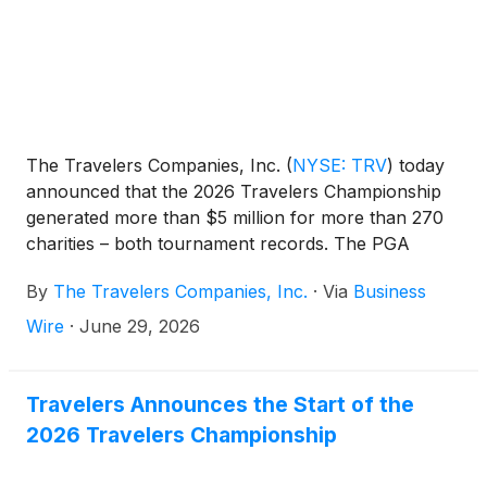
The Travelers Companies, Inc.
(
NYSE: TRV
)
today
announced that the 2026 Travelers Championship
generated more than $5 million for more than 270
charities – both tournament records. The PGA
TOUR Signature Event was won by Viktor Hovland
By
The Travelers Companies, Inc.
·
Via
Business
in a Monday playoff and marked the 20th
consecutive tournament with Travelers as title
Wire
·
June 29, 2026
sponsor.
Travelers Announces the Start of the
2026 Travelers Championship