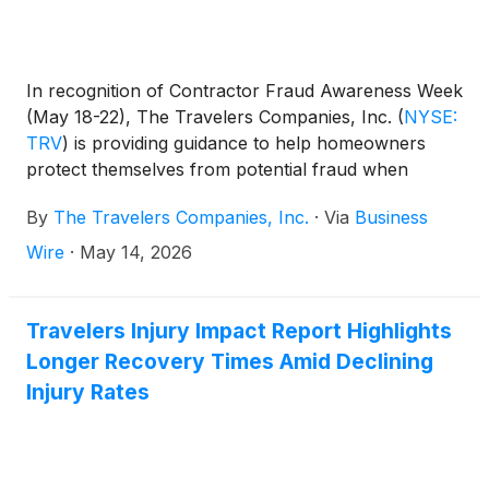
In recognition of Contractor Fraud Awareness Week
(May 18-22), The Travelers Companies, Inc.
(
NYSE:
TRV
)
is providing guidance to help homeowners
protect themselves from potential fraud when
recovering from a storm.
By
The Travelers Companies, Inc.
·
Via
Business
Wire
·
May 14, 2026
Travelers Injury Impact Report Highlights
Longer Recovery Times Amid Declining
Injury Rates