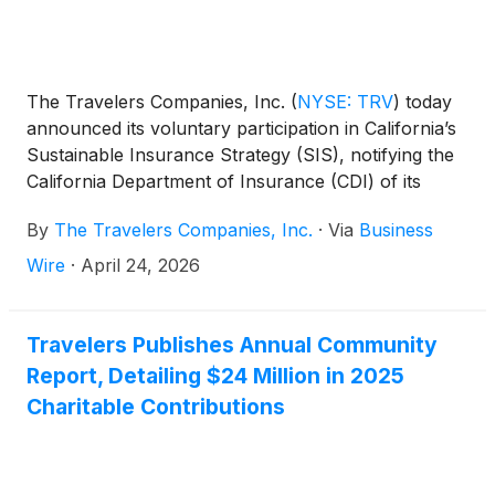
The Travelers Companies, Inc.
(
NYSE: TRV
)
today
announced its voluntary participation in California’s
Sustainable Insurance Strategy (SIS), notifying the
California Department of Insurance (CDI) of its
intention to expand homeowners insurance
By
The Travelers Companies, Inc.
·
Via
Business
availability across the state. Championed by
Insurance Commissioner Ricardo Lara, the SIS
Wire
·
April 24, 2026
allows participating carriers to incorporate forward-
looking wildfire catastrophe models and reinsurance
costs into rates along with plans to write in high-risk
Travelers Publishes Annual Community
communities.
Report, Detailing $24 Million in 2025
Charitable Contributions