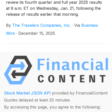
review its fourth quarter and full year 2025 results
at 9 a.m. ET on Wednesday, Jan. 21, following the
release of results earlier that morning.
By
The Travelers Companies, Inc.
·
Via
Business
Wire
·
December 15, 2025
Stock Market JSON API
provided by FinancialContent
Quotes delayed at least 20 minutes
By accessing this page, you agree to the following: