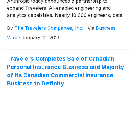
Anthropic today announced a partnership to
expand Travelers’ AI-enabled engineering and
analytics capabilities. Nearly 10,000 engineers, data
scientists, analysts and product owners at Travelers
By
The Travelers Companies, Inc.
·
Via
Business
are being empowered with Anthropic’s personalized
AI assistants to enhance and accelerate software,
Wire
·
January 15, 2026
analytics and machine learning model development.
Travelers Completes Sale of Canadian
Personal Insurance Business and Majority
of Its Canadian Commercial Insurance
Business to Definity