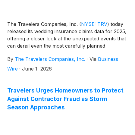
The Travelers Companies, Inc.
(
NYSE: TRV
)
today
released its wedding insurance claims data for 2025,
offering a closer look at the unexpected events that
can derail even the most carefully planned
celebrations. The data highlights the top wedding
By
The Travelers Companies, Inc.
·
Via
Business
vulnerabilities – including vendor failures and
extreme weather – and underscores the importance
Wire
·
June 1, 2026
of having a financial safety net in place.
Travelers Urges Homeowners to Protect
Against Contractor Fraud as Storm
Season Approaches