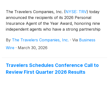
The Travelers Companies, Inc.
(
NYSE: TRV
)
today
announced the recipients of its 2026 Personal
Insurance Agent of the Year Award, honoring nine
independent agents who have a strong partnership
with Travelers and demonstrate exceptional
By
The Travelers Companies, Inc.
·
Via
Business
customer service, community involvement and long-
term profitable growth. The recipients accepted
Wire
·
March 30, 2026
their awards last week at the annual Travelers
Leadership Conference for top independent agents
and brokers.
Travelers Schedules Conference Call to
Review First Quarter 2026 Results