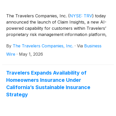
The Travelers Companies, Inc.
(
NYSE: TRV
)
today
announced the launch of Claim Insights, a new AI-
powered capability for customers within Travelers’
proprietary risk management information platform,
e-CARMA®.
By
The Travelers Companies, Inc.
·
Via
Business
Wire
·
May 1, 2026
Travelers Expands Availability of
Homeowners Insurance Under
California’s Sustainable Insurance
Strategy