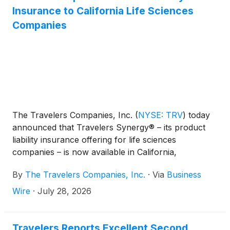
supported by the Minnesota Historical Society and
Insurance to California Life Sciences
the National Trust’s Hands-on Preservation
Companies
Experience (HOPE) Crew, which equips young
people with the vital skills needed to protect historic
sites across the country.
The Travelers Companies, Inc.
(
NYSE: TRV
)
today
announced that Travelers Synergy® – its product
liability insurance offering for life sciences
companies – is now available in California,
completing its rollout across all 50 states.
By
The Travelers Companies, Inc.
·
Via
Business
Wire
·
July 28, 2026
Travelers Reports Excellent Second