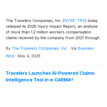
The Travelers Companies, Inc.
(
NYSE: TRV
)
today
released its 2026 Injury Impact Report, an analysis
of more than 1.2 million workers compensation
claims received by the company from 2021 through
2025. The report finds that even as workplace injury
By
The Travelers Companies, Inc.
·
Via
Business
rates decline, the injuries that do occur are growing
more complex and taking longer to heal – a trend
Wire
·
May 4, 2026
driven by an aging workforce and the
disproportionate vulnerability of first-year
employees.
Travelers Launches AI-Powered Claims
Intelligence Tool in e-CARMA®