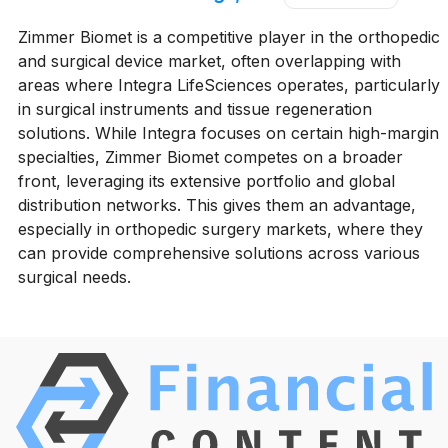
Zimmer Biomet is a competitive player in the orthopedic
and surgical device market, often overlapping with
areas where Integra LifeSciences operates, particularly
in surgical instruments and tissue regeneration
solutions. While Integra focuses on certain high-margin
specialties, Zimmer Biomet competes on a broader
front, leveraging its extensive portfolio and global
distribution networks. This gives them an advantage,
especially in orthopedic surgery markets, where they
can provide comprehensive solutions across various
surgical needs.