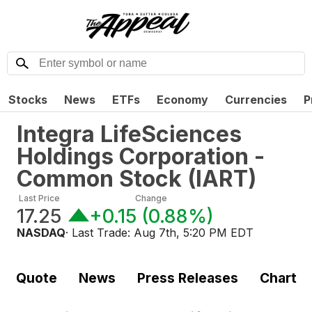
Stocks
News
ETFs
Economy
Currencies
P
Integra LifeSciences
Holdings Corporation -
Common Stock
(
IART
)
Last Price
Change
17.25
+0.15
(
0.88%
)
NASDAQ
· Last Trade:
Aug 7th, 5:20 PM EDT
Quote
News
Press Releases
Chart