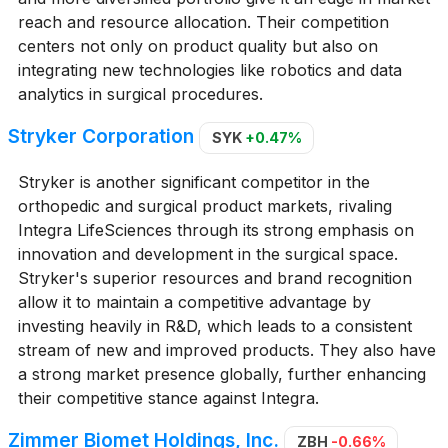
reach and resource allocation. Their competition
centers not only on product quality but also on
integrating new technologies like robotics and data
analytics in surgical procedures.
Stryker Corporation
SYK
+0.47%
Stryker is another significant competitor in the
orthopedic and surgical product markets, rivaling
Integra LifeSciences through its strong emphasis on
innovation and development in the surgical space.
Stryker's superior resources and brand recognition
allow it to maintain a competitive advantage by
investing heavily in R&D, which leads to a consistent
stream of new and improved products. They also have
a strong market presence globally, further enhancing
their competitive stance against Integra.
Zimmer Biomet Holdings, Inc.
ZBH
-0.66%