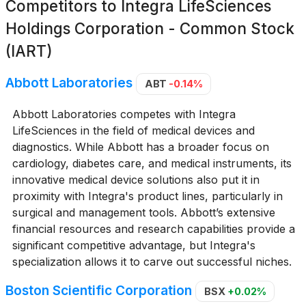
Competitors to
Integra LifeSciences
Holdings Corporation - Common Stock
(IART)
Abbott Laboratories
ABT
-0.14%
Abbott Laboratories competes with Integra
LifeSciences in the field of medical devices and
diagnostics. While Abbott has a broader focus on
cardiology, diabetes care, and medical instruments, its
innovative medical device solutions also put it in
proximity with Integra's product lines, particularly in
surgical and management tools. Abbott’s extensive
financial resources and research capabilities provide a
significant competitive advantage, but Integra's
specialization allows it to carve out successful niches.
Boston Scientific Corporation
BSX
+0.02%