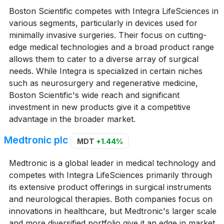
Boston Scientific competes with Integra LifeSciences in
various segments, particularly in devices used for
minimally invasive surgeries. Their focus on cutting-
edge medical technologies and a broad product range
allows them to cater to a diverse array of surgical
needs. While Integra is specialized in certain niches
such as neurosurgery and regenerative medicine,
Boston Scientific's wide reach and significant
investment in new products give it a competitive
advantage in the broader market.
Medtronic plc
MDT
+1.44%
Medtronic is a global leader in medical technology and
competes with Integra LifeSciences primarily through
its extensive product offerings in surgical instruments
and neurological therapies. Both companies focus on
innovations in healthcare, but Medtronic's larger scale
and more diversified portfolio give it an edge in market